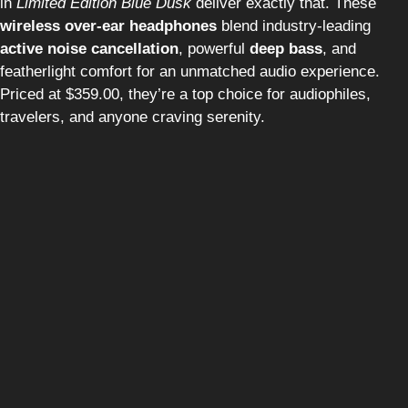
in
Limited Edition Blue Dusk
deliver exactly that. These
wireless over-ear headphones
blend industry-leading
active noise cancellation
, powerful
deep bass
, and
featherlight comfort for an unmatched audio experience.
Priced at $359.00, they’re a top choice for audiophiles,
travelers, and anyone craving serenity.