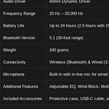
Audio Driver
40mm Dynamic Driver
Frequency Range
20 Hz – 20,000 Hz
Battery Life
Up to 24 hours (2.5 hours with 1
Bluetooth Version
5.1 (30-foot range)
Weight
240 grams
Connectivity
Wireless (Bluetooth) & Wired (3
Microphone
Built-in with in-line mic for wired
Additional Features
Adjustable EQ, Wind Block, Multi
Included Accessories
Protective case, USB-C cable, a