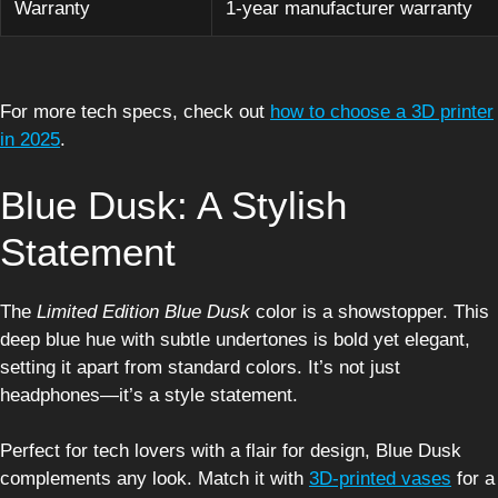
Warranty
1-year manufacturer warranty
For more tech specs, check out
how to choose a 3D printer
in 2025
.
Blue Dusk: A Stylish
Statement
The
Limited Edition Blue Dusk
color is a showstopper. This
deep blue hue with subtle undertones is bold yet elegant,
setting it apart from standard colors. It’s not just
headphones—it’s a style statement.
Perfect for tech lovers with a flair for design, Blue Dusk
complements any look. Match it with
3D-printed vases
for a