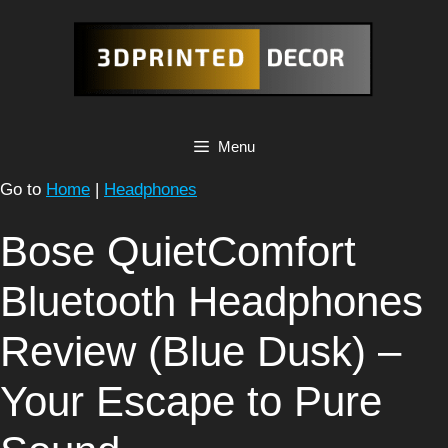
Skip
to
content
Menu
Go to
Home
|
Headphones
Bose QuietComfort
Bluetooth Headphones
Review (Blue Dusk) –
Your Escape to Pure