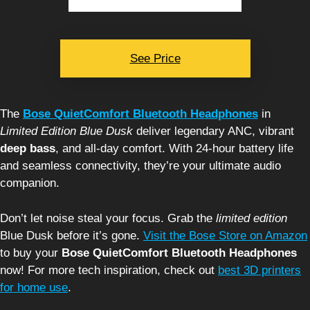
See Price
The
Bose QuietComfort Bluetooth Headphones
in
Limited Edition Blue Dusk
deliver legendary ANC, vibrant
deep bass
, and all-day comfort. With 24-hour battery life
and seamless connectivity, they’re your ultimate audio
companion.
Don’t let noise steal your focus. Grab the
limited edition
Blue Dusk before it’s gone.
Visit the Bose Store on Amazon
to buy your
Bose QuietComfort Bluetooth Headphones
now! For more tech inspiration, check out
best 3D printers
for home use
.