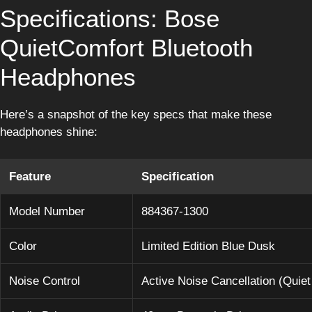
Specifications: Bose
QuietComfort Bluetooth
Headphones
Here’s a snapshot of the key specs that make these
headphones shine:
Feature
Specification
Model Number
884367-1300
Color
Limited Edition Blue Dusk
Noise Control
Active Noise Cancellation (Quie