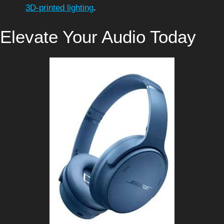
3D-printed lighting
.
Elevate Your Audio Today