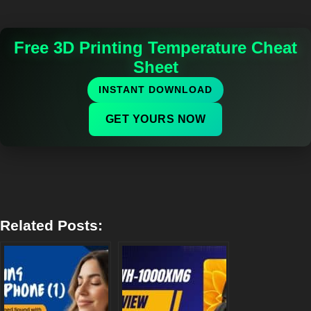
Free 3D Printing Temperature Cheat
Sheet
INSTANT DOWNLOAD
GET YOURS NOW
Related Posts: