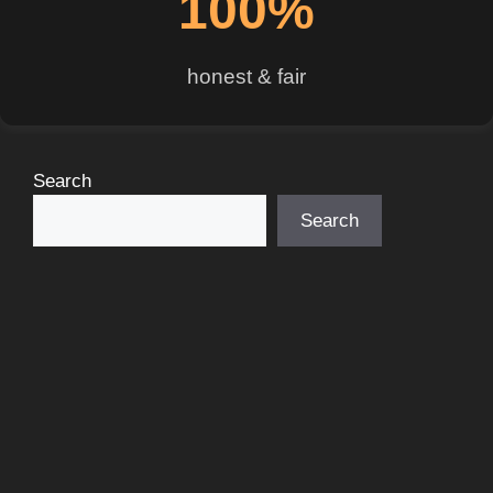
100%
honest & fair
Search
Search