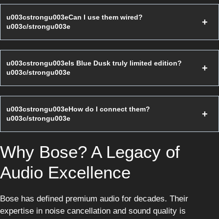
u003cstrongu003eCan I use them wired?
u003c/strongu003e
u003cstrongu003eIs Blue Dusk truly limited edition?
u003c/strongu003e
u003cstrongu003eHow do I connect them?
u003c/strongu003e
Why Bose? A Legacy of
Audio Excellence
Bose has defined premium audio for decades. Their
expertise in noise cancellation and sound quality is