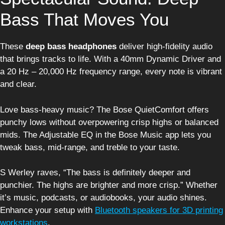
Bass That Moves You
These
deep bass headphones
deliver high-fidelity audio
that brings tracks to life. With a 40mm Dynamic Driver and
a 20 Hz – 20,000 Hz frequency range, every note is vibrant
and clear.
Love bass-heavy music? The Bose QuietComfort offers
punchy lows without overpowering crisp highs or balanced
mids. The Adjustable EQ in the Bose Music app lets you
tweak bass, mid-range, and treble to your taste.
S Werley raves, “The bass is definitely deeper and
punchier. The highs are brighter and more crisp.” Whether
it’s music, podcasts, or audiobooks, your audio shines.
Enhance your setup with
Bluetooth speakers for 3D printing
workstations
.