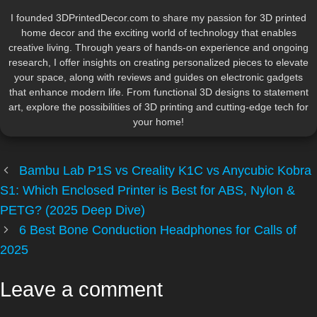
I founded 3DPrintedDecor.com to share my passion for 3D printed
home decor and the exciting world of technology that enables
creative living. Through years of hands-on experience and ongoing
research, I offer insights on creating personalized pieces to elevate
your space, along with reviews and guides on electronic gadgets
that enhance modern life. From functional 3D designs to statement
art, explore the possibilities of 3D printing and cutting-edge tech for
your home!
Bambu Lab P1S vs Creality K1C vs Anycubic Kobra
S1: Which Enclosed Printer is Best for ABS, Nylon &
PETG? (2025 Deep Dive)
6 Best Bone Conduction Headphones for Calls of
2025
Leave a comment