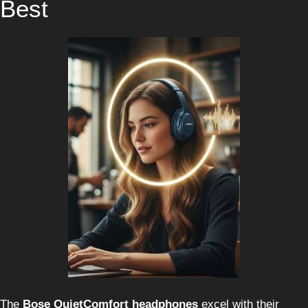
Best
The
Bose QuietComfort headphones
excel with their