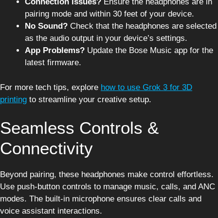
Connection Issues?
Ensure the headphones are in
pairing mode and within 30 feet of your device.
No Sound?
Check that the headphones are selected
as the audio output in your device’s settings.
App Problems?
Update the Bose Music app for the
latest firmware.
For more tech tips, explore
how to use Grok 3 for 3D
printing
to streamline your creative setup.
Seamless Controls &
Connectivity
Beyond pairing, these headphones make control effortless.
Use push-button controls to manage music, calls, and ANC
modes. The built-in microphone ensures clear calls and
voice assistant interactions.