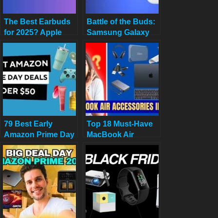
The Best Earbuds
Battle of the Buds:
for 2025? Apple
Samsung Galaxy
AirPods Pro 3
Buds 3 Pro vs
Review & Why You
Apple AirPods Pro
Need Them
3 – Which Rules
Your Ears?
79 Best Early
Top 18 Must-Have
Amazon Prime Day
MacBook Air
Deals Under $50 in
Accessories in
2025: Top Picks for
2025 for Work,
Budget Shoppers
Travel, and
Creativity