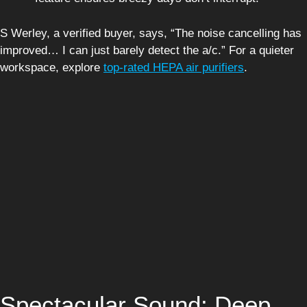
S Werley, a verified buyer, says, “The noise cancelling has
improved… I can just barely detect the a/c.” For a quieter
workspace, explore
top-rated HEPA air purifiers
.
Spectacular Sound: Deep