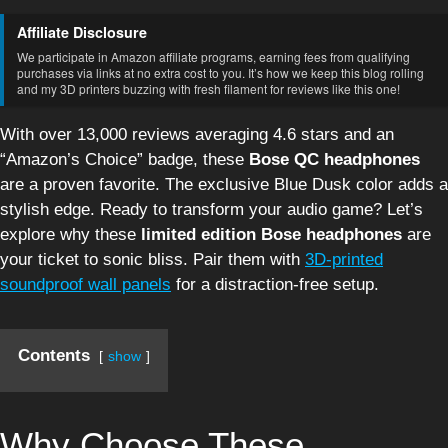
Affiliate Disclosure
We participate in Amazon affiliate programs, earning fees from qualifying
purchases via links at no extra cost to you. It’s how we keep this blog rolling
and my 3D printers buzzing with fresh filament for reviews like this one!
With over 13,000 reviews averaging 4.6 stars and an
“Amazon’s Choice” badge, these
Bose QC headphones
are a proven favorite. The exclusive Blue Dusk color adds a
stylish edge. Ready to transform your audio game? Let’s
explore why these
limited edition Bose headphones
are
your ticket to sonic bliss. Pair them with
3D-printed
soundproof wall panels
for a distraction-free setup.
Contents
show
Why Choose These