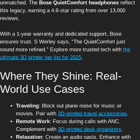
unmatched. The
Bose QuietComfort headphones
reflect
this legacy, earning a 4.6-star rating from over 13,000
reviews.
With a 1-year warranty and dedicated support, Bose
ensures trust. S Werley says, “The QuietComfort just
sound more refined.” Explore more trusted tech with
the
ultimate 3D printer tier list for 2025
.
Where They Shine: Real-
World Use Cases
Traveling
: Block out plane noise for music or
movies. Pair with
3D-printed travel accessories
.
Remote Work
: Focus during calls with ANC.
Complement with
3D-printed desk organizers
.
Relaxation
: Create an audio oasis. Enhance with