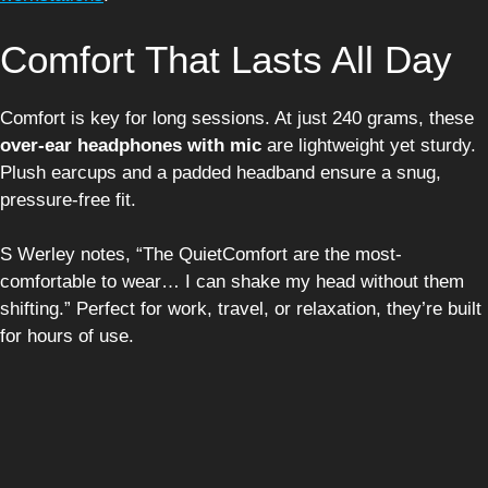
Comfort That Lasts All Day
Comfort is key for long sessions. At just 240 grams, these
over-ear headphones with mic
are lightweight yet sturdy.
Plush earcups and a padded headband ensure a snug,
pressure-free fit.
S Werley notes, “The QuietComfort are the most-
comfortable to wear… I can shake my head without them
shifting.” Perfect for work, travel, or relaxation, they’re built
for hours of use.