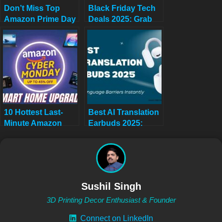
Don’t Miss Top
Black Friday Tech
Amazon Prime Day
Deals 2025: Grab
Deals 2025 USA:
Them Now or Wait
Biggest Savings
for Black Friday
October 7-8 (Hourly
2026
Updates!)
10 Hottest Last-
Best AI Translation
Minute Amazon
Earbuds 2025:
Cyber Monday
Break Language
Tech Deals Under
Barriers Instantly
$500 (2025) – Smart
(TikTok Viral
Home Game-
Product)
Changers Before
Sushil Singh
They’re Gone!
3D Printing Decor Enthusiast & Founder
Connect on LinkedIn