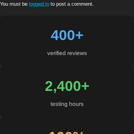
You must be
logged in
to post a comment.
400+
verified reviews
2,400+
testing hours