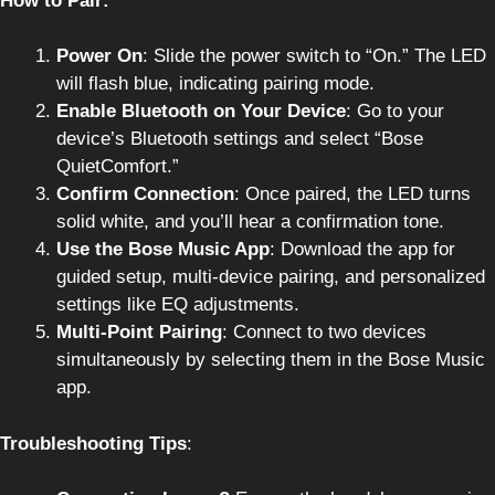
How to Pair:
Power On
: Slide the power switch to “On.” The LED
will flash blue, indicating pairing mode.
Enable Bluetooth on Your Device
: Go to your
device’s Bluetooth settings and select “Bose
QuietComfort.”
Confirm Connection
: Once paired, the LED turns
solid white, and you’ll hear a confirmation tone.
Use the Bose Music App
: Download the app for
guided setup, multi-device pairing, and personalized
settings like EQ adjustments.
Multi-Point Pairing
: Connect to two devices
simultaneously by selecting them in the Bose Music
app.
Troubleshooting Tips
: