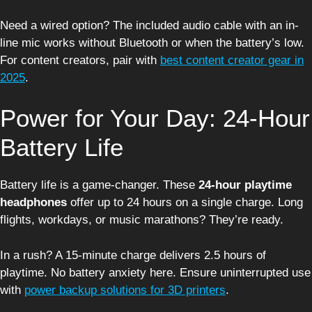
Need a wired option? The included audio cable with an in-
line mic works without Bluetooth or when the battery’s low.
For content creators, pair with
best content creator gear in
2025
.
Power for Your Day: 24-Hour
Battery Life
Battery life is a game-changer. These
24-hour playtime
headphones
offer up to 24 hours on a single charge. Long
flights, workdays, or music marathons? They’re ready.
In a rush? A 15-minute charge delivers 2.5 hours of
playtime. No battery anxiety here. Ensure uninterrupted use
with
power backup solutions for 3D printers
.