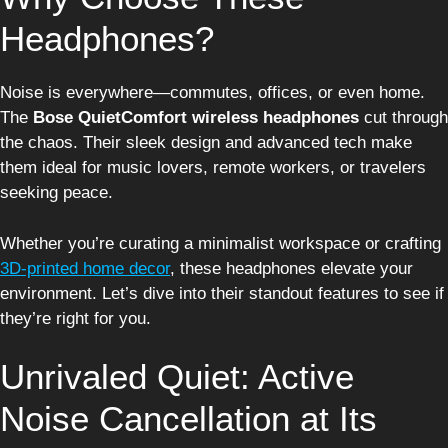
Headphones?
Noise is everywhere—commutes, offices, or even home.
The
Bose QuietComfort wireless headphones
cut through
the chaos. Their sleek design and advanced tech make
them ideal for music lovers, remote workers, or travelers
seeking peace.
Whether you’re curating a minimalist workspace or crafting
3D-printed home decor
, these headphones elevate your
environment. Let’s dive into their standout features to see if
they’re right for you.
Unrivaled Quiet: Active
Noise Cancellation at Its