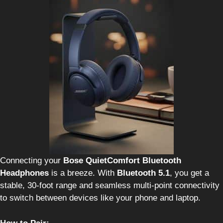
Connecting your
Bose QuietComfort Bluetooth
Headphones
is a breeze. With
Bluetooth 5.1
, you get a
stable, 30-foot range and seamless multi-point connectivity
to switch between devices like your phone and laptop.