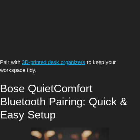
Pair with
3D-printed desk organizers
to keep your
workspace tidy.
Bose QuietComfort
Bluetooth Pairing: Quick &
Easy Setup