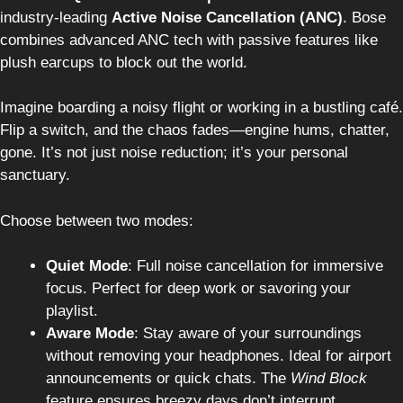
industry-leading
Active Noise Cancellation (ANC)
. Bose
combines advanced ANC tech with passive features like
plush earcups to block out the world.
Imagine boarding a noisy flight or working in a bustling café.
Flip a switch, and the chaos fades—engine hums, chatter,
gone. It’s not just noise reduction; it’s your personal
sanctuary.
Choose between two modes:
Quiet Mode
: Full noise cancellation for immersive
focus. Perfect for deep work or savoring your
playlist.
Aware Mode
: Stay aware of your surroundings
without removing your headphones. Ideal for airport
announcements or quick chats. The
Wind Block
feature ensures breezy days don’t interrupt.