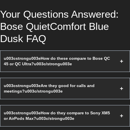
Your Questions Answered:
Bose QuietComfort Blue
Dusk FAQ
u003cstrongu003eHow do these compare to Bose QC
45 or QC Ultra?u003c/strongu003e
u003cstrongu003eAre they good for calls and
meetings?u003c/strongu003e
u003cstrongu003eHow do they compare to Sony XM5
or AirPods Max?u003c/strongu003e