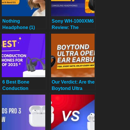
Nothing
Sony WH-1000XM6
Headphone (1)
Review: The
Review: The
Undisputed King of
Transparent Truth –
Noise-Canceling
Are These KEF-
Wireless
Tuned Cans Worth
Headphones?
It in 2025?
6 Best Bone
Our Verdict: Are the
Conduction
Boytond Ultra
Headphones for
Open Ear Earbuds
Calls of 2025
the Best for 2025?