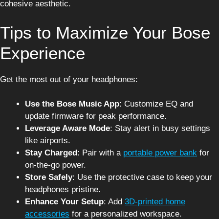
cohesive aesthetic.
Tips to Maximize Your Bose
Experience
Get the most out of your headphones:
Use the Bose Music App
: Customize EQ and
update firmware for peak performance.
Leverage Aware Mode
: Stay alert in busy settings
like airports.
Stay Charged
: Pair with a
portable power bank
for
on-the-go power.
Store Safely
: Use the protective case to keep your
headphones pristine.
Enhance Your Setup
: Add
3D-printed home
accessories
for a personalized workspace.