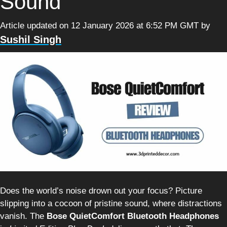
Sound
Article updated on 12 January 2026 at 6:52 PM GMT
by
Sushil Singh
Does the world’s noise drown out your focus? Picture
slipping into a cocoon of pristine sound, where distractions
vanish. The
Bose QuietComfort Bluetooth Headphones