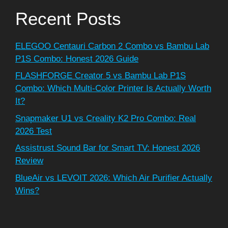
Recent Posts
ELEGOO Centauri Carbon 2 Combo vs Bambu Lab
P1S Combo: Honest 2026 Guide
FLASHFORGE Creator 5 vs Bambu Lab P1S
Combo: Which Multi-Color Printer Is Actually Worth
It?
Snapmaker U1 vs Creality K2 Pro Combo: Real
2026 Test
Assistrust Sound Bar for Smart TV: Honest 2026
Review
BlueAir vs LEVOIT 2026: Which Air Purifier Actually
Wins?