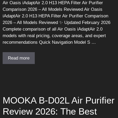
Air Oasis iAdaptAir 2.0 H13 HEPA Filter Air Purifier
Comparison 2026 – All Models Reviewed Air Oasis
iAdaptAir 2.0 H13 HEPA Filter Air Purifier Comparison
2026 – All Models Reviewed ✨ Updated February 2026
Complete comparison of all Air Oasis iAdaptAir 2.0
models with real pricing, coverage areas, and expert
recommendations Quick Navigation Model S …
Read more
MOOKA B-D02L Air Purifier
Review 2026: The Best