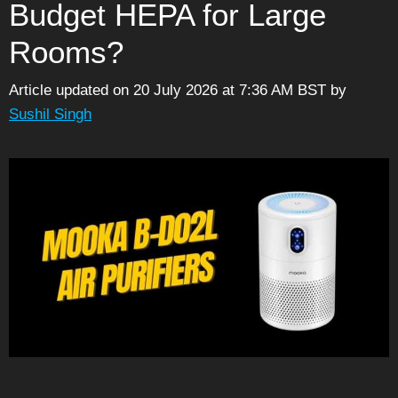
Budget HEPA for Large
Rooms?
Article updated on 20 July 2026 at 7:36 AM BST
by
Sushil Singh