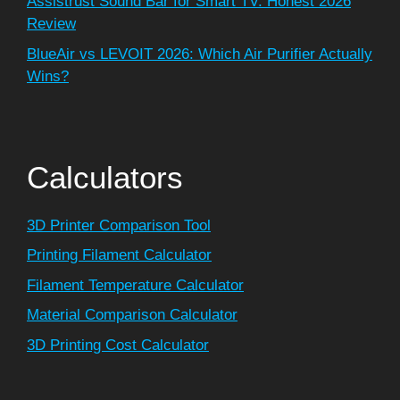
Assistrust Sound Bar for Smart TV: Honest 2026
Review
BlueAir vs LEVOIT 2026: Which Air Purifier Actually
Wins?
Calculators
3D Printer Comparison Tool
Printing Filament Calculator
Filament Temperature Calculator
Material Comparison Calculator
3D Printing Cost Calculator