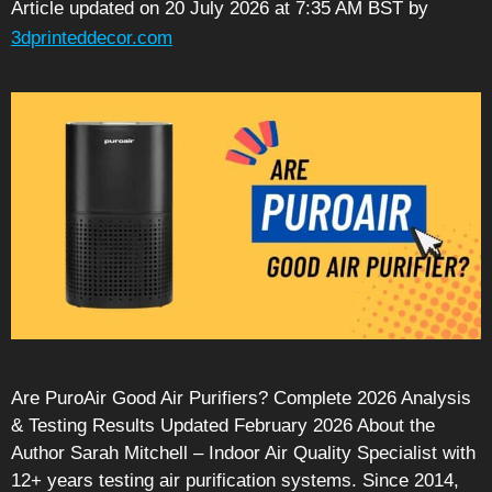
Article updated on 20 July 2026 at 7:35 AM BST
by
3dprinteddecor.com
Are PuroAir Good Air Purifiers? Complete 2026 Analysis
& Testing Results Updated February 2026 About the
Author Sarah Mitchell – Indoor Air Quality Specialist with
12+ years testing air purification systems. Since 2014,