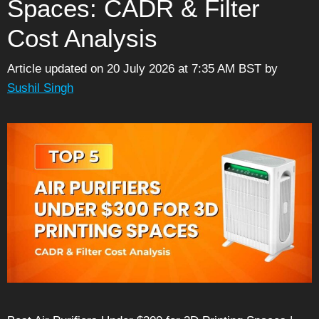
Spaces: CADR & Filter
Cost Analysis
Article updated on 20 July 2026 at 7:35 AM BST
by
Sushil Singh