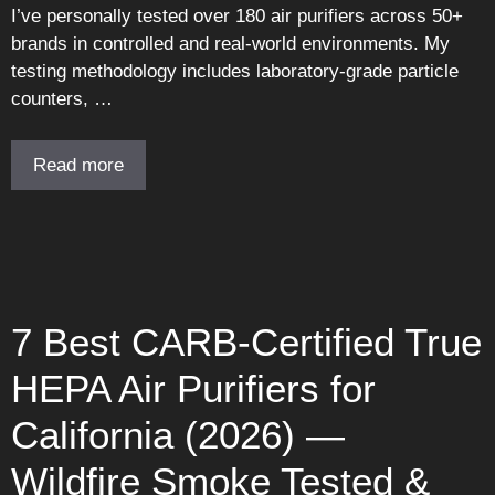
I’ve personally tested over 180 air purifiers across 50+
brands in controlled and real-world environments. My
testing methodology includes laboratory-grade particle
counters, …
Read more
7 Best CARB-Certified True
HEPA Air Purifiers for
California (2026) —
Wildfire Smoke Tested &