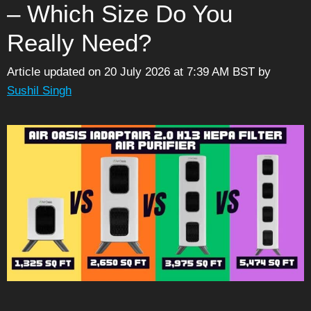
– Which Size Do You
Really Need?
Article updated on 20 July 2026 at 7:39 AM BST
by
Sushil Singh