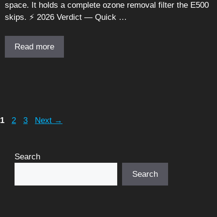
space. It holds a complete ozone removal filter the E500
skips. ⚡ 2026 Verdict — Quick …
Read more
Page
Page
Page
1
2
3
Next
→
Search
Search