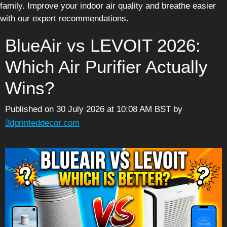
family. Improve your indoor air quality and breathe easier
with our expert recommendations.
BlueAir vs LEVOIT 2026:
Which Air Purifier Actually
Wins?
Published on 30 July 2026 at 10:08 AM BST
by
3dprinteddecor.com