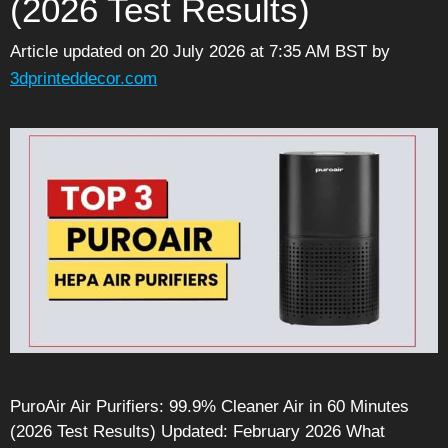
(2026 Test Results)
Article updated on 20 July 2026 at 7:35 AM BST
by
3dprinteddecor.com
PuroAir Air Purifiers: 99.9% Cleaner Air in 60 Minutes
(2026 Test Results) Updated: February 2026 What