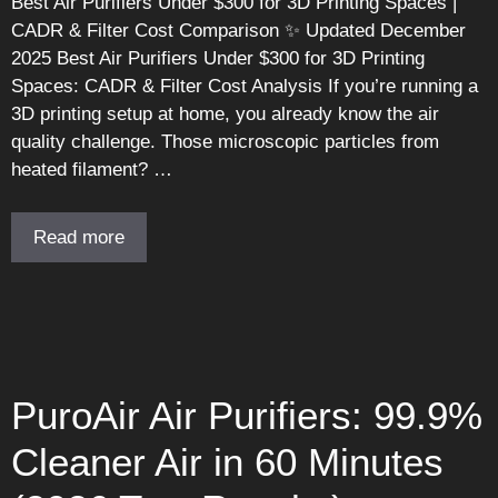
Best Air Purifiers Under $300 for 3D Printing Spaces |
CADR & Filter Cost Comparison ✨ Updated December
2025 Best Air Purifiers Under $300 for 3D Printing
Spaces: CADR & Filter Cost Analysis If you’re running a
3D printing setup at home, you already know the air
quality challenge. Those microscopic particles from
heated filament? …
Read more
PuroAir Air Purifiers: 99.9%
Cleaner Air in 60 Minutes