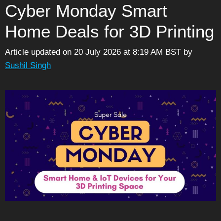
Cyber Monday Smart
Home Deals for 3D Printing
Article updated on 20 July 2026 at 8:19 AM BST
by
Sushil Singh