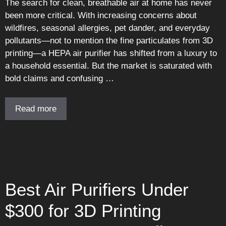
The search for clean, breathable air at home has never
been more critical. With increasing concerns about
wildfires, seasonal allergies, pet dander, and everyday
pollutants—not to mention the fine particulates from 3D
printing—a HEPA air purifier has shifted from a luxury to
a household essential. But the market is saturated with
bold claims and confusing …
Read more
Best Air Purifiers Under
$300 for 3D Printing