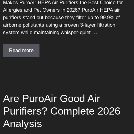
Makes PuroAir HEPA Air Purifiers the Best Choice for
Allergies and Pet Owners in 2026? PuroAir HEPA air
purifiers stand out because they filter up to 99.9% of
airborne pollutants using a proven 3-layer filtration
system while maintaining whisper-quiet …
Read more
Are PuroAir Good Air
Purifiers? Complete 2026
Analysis