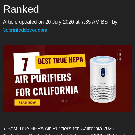
Ranked
Article updated on 20 July 2026 at 7:35 AM BST
by
3dprinteddecor.com
7 Best True HEPA Air Purifiers for California 2026 –