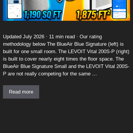
Updated July 2026 · 11 min read · Our rating
methodology below The BlueAir Blue Signature (left) is
built for one small room. The LEVOIT Vital 200S-P (right)
is built to cover nearly eight times the floor space. The
BlueAir Blue Signature Small and the LEVOIT Vital 200S-
P are not really competing for the same …
Read more