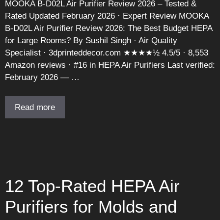
MOOKA B-D02L Air Purifier Review 2026 – Tested &
Rated Updated February 2026 · Expert Review MOOKA
B-D02L Air Purifier Review 2026: The Best Budget HEPA
for Large Rooms? By Sushil Singh · Air Quality
Specialist · 3dprinteddecor.com ★★★★½ 4.5/5 · 8,553
Amazon reviews · #16 in HEPA Air Purifiers Last verified:
February 2026 — …
Read more
12 Top-Rated HEPA Air
Purifiers for Molds and