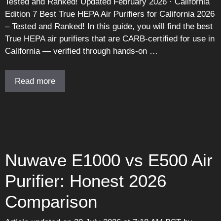
Tested and Ranked! Updated February 2026 · California
Edition 7 Best True HEPA Air Purifiers for California 2026
– Tested and Ranked! In this guide, you will find the best
True HEPA air purifiers that are CARB-certified for use in
California — verified through hands-on …
Read more
Nuwave E1000 vs E500 Air
Purifier: Honest 2026
Comparison