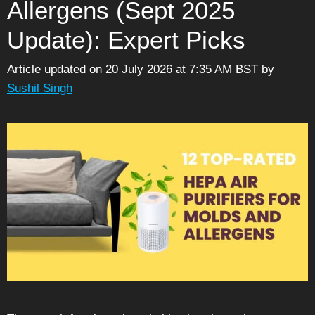
Allergens (Sept 2025
Update): Expert Picks
Article updated on 20 July 2026 at 7:35 AM BST
by
Sushil Singh