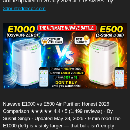
Article updated on 20 July 2026 at 7:18 AM BST
by
3dprinteddecor.com
Nuwave E1000 vs E500 Air Purifier: Honest 2026
Comparison ★★★★★ 4.4 / 5 (1,499 reviews) · By
Sushil Singh · Updated May 28, 2026 · 9 min read The
E1000 (left) is visibly larger — that bulk isn’t empty