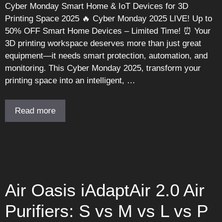
Cyber Monday Smart Home & IoT Devices for 3D
Printing Space 2025 🔥 Cyber Monday 2025 LIVE! Up to
50% OFF Smart Home Devices – Limited Time! ⏰ Your
3D printing workspace deserves more than just great
equipment—it needs smart protection, automation, and
monitoring. This Cyber Monday 2025, transform your
printing space into an intelligent, …
Read more
Air Oasis iAdaptAir 2.0 Air
Purifiers: S vs M vs L vs P