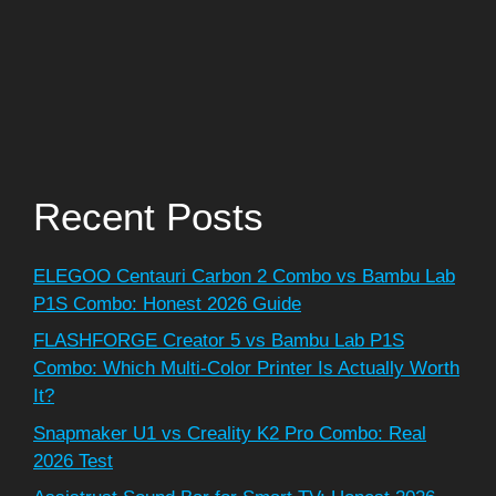
Recent Posts
ELEGOO Centauri Carbon 2 Combo vs Bambu Lab
P1S Combo: Honest 2026 Guide
FLASHFORGE Creator 5 vs Bambu Lab P1S
Combo: Which Multi-Color Printer Is Actually Worth
It?
Snapmaker U1 vs Creality K2 Pro Combo: Real
2026 Test