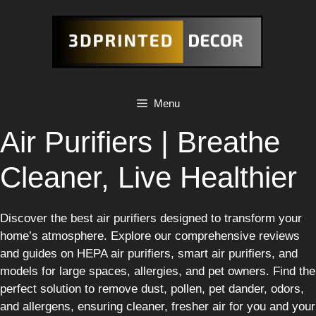
Skip
to
content
Menu
Air Purifiers | Breathe
Cleaner, Live Healthier
Discover the best air purifiers designed to transform your
home’s atmosphere. Explore our comprehensive reviews
and guides on HEPA air purifiers, smart air purifiers, and
models for large spaces, allergies, and pet owners. Find the
perfect solution to remove dust, pollen, pet dander, odors,
and allergens, ensuring cleaner, fresher air for you and your