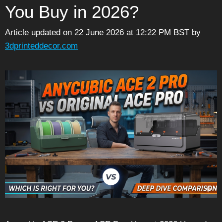
You Buy in 2026?
Article updated on 22 June 2026 at 12:22 PM BST
by
3dprinteddecor.com