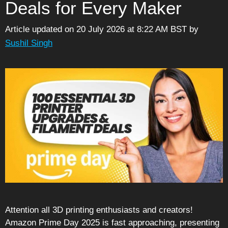
Deals for Every Maker
Article updated on 20 July 2026 at 8:22 AM BST
by
Sushil Singh
Attention all 3D printing enthusiasts and creators!
Amazon Prime Day 2025 is fast approaching, presenting