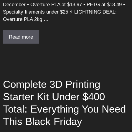
December • Overture PLA at $13.97 • PETG at $13.49 •
Specialty filaments under $25 ⚡ LIGHTNING DEAL:
Overture PLA 2kg …
Read more
Complete 3D Printing
Starter Kit Under $400
Total: Everything You Need
This Black Friday