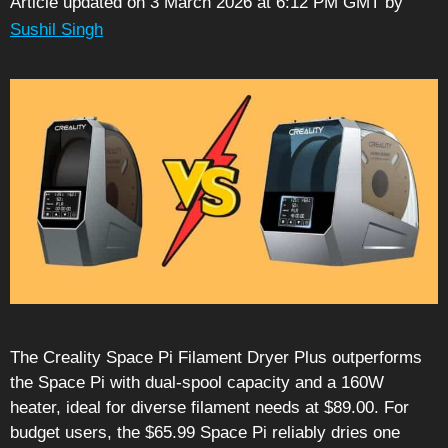
Article updated on 3 March 2026 at 6:12 PM GMT
by
Sushil Singh
The Creality Space Pi Filament Dryer Plus outperforms
the Space Pi with dual-spool capacity and a 160W
heater, ideal for diverse filament needs at $89.00. For
budget users, the $65.99 Space Pi reliably dries one