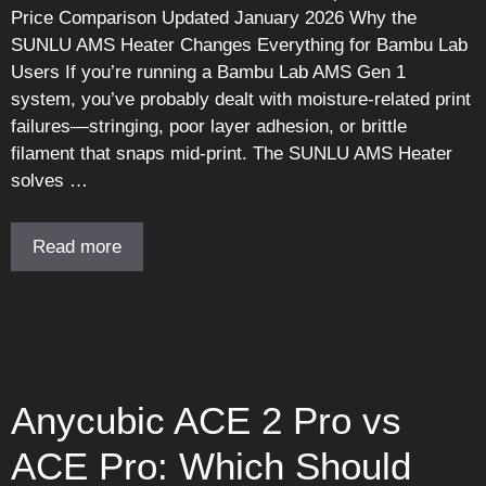
Price Comparison Updated January 2026 Why the
SUNLU AMS Heater Changes Everything for Bambu Lab
Users If you’re running a Bambu Lab AMS Gen 1
system, you’ve probably dealt with moisture-related print
failures—stringing, poor layer adhesion, or brittle
filament that snaps mid-print. The SUNLU AMS Heater
solves …
Read more
Anycubic ACE 2 Pro vs
ACE Pro: Which Should