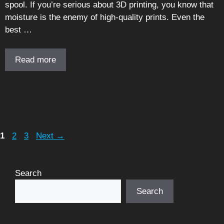
spool. If you’re serious about 3D printing, you know that
moisture is the enemy of high-quality prints. Even the
best …
Read more
Page
Page
Page
1
2
3
Next
→
Search
Search