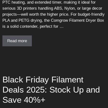
PTC heating, and extended timer, making it ideal for
serious 3D printers handling ABS, Nylon, or large decor
projects—well worth the higher price. For budget-friendly
PLA and PETG drying, the Comgrow Filament Dryer Box
is a solid contender, perfect for …
Read more
Black Friday Filament
Deals 2025: Stock Up and
Save 40%+