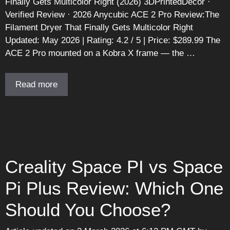
Finally Gets Multicolor Right (2026) 3DPrintedDecor ·
Verified Review · 2026 Anycubic ACE 2 Pro Review:The
Filament Dryer That Finally Gets Multicolor Right
Updated: May 2026 | Rating: 4.2 / 5 | Price: $289.99 The
ACE 2 Pro mounted on a Kobra X frame — the …
Read more
Creality Space PI vs Space
Pi Plus Review: Which One
Should You Choose?