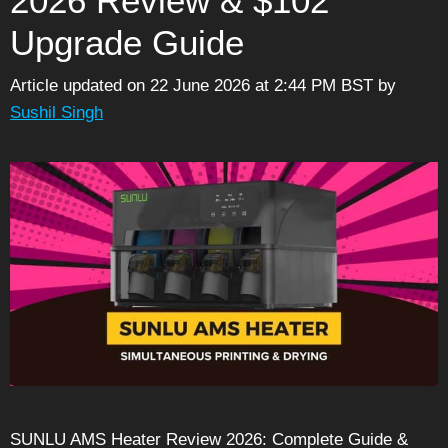
2026 Review & $102
Upgrade Guide
Article updated on 22 June 2026 at 2:44 PM BST
by
Sushil Singh
SUNLU AMS Heater Review 2026: Complete Guide &