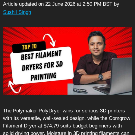
Article updated on 22 June 2026 at 2:50 PM BST
by
Sushil Singh
The Polymaker PolyDryer wins for serious 3D printers
with its versatile, well-sealed design, while the Comgrow
Filament Dryer at $74.79 suits budget beginners with
solid drying power. Moisture in 3D printing filaments can