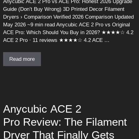
Anycubic ACE 2 Pro vs ACE Pro: Honest 2026 Upgrade
Guide (Don’t Buy Wrong) 3D Printed Decor Filament
Dryers › Comparison Verified 2026 Comparison Updated
May 2026 ~9 min read Anycubic ACE 2 Pro vs Original
ACE Pro: Which Should You Buy in 2026? ★★★★☆ 4.2
ACE 2 Pro · 11 reviews ★★★★☆ 4.2 ACE …
Read more
Anycubic ACE 2
Pro Review: The Filament
Dryer That Finally Gets