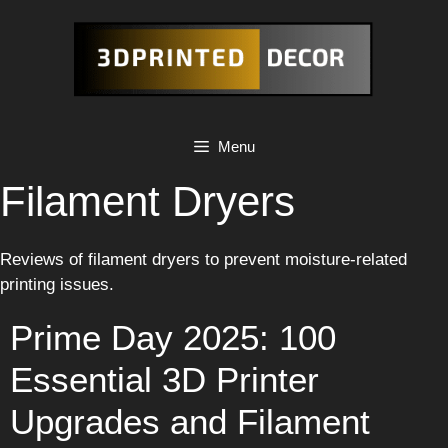
Skip
to
content
Menu
Filament Dryers
Reviews of filament dryers to prevent moisture-related
printing issues.
Prime Day 2025: 100
Essential 3D Printer
Upgrades and Filament