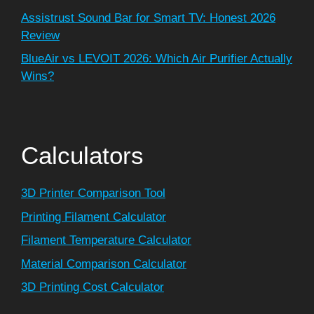
Assistrust Sound Bar for Smart TV: Honest 2026
Review
BlueAir vs LEVOIT 2026: Which Air Purifier Actually
Wins?
Calculators
3D Printer Comparison Tool
Printing Filament Calculator
Filament Temperature Calculator
Material Comparison Calculator
3D Printing Cost Calculator