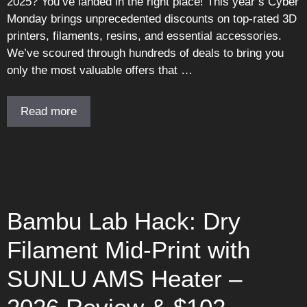
2025? You’ve landed in the right place! This year’s Cyber
Monday brings unprecedented discounts on top-rated 3D
printers, filaments, resins, and essential accessories.
We’ve scoured through hundreds of deals to bring you
only the most valuable offers that …
Read more
Bambu Lab Hack: Dry
Filament Mid-Print with
SUNLU AMS Heater –