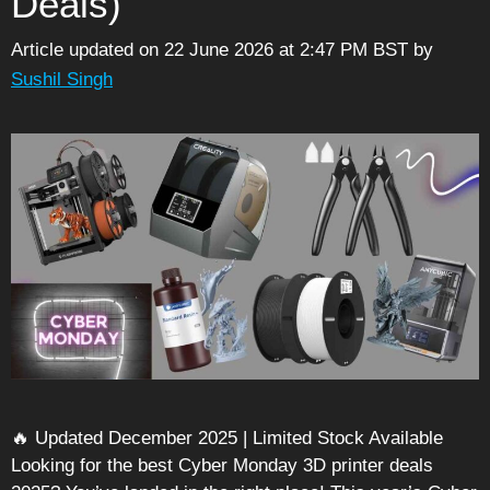
Deals)
Article updated on 22 June 2026 at 2:47 PM BST
by
Sushil Singh
🔥 Updated December 2025 | Limited Stock Available
Looking for the best Cyber Monday 3D printer deals