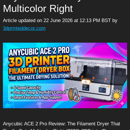
Multicolor Right
Article updated on 22 June 2026 at 12:13 PM BST
by
3dprinteddecor.com
Anycubic ACE 2 Pro Review: The Filament Dryer That