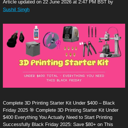
Article updated on 22 June 2026 at 2:47 PM BST
by
Sushil Singh
Complete 3D Printing Starter Kit Under $400 – Black
Friday 2025 🎯 Complete 3D Printing Starter Kit Under
$400 Everything You Actually Need to Start Printing
Successfully Black Friday 2025: Save $80+ on This