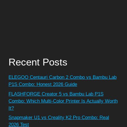
Recent Posts
ELEGOO Centauri Carbon 2 Combo vs Bambu Lab
P1S Combo: Honest 2026 Guide
FLASHFORGE Creator 5 vs Bambu Lab P1S
Combo: Which Multi-Color Printer Is Actually Worth
It?
Snapmaker U1 vs Creality K2 Pro Combo: Real
2026 Test