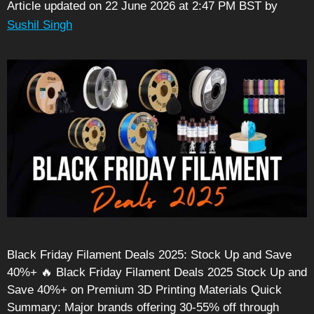
Article updated on 22 June 2026 at 2:47 PM BST
by
Sushil Singh
Black Friday Filament Deals 2025: Stock Up and Save
40%+ 🔥 Black Friday Filament Deals 2025 Stock Up and
Save 40%+ on Premium 3D Printing Materials Quick
Summary: Major brands offering 30-55% off through