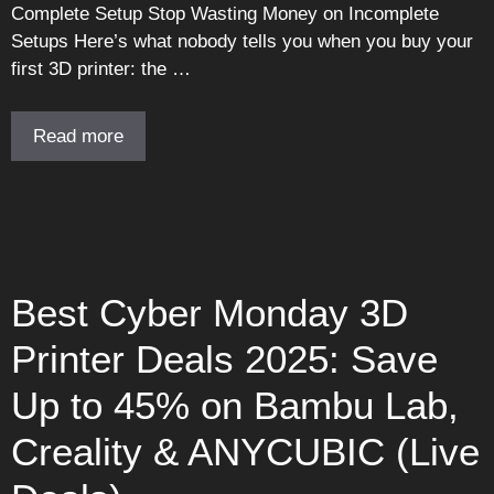
Complete Setup Stop Wasting Money on Incomplete
Setups Here’s what nobody tells you when you buy your
first 3D printer: the …
Read more
Best Cyber Monday 3D
Printer Deals 2025: Save
Up to 45% on Bambu Lab,
Creality & ANYCUBIC (Live