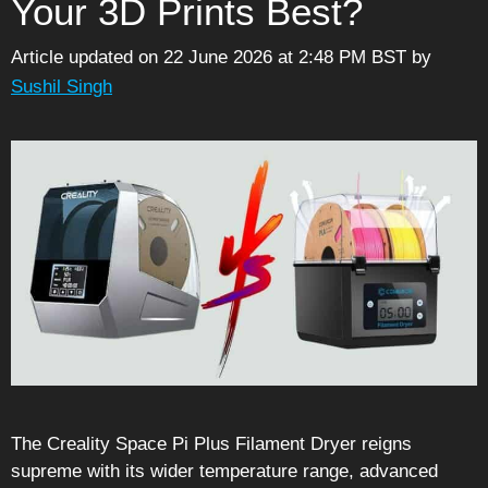
Your 3D Prints Best?
Article updated on 22 June 2026 at 2:48 PM BST
by
Sushil Singh
The Creality Space Pi Plus Filament Dryer reigns
supreme with its wider temperature range, advanced