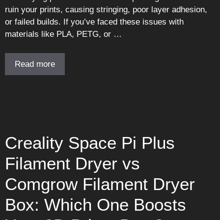
ruin your prints, causing stringing, poor layer adhesion,
or failed builds. If you’ve faced these issues with
materials like PLA, PETG, or …
Read more
Creality Space Pi Plus
Filament Dryer vs
Comgrow Filament Dryer
Box: Which One Boosts