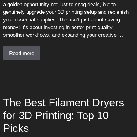
a golden opportunity not just to snag deals, but to
genuinely upgrade your 3D printing setup and replenish
your essential supplies. This isn’t just about saving
money; it’s about investing in better print quality,
smoother workflows, and expanding your creative …
Read more
The Best Filament Dryers
for 3D Printing: Top 10
Picks