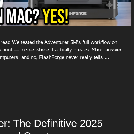
ead We tested the Adventurer 5M’s full workflow on
s print — to see where it actually breaks. Short answer:
puters, and no, FlashForge never really tells …
r: The Definitive 2025