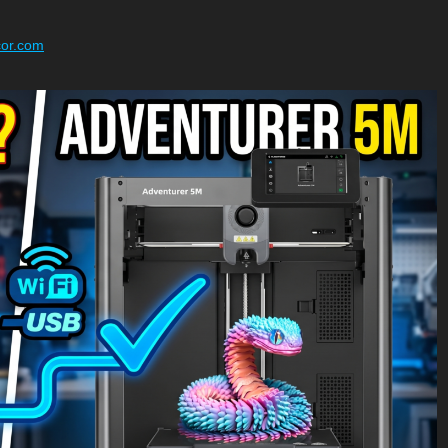
cor.com