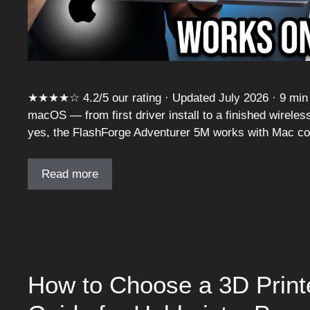
★★★★☆ 4.2/5 our rating · Updated July 2026 · 9 min r
macOS — from first driver install to a finished wireles
yes, the FlashForge Adventurer 5M works with Mac com
Read more
How to Choose a 3D Printe