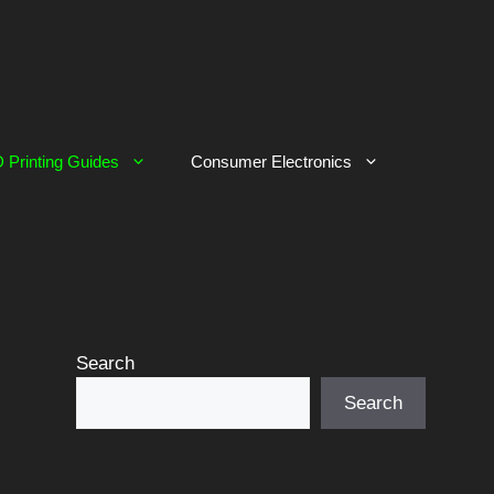
 Printing Guides
Consumer Electronics
Search
Search