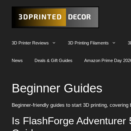
Skip
to
content
3D Printer Reviews
3D Printing Filaments
3
News
Deals & Gift Guides
Amazon Prime Day 202
Beginner Guides
Beginner-friendly guides to start 3D printing, covering
Is FlashForge Adventurer