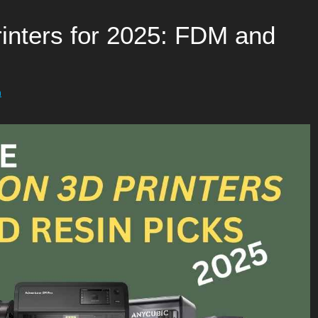
inters for 2025: FDM and
h