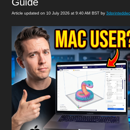
Guide
Article updated on 10 July 2026 at 9:40 AM BST
by
3dprintedde