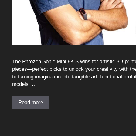
The Phrozen Sonic Mini 8K S wins for artistic 3D-prin
pieces—perfect picks to unlock your creativity with the 
to turning imagination into tangible art, functional pro
models …
Read more