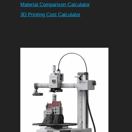
Material Comparison Calculator
3D Printing Cost Calculator