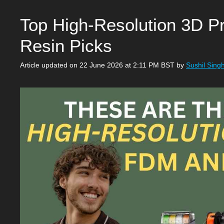
Top High-Resolution 3D Pr
Resin Picks
Article updated on 22 June 2026 at 2:11 PM BST
by
Sushil Sing