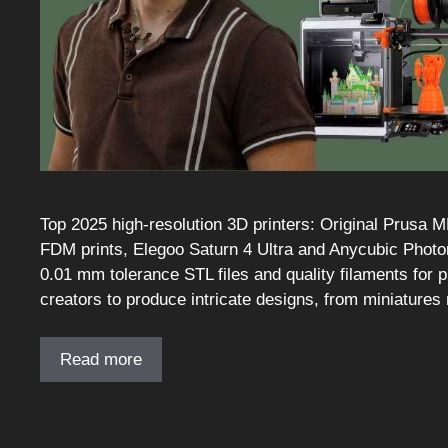
Top 2025 high-resolution 3D printers: Original Prusa 
FDM prints, Elegoo Saturn 4 Ultra and Anycubic Photon
0.01 mm tolerance STL files and quality filaments for 
creators to produce intricate designs, from miniatures 
Read more