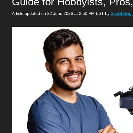
Guide for Hobbyists, Pros
Article updated on 22 June 2026 at 2:50 PM BST
by
Sushil Sing