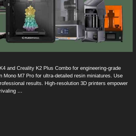
MK4 and Creality K2 Plus Combo for engineering-grade
 Mono M7 Pro for ultra-detailed resin miniatures. Use
professional results. High-resolution 3D printers empower
rivaling …