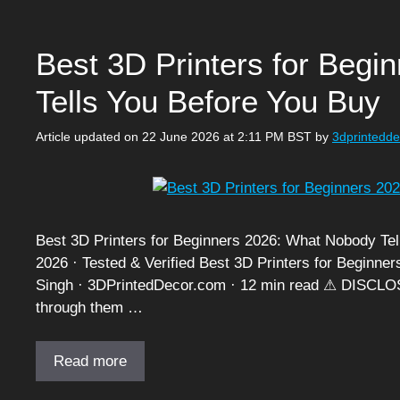
Best 3D Printers for Beg
Tells You Before You Buy
Article updated on 22 June 2026 at 2:11 PM BST
by
3dprintedd
Best 3D Printers for Beginners 2026: What Nobody Tell
2026 · Tested & Verified Best 3D Printers for Beginn
Singh · 3DPrintedDecor.com · 12 min read ⚠ DISCLOSU
through them …
Read more