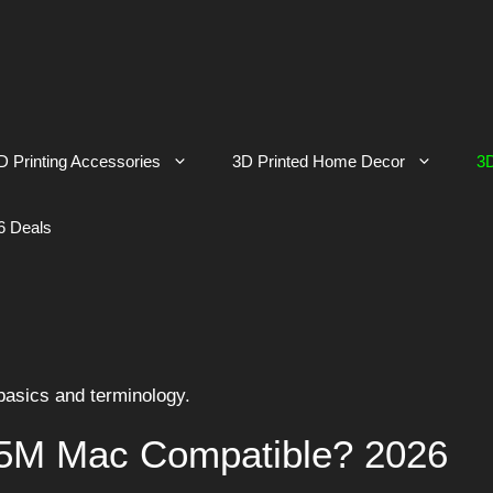
D Printing Accessories
3D Printed Home Decor
3D
6 Deals
 basics and terminology.
 5M Mac Compatible? 2026