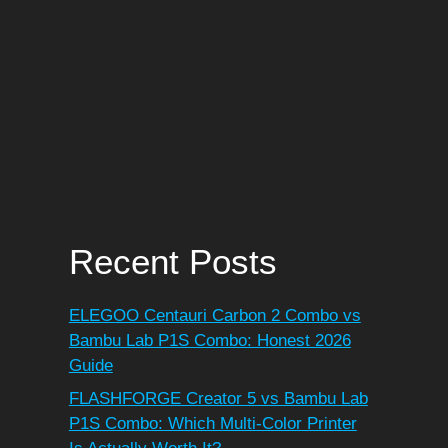
Recent Posts
ELEGOO Centauri Carbon 2 Combo vs
Bambu Lab P1S Combo: Honest 2026
Guide
FLASHFORGE Creator 5 vs Bambu Lab
P1S Combo: Which Multi-Color Printer