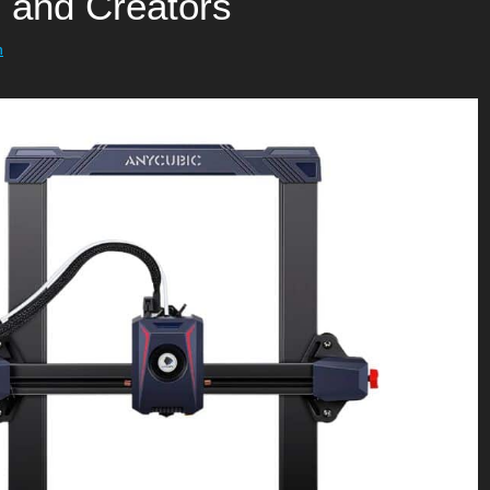
, and Creators
h