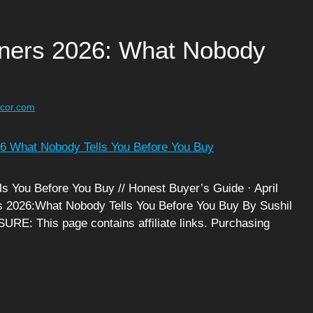
inners 2026: What Nobody
ecor.com
s You Before You Buy // Honest Buyer’s Guide · April
ers 2026:What Nobody Tells You Before You Buy By Sushil
RE: This page contains affiliate links. Purchasing