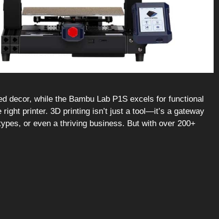
ted decor, while the Bambu Lab P1S excels for functional
right printer. 3D printing isn’t just a tool—it’s a gateway
totypes, or even a thriving business. But with over 200+