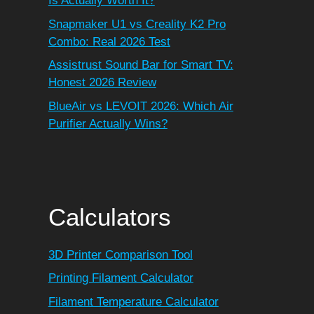
Is Actually Worth It?
Snapmaker U1 vs Creality K2 Pro
Combo: Real 2026 Test
Assistrust Sound Bar for Smart TV:
Honest 2026 Review
BlueAir vs LEVOIT 2026: Which Air
Purifier Actually Wins?
Calculators
3D Printer Comparison Tool
Printing Filament Calculator
Filament Temperature Calculator