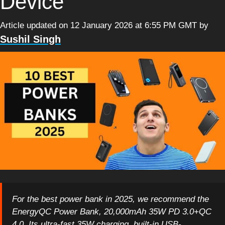
Device
Article updated on 12 January 2026 at 6:55 PM GMT
by
Sushil Singh
For the best power bank in 2025, we recommend the
EnergyQC Power Bank, 20,000mAh 35W PD 3.0+QC
4.0. Its ultra-fast 35W charging, built-in USB-