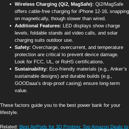
Wireless Charging (Qi2, MagSafe):
Qi2/MagSafe
offers cable-free charging for iPhone 12-16, snapping
on magnetically, though slower than wired.
Additional Features:
LED displays show charge
levels, foldable stands aid video calls, and solar
charging suits outdoor use.
Safety:
Overcharge, overcurrent, and temperature
protection are critical to prevent device damage.
Look for FCC, UL, or RoHS certifications.
Sustainability:
Eco-friendly materials (e.g., Anker’s
sustainable designs) and durable builds (e.g.,
GOODaaa’s drop-proof casing) ensure long-term
value.
These factors guide you to the best power bank for your
lifestyle.
Related:
Best AirPods for 3D Printing: Top Amazon Deals to