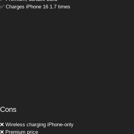
✅ Charges iPhone 16 1.7 times
Cons
❌ Wireless charging iPhone-only
❌ Premium price