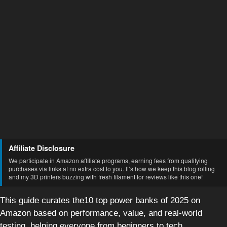
Affiliate Disclosure
We participate in Amazon affiliate programs, earning fees from qualifying
purchases via links at no extra cost to you. It’s how we keep this blog rolling
and my 3D printers buzzing with fresh filament for reviews like this one!
This guide curates the10 top power banks of 2025 on
Amazon based on performance, value, and real-world
testing, helping everyone from beginners to tech