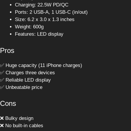
Charging: 22.5W PD/QC
Ports: 2 USB-A, 1 USB-C (in/out)
Size: 6.2 x 3.0 x 1.3 inches
Weight: 600g
Features: LED display
Pros
✅ Huge capacity (11 iPhone charges)
✅ Charges three devices
✅ Reliable LED display
✅ Unbeatable price
Cons
❌ Bulky design
❌ No built-in cables