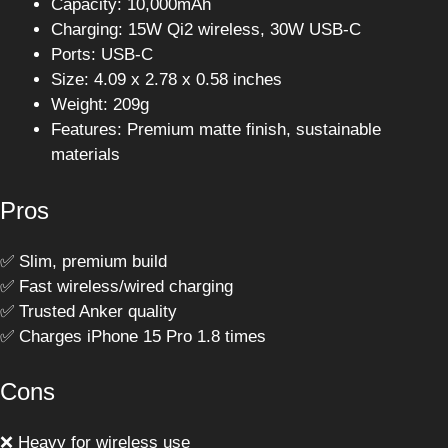
Capacity: 10,000mAh
Charging: 15W Qi2 wireless, 30W USB-C
Ports: USB-C
Size: 4.09 x 2.78 x 0.58 inches
Weight: 209g
Features: Premium matte finish, sustainable
materials
Pros
✅ Slim, premium build
✅ Fast wireless/wired charging
✅ Trusted Anker quality
✅ Charges iPhone 15 Pro 1.8 times
Cons
❌ Heavy for wireless use