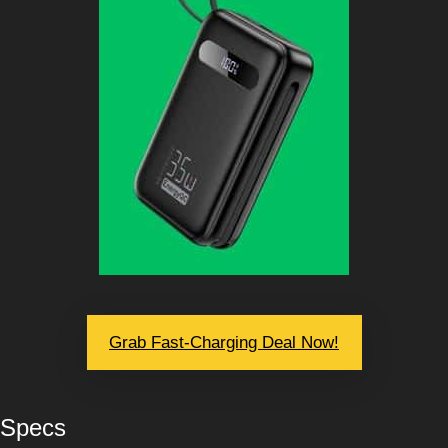
Grab Fast-Charging Deal Now!
Specs