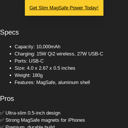
Get Slim MagSafe Power Today!
Specs
Capacity: 10,000mAh
Charging: 15W Qi2 wireless, 27W USB-C
Ports: USB-C
Size: 4.0 x 2.67 x 0.5 inches
Weight: 180g
Features: MagSafe, aluminum shell
Pros
✅ Ultra-slim 0.5-inch design
✅ Strong MagSafe magnets for iPhones
✅ Premium, durable build