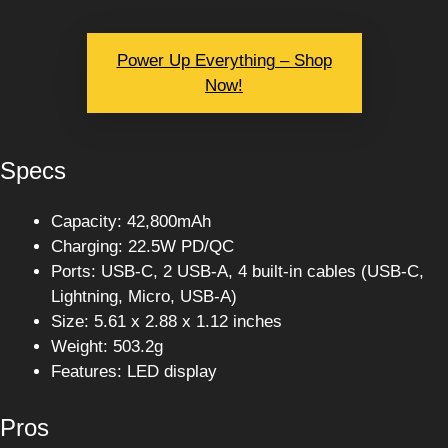
Power Up Everything – Shop
Now!
Specs
Capacity: 42,800mAh
Charging: 22.5W PD/QC
Ports: USB-C, 2 USB-A, 4 built-in cables (USB-C,
Lightning, Micro, USB-A)
Size: 5.61 x 2.88 x 1.12 inches
Weight: 503.2g
Features: LED display
Pros