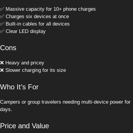
✅ Massive capacity for 10+ phone charges
✅ Charges six devices at once
✅ Built-in cables for all devices
✅ Clear LED display
Cons
❌ Heavy and pricey
❌ Slower charging for its size
Who It’s For
Campers or group travelers needing multi-device power for
days.
Price and Value