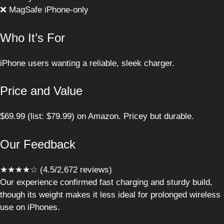
❌ MagSafe iPhone-only
Who It’s For
iPhone users wanting a reliable, sleek charger.
Price and Value
$69.99 (list: $79.99) on Amazon. Pricey but durable.
Our Feedback
★★★★☆ (4.5/2,672 reviews)
Our experience confirmed fast charging and sturdy build,
though its weight makes it less ideal for prolonged wireless
use on iPhones.