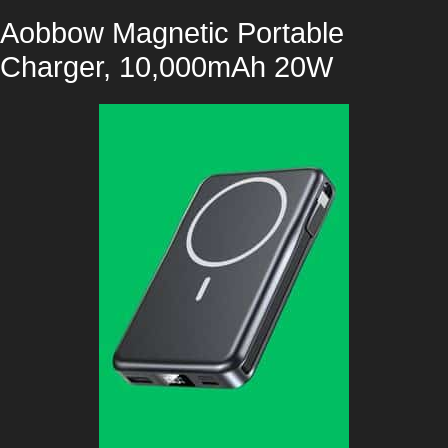
Aobbow Magnetic Portable
Charger, 10,000mAh 20W