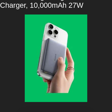
Charger, 10,000mAh 27W