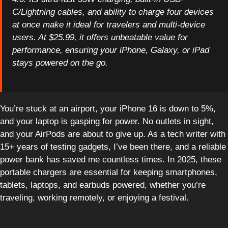
C/Lightning cables, and ability to charge four devices
at once make it ideal for travelers and multi-device
users. At $25.99, it offers unbeatable value for
performance, ensuring your iPhone, Galaxy, or iPad
stays powered on the go.
You’re stuck at an airport, your iPhone 16 is down to 5%,
and your laptop is gasping for power. No outlets in sight,
and your AirPods are about to give up. As a tech writer with
15+ years of testing gadgets, I’ve been there, and a reliable
power bank has saved me countless times. In 2025, these
portable chargers are essential for keeping smartphones,
tablets, laptops, and earbuds powered, whether you’re
traveling, working remotely, or enjoying a festival.