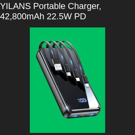
YILANS Portable Charger,
42,800mAh 22.5W PD