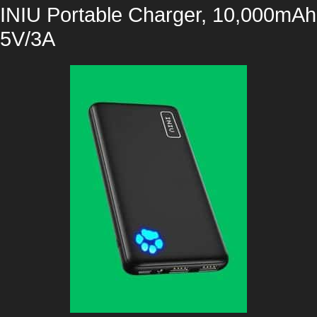
INIU Portable Charger, 10,000mAh
5V/3A