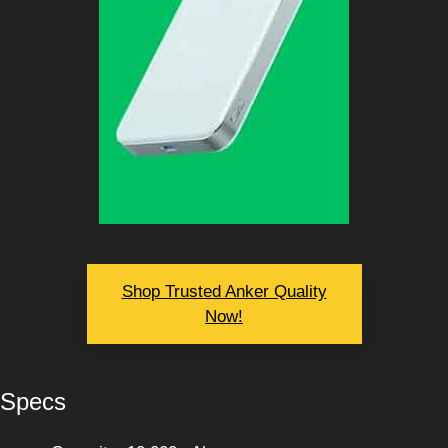
Shop Trusted Anker Quality
Now!
Specs