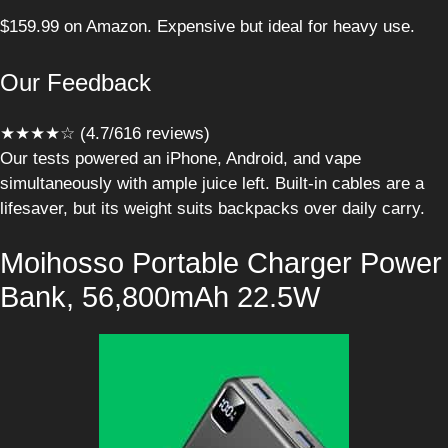
$159.99 on Amazon. Expensive but ideal for heavy use.
Our Feedback
★★★★☆ (4.7/616 reviews)
Our tests powered an iPhone, Android, and vape
simultaneously with ample juice left. Built-in cables are a
lifesaver, but its weight suits backpacks over daily carry.
Moihosso Portable Charger Power
Bank, 56,800mAh 22.5W