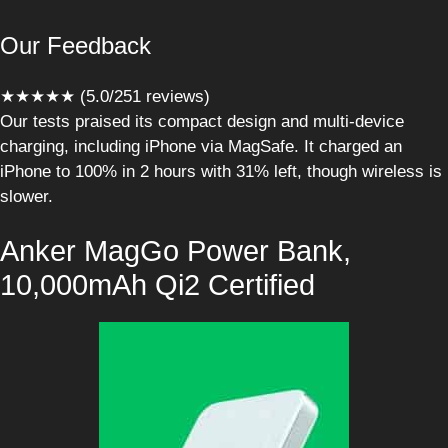
Our Feedback
★★★★★ (5.0/251 reviews)
Our tests praised its compact design and multi-device
charging, including iPhone via MagSafe. It charged an
iPhone to 100% in 2 hours with 31% left, though wireless is
slower.
Anker MagGo Power Bank,
10,000mAh Qi2 Certified