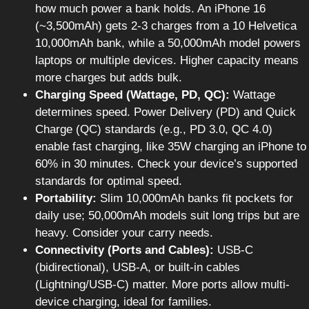
how much power a bank holds. An iPhone 16
(~3,500mAh) gets 2-3 charges from a 10 Helvetica
10,000mAh bank, while a 50,000mAh model powers
laptops or multiple devices. Higher capacity means
more charges but adds bulk.
Charging Speed (Wattage, PD, QC):
Wattage
determines speed. Power Delivery (PD) and Quick
Charge (QC) standards (e.g., PD 3.0, QC 4.0)
enable fast charging, like 35W charging an iPhone to
60% in 30 minutes. Check your device’s supported
standards for optimal speed.
Portability:
Slim 10,000mAh banks fit pockets for
daily use; 50,000mAh models suit long trips but are
heavy. Consider your carry needs.
Connectivity (Ports and Cables):
USB-C
(bidirectional), USB-A, or built-in cables
(Lightning/USB-C) matter. More ports allow multi-
device charging, ideal for families.