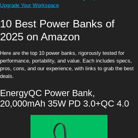
Upgrade Your Workspace
10 Best Power Banks of
2025 on Amazon
Here are the top 10 power banks, rigorously tested for
performance, portability, and value. Each includes specs,
pros, cons, and our experience, with links to grab the best
deals.
EnergyQC Power Bank,
20,000mAh 35W PD 3.0+QC 4.0