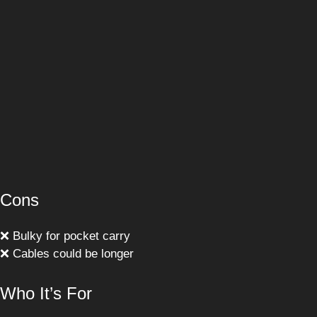
Cons
❌ Bulky for pocket carry
❌ Cables could be longer
Who It’s For