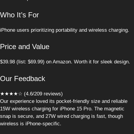
Who It’s For
iPhone users prioritizing portability and wireless charging.
Price and Value
$39.98 (list: $69.99) on Amazon. Worth it for sleek design.
Our Feedback
★★★★☆ (4.6/209 reviews)
Our experience loved its pocket-friendly size and reliable
15W wireless charging for iPhone 15 Pro. The magnetic
snap is secure, and 27W wired charging is fast, though
wireless is iPhone-specific.