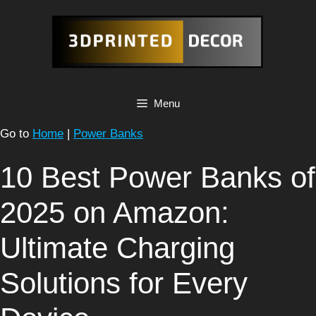
Skip
to
content
Menu
Go to
Home
|
Power Banks
10 Best Power Banks of
2025 on Amazon:
Ultimate Charging
Solutions for Every