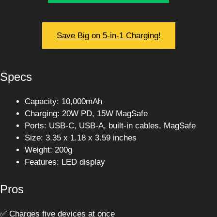
Save Big on 5-in-1 Charging!
Specs
Capacity: 10,000mAh
Charging: 20W PD, 15W MagSafe
Ports: USB-C, USB-A, built-in cables, MagSafe
Size: 3.35 x 1.18 x 3.59 inches
Weight: 200g
Features: LED display
Pros
✅ Charges five devices at once