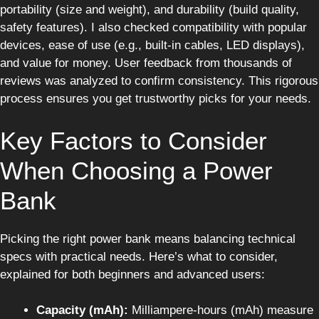
portability (size and weight), and durability (build quality,
safety features). I also checked compatibility with popular
devices, ease of use (e.g., built-in cables, LED displays),
and value for money. User feedback from thousands of
reviews was analyzed to confirm consistency. This rigorous
process ensures you get trustworthy picks for your needs.
Key Factors to Consider
When Choosing a Power
Bank
Picking the right power bank means balancing technical
specs with practical needs. Here’s what to consider,
explained for both beginners and advanced users:
Capacity (mAh):
Milliampere-hours (mAh) measure