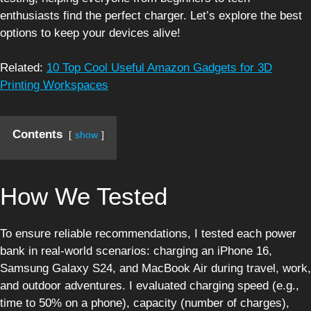
enthusiasts find the perfect charger. Let’s explore the best
options to keep your devices alive!
Related:
10 Top Cool Useful Amazon Gadgets for 3D
Printing Workspaces
Contents
show
How We Tested
To ensure reliable recommendations, I tested each power
bank in real-world scenarios: charging an iPhone 16,
Samsung Galaxy S24, and MacBook Air during travel, work,
and outdoor adventures. I evaluated charging speed (e.g.,
time to 50% on a phone), capacity (number of charges),