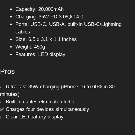
Capacity: 20,000mAh
Charging: 35W PD 3.0/QC 4.0
Ports: USB-C, USB-A, built-in USB-C/Lightning
cables
Size: 6.5 x 3.1 x 1.1 inches
Weight: 450g
Features: LED display
Pros
✅ Ultra-fast 35W charging (iPhone 16 to 60% in 30
minutes)
✅ Built-in cables eliminate clutter
✅ Charges four devices simultaneously
✅ Clear LED battery display