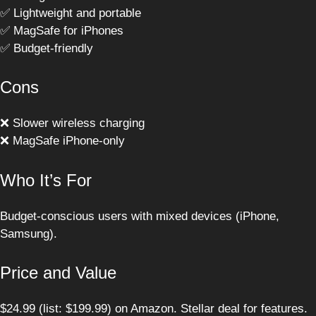
✅ Lightweight and portable
✅ MagSafe for iPhones
✅ Budget-friendly
Cons
❌ Slower wireless charging
❌ MagSafe iPhone-only
Who It’s For
Budget-conscious users with mixed devices (iPhone,
Samsung).
Price and Value
$24.99 (list: $199.99) on Amazon. Stellar deal for features.