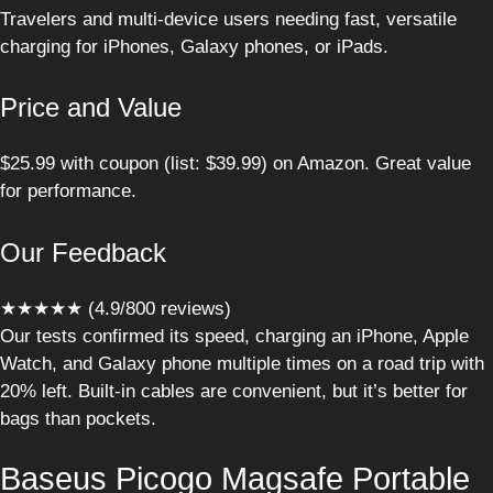
Travelers and multi-device users needing fast, versatile
charging for iPhones, Galaxy phones, or iPads.
Price and Value
$25.99 with coupon (list: $39.99) on Amazon. Great value
for performance.
Our Feedback
★★★★★ (4.9/800 reviews)
Our tests confirmed its speed, charging an iPhone, Apple
Watch, and Galaxy phone multiple times on a road trip with
20% left. Built-in cables are convenient, but it’s better for
bags than pockets.
Baseus Picogo Magsafe Portable