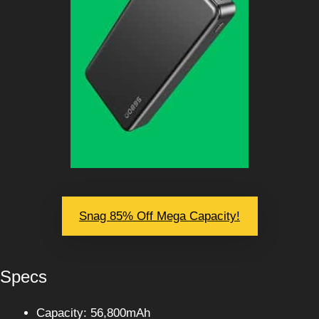
Snag 85% Off Mega Capacity!
Specs
Capacity: 56,800mAh