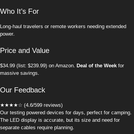
Who It’s For
Long-haul travelers or remote workers needing extended
power.
Price and Value
$34.99 (list: $239.99) on Amazon.
Deal of the Week
for
massive savings.
Our Feedback
★★★★☆ (4.6/599 reviews)
Our testing powered devices for days, perfect for camping.
The LED display is accurate, but its size and need for
separate cables require planning.