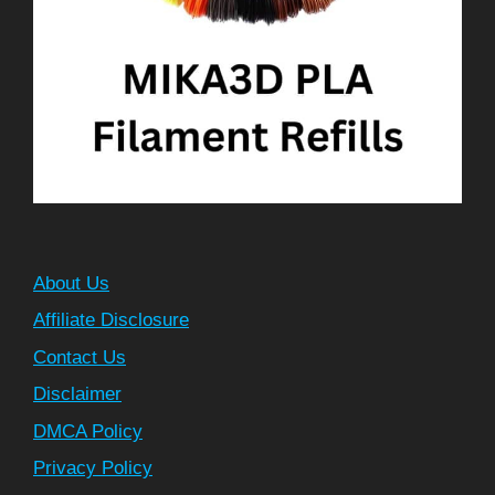
About Us
Affiliate Disclosure
Contact Us
Disclaimer
DMCA Policy
Privacy Policy