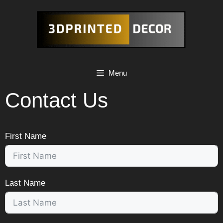
Skip
to
content
Menu
Contact Us
First Name
Last Name