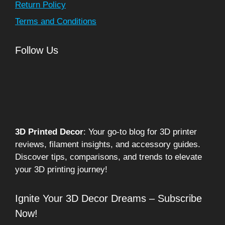
Return Policy
Terms and Conditions
Follow Us
3D Printed Decor
: Your go-to blog for 3D printer
reviews, filament insights, and accessory guides.
Discover tips, comparisons, and trends to elevate
your 3D printing journey!
Ignite Your 3D Decor Dreams – Subscribe
Now!