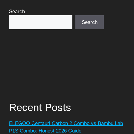
Search
Search
Recent Posts
ELEGOO Centauri Carbon 2 Combo vs Bambu Lab
P1S Combo: Honest 2026 Guide