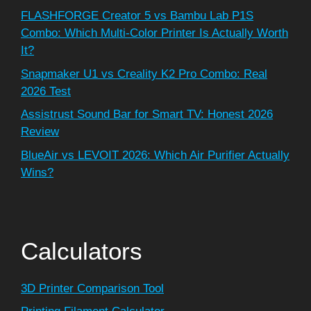
FLASHFORGE Creator 5 vs Bambu Lab P1S
Combo: Which Multi-Color Printer Is Actually Worth
It?
Snapmaker U1 vs Creality K2 Pro Combo: Real
2026 Test
Assistrust Sound Bar for Smart TV: Honest 2026
Review
BlueAir vs LEVOIT 2026: Which Air Purifier Actually
Wins?
Calculators
3D Printer Comparison Tool