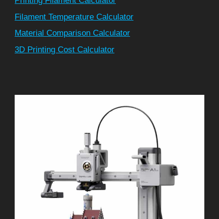
Printing Filament Calculator
Filament Temperature Calculator
Material Comparison Calculator
3D Printing Cost Calculator