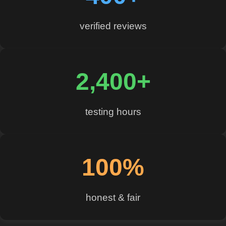
verified reviews
2,400+
testing hours
100%
honest & fair