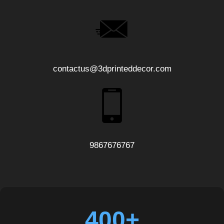
contactus@3dprinteddecor.com
9867676767
400+