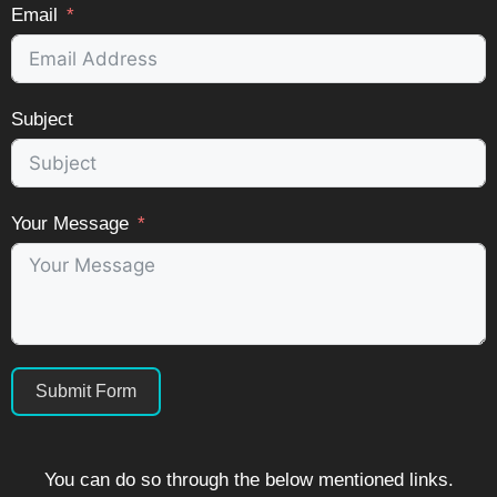
Email
Subject
Your Message
Submit Form
You can do so through the below mentioned links.