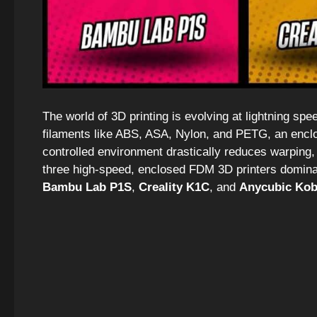
The world of 3D printing is evolving at lightning sp
filaments like ABS, ASA, Nylon, and PETG, an enclose
controlled environment drastically reduces warping,
three high-speed, enclosed FDM 3D printers domina
Bambu Lab P1S
,
Creality K1C
, and
Anycubic Kob