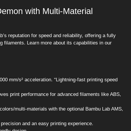
mon with Multi-Material
reputation for speed and reliability, offering a fully
 filaments. Learn more about its capabilities in our
00 mm/s² acceleration. “Lightning-fast printing speed
oves print performance for advanced filaments like ABS,
 colors/multi-materials with the optional Bambu Lab AMS,
 precision and an easy printing experience.
iendly design.