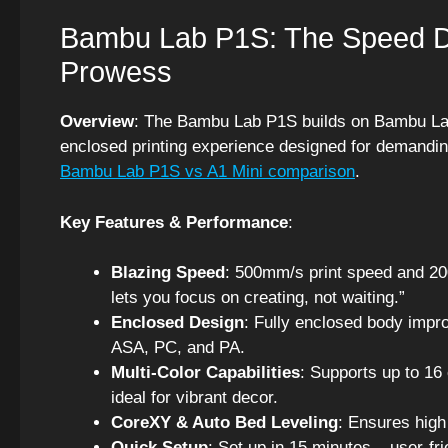
Bambu Lab P1S: The Speed De
Prowess
Overview
: The Bambu Lab P1S builds on Bambu Lab’s 
enclosed printing experience designed for demanding
Bambu Lab P1S vs A1 Mini comparison
.
Key Features & Performance
:
Blazing Speed
: 500mm/s print speed and 200
lets you focus on creating, not waiting.”
Enclosed Design
: Fully enclosed body impr
ASA, PC, and PA.
Multi-Color Capabilities
: Supports up to 16
ideal for vibrant decor.
CoreXY & Auto Bed Leveling
: Ensures high
Quick Setup
: Set up in 15 minutes – user-fr