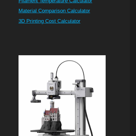
Filament Temperature Calculator
Material Comparison Calculator
3D Printing Cost Calculator