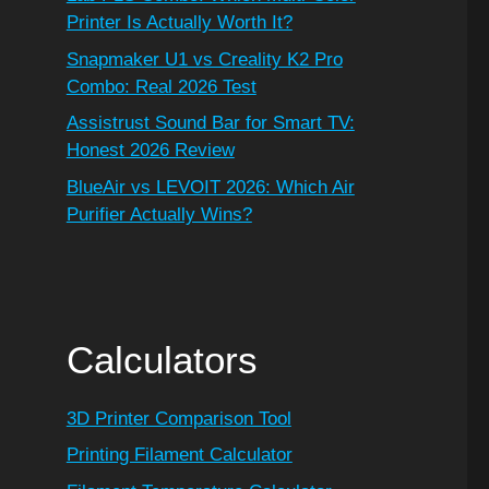
Printer Is Actually Worth It?
Snapmaker U1 vs Creality K2 Pro
Combo: Real 2026 Test
Assistrust Sound Bar for Smart TV:
Honest 2026 Review
BlueAir vs LEVOIT 2026: Which Air
Purifier Actually Wins?
Calculators
3D Printer Comparison Tool
Printing Filament Calculator