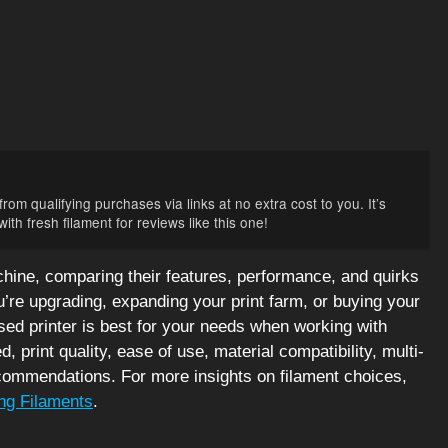
rom qualifying purchases via links at no extra cost to you. It’s
th fresh filament for reviews like this one!
ine, comparing their features, performance, and quirks
’re upgrading, expanding your print farm, or buying your
sed printer is best for your needs when working with
 print quality, ease of use, material compatibility, multi-
recommendations. For more insights on filament choices,
ng Filaments
.