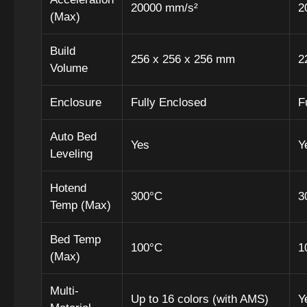
20000 mm/s²
2
(Max)
Build
256 x 256 x 256 mm
2
Volume
Enclosure
Fully Enclosed
F
Auto Bed
Yes
Y
Leveling
Hotend
300°C
3
Temp (Max)
Bed Temp
100°C
1
(Max)
Multi-
Up to 16 colors (with AMS)
Y