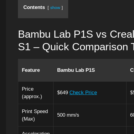
Contents
show
Bambu Lab P1S vs Creal
S1 – Quick Comparison 
Feature
Bambu Lab P1S
C
Price
$649
Check Price
$
(approx.)
Print Speed
500 mm/s
6
(Max)
Acceleration