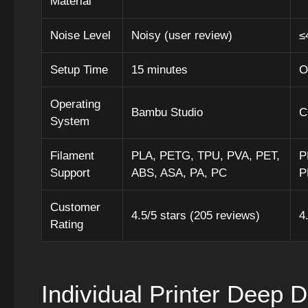
Material
Noise Level
Noisy (user review)
≤
Setup Time
15 minutes
O
Operating
Bambu Studio
C
System
Filament
PLA, PETG, TPU, PVA, PET,
P
Support
ABS, ASA, PA, PC
P
Customer
4.5/5 stars (205 reviews)
4
Rating
Individual Printer Deep D