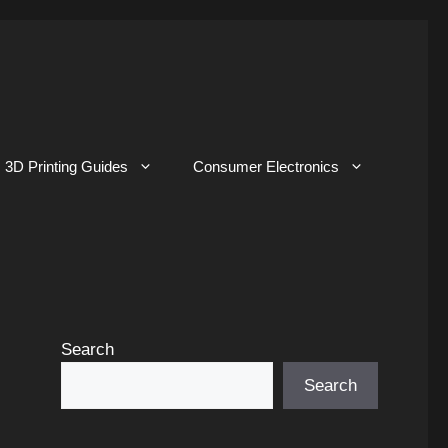
3D Printing Guides
Consumer Electronics
Search
Search