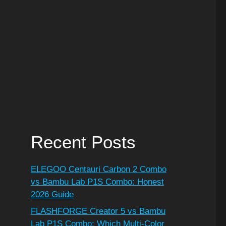
Recent Posts
ELEGOO Centauri Carbon 2 Combo
vs Bambu Lab P1S Combo: Honest
2026 Guide
FLASHFORGE Creator 5 vs Bambu
Lab P1S Combo: Which Multi-Color