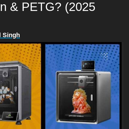
lon & PETG? (2025
l Singh