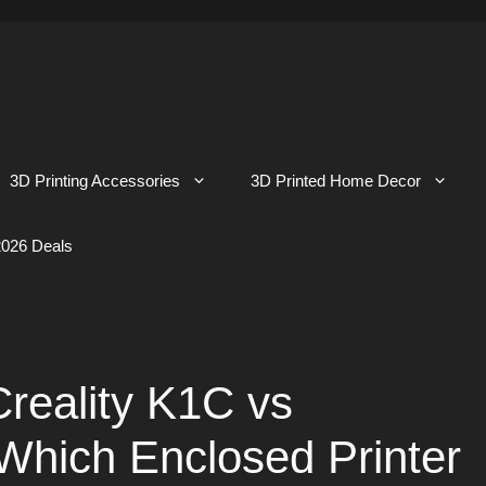
3D Printing Accessories
3D Printed Home Decor
026 Deals
reality K1C vs
Which Enclosed Printer