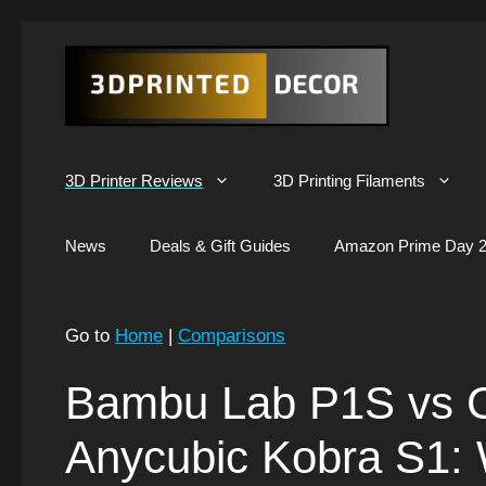
Skip
to
content
3D Printer Reviews
3D Printing Filaments
News
Deals & Gift Guides
Amazon Prime Day 2
Go to
Home
|
Comparisons
Bambu Lab P1S vs C
Anycubic Kobra S1: 