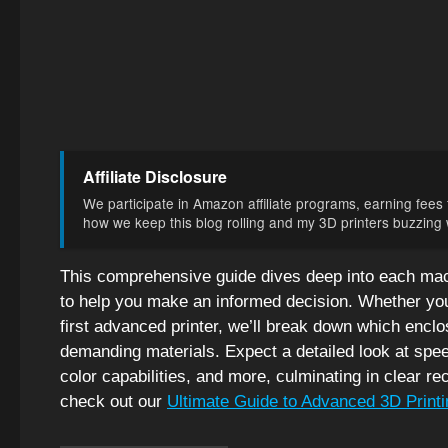
Affiliate Disclosure
We participate in Amazon affiliate programs, earning fees f
how we keep this blog rolling and my 3D printers buzzing wi
This comprehensive guide dives deep into each mach
to help you make an informed decision. Whether you
first advanced printer, we’ll break down which enclo
demanding materials. Expect a detailed look at speed,
color capabilities, and more, culminating in clear 
check out our
Ultimate Guide to Advanced 3D Printi