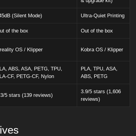
& upgrade kit)
45dB (Silent Mode)
Ultra-Quiet Printing
ut of the box
Out of the box
reality OS / Klipper
Kobra OS / Klipper
LA, ABS, ASA, PETG, TPU,
PLA, TPU, ASA,
LA-CF, PETG-CF, Nylon
ABS, PETG
3.9/5 stars (1,606
.3/5 stars (139 reviews)
reviews)
ives