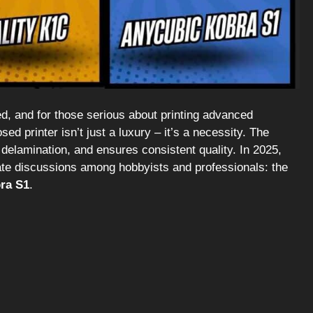
eed, and for those serious about printing advanced
d printer isn’t just a luxury – it’s a necessity. The
 delamination, and ensures consistent quality. In 2025,
te discussions among hobbyists and professionals: the
ra S1
.