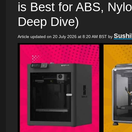
is Best for ABS, Ny
Deep Dive)
Sushi
Article updated on 20 July 2026 at 8:20 AM BST
by