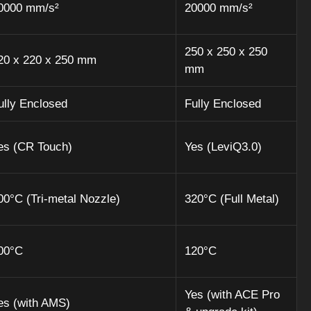
0000 mm/s²
20000 mm/s²
250 x 250 x 250
20 x 220 x 250 mm
mm
ully Enclosed
Fully Enclosed
es (CR Touch)
Yes (LeviQ3.0)
00°C (Tri-metal Nozzle)
320°C (Full Metal)
00°C
120°C
Yes (with ACE Pro
es (with AMS)