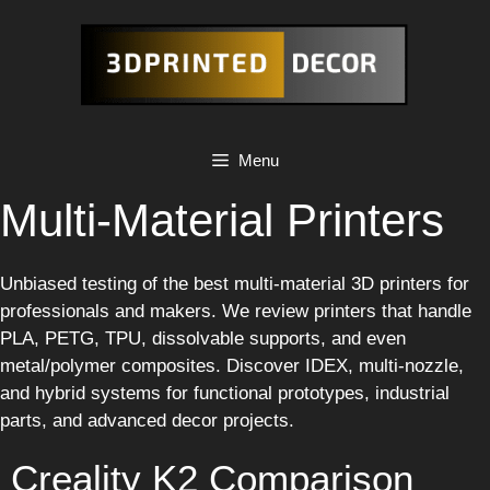
Skip
to
content
Menu
Multi-Material Printers
Unbiased testing of the best multi-material 3D printers for
professionals and makers. We review printers that handle
PLA, PETG, TPU, dissolvable supports, and even
metal/polymer composites. Discover IDEX, multi-nozzle,
and hybrid systems for functional prototypes, industrial
parts, and advanced decor projects.
Creality K2 Comparison