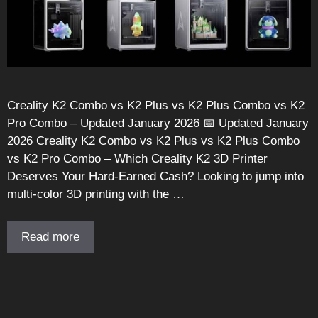
Creality K2 Combo vs K2 Plus vs K2 Plus Combo vs K2
Pro Combo – Updated January 2026 📅 Updated January
2026 Creality K2 Combo vs K2 Plus vs K2 Plus Combo
vs K2 Pro Combo – Which Creality K2 3D Printer
Deserves Your Hard-Earned Cash? Looking to jump into
multi-color 3D printing with the …
Read more