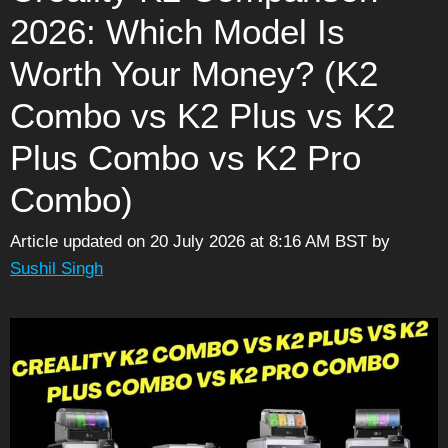
2026: Which Model Is
Worth Your Money? (K2
Combo vs K2 Plus vs K2
Plus Combo vs K2 Pro
Combo)
Article updated on 20 July 2026 at 8:16 AM BST
by
Sushil Singh