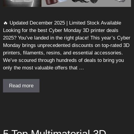
🔥 Updated December 2025 | Limited Stock Available
Looking for the best Cyber Monday 3D printer deals
2025? You’ve landed in the right place! This year’s Cyber
Monday brings unprecedented discounts on top-rated 3D
printers, filaments, resins, and essential accessories.
We’ve scoured through hundreds of deals to bring you
only the most valuable offers that …
Read more
5 Top Multimaterial 3D