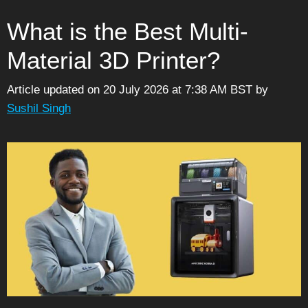
What is the Best Multi-
Material 3D Printer?
Article updated on 20 July 2026 at 7:38 AM BST
by
Sushil Singh