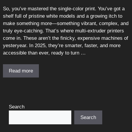
So, you’ve mastered the single-color print. You’ve got a
shelf full of pristine white models and a growing itch to
make something more—something vibrant, complex, and
truly eye-catching. That’s where multi-extruder printers
come in. These aren’t the finicky, expensive machines of
yesteryear. In 2025, they’re smarter, faster, and more
accessible than ever, ready to turn …
Read more
Search
Search