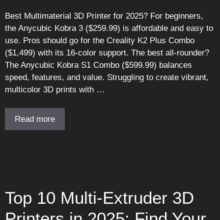
Best Multimaterial 3D Printer for 2025? For beginners,
the Anycubic Kobra 3 ($259.99) is affordable and easy to
use. Pros should go for the Creality K2 Plus Combo
($1,499) with its 16-color support. The best all-rounder?
The Anycubic Kobra S1 Combo ($599.99) balances
speed, features, and value. Struggling to create vibrant,
multicolor 3D prints with …
Read more
Top 10 Multi-Extruder 3D
Printers in 2025: Find Your