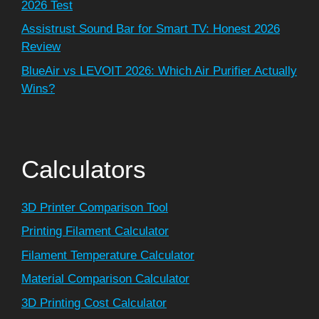
2026 Test
Assistrust Sound Bar for Smart TV: Honest 2026
Review
BlueAir vs LEVOIT 2026: Which Air Purifier Actually
Wins?
Calculators
3D Printer Comparison Tool
Printing Filament Calculator
Filament Temperature Calculator
Material Comparison Calculator
3D Printing Cost Calculator