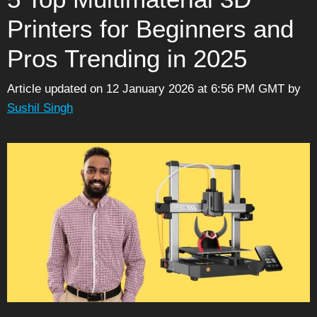
Printers for Beginners and
Pros Trending in 2025
Article updated on 12 January 2026 at 6:56 PM GMT
by
Sushil Singh