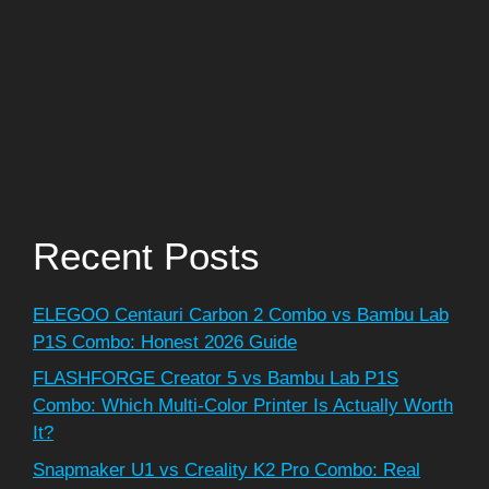
Recent Posts
ELEGOO Centauri Carbon 2 Combo vs Bambu Lab
P1S Combo: Honest 2026 Guide
FLASHFORGE Creator 5 vs Bambu Lab P1S
Combo: Which Multi-Color Printer Is Actually Worth
It?
Snapmaker U1 vs Creality K2 Pro Combo: Real