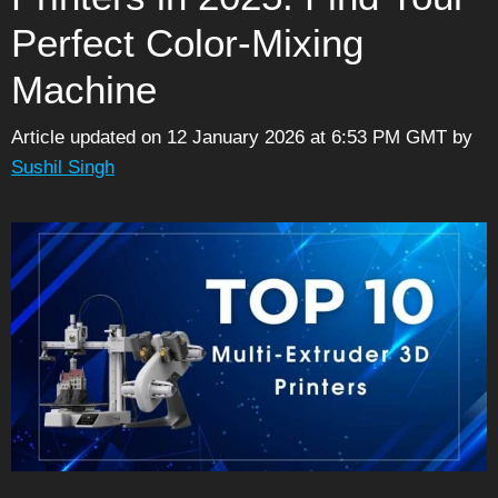
Perfect Color-Mixing
Machine
Article updated on 12 January 2026 at 6:53 PM GMT
by
Sushil Singh