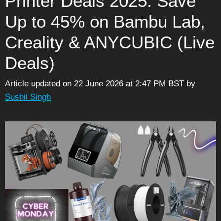
Printer Deals 2025: Save
Up to 45% on Bambu Lab,
Creality & ANYCUBIC (Live
Deals)
Article updated on 22 June 2026 at 2:47 PM BST
by
Sushil Singh