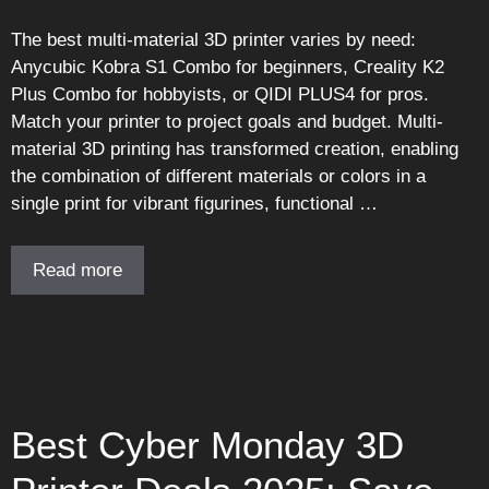
The best multi-material 3D printer varies by need:
Anycubic Kobra S1 Combo for beginners, Creality K2
Plus Combo for hobbyists, or QIDI PLUS4 for pros.
Match your printer to project goals and budget. Multi-
material 3D printing has transformed creation, enabling
the combination of different materials or colors in a
single print for vibrant figurines, functional …
Read more
Best Cyber Monday 3D