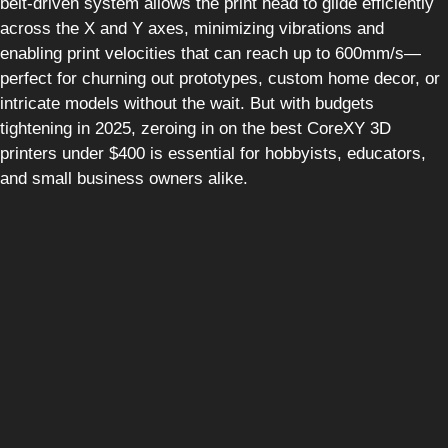
belt-driven system allows the print head to glide efficiently
across the X and Y axes, minimizing vibrations and
enabling print velocities that can reach up to 600mm/s—
perfect for churning out prototypes, custom home decor, or
intricate models without the wait. But with budgets
tightening in 2025, zeroing in on the best CoreXY 3D
printers under $400 is essential for hobbyists, educators,
and small business owners alike.