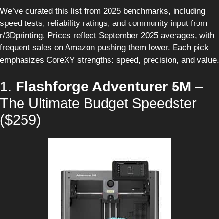
We’ve curated this list from 2025 benchmarks, including
speed tests, reliability ratings, and community input from
r/3Dprinting. Prices reflect September 2025 averages, with
frequent sales on Amazon pushing them lower. Each pick
emphasizes CoreXY strengths: speed, precision, and value.
1.
Flashforge Adventurer 5M
–
The Ultimate Budget Speedster
($259)