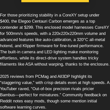
For those prioritizing stability in a CoreXY setup under
$400, the Elegoo Centauri Carbon emerges as a top
contender at $299. This enclosed model harnesses CoreXY
for 500mm/s speeds, with a 220x220x220mm volume and
advanced features like auto-calibration, a 320°C all-metal
hotend, and Klipper firmware for fine-tuned performance.
The built-in camera and LED lighting make monitoring
effortless, while its direct-drive system handles tricky
filaments like ASA without warping, thanks to the enclosure.
2025 reviews from PCMag and All3DP highlight its
“staggering value,” with crisp details even at high speeds. A
YouTuber raved, “Out-of-box precision rivals pricier
Bambus—perfect for miniatures.” Community feedback on
Reddit notes easy mods, though some mention initial
software learning curves.