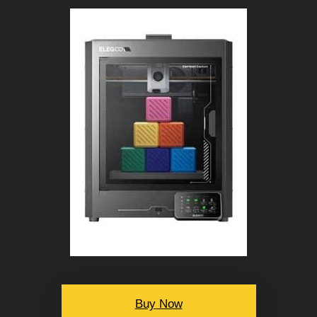
Buy Now