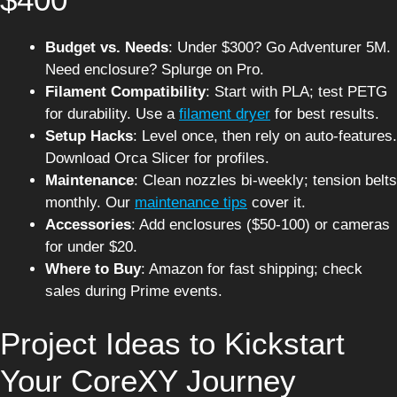
Budget vs. Needs
: Under $300? Go Adventurer 5M.
Need enclosure? Splurge on Pro.
Filament Compatibility
: Start with PLA; test PETG
for durability. Use a
filament dryer
for best results.
Setup Hacks
: Level once, then rely on auto-features.
Download Orca Slicer for profiles.
Maintenance
: Clean nozzles bi-weekly; tension belts
monthly. Our
maintenance tips
cover it.
Accessories
: Add enclosures ($50-100) or cameras
for under $20.
Where to Buy
: Amazon for fast shipping; check
sales during Prime events.
Project Ideas to Kickstart
Your CoreXY Journey