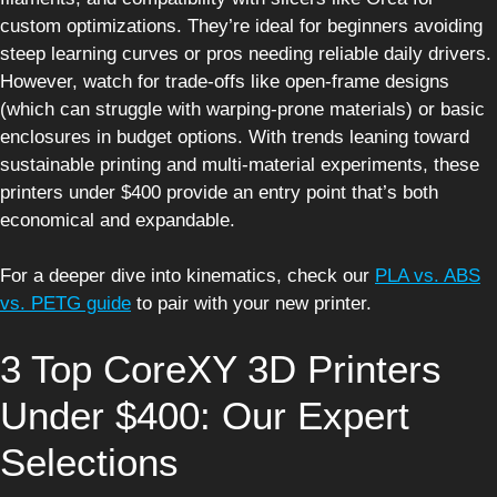
custom optimizations. They’re ideal for beginners avoiding
steep learning curves or pros needing reliable daily drivers.
However, watch for trade-offs like open-frame designs
(which can struggle with warping-prone materials) or basic
enclosures in budget options. With trends leaning toward
sustainable printing and multi-material experiments, these
printers under $400 provide an entry point that’s both
economical and expandable.
For a deeper dive into kinematics, check our
PLA vs. ABS
vs. PETG guide
to pair with your new printer.
3 Top CoreXY 3D Printers
Under $400: Our Expert
Selections