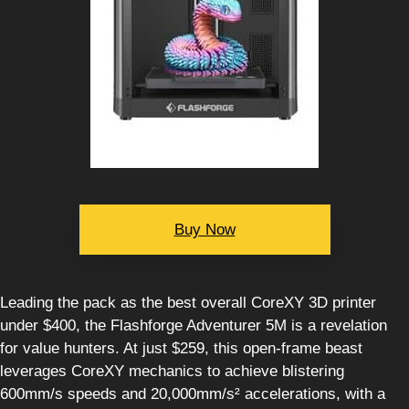
Buy Now
Leading the pack as the best overall CoreXY 3D printer
under $400, the Flashforge Adventurer 5M is a revelation
for value hunters. At just $259, this open-frame beast
leverages CoreXY mechanics to achieve blistering
600mm/s speeds and 20,000mm/s² accelerations, with a