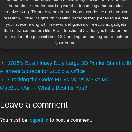
home decor and the exciting world of technology that enables
creative living. Through years of hands-on experience and ongoing
research, I offer insights on creating personalized pieces to elevate
your space, along with reviews and guides on electronic gadgets
that enhance modern life. From functional 3D designs to statement
art, explore the possibilities of 3D printing and cutting-edge tech for
your home!
2025’s Best Heavy Duty Large 3D Printer Stand with
Filament Storage for Studio & Office
Cracking the Code: M1 vs M2 vs M3 vs M4
MacBook Air — What’s Best for You?
Leave a comment
You must be
logged in
to post a comment.