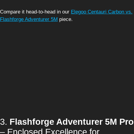
Compare it head-to-head in our
Elegoo Centauri Carbon vs.
Flashforge Adventurer 5M
piece.
3.
Flashforge Adventurer 5M Pro
– Enclosed Excellence for