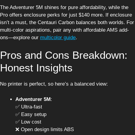
The Adventurer 5M shines for pure affordability, while the
Pro offers enclosure perks for just $140 more. If enclosure
isn’t a must, the Centauri Carbon balances both worlds. For
multi-color aspirations, pair any with affordable AMS add-
ons—explore our
multicolor guide
.
Pros and Cons Breakdown:
Honest Insights
No printer is perfect, so here’s a balanced view:
Adventurer 5M
:
✅ Ultra-fast
✅ Easy setup
✅ Low cost
❌ Open design limits ABS