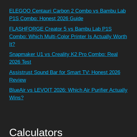
ELEGOO Centauri Carbon 2 Combo vs Bambu Lab
P1S Combo: Honest 2026 Guide
FLASHFORGE Creator 5 vs Bambu Lab P1S
Combo: Which Multi-Color Printer Is Actually Worth
It?
Snapmaker U1 vs Creality K2 Pro Combo: Real
2026 Test
Assistrust Sound Bar for Smart TV: Honest 2026
Review
BlueAir vs LEVOIT 2026: Which Air Purifier Actually
Wins?
Calculators