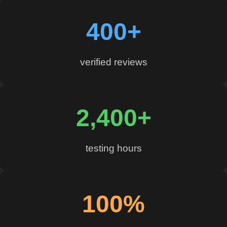
400+
verified reviews
2,400+
testing hours
100%