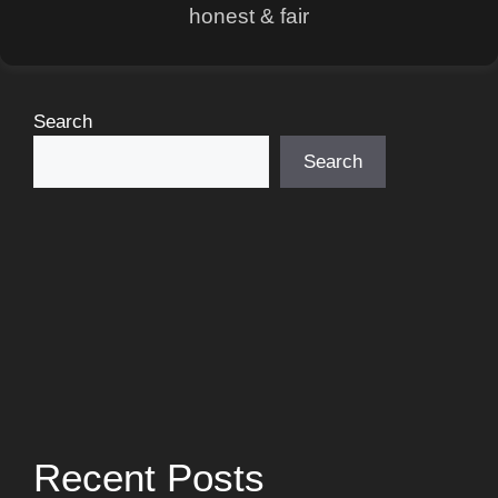
honest & fair
Search
Search
Recent Posts