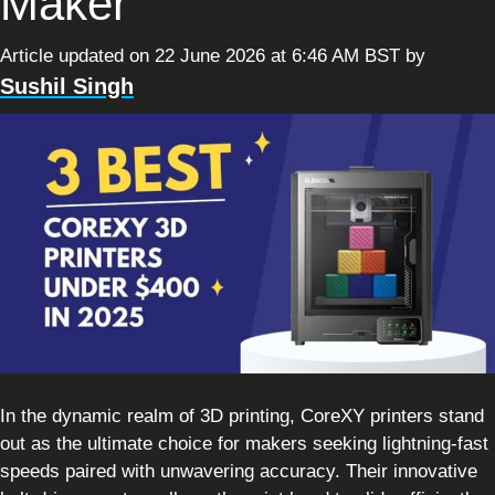
Maker
Article updated on 22 June 2026 at 6:46 AM BST
by
Sushil Singh
In the dynamic realm of 3D printing, CoreXY printers stand
out as the ultimate choice for makers seeking lightning-fast
speeds paired with unwavering accuracy. Their innovative