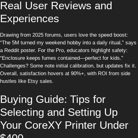
Real User Reviews and
Experiences
Drawing from 2025 forums, users love the speed boost:
“The 5M turned my weekend hobby into a daily ritual,” says
a Reddit poster. For the Pro, educators highlight safety:
“Enclosure keeps fumes contained—perfect for kids.”
Challenges? Some note initial calibration, but updates fix it.
Overall, satisfaction hovers at 90%+, with ROI from side
hustles like Etsy sales.
Buying Guide: Tips for
Selecting and Setting Up
Your CoreXY Printer Under
$400