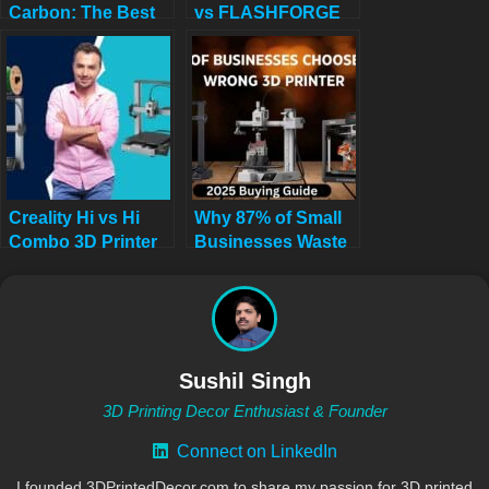
Carbon: The Best
vs FLASHFORGE
High-Speed
Adventurer 5M for
CoreXY 3D Printer
Stunning Home
You Need Now!
Decor in 2025
Creality Hi vs Hi
Why 87% of Small
Combo 3D Printer
Businesses Waste
Review: Single-
Money on Wrong
Color Value or
3D Printers (2025
Multicolor Mastery?
Buying Guide)
Sushil Singh
3D Printing Decor Enthusiast & Founder
Connect on LinkedIn
I founded 3DPrintedDecor.com to share my passion for 3D printed