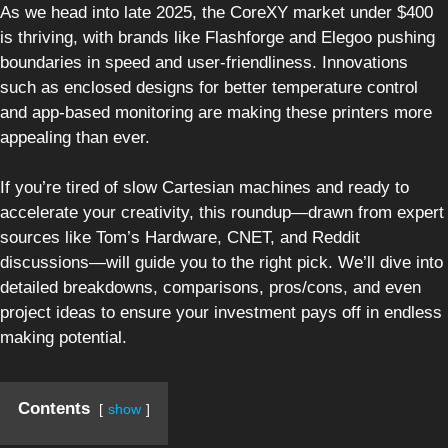
As we head into late 2025, the CoreXY market under $400
is thriving, with brands like Flashforge and Elegoo pushing
boundaries in speed and user-friendliness. Innovations
such as enclosed designs for better temperature control
and app-based monitoring are making these printers more
appealing than ever.
If you’re tired of slow Cartesian machines and ready to
accelerate your creativity, this roundup—drawn from expert
sources like Tom’s Hardware, CNET, and Reddit
discussions—will guide you to the right pick. We’ll dive into
detailed breakdowns, comparisons, pros/cons, and even
project ideas to ensure your investment pays off in endless
making potential.
Contents
show