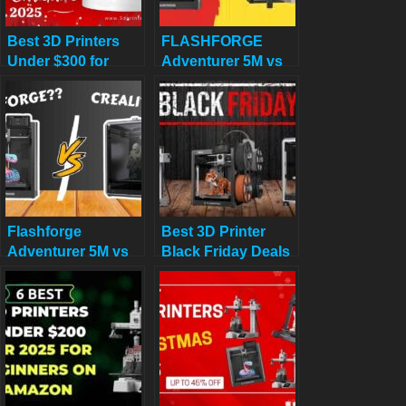
Best 3D Printers
FLASHFORGE
Under $300 for
Adventurer 5M vs
Christmas 2025
Longer LK5 Pro
Review: Which
$300 Printer
Deserves Your
Cash?
Flashforge
Best 3D Printer
Adventurer 5M vs
Black Friday Deals
Creality K1
2025: What’s
Actually Worth
Buying (Based on
Real Amazon Sales
Data)