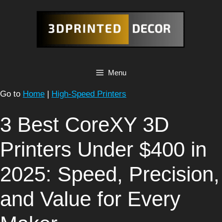
Skip
to
content
Menu
Go to
Home
|
High-Speed Printers
3 Best CoreXY 3D
Printers Under $400 in
2025: Speed, Precision,
and Value for Every