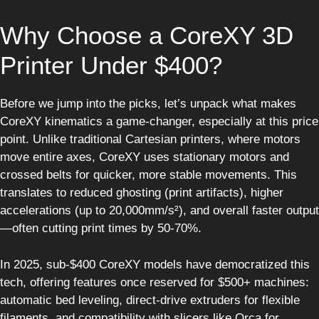
Why Choose a CoreXY 3D
Printer Under $400?
Before we jump into the picks, let’s unpack what makes
CoreXY kinematics a game-changer, especially at this price
point. Unlike traditional Cartesian printers, where motors
move entire axes, CoreXY uses stationary motors and
crossed belts for quicker, more stable movements. This
translates to reduced ghosting (print artifacts), higher
accelerations (up to 20,000mm/s²), and overall faster output
—often cutting print times by 50-70%.
In 2025, sub-$400 CoreXY models have democratized this
tech, offering features once reserved for $500+ machines:
automatic bed leveling, direct-drive extruders for flexible
filaments, and compatibility with slicers like Orca for