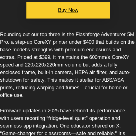
Buy Now
Rounding out our top three is the Flashforge Adventurer 5M
Pro, a step-up CoreXY printer under $400 that builds on the
base model’s strengths with premium enclosures and
extras. Priced at $399, it maintains the 600mm/s CoreXY
speed and 220x220x220mm volume but adds a fully
enclosed frame, built-in camera, HEPA air filter, and auto-
shutdown for safety. This makes it stellar for ABS/ASA
prints, reducing warping and fumes—crucial for home or
office use.
Firmware updates in 2025 have refined its performance,
with users reporting “fridge-level quiet” operation and
seamless app integration. One educator shared on X,
“Game-changer for classrooms—safe and reliable.” It’s