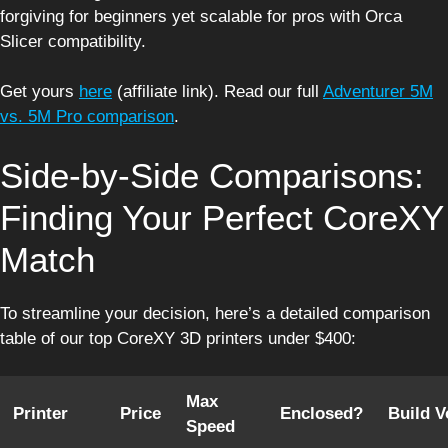
forgiving for beginners yet scalable for pros with Orca
Slicer compatibility.
Get yours
here
(affiliate link). Read our full
Adventurer 5M
vs. 5M Pro comparison
.
Side-by-Side Comparisons:
Finding Your Perfect CoreXY
Match
To streamline your decision, here’s a detailed comparison
table of our top CoreXY 3D printers under $400:
Max
Printer
Price
Enclosed?
Build 
Speed