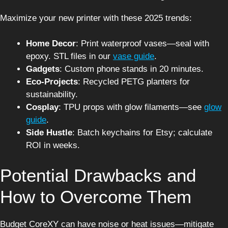
Maximize your new printer with these 2025 trends:
Home Decor
: Print waterproof vases—seal with
epoxy. STL files in our
vase guide
.
Gadgets
: Custom phone stands in 20 minutes.
Eco-Projects
: Recycled PETG planters for
sustainability.
Cosplay
: TPU props with glow filaments—see
glow
guide
.
Side Hustle
: Batch keychains for Etsy; calculate
ROI in weeks.
Potential Drawbacks and
How to Overcome Them
Budget CoreXY can have noise or heat issues—mitigate