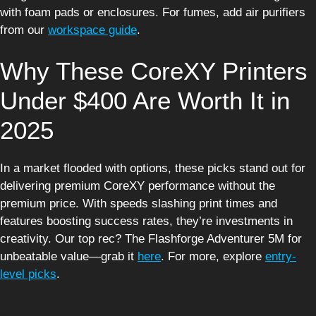
with foam pads or enclosures. For fumes, add air purifiers
from our
workspace guide
.
Why These CoreXY Printers
Under $400 Are Worth It in
2025
In a market flooded with options, these picks stand out for
delivering premium CoreXY performance without the
premium price. With speeds slashing print times and
features boosting success rates, they’re investments in
creativity. Our top rec? The Flashforge Adventurer 5M for
unbeatable value—grab it
here
. For more, explore
entry-
level picks
.