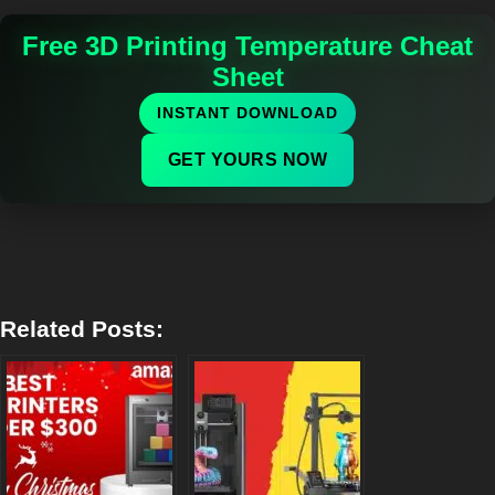
Free 3D Printing Temperature Cheat
Sheet
INSTANT DOWNLOAD
GET YOURS NOW
Related Posts: