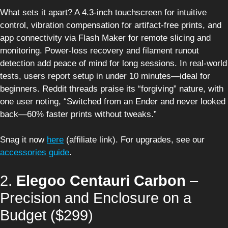
What sets it apart? A 4.3-inch touchscreen for intuitive
control, vibration compensation for artifact-free prints, and
app connectivity via Flash Maker for remote slicing and
monitoring. Power-loss recovery and filament runout
detection add peace of mind for long sessions. In real-world
tests, users report setup in under 10 minutes—ideal for
beginners. Reddit threads praise its “forgiving” nature, with
one user noting, “Switched from an Ender and never looked
back—60% faster prints without tweaks.”
Snag it now
here
(affiliate link). For upgrades, see our
accessories guide
.
2.
Elegoo Centauri Carbon
–
Precision and Enclosure on a
Budget ($299)