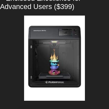
Advanced Users ($399)