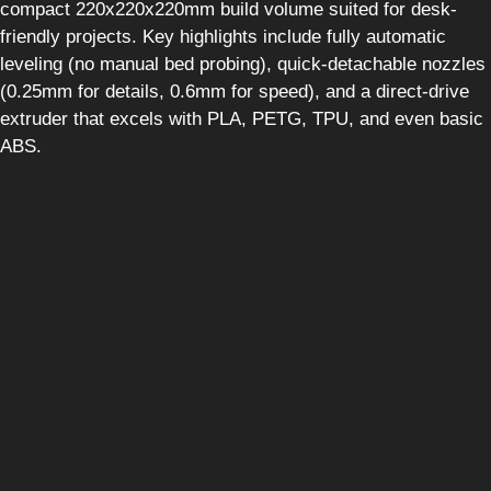
compact 220x220x220mm build volume suited for desk-
friendly projects. Key highlights include fully automatic
leveling (no manual bed probing), quick-detachable nozzles
(0.25mm for details, 0.6mm for speed), and a direct-drive
extruder that excels with PLA, PETG, TPU, and even basic
ABS.