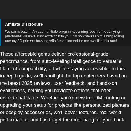
Affiliate Disclosure
We participate in Amazon affiliate programs, earning fees from qualifying
purchases via links at no extra cost to you. It’s how we keep this blog rolling
and my 3D printers buzzing with fresh filament for reviews like this one!
These affordable gems deliver professional-grade
performance, from auto-leveling intelligence to versatile
filament compatibility, all while staying accessible. In this
in-depth guide, we’ll spotlight the top contenders based on
the latest 2025 reviews, user feedback, and hands-on
evaluations, helping you navigate options that offer
exceptional value. Whether you’re new to FDM printing or
upgrading your setup for projects like personalized planters
or cosplay accessories, we’ll cover features, real-world
performance, and tips to get the most bang for your buck.