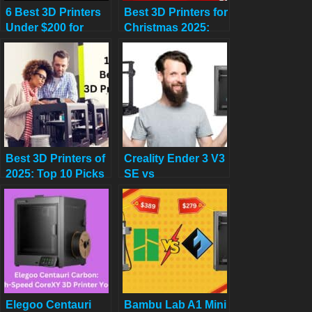
6 Best 3D Printers
Best 3D Printers for
Under $200 for
Christmas 2025:
Beginners on
Last-Minute Gifts
Amazon in 2025
Under $500 (Save
Up to 45%!)
Best 3D Printers of
Creality Ender 3 V3
2025: Top 10 Picks
SE vs
for Speed, Quality
FLASHFORGE
& Budget (USA
Adventurer 5M:
Tested)
Which Budget 3D
Printer is Better?
Elegoo Centauri
Bambu Lab A1 Mini