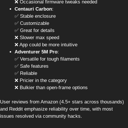
❌ Occasional firmware tweaks needed
Centauri Carbon
:
✅ Stable enclosure
✅ Customizable
✅ Great for details
❌ Slower max speed
❌ App could be more intuitive
Adventurer 5M Pro
:
✅ Versatile for tough filaments
✅ Safe features
✅ Reliable
❌ Pricier in the category
❌ Bulkier than open-frame options
User reviews from Amazon (4.5+ stars across thousands)
and Reddit emphasize reliability over time, with most
issues resolved via community hacks.