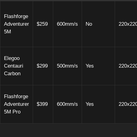
Flashforge
Adventurer
$259
600mm/s
No
220x22
5M
Elegoo
Centauri
$299
500mm/s
Yes
220x22
Carbon
Flashforge
Adventurer
$399
600mm/s
Yes
220x22
5M Pro