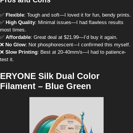
✅
Flexible
: Tough and soft—I loved it for fun, bendy prints.
✅
High Quality
: Minimal issues—I had flawless results
most times.
✅
Affordable
: Great deal at $21.99—I’d buy it again.
❌
No Glow
: Not phosphorescent—I confirmed this myself.
❌
Slow Printing
: Best at 20-40mm/s—I had to patience-
test it.
ERYONE Silk Dual Color
Filament – Blue Green