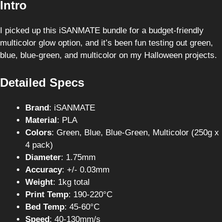
Intro
I picked up this iSANMATE bundle for a budget-friendly
multicolor glow option, and it’s been fun testing out green,
blue, blue-green, and multicolor on my Halloween projects.
Detailed Specs
Brand
: iSANMATE
Material
: PLA
Colors
: Green, Blue, Blue-Green, Multicolor (250g x
4 pack)
Diameter
: 1.75mm
Accuracy
: +/- 0.03mm
Weight
: 1kg total
Print Temp
: 190-220°C
Bed Temp
: 45-60°C
Speed
: 40-130mm/s