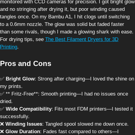
monitored with CCD cameras for precision. I got bright glow
and no stringing after drying it, but poor winding caused
tangles once. On my Bambu A1, I hit clogs until switching
to a 0.6mm nozzle. The glow was solid but faded faster
than some rivals, though I made a glowing shark with ease.
For drying tips, see
The Best Filament Dryers for 3D
Printing
.
Pros and Cons
✅
Bright Glow
: Strong after charging—I loved the shine on
my prints.
✅ ** Fritz-Free**: Smooth printing—I had no issues once
dried.
✅
Wide Compatibility
: Fits most FDM printers—I tested it
successfully.
❌
Winding Issues
: Tangled spool slowed me down once.
❌
Glow Duration
: Fades fast compared to others—I