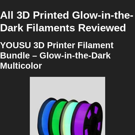
All 3D Printed Glow-in-the-
Dark Filaments Reviewed
YOUSU 3D Printer Filament
Bundle – Glow-in-the-Dark
Multicolor