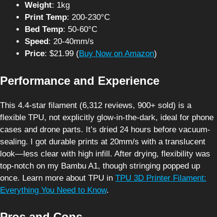
Weight
: 1kg
Print Temp
: 200-230°C
Bed Temp
: 50-60°C
Speed
: 20-40mm/s
Price
: $21.99 (
Buy Now on Amazon
)
Performance and Experience
This 4.4-star filament (6,312 reviews, 900+ sold) is a
flexible TPU, not explicitly glow-in-the-dark, ideal for phone
cases and drone parts. It’s dried 24 hours before vacuum-
sealing. I got durable prints at 20mm/s with a translucent
look—less clear with high infill. After drying, flexibility was
top-notch on my Bambu A1, though stringing popped up
once. Learn more about TPU in
TPU 3D Printer Filament:
Everything You Need to Know
.
Pros and Cons