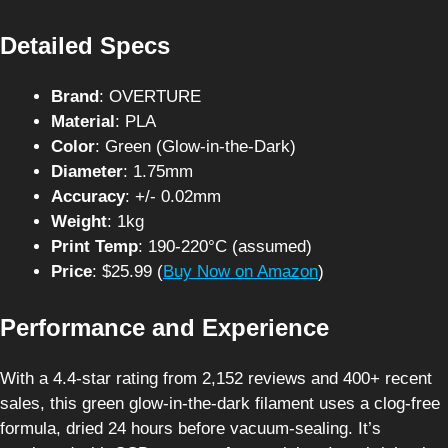
Detailed Specs
Brand
: OVERTURE
Material
: PLA
Color
: Green (Glow-in-the-Dark)
Diameter
: 1.75mm
Accuracy
: +/- 0.02mm
Weight
: 1kg
Print Temp
: 190-220°C (assumed)
Price
: $25.99 (
Buy Now on Amazon
)
Performance and Experience
With a 4.4-star rating from 2,152 reviews and 400+ recent
sales, this green glow-in-the-dark filament uses a clog-free
formula, dried 24 hours before vacuum-sealing. It’s