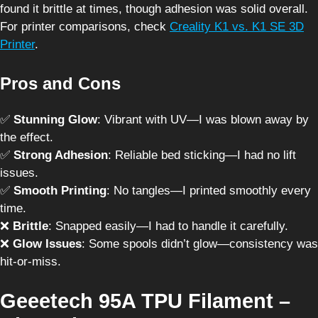
found it brittle at times, though adhesion was solid overall.
For printer comparisons, check
Creality K1 vs. K1 SE 3D
Printer
.
Pros and Cons
✅
Stunning Glow
: Vibrant with UV—I was blown away by
the effect.
✅
Strong Adhesion
: Reliable bed sticking—I had no lift
issues.
✅
Smooth Printing
: No tangles—I printed smoothly every
time.
❌
Brittle
: Snapped easily—I had to handle it carefully.
❌
Glow Issues
: Some spools didn’t glow—consistency was
hit-or-miss.
Geeetech 95A TPU Filament –