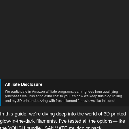
Affiliate Disclosure
We participate in Amazon affiliate programs, earning fees from qualifying
purchases via links at no extra cost to you. It’s how we keep this blog rolling
and my 3D printers buzzing with fresh filament for reviews like this one!
In this guide, we’re diving deep into the world of 3D printed
glow-in-the-dark filaments. I’ve tested all the options—like
the YOUSU bundle, iSANMATE multicolor pack,