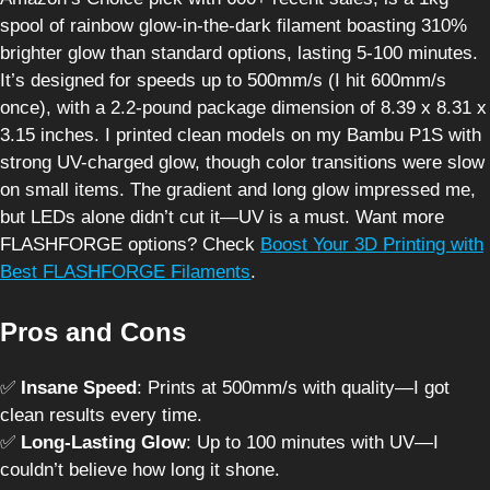
spool of rainbow glow-in-the-dark filament boasting 310%
brighter glow than standard options, lasting 5-100 minutes.
It’s designed for speeds up to 500mm/s (I hit 600mm/s
once), with a 2.2-pound package dimension of 8.39 x 8.31 x
3.15 inches. I printed clean models on my Bambu P1S with
strong UV-charged glow, though color transitions were slow
on small items. The gradient and long glow impressed me,
but LEDs alone didn’t cut it—UV is a must. Want more
FLASHFORGE options? Check
Boost Your 3D Printing with
Best FLASHFORGE Filaments
.
Pros and Cons
✅
Insane Speed
: Prints at 500mm/s with quality—I got
clean results every time.
✅
Long-Lasting Glow
: Up to 100 minutes with UV—I
couldn’t believe how long it shone.