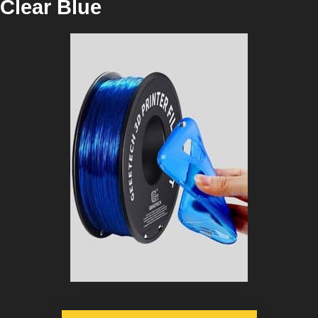
Clear Blue