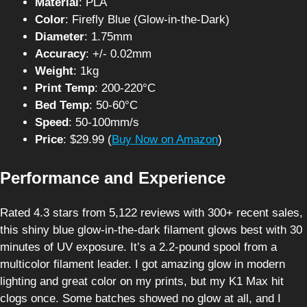
Material
: PLA
Color
: Firefly Blue (Glow-in-the-Dark)
Diameter
: 1.75mm
Accuracy
: +/- 0.02mm
Weight
: 1kg
Print Temp
: 200-220°C
Bed Temp
: 50-60°C
Speed
: 50-100mm/s
Price
: $29.99 (
Buy Now on Amazon
)
Performance and Experience
Rated 4.3 stars from 5,122 reviews with 300+ recent sales,
this shiny blue glow-in-the-dark filament glows best with 30
minutes of UV exposure. It’s a 2.2-pound spool from a
multicolor filament leader. I got amazing glow in modern
lighting and great color on my prints, but my K1 Max hit
clogs once. Some batches showed no glow at all, and I