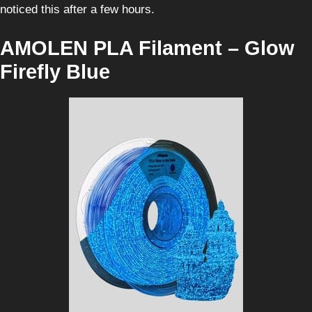
noticed this after a few hours.
AMOLEN PLA Filament – Glow
Firefly Blue