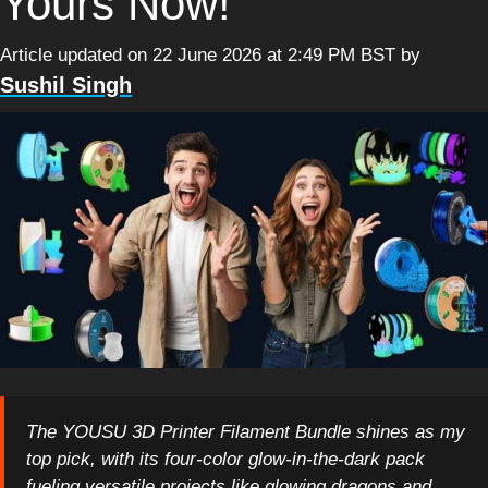
Yours Now!
Article updated on 22 June 2026 at 2:49 PM BST
by
Sushil Singh
The YOUSU 3D Printer Filament Bundle shines as my
top pick, with its four-color glow-in-the-dark pack
fueling versatile projects like glowing dragons and