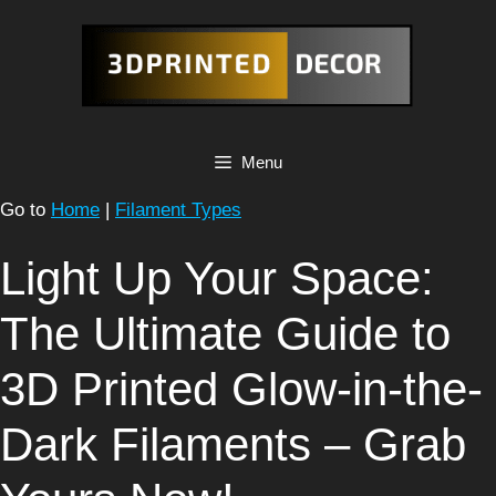
Skip
to
content
Menu
Go to
Home
|
Filament Types
Light Up Your Space:
The Ultimate Guide to
3D Printed Glow-in-the-
Dark Filaments – Grab