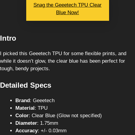
Snag the Geeetech TPU Clear
Blue Now!
Intro
I picked this Geeetech TPU for some flexible prints, and
while it doesn’t glow, the clear blue has been perfect for
tough, bendy projects.
Detailed Specs
Brand
: Geeetech
Material
: TPU
Color
: Clear Blue (Glow not specified)
Diameter
: 1.75mm
Accuracy
: +/- 0.03mm