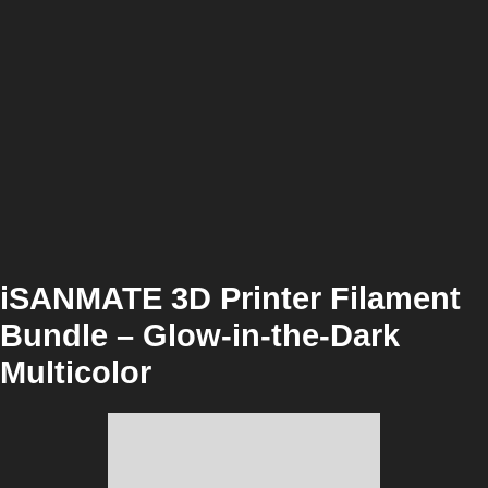
iSANMATE 3D Printer Filament
Bundle – Glow-in-the-Dark
Multicolor