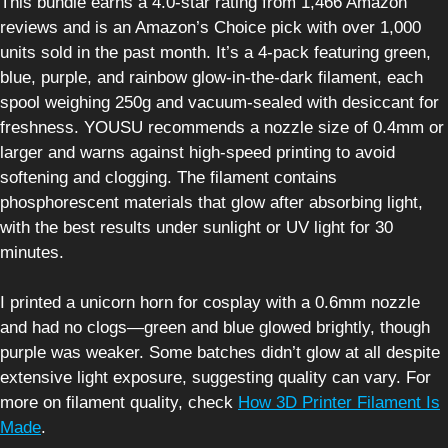
This bundle earns a 4.0-star rating from 1,466 Amazon
reviews and is an Amazon’s Choice pick with over 1,000
units sold in the past month. It’s a 4-pack featuring green,
blue, purple, and rainbow glow-in-the-dark filament, each
spool weighing 250g and vacuum-sealed with desiccant for
freshness. YOUSU recommends a nozzle size of 0.4mm or
larger and warns against high-speed printing to avoid
softening and clogging. The filament contains
phosphorescent materials that glow after absorbing light,
with the best results under sunlight or UV light for 30
minutes.
I printed a unicorn horn for cosplay with a 0.6mm nozzle
and had no clogs—green and blue glowed brightly, though
purple was weaker. Some batches didn’t glow at all despite
extensive light exposure, suggesting quality can vary. For
more on filament quality, check
How 3D Printer Filament Is
Made
.