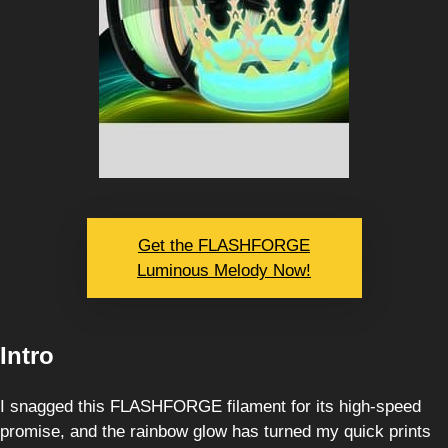
Get the FLASHFORGE
Luminous Melody Now!
Intro
I snagged this FLASHFORGE filament for its high-speed
promise, and the rainbow glow has turned my quick prints