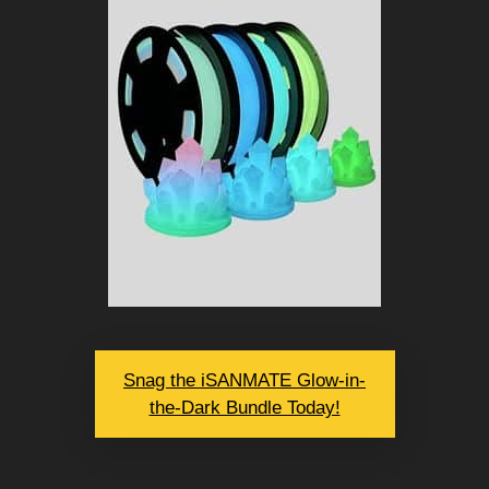
Snag the iSANMATE Glow-in-
the-Dark Bundle Today!