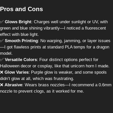
Pros and Cons
✅
Glows Bright
: Charges well under sunlight or UV, with
green and blue shining vibrantly—I noticed a fluorescent
effect with blue light.
✅
Smooth Printing
: No warping, jamming, or layer issues
—I got flawless prints at standard PLA temps for a dragon
model.
✅
Versatile Colors
: Four distinct options perfect for
Halloween decor or cosplay, like that unicorn horn I made.
❌
Glow Varies
: Purple glow is weaker, and some spools
didn’t glow at all, which was frustrating.
❌
Abrasive
: Wears brass nozzles—I recommend a 0.6mm
nozzle to prevent clogs, as it worked for me.