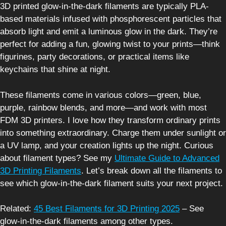
3D printed glow-in-the-dark filaments are typically PLA-
based materials infused with phosphorescent particles that
absorb light and emit a luminous glow in the dark. They’re
perfect for adding a fun, glowing twist to your prints—think
figurines, party decorations, or practical items like
keychains that shine at night.
These filaments come in various colors—green, blue,
purple, rainbow blends, and more—and work with most
FDM 3D printers. I love how they transform ordinary prints
into something extraordinary. Charge them under sunlight or
a UV lamp, and your creation lights up the night. Curious
about filament types? See my
Ultimate Guide to Advanced
3D Printing Filaments
. Let’s break down all the filaments to
see which glow-in-the-dark filament suits your next project.
Related:
45 Best Filaments for 3D Printing 2025
– See
glow-in-the-dark filaments among other types.