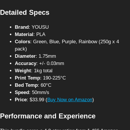
Detailed Specs
Brand
: YOUSU
Material
: PLA
Colors
: Green, Blue, Purple, Rainbow (250g x 4
pack)
Diameter
: 1.75mm
Accuracy
: +/- 0.03mm
Weight
: 1kg total
Print Temp
: 190-225°C
Bed Temp
: 60°C
Speed
: 50mm/s
Price
: $33.99 (
Buy Now on Amazon
)
Performance and Experience