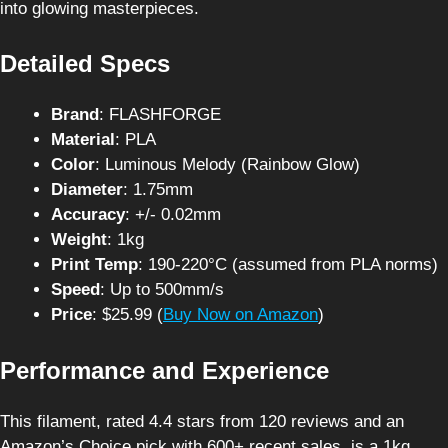
into glowing masterpieces.
Detailed Specs
Brand
: FLASHFORGE
Material
: PLA
Color
: Luminous Melody (Rainbow Glow)
Diameter
: 1.75mm
Accuracy
: +/- 0.02mm
Weight
: 1kg
Print Temp
: 190-220°C (assumed from PLA norms)
Speed
: Up to 500mm/s
Price
: $25.99 (
Buy Now on Amazon
)
Performance and Experience
This filament, rated 4.4 stars from 120 reviews and an
Amazon’s Choice pick with 600+ recent sales, is a 1kg