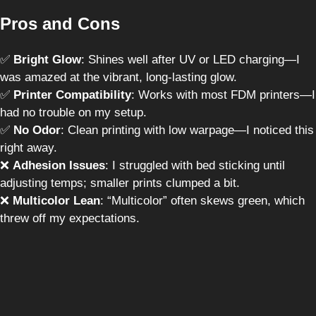
Pros and Cons
✅
Bright Glow
: Shines well after UV or LED charging—I
was amazed at the vibrant, long-lasting glow.
✅
Printer Compatibility
: Works with most FDM printers—I
had no trouble on my setup.
✅
No Odor
: Clean printing with low warpage—I noticed this
right away.
❌
Adhesion Issues
: I struggled with bed sticking until
adjusting temps; smaller prints clumped a bit.
❌
Multicolor Lean
: “Multicolor” often skews green, which
threw off my expectations.