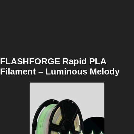
FLASHFORGE Rapid PLA
Filament – Luminous Melody