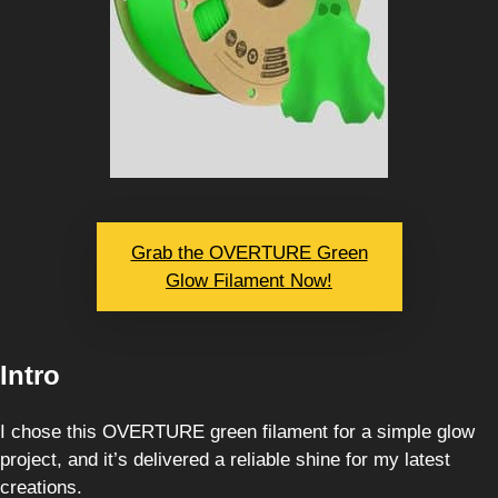
Grab the OVERTURE Green
Glow Filament Now!
Intro
I chose this OVERTURE green filament for a simple glow
project, and it’s delivered a reliable shine for my latest
creations.