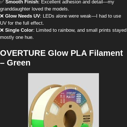
✅
Smooth Finish
: Excellent adhesion and detail—my
granddaughter loved the models.
❌
Glow Needs UV
: LEDs alone were weak—I had to use
UV for the full effect.
❌
Single Color
: Limited to rainbow, and small prints stayed
mostly one hue.
OVERTURE Glow PLA Filament
– Green