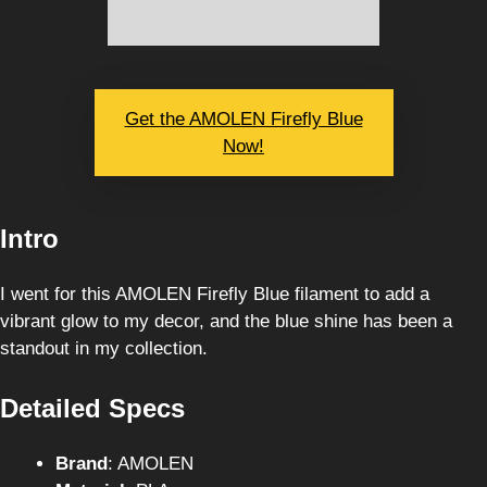
Get the AMOLEN Firefly Blue
Now!
Intro
I went for this AMOLEN Firefly Blue filament to add a
vibrant glow to my decor, and the blue shine has been a
standout in my collection.
Detailed Specs
Brand
: AMOLEN