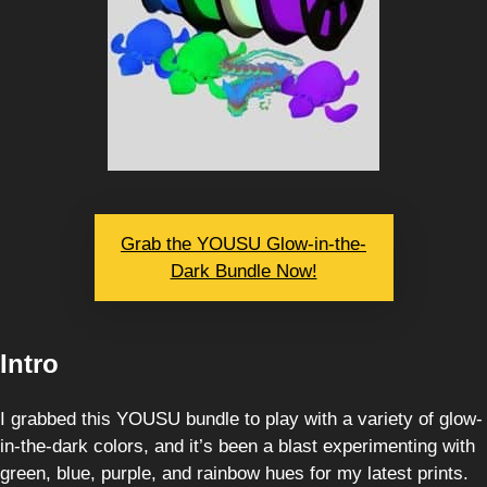
Grab the YOUSU Glow-in-the-
Dark Bundle Now!
Intro
I grabbed this YOUSU bundle to play with a variety of glow-
in-the-dark colors, and it’s been a blast experimenting with
green, blue, purple, and rainbow hues for my latest prints.