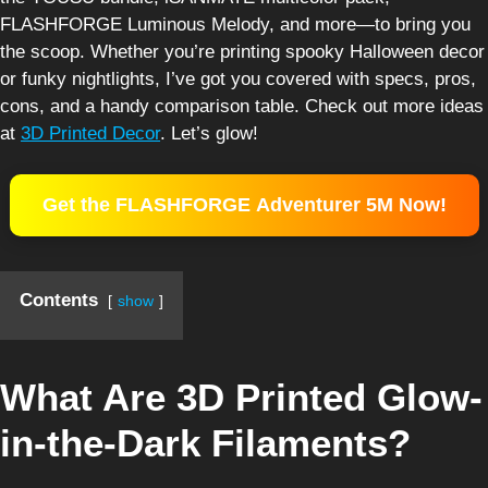
FLASHFORGE Luminous Melody, and more—to bring you
the scoop. Whether you’re printing spooky Halloween decor
or funky nightlights, I’ve got you covered with specs, pros,
cons, and a handy comparison table. Check out more ideas
at
3D Printed Decor
. Let’s glow!
Get the FLASHFORGE Adventurer 5M Now!
Contents
show
What Are 3D Printed Glow-
in-the-Dark Filaments?