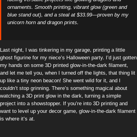
ornaments. Smooth printing, vibrant glow (green and
blue stand out), and a steal at $33.99—proven by my
unicorn horn and dragon prints.
Last night, I was tinkering in my garage, printing a little
ghost figurine for my niece’s Halloween party. I’d just gotten
my hands on some 3D printed glow-in-the-dark filament,
and let me tell you, when I turned off the lights, that thing lit
up like a tiny neon beacon! She went wild for it, and I
couldn’t stop grinning. There’s something magical about
watching a 3D print glow in the dark, turning a simple
project into a showstopper. If you’re into 3D printing and
want to level up your decor game, glow-in-the-dark filament
is where it’s at.