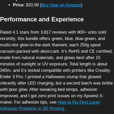
Price
: $33.99 (
Buy Now on Amazon
)
Performance and Experience
Rated 4.1 stars from 3,817 reviews with 900+ units sold
recently, this bundle offers green, blue, blue-green, and
multicolor glow-in-the-dark filament, each 250g spool
vacuum-packed with desiccant. It’s RoHS and CE certified,
made from natural materials, and glows best after 15
minutes of sunlight or UV exposure. Total length is about
340m, and it’s tested compatible with printers like Creality
Ender 3 Pro. I printed a Halloween stump that glowed
vibrantly after LED charging, but a second batch was brittle
with poor glow. After tweaking bed temps, adhesion
improved, and I got zero print issues on my Apseed X-
maker. For adhesion tips, see
How to Fix First Layer
Adhesion Problems in 3D Printing
.