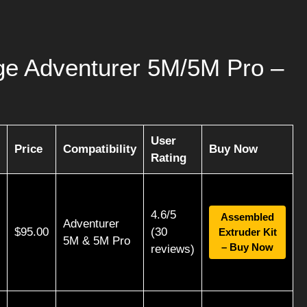
rge Adventurer 5M/5M Pro –
User
Price
Compatibility
Buy Now
Rating
4.6/5
Assembled
Adventurer
$95.00
(30
Extruder Kit
5M & 5M Pro
– Buy Now
reviews)