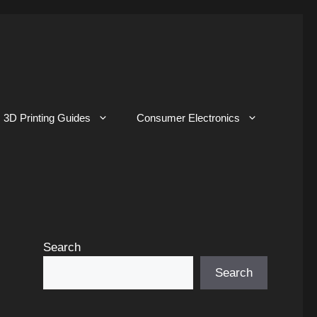
3D Printing Guides
Consumer Electronics
Search
Search