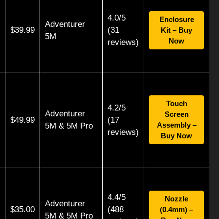
4.0/5
Enclosure
Adventurer
$39.99
(31
Kit – Buy
5M
Now
reviews)
Touch
4.2/5
Adventurer
Screen
$49.99
(17
Assembly –
5M & 5M Pro
reviews)
Buy Now
4.4/5
Nozzle
Adventurer
$35.00
(488
(0.4mm) –
5M & 5M Pro