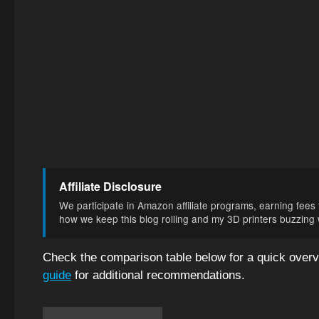
Affiliate Disclosure
We participate in Amazon affiliate programs, earning fees f
how we keep this blog rolling and my 3D printers buzzing wi
Check the comparison table below for a quick overv
guide
for additional recommendations.