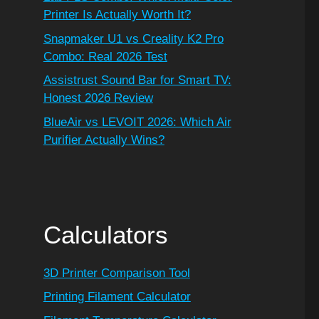
Printer Is Actually Worth It?
Snapmaker U1 vs Creality K2 Pro
Combo: Real 2026 Test
Assistrust Sound Bar for Smart TV:
Honest 2026 Review
BlueAir vs LEVOIT 2026: Which Air
Purifier Actually Wins?
Calculators
3D Printer Comparison Tool
Printing Filament Calculator