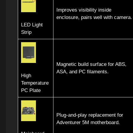
Improves visibility inside
enclosure, pairs well with camera.
LED Light
Strip
Magnetic build surface for ABS,
ASA, and PC filaments.
High
Temperature
PC Plate
Plug-and-play replacement for
Adventurer 5M motherboard.