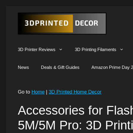
Skip
to
content
3D Printer Reviews
3D Printing Filaments
News
Deals & Gift Guides
Amazon Prime Day 2
Go to
Home
|
3D Printed Home Decor
Accessories for Flas
5M/5M Pro: 3D Print