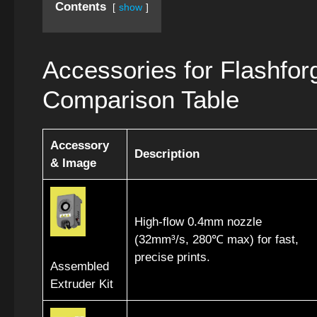
Contents
show
Accessories for Flashfo
Comparison Table
Accessory
Description
& Image
High-flow 0.4mm nozzle
(32mm³/s, 280℃ max) for fast,
precise prints.
Assembled
Extruder Kit