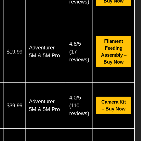
Buy Now
reviews)
Filament
4.8/5
Adventurer
Feeding
$19.99
(17
Assembly –
5M & 5M Pro
reviews)
Buy Now
4.0/5
Adventurer
Camera Kit
$39.99
(110
– Buy Now
5M & 5M Pro
reviews)