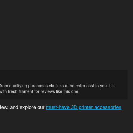
rom qualifying purchases via links at no extra cost to you. It’s
th fresh filament for reviews like this one!
iew, and explore our
must-have 3D printer accessories