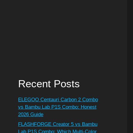
Recent Posts
ELEGOO Centauri Carbon 2 Combo
vs Bambu Lab P1S Combo: Honest
2026 Guide
FLASHFORGE Creator 5 vs Bambu
Lab P1S Combo: Which Multi-Color