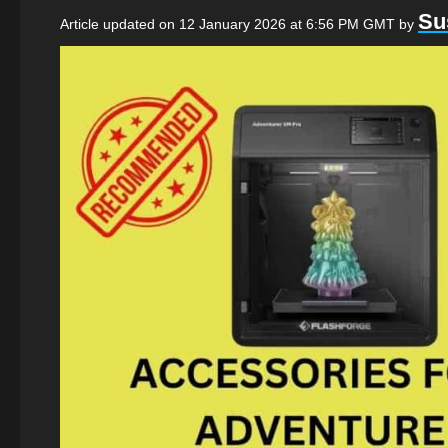
Su
Article updated on 12 January 2026 at 6:56 PM GMT
by