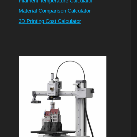
Filament Temperature Calculator
Material Comparison Calculator
3D Printing Cost Calculator