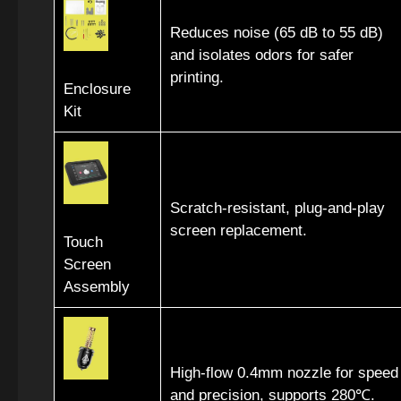
Reduces noise (65 dB to 55 dB)
and isolates odors for safer
printing.
Enclosure
Kit
Scratch-resistant, plug-and-play
screen replacement.
Touch
Screen
Assembly
High-flow 0.4mm nozzle for speed
and precision, supports 280℃.