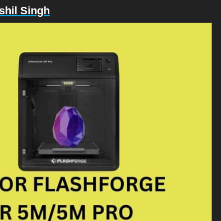
shil Singh