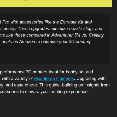
Pro with accessories like the Extruder Kit and
 efficiency. These upgrades minimize nozzle clogs and
cts like those compared in Adventurer 5M vs. Creality
 deals on Amazon to optimize your 3D printing
performance 3D printers ideal for hobbyists and
y with a variety of
Flashforge filaments
. Upgrading with
ty, and ease of use. This guide, building on insights from
ccessories to elevate your printing experience.