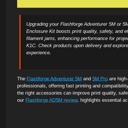
Upgrading your Flashforge Adventurer 5M or 5M 
Enclosure Kit boosts print quality, safety, and
filament jams, enhancing performance for proje
K1C. Check products upon delivery and explore
experience.
The
Flashforge Adventurer 5M
and
5M Pro
are high-
professionals, offering fast printing and compatibilit
the right accessories can improve print quality, safe
our
Flashforge AD5M review
, highlights essential a