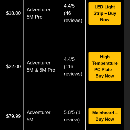
4.4/5
LED Light
Adventurer
$18.00
(46
Strip – Buy
5M Pro
Now
reviews)
High
4.4/5
Adventurer
Temperature
$22.00
(116
PC Plate –
5M & 5M Pro
reviews)
Buy Now
Adventurer
5.0/5 (1
Mainboard –
$79.99
Buy Now
5M
review)