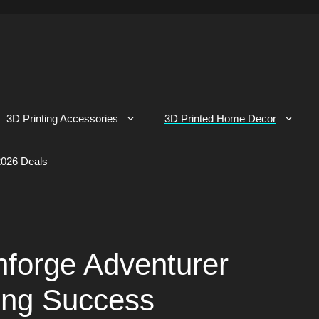
3D Printing Accessories
3D Printed Home Decor
026 Deals
hforge Adventurer
ing Success