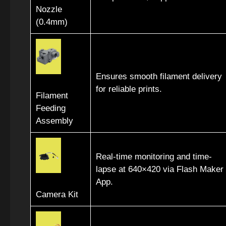
Nozzle
(0.4mm)
Ensures smooth filament delivery
for reliable prints.
Filament
Feeding
Assembly
Real-time monitoring and time-
lapse at 640×420 via Flash Maker
App.
Camera Kit