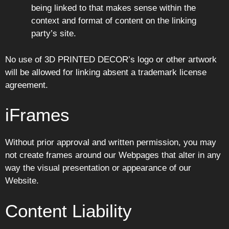
being linked to that makes sense within the
context and format of content on the linking
party’s site.
No use of 3D PRINTED DECOR’s logo or other artwork
will be allowed for linking absent a trademark license
agreement.
iFrames
Without prior approval and written permission, you may
not create frames around our Webpages that alter in any
way the visual presentation or appearance of our
Website.
Content Liability