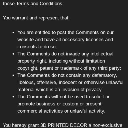
these Terms and Conditions.
You warrant and represent that:
You are entitled to post the Comments on our
website and have all necessary licenses and
consents to do so;
The Comments do not invade any intellectual
property right, including without limitation
copyright, patent or trademark of any third party;
The Comments do not contain any defamatory,
libelous, offensive, indecent or otherwise unlawful
material which is an invasion of privacy
The Comments will not be used to solicit or
promote business or custom or present
commercial activities or unlawful activity.
You hereby grant 3D PRINTED DECOR a non-exclusive