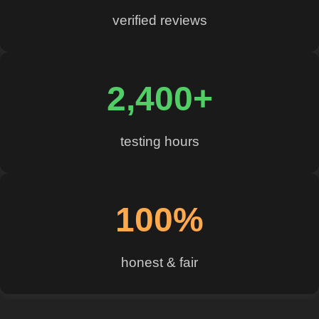
verified reviews
2,400+
testing hours
100%
honest & fair