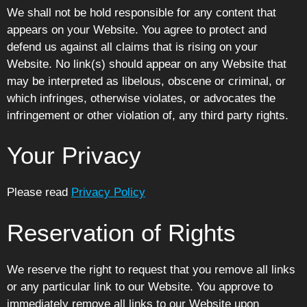
We shall not be hold responsible for any content that
appears on your Website. You agree to protect and
defend us against all claims that is rising on your
Website. No link(s) should appear on any Website that
may be interpreted as libelous, obscene or criminal, or
which infringes, otherwise violates, or advocates the
infringement or other violation of, any third party rights.
Your Privacy
Please read
Privacy Policy
Reservation of Rights
We reserve the right to request that you remove all links
or any particular link to our Website. You approve to
immediately remove all links to our Website upon