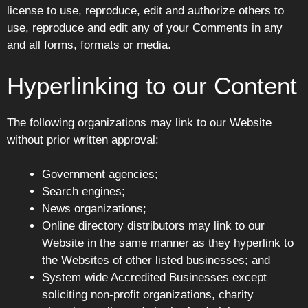
license to use, reproduce, edit and authorize others to
use, reproduce and edit any of your Comments in any
and all forms, formats or media.
Hyperlinking to our Content
The following organizations may link to our Website
without prior written approval:
Government agencies;
Search engines;
News organizations;
Online directory distributors may link to our
Website in the same manner as they hyperlink to
the Websites of other listed businesses; and
System wide Accredited Businesses except
soliciting non-profit organizations, charity