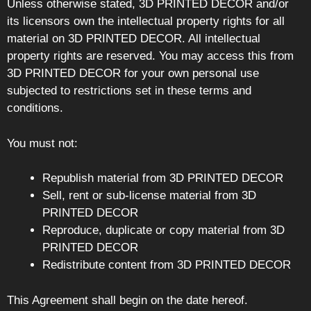
Unless otherwise stated, 3D PRINTED DECOR and/or
its licensors own the intellectual property rights for all
material on 3D PRINTED DECOR. All intellectual
property rights are reserved. You may access this from
3D PRINTED DECOR for your own personal use
subjected to restrictions set in these terms and
conditions.
You must not:
Republish material from 3D PRINTED DECOR
Sell, rent or sub-license material from 3D
PRINTED DECOR
Reproduce, duplicate or copy material from 3D
PRINTED DECOR
Redistribute content from 3D PRINTED DECOR
This Agreement shall begin on the date hereof.