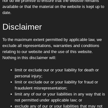
nor do we promise to ensure that the website remains
available or that the material on the website is kept up to
date.
Disclaimer
To the maximum extent permitted by applicable law, we
exclude all representations, warranties and conditions
relating to our website and the use of this website.
Nothing in this disclaimer will:
limit or exclude our or your liability for death or
personal injury;
limit or exclude our or your liability for fraud or
fraudulent misrepresentation;
limit any of our or your liabilities in any way that is
not permitted under applicable law; or
exclude any of our or your liabilities that may not