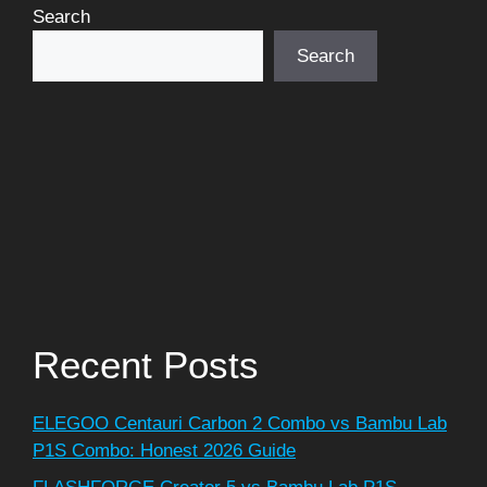
Search
Search
Recent Posts
ELEGOO Centauri Carbon 2 Combo vs Bambu Lab
P1S Combo: Honest 2026 Guide