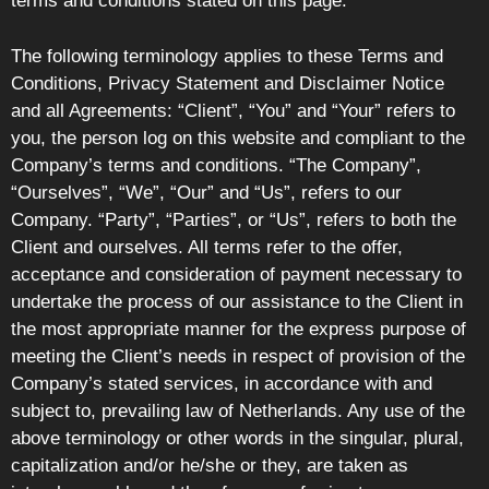
terms and conditions stated on this page.
The following terminology applies to these Terms and
Conditions, Privacy Statement and Disclaimer Notice
and all Agreements: “Client”, “You” and “Your” refers to
you, the person log on this website and compliant to the
Company’s terms and conditions. “The Company”,
“Ourselves”, “We”, “Our” and “Us”, refers to our
Company. “Party”, “Parties”, or “Us”, refers to both the
Client and ourselves. All terms refer to the offer,
acceptance and consideration of payment necessary to
undertake the process of our assistance to the Client in
the most appropriate manner for the express purpose of
meeting the Client’s needs in respect of provision of the
Company’s stated services, in accordance with and
subject to, prevailing law of Netherlands. Any use of the
above terminology or other words in the singular, plural,
capitalization and/or he/she or they, are taken as