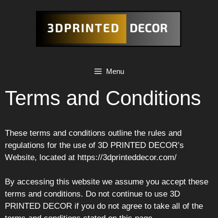
Skip
to
content
Menu
Terms and Conditions
These terms and conditions outline the rules and
regulations for the use of 3D PRINTED DECOR’s
Website, located at https://3dprinteddecor.com/
By accessing this website we assume you accept these
terms and conditions. Do not continue to use 3D
PRINTED DECOR if you do not agree to take all of the