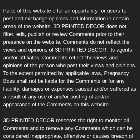
Parts of this website offer an opportunity for users to
post and exchange opinions and information in certain
areas of the website. 3D PRINTED DECOR does not
filter, edit, publish or review Comments prior to their
presence on the website. Comments do not reflect the
views and opinions of 3D PRINTED DECOR, its agents
and/or affiliates. Comments reflect the views and
opinions of the person who post their views and opinions.
To the extent permitted by applicable laws, Pregnancy
Boss shall not be liable for the Comments or for any
liability, damages or expenses caused and/or suffered as
a result of any use of and/or posting of and/or
appearance of the Comments on this website.
3D PRINTED DECOR reserves the right to monitor all
Comments and to remove any Comments which can be
considered inappropriate, offensive or causes breach of