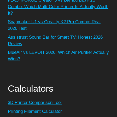
FLASHFORGE Creator 5 vs Bambu Lab P1S
Combo: Which Multi-Color Printer Is Actually Worth
It?
Snapmaker U1 vs Creality K2 Pro Combo: Real
2026 Test
Assistrust Sound Bar for Smart TV: Honest 2026
Review
BlueAir vs LEVOIT 2026: Which Air Purifier Actually
Wins?
Calculators
3D Printer Comparison Tool
Printing Filament Calculator