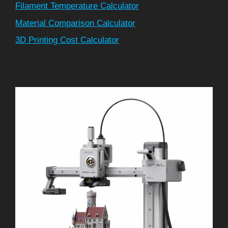
Filament Temperature Calculator
Material Comparison Calculator
3D Printing Cost Calculator