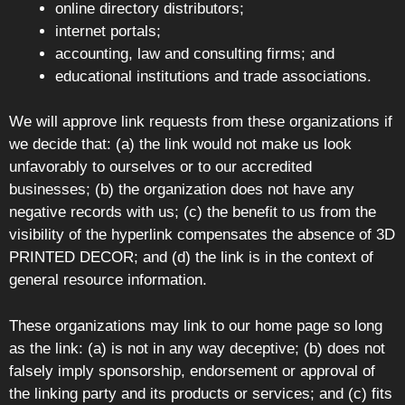
online directory distributors;
internet portals;
accounting, law and consulting firms; and
educational institutions and trade associations.
We will approve link requests from these organizations if
we decide that: (a) the link would not make us look
unfavorably to ourselves or to our accredited
businesses; (b) the organization does not have any
negative records with us; (c) the benefit to us from the
visibility of the hyperlink compensates the absence of 3D
PRINTED DECOR; and (d) the link is in the context of
general resource information.
These organizations may link to our home page so long
as the link: (a) is not in any way deceptive; (b) does not
falsely imply sponsorship, endorsement or approval of
the linking party and its products or services; and (c) fits