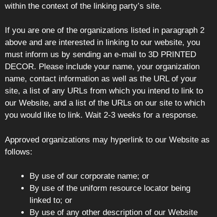
within the context of the linking party’s site.
If you are one of the organizations listed in paragraph 2
above and are interested in linking to our website, you
must inform us by sending an e-mail to 3D PRINTED
DECOR. Please include your name, your organization
name, contact information as well as the URL of your
site, a list of any URLs from which you intend to link to
our Website, and a list of the URLs on our site to which
you would like to link. Wait 2-3 weeks for a response.
Approved organizations may hyperlink to our Website as
follows:
By use of our corporate name; or
By use of the uniform resource locator being
linked to; or
By use of any other description of our Website