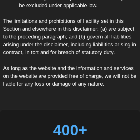
be excluded under applicable law.
The limitations and prohibitions of liability set in this
Section and elsewhere in this disclaimer: (a) are subject
to the preceding paragraph; and (b) govern all liabilities
arising under the disclaimer, including liabilities arising in
contract, in tort and for breach of statutory duty.
As long as the website and the information and services
on the website are provided free of charge, we will not be
liable for any loss or damage of any nature.
400+