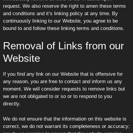
request. We also reserve the right to amen these terms
and conditions and it’s linking policy at any time. By
continuously linking to our Website, you agree to be
bound to and follow these linking terms and conditions.
Removal of Links from our
Website
If you find any link on our Website that is offensive for
any reason, you are free to contact and inform us any
moment. We will consider requests to remove links but
we are not obligated to or so or to respond to you
directly.
We do not ensure that the information on this website is
correct, we do not warrant its completeness or accuracy;