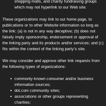
shopping malls, and charity fundraising groups
which may not hyperlink to our Web site.
These organizations may link to our home page, to
publications or to other Website information so long as
the link: (a) is not in any way deceptive; (b) does not
falsely imply sponsorship, endorsement or approval of
the linking party and its products and/or services; and (c)
fits within the context of the linking party’s site.
We may consider and approve other link requests from
the following types of organizations:
commonly-known consumer and/or business
information sources;
dot.com community sites;
associations or other groups representing
charities;