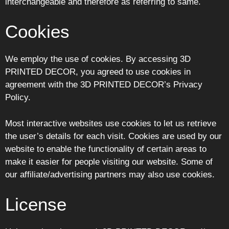
interchangeable and therefore as referring to same.
Cookies
We employ the use of cookies. By accessing 3D
PRINTED DECOR, you agreed to use cookies in
agreement with the 3D PRINTED DECOR’s Privacy
Policy.
Most interactive websites use cookies to let us retrieve
the user’s details for each visit. Cookies are used by our
website to enable the functionality of certain areas to
make it easier for people visiting our website. Some of
our affiliate/advertising partners may also use cookies.
License