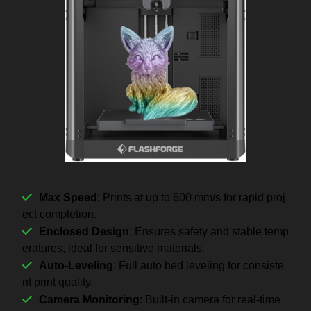
Max Speed
: Prints at up to 600 mm/s for rapid proj
ect completion.
Enclosed Design
: Ensures safety and stable temp
eratures, ideal for sensitive materials.
Auto-Leveling
: Full auto bed leveling for consiste
nt print quality.
Camera Monitoring
: Built-in camera for real-time