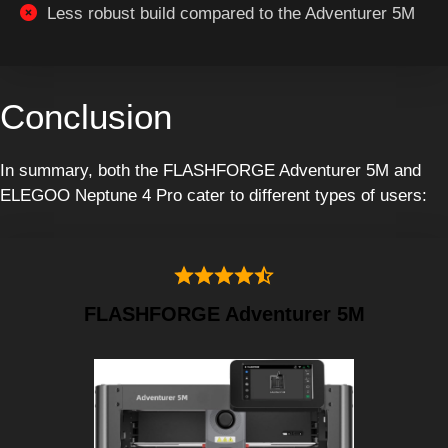
Less robust build compared to the Adventurer 5M
Conclusion
In summary, both the FLASHFORGE Adventurer 5M and
ELEGOO Neptune 4 Pro cater to different types of users:
FLASHFORGE Adventurer 5M