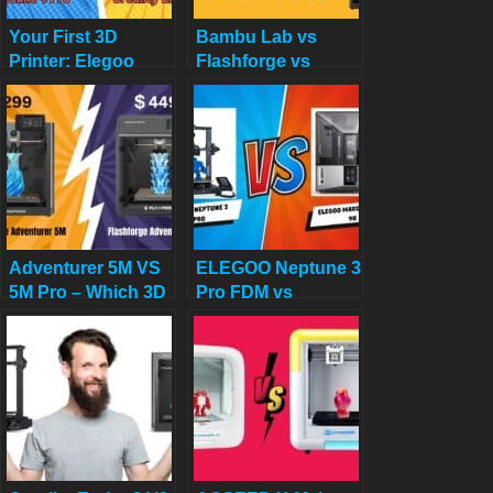
Your First 3D
Bambu Lab vs
Printer: Elegoo
Flashforge vs
Neptune 4 Pro vs
Creality vs
Creality Ender 3 V3
Anycubic: Which to
KE (2025 Review)
Buy in December
2025
Adventurer 5M VS
ELEGOO Neptune 3
5M Pro – Which 3D
Pro FDM vs
Printer Should You
ELEGOO Mars 5
Choose?
Ultra 9K Resin 3D
Printer: Which One
is Better