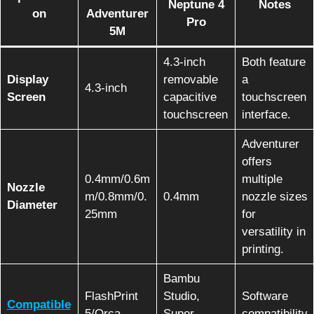
Neptune 4
Notes
on
Adventurer
Pro
5M
4.3-inch
Both feature
Display
removable
a
4.3-inch
Screen
capacitive
touchscreen
touchscreen
interface.
Adventurer
offers
0.4mm/0.6m
multiple
Nozzle
m/0.8mm/0.
0.4mm
nozzle sizes
Diameter
25mm
for
versatility in
printing.
Bambu
FlashPrint
Studio,
Software
Compatible
5/Orca-
Super
compatibility