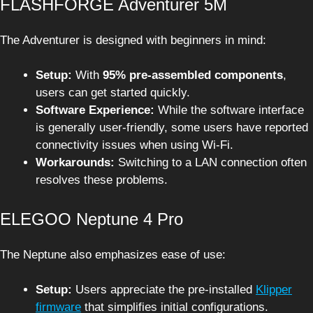
FLASHFORGE Adventurer 5M
The Adventurer is designed with beginners in mind:
Setup:
With
95% pre-assembled components
,
users can get started quickly.
Software Experience:
While the software interface
is generally user-friendly, some users have reported
connectivity issues when using Wi-Fi.
Workarounds:
Switching to a LAN connection often
resolves these problems.
ELEGOO Neptune 4 Pro
The Neptune also emphasizes ease of use:
Setup:
Users appreciate the pre-installed
Klipper
firmware
that simplifies initial configurations.