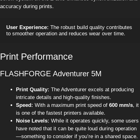
accuracy during prints.
User Experience:
 The robust build quality contributes 
to smoother operation and reduces wear over time.
Print Performance
FLASHFORGE Adventurer 5M
Print Quality:
The Adventurer excels at producing
intricate details and high-quality finishes.
Speed:
With a maximum print speed of
600 mm/s
, it
is one of the fastest printers available.
Noise Levels:
While it operates quickly, some users
have noted that it can be quite loud during operation
—something to consider if you’re in a shared space.