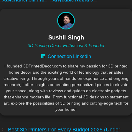
a Truly Plug and
Max Combo: Which
Play 3D Printer
3D Printer Reigns
Supreme for Your
Vision?
Sushil Singh
3D Printing Decor Enthusiast & Founder
Connect on LinkedIn
I founded 3DPrintedDecor.com to share my passion for 3D printed
home decor and the exciting world of technology that enables
creative living. Through years of hands-on experience and ongoing
research, I offer insights on creating personalized pieces to elevate
your space, along with reviews and guides on electronic gadgets
that enhance modern life. From functional 3D designs to statement
art, explore the possibilities of 3D printing and cutting-edge tech for
your home!
Best 3D Printers For Every Budget 2025 (Under