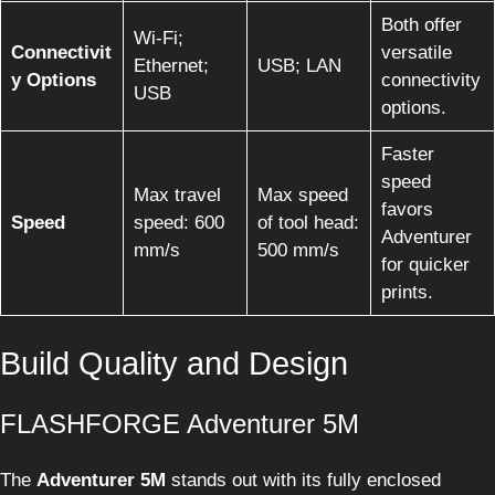
Both offer
Wi-Fi;
Connectivit
versatile
Ethernet;
USB; LAN
y Options
connectivity
USB
options.
Faster
speed
Max travel
Max speed
favors
Speed
speed: 600
of tool head:
Adventurer
mm/s
500 mm/s
for quicker
prints.
Build Quality and Design
FLASHFORGE Adventurer 5M
The
Adventurer 5M
stands out with its fully enclosed