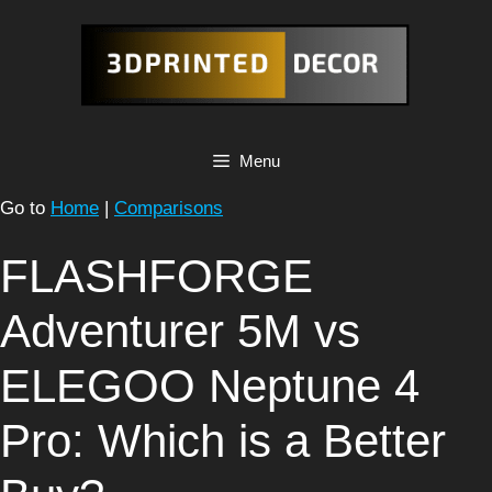
Skip
to
content
Menu
Go to
Home
|
Comparisons
FLASHFORGE
Adventurer 5M vs
ELEGOO Neptune 4
Pro: Which is a Better