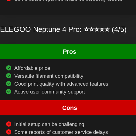
ELEGOO Neptune 4 Pro:
⭐⭐⭐⭐⭐
(4/5)
Pros
Affordable price
Versatile filament compatibility
Good print quality with advanced features
Active user community support
Cons
Initial setup can be challenging
Some reports of customer service delays