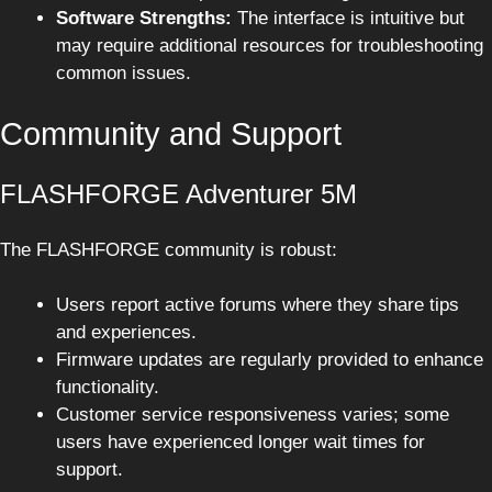
Software Strengths:
The interface is intuitive but
may require additional resources for troubleshooting
common issues.
Community and Support
FLASHFORGE Adventurer 5M
The FLASHFORGE community is robust:
Users report active forums where they share tips
and experiences.
Firmware updates are regularly provided to enhance
functionality.
Customer service responsiveness varies; some
users have experienced longer wait times for
support.