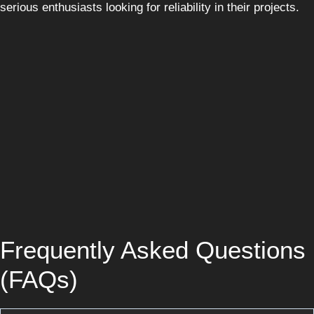
serious enthusiasts looking for reliability in their projects.
Frequently Asked Questions
(FAQs)