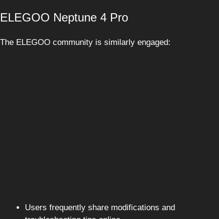
ELEGOO Neptune 4 Pro
The ELEGOO community is similarly engaged:
Users frequently share modifications and