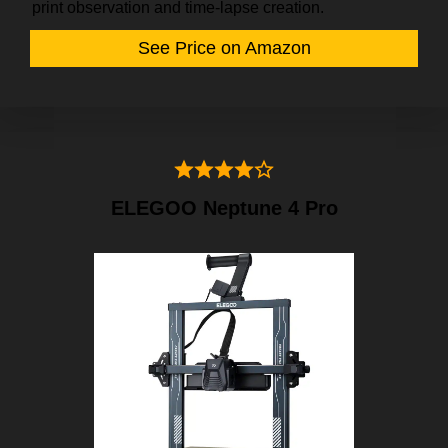
print observation and time-lapse creation.
See Price on Amazon
ELEGOO Neptune 4 Pro