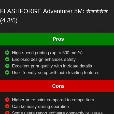
FLASHFORGE Adventurer 5M:
⭐⭐⭐⭐⭐
(4.3/5)
Pros
High-speed printing (up to 600 mm/s)
Enclosed design enhances safety
Excellent print quality with intricate details
User-friendly setup with auto-leveling features
Cons
Higher price point compared to competitors
Can be noisy during operation
Some users report software connectivity issues