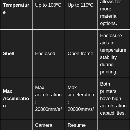
allows for
Temperatur
Up to 100ºC
Up to 110ºC
more
e
material
options.
Enclosure
aids in
temperature
Shell
Enclosed
Open frame
stability
during
printing.
Both
Max
Max
Max
printers
acceleration
acceleration
Acceleratio
have high
:
:
n
acceleration
20000mm/s²
20000mm/s²
capabilities.
Camera
Resume