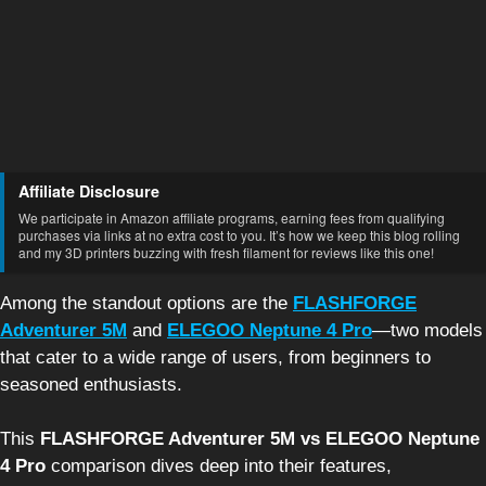
Affiliate Disclosure
We participate in Amazon affiliate programs, earning fees from qualifying
purchases via links at no extra cost to you. It’s how we keep this blog rolling
and my 3D printers buzzing with fresh filament for reviews like this one!
Among the standout options are the
FLASHFORGE
Adventurer 5M
and
ELEGOO Neptune 4 Pro
—two models
that cater to a wide range of users, from beginners to
seasoned enthusiasts.
This
FLASHFORGE Adventurer 5M vs ELEGOO Neptune
4 Pro
comparison dives deep into their features,