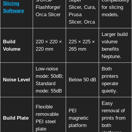
Slicing
Flashforge/
Slicer, Cura,
for slicing
Software
Orca Slicer
Prusa
models.
Slicer, Orca
Larger build
Build
220 × 220 ×
225 × 225 ×
volume
Volume
220 mm
265 mm
benefits
Neptune.
Low-noise
Both
mode: 50dB;
printers
Noise Level
Below 50 dB
Standard
operate
mode: 55dB
quietly.
Easy
Flexible
PEI
removal of
removable
Build Plate
magnetic
prints from
PEI steel
platform
both
plate