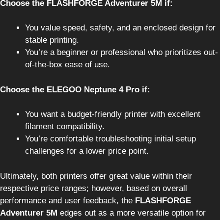
Choose the FLASHFORGE Adventurer 5M if:
You value speed, safety, and an enclosed design for
stable printing.
You’re a beginner or professional who prioritizes out-
of-the-box ease of use.
Choose the ELEGOO Neptune 4 Pro if:
You want a budget-friendly printer with excellent
filament compatibility.
You’re comfortable troubleshooting initial setup
challenges for a lower price point.
Ultimately, both printers offer great value within their
respective price ranges; however, based on overall
performance and user feedback, the
FLASHFORGE
Adventurer 5M
edges out as a more versatile option for