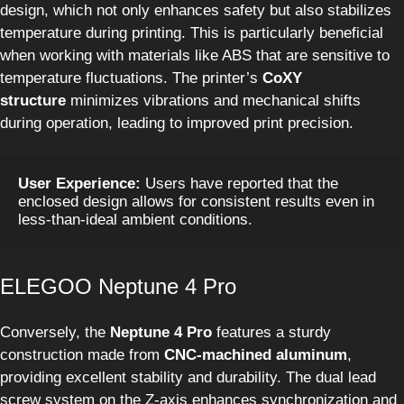
design, which not only enhances safety but also stabilizes
temperature during printing. This is particularly beneficial
when working with materials like ABS that are sensitive to
temperature fluctuations. The printer’s
CoXY
structure
minimizes vibrations and mechanical shifts
during operation, leading to improved print precision.
User Experience:
 Users have reported that the 
enclosed design allows for consistent results even in 
less-than-ideal ambient conditions.
ELEGOO Neptune 4 Pro
Conversely, the
Neptune 4 Pro
features a sturdy
construction made from
CNC-machined aluminum
,
providing excellent stability and durability. The dual lead
screw system on the Z-axis enhances synchronization and