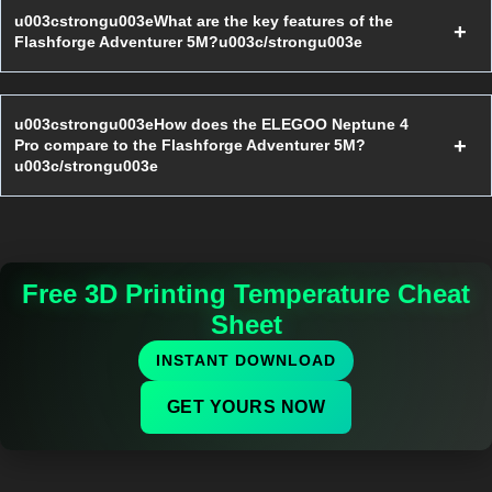
u003cstrongu003eWhat are the key features of the
Flashforge Adventurer 5M?u003c/strongu003e
u003cstrongu003eHow does the ELEGOO Neptune 4
Pro compare to the Flashforge Adventurer 5M?
u003c/strongu003e
Free 3D Printing Temperature Cheat
Sheet
INSTANT DOWNLOAD
GET YOURS NOW