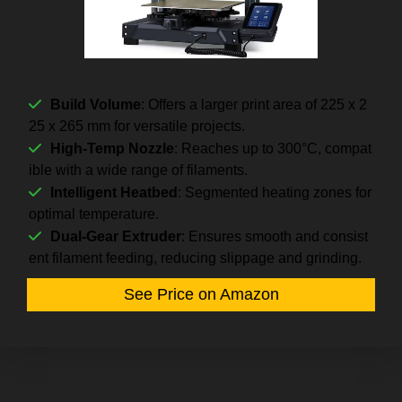
Build Volume
: Offers a larger print area of 225 x 2
25 x 265 mm for versatile projects.
High-Temp Nozzle
: Reaches up to 300°C, compat
ible with a wide range of filaments.
Intelligent Heatbed
: Segmented heating zones for
optimal temperature.
Dual-Gear Extruder
: Ensures smooth and consist
ent filament feeding, reducing slippage and grinding.
See Price on Amazon