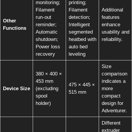
monitoring;
printing;
Filament
Filament
Additional
run-out
detection;
features
Other
reminder;
Intelligent
enhance
Functions
Automatic
segmented
usability and
shutdown;
heatbed with
reliability.
Power loss
auto bed
recovery
leveling
Size
380 × 400 ×
comparison
453 mm
indicates a
475 × 445 ×
Device Size
(excluding
more
515 mm
spool
compact
holder)
design for
Adventurer.
Different
extruder