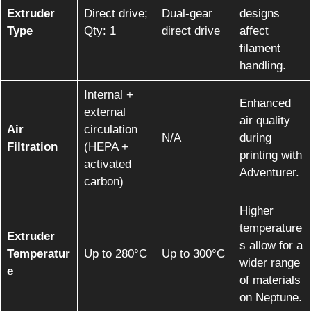
Extruder
Direct drive;
Dual-gear
designs
Type
Qty: 1
direct drive
affect
filament
handling.
Internal +
Enhanced
external
air quality
Air
circulation
N/A
during
Filtration
(HEPA +
printing with
activated
Adventurer.
carbon)
Higher
temperature
Extruder
s allow for a
Temperatur
Up to 280°C
Up to 300°C
wider range
e
of materials
on Neptune.