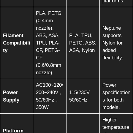
platforms.
PLA, PETG
(0.4mm
nozzle),
Neptune
Filament
ABS, ASA,
PLA, TPU,
supports
Compatibili
TPU, PLA-
PETG, ABS,
Nylon for
ty
CF, PETG-
ASA, Nylon
added
CF
flexibility.
(0.6/0.8mm
nozzle)
AC100~120/
Power
Power
200~240V，
115/230V
specification
Supply
50/60Hz，
50/60Hz
s for both
350W
models.
Higher
temperature
Platform