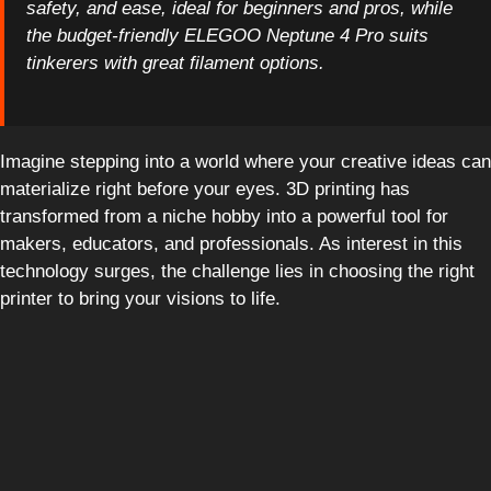
safety, and ease, ideal for beginners and pros, while
the budget-friendly ELEGOO Neptune 4 Pro suits
tinkerers with great filament options.
Imagine stepping into a world where your creative ideas can
materialize right before your eyes. 3D printing has
transformed from a niche hobby into a powerful tool for
makers, educators, and professionals. As interest in this
technology surges, the challenge lies in choosing the right
printer to bring your visions to life.