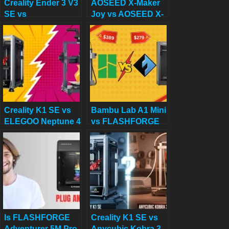
Creality Ender 3 V3
AOSEED X-Maker
SE vs
Joy vs AOSEED X-
FLASHFORGE
Maker: Best 3D
Adventurer 5M:
Printers for 8 to 14
Which Budget 3D
Year Old Children
Printer is Better?
Creality K1 SE vs
Bambu Lab A1 Mini
ELEGOO Neptune 4
vs FLASHFORGE
Pro: Which 3D
Adventurer 5M for
Printer Should You
Stunning Home
Choose in 2025?
Decor in 2025
Is FLASHFORGE
Creality K1 SE vs
Adventurer 5M Pro
Anycubic Kobra 3