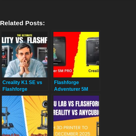
Related Posts:
Creality K1 SE vs
Flashforge
Flashforge
Adventurer 5M
Adventurer 5M:
PRO VS Creality
Budget-Friendly 3D
K1C: Your Ultimate
Printer Showdown
3D Printing
Showdown for 2025