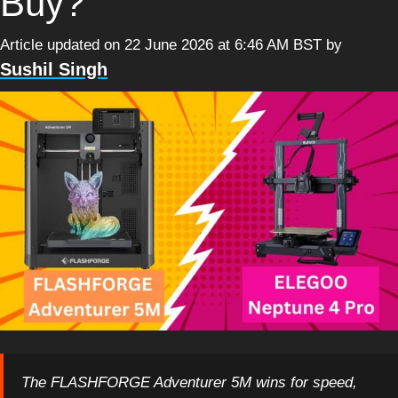
Buy?
Article updated on 22 June 2026 at 6:46 AM BST
by
Sushil Singh
The FLASHFORGE Adventurer 5M wins for speed,