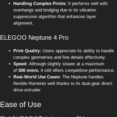
Handling Complex Prints:
It performs well with
overhangs and bridging due to its vibration
suppression algorithm that enhances layer
alignment.
ELEGOO Neptune 4 Pro
Print Quality:
Users appreciate its ability to handle
complex geometries and fine details effectively.
Speed:
Although slightly slower at a maximum
of
500 mm/s
, it still offers competitive performance.
Real-World Use Cases:
The Neptune handles
flexible filaments well thanks to its dual-gear direct
drive extruder.
Ease of Use