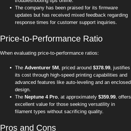
troubleshooting tips online.
The company has been praised for its firmware
updates but has received mixed feedback regarding
response times for customer support inquiries.
Price-to-Performance Ratio
When evaluating price-to-performance ratios:
The
Adventurer 5M
, priced around
$378.99
, justifies
its cost through high-speed printing capabilities and
advanced features like auto-leveling and an enclosed
design.
The
Neptune 4 Pro
, at approximately
$359.99
, offers
excellent value for those seeking versatility in
filament types without sacrificing quality.
Pros and Cons