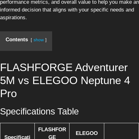
performance metrics, and overall value to help you make an
informed decision that aligns with your specific needs and
aspirations.
Contents
show
FLASHFORGE Adventurer
5M vs ELEGOO Neptune 4
Pro
Specifications Table
FLASHFOR
ELEGOO
Specificati
GE