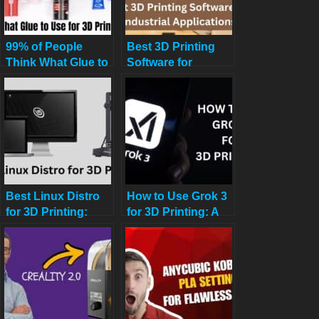
99% of People
Best 3D Printing
Think What Glue to
Software for
Use for 3D Prints:
Industrial
The Ultimate Guide
Applications
Best Linux Distro
How to Use Grok 3
for 3D Printing:
for 3D Printing: A
Print Like a Pro in
Comprehensive
2025
Guide for
Enthusiasts