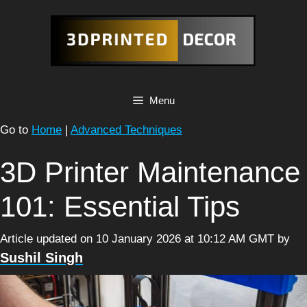
Skip
to
content
Menu
Go to
Home
|
Advanced Techniques
3D Printer Maintenance
101: Essential Tips
Article updated on 10 January 2026 at 10:12 AM GMT
by
Sushil Singh