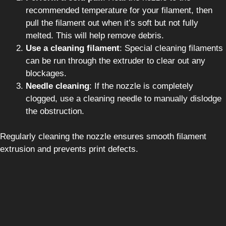
recommended temperature for your filament, then
pull the filament out when it’s soft but not fully
melted. This will help remove debris.
Use a cleaning filament
: Special cleaning filaments
can be run through the extruder to clear out any
blockages.
Needle cleaning
: If the nozzle is completely
clogged, use a cleaning needle to manually dislodge
the obstruction.
Regularly cleaning the nozzle ensures smooth filament
extrusion and prevents print defects.