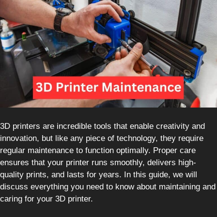
3D printers are incredible tools that enable creativity and
innovation, but like any piece of technology, they require
regular maintenance to function optimally. Proper care
ensures that your printer runs smoothly, delivers high-
quality prints, and lasts for years. In this guide, we will
discuss everything you need to know about maintaining and
caring for your 3D printer.