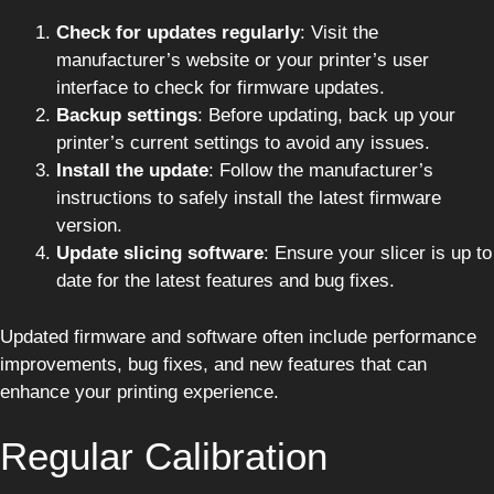
Check for updates regularly
: Visit the
manufacturer’s website or your printer’s user
interface to check for firmware updates.
Backup settings
: Before updating, back up your
printer’s current settings to avoid any issues.
Install the update
: Follow the manufacturer’s
instructions to safely install the latest firmware
version.
Update slicing software
: Ensure your slicer is up to
date for the latest features and bug fixes.
Updated firmware and software often include performance
improvements, bug fixes, and new features that can
enhance your printing experience.
Regular Calibration