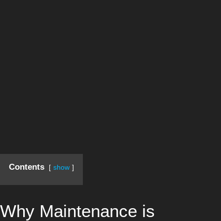
Contents
show
Why Maintenance is