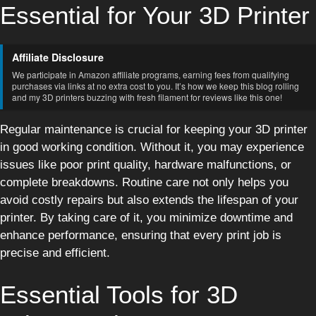
Essential for Your 3D Printer
Affiliate Disclosure
We participate in Amazon affiliate programs, earning fees from qualifying
purchases via links at no extra cost to you. It’s how we keep this blog rolling
and my 3D printers buzzing with fresh filament for reviews like this one!
Regular maintenance is crucial for keeping your 3D printer
in good working condition. Without it, you may experience
issues like poor print quality, hardware malfunctions, or
complete breakdowns. Routine care not only helps you
avoid costly repairs but also extends the lifespan of your
printer. By taking care of it, you minimize downtime and
enhance performance, ensuring that every print job is
precise and efficient.
Essential Tools for 3D