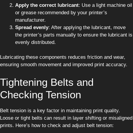
Apply the correct lubricant
: Use a light machine oil
or grease recommended by your printer’s
manufacturer.
Spread evenly
: After applying the lubricant, move
the printer’s parts manually to ensure the lubricant is
evenly distributed.
Lubricating these components reduces friction and wear,
ensuring smooth movement and improved print accuracy.
Tightening Belts and
Checking Tension
Belt tension is a key factor in maintaining print quality.
Loose or tight belts can result in layer shifting or misaligned
prints. Here’s how to check and adjust belt tension: