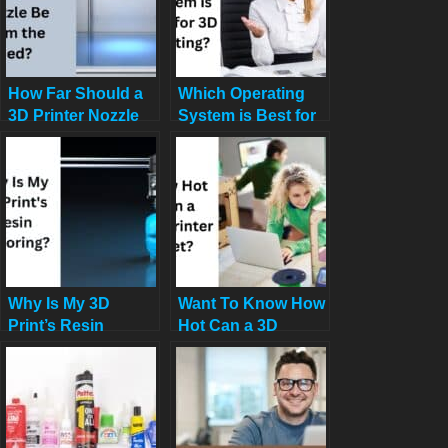
How Far Should a
Which Operating
3D Printer Nozzle
System is Best for
Be from the Bed?
3D Printing?
Why Is My 3D
Want To Know How
Print’s Resin
Hot Can a 3D
Mirroring or Prints
Printer Get?
Coming Out
Reversed?