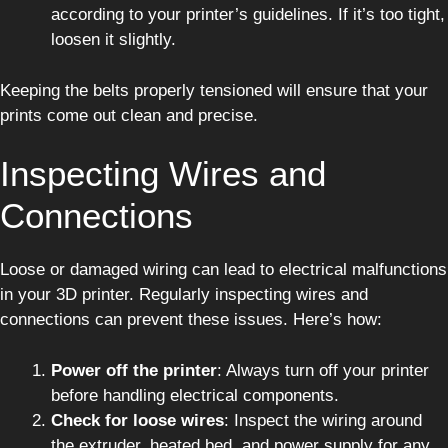
according to your printer’s guidelines. If it’s too tight,
loosen it slightly.
Keeping the belts properly tensioned will ensure that your
prints come out clean and precise.
Inspecting Wires and
Connections
Loose or damaged wiring can lead to electrical malfunctions
in your 3D printer. Regularly inspecting wires and
connections can prevent these issues. Here’s how:
Power off the printer
: Always turn off your printer
before handling electrical components.
Check for loose wires
: Inspect the wiring around
the extruder, heated bed, and power supply for any