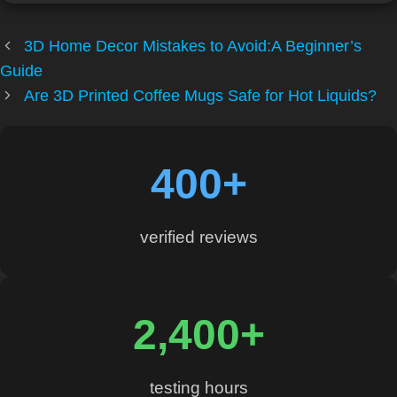
3D Home Decor Mistakes to Avoid:A Beginner’s
Guide
Are 3D Printed Coffee Mugs Safe for Hot Liquids?
400+
verified reviews
2,400+
testing hours