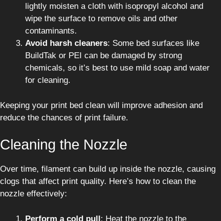
lightly moisten a cloth with isopropyl alcohol and
wipe the surface to remove oils and other
contaminants.
Avoid harsh cleaners
: Some bed surfaces like
BuildTak or PEI can be damaged by strong
chemicals, so it’s best to use mild soap and water
for cleaning.
Keeping your print bed clean will improve adhesion and
reduce the chances of print failure.
Cleaning the Nozzle
Over time, filament can build up inside the nozzle, causing
clogs that affect print quality. Here’s how to clean the
nozzle effectively:
Perform a cold pull
: Heat the nozzle to the