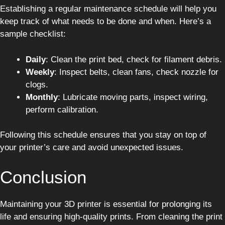
Establishing a regular maintenance schedule will help you
keep track of what needs to be done and when. Here’s a
sample checklist:
Daily
: Clean the print bed, check for filament debris.
Weekly
: Inspect belts, clean fans, check nozzle for
clogs.
Monthly
: Lubricate moving parts, inspect wiring,
perform calibration.
Following this schedule ensures that you stay on top of
your printer’s care and avoid unexpected issues.
Conclusion
Maintaining your 3D printer is essential for prolonging its
life and ensuring high-quality prints. From cleaning the print