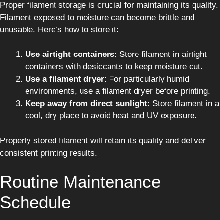
Proper filament storage is crucial for maintaining its quality.
Filament exposed to moisture can become brittle and
unusable. Here’s how to store it:
Use airtight containers
: Store filament in airtight
containers with desiccants to keep moisture out.
Use a filament dryer
: For particularly humid
environments, use a filament dryer before printing.
Keep away from direct sunlight
: Store filament in a
cool, dry place to avoid heat and UV exposure.
Properly stored filament will retain its quality and deliver
consistent printing results.
Routine Maintenance
Schedule