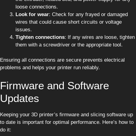
loose connections.
Look for wear
: Check for any frayed or damaged
wires that could cause short circuits or voltage
issues.
Tighten connections
: If any wires are loose, tighten
them with a screwdriver or the appropriate tool.
Ensuring all connections are secure prevents electrical
problems and helps your printer run reliably.
Firmware and Software
Updates
Keeping your 3D printer’s firmware and slicing software up
to date is important for optimal performance. Here’s how to
do it: