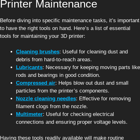
Printer Maintenance
Before diving into specific maintenance tasks, it’s important
to have the right tools on hand. Here’s a list of essential
tools for maintaining your 3D printer:
Cleaning brushes
: Useful for cleaning dust and
debris from hard-to-reach areas.
Lubricants
: Necessary for keeping moving parts like
rods and bearings in good condition.
Compressed air
: Helps blow out dust and small
particles from the printer’s components.
Nozzle cleaning needles
: Effective for removing
filament clogs from the nozzle.
Multimeter
: Useful for checking electrical
connections and ensuring proper voltage levels.
Having these tools readily available will make routine