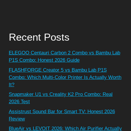
Recent Posts
ELEGOO Centauri Carbon 2 Combo vs Bambu Lab
P1S Combo: Honest 2026 Guide
FLASHFORGE Creator 5 vs Bambu Lab P1S
Combo: Which Multi-Color Printer Is Actually Worth
It?
Snapmaker U1 vs Creality K2 Pro Combo: Real
2026 Test
Assistrust Sound Bar for Smart TV: Honest 2026
Review
BlueAir vs LEVOIT 2026: Which Air Purifier Actually