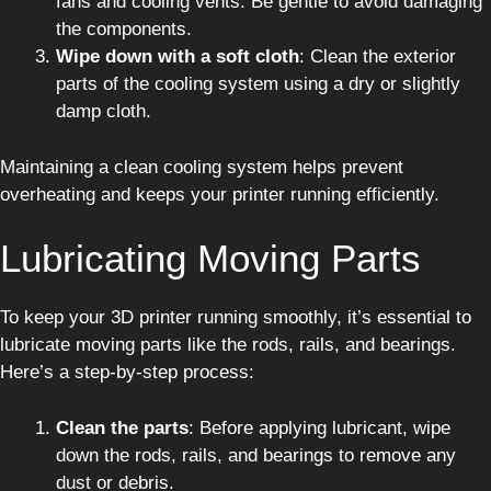
fans and cooling vents. Be gentle to avoid damaging
the components.
Wipe down with a soft cloth
: Clean the exterior
parts of the cooling system using a dry or slightly
damp cloth.
Maintaining a clean cooling system helps prevent
overheating and keeps your printer running efficiently.
Lubricating Moving Parts
To keep your 3D printer running smoothly, it’s essential to
lubricate moving parts like the rods, rails, and bearings.
Here’s a step-by-step process:
Clean the parts
: Before applying lubricant, wipe
down the rods, rails, and bearings to remove any
dust or debris.