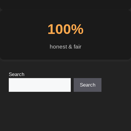
100%
honest & fair
Search
Search