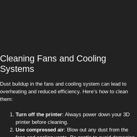
Cleaning Fans and Cooling
Systems
Dust buildup in the fans and cooling system can lead to
overheating and reduced efficiency. Here’s how to clean
them:
Turn off the printer
: Always power down your 3D
printer before cleaning.
Use compressed air
: Blow out any dust from the