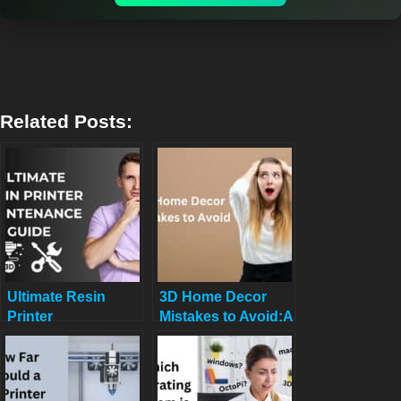
Related Posts:
Ultimate Resin
3D Home Decor
Printer
Mistakes to Avoid:A
Maintenance Guide
Beginner’s Guide
– Pro Tips for
Longevity &
Flawless Prints