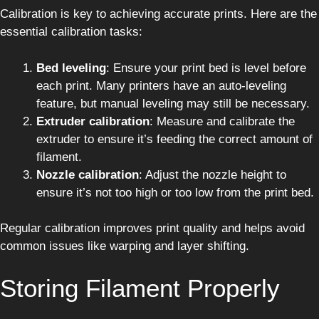
Calibration is key to achieving accurate prints. Here are the
essential calibration tasks:
Bed leveling
: Ensure your print bed is level before
each print. Many printers have an auto-leveling
feature, but manual leveling may still be necessary.
Extruder calibration
: Measure and calibrate the
extruder to ensure it’s feeding the correct amount of
filament.
Nozzle calibration
: Adjust the nozzle height to
ensure it’s not too high or too low from the print bed.
Regular calibration improves print quality and helps avoid
common issues like warping and layer shifting.
Storing Filament Properly