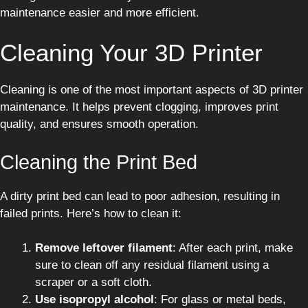
maintenance easier and more efficient.
Cleaning Your 3D Printer
Cleaning is one of the most important aspects of 3D printer
maintenance. It helps prevent clogging, improves print
quality, and ensures smooth operation.
Cleaning the Print Bed
A dirty print bed can lead to poor adhesion, resulting in
failed prints. Here’s how to clean it:
Remove leftover filament
: After each print, make
sure to clean off any residual filament using a
scraper or a soft cloth.
Use isopropyl alcohol
: For glass or metal beds,