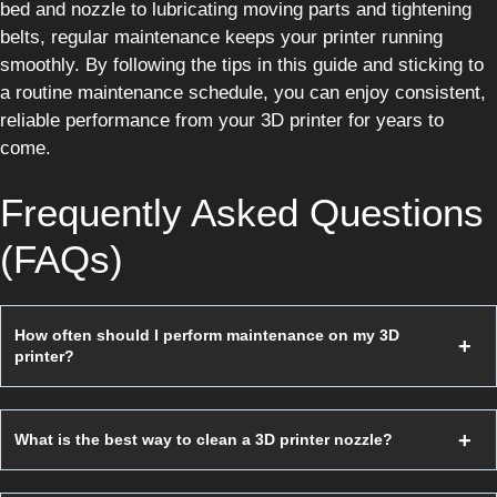
bed and nozzle to lubricating moving parts and tightening
belts, regular maintenance keeps your printer running
smoothly. By following the tips in this guide and sticking to
a routine maintenance schedule, you can enjoy consistent,
reliable performance from your 3D printer for years to
come.
Frequently Asked Questions
(FAQs)
How often should I perform maintenance on my 3D
printer?
What is the best way to clean a 3D printer nozzle?