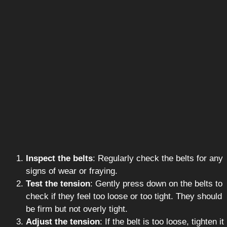
Inspect the belts
: Regularly check the belts for any
signs of wear or fraying.
Test the tension
: Gently press down on the belts to
check if they feel too loose or too tight. They should
be firm but not overly tight.
Adjust the tension
: If the belt is too loose, tighten it