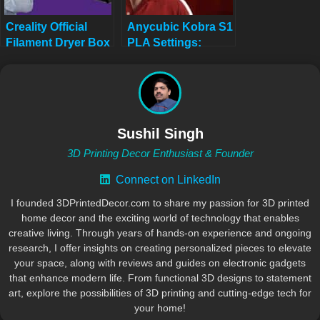
Creality Official
Anycubic Kobra S1
Filament Dryer Box
PLA Settings:
2.0 Review
Complete 2025
Guide
Sushil Singh
3D Printing Decor Enthusiast & Founder
Connect on LinkedIn
I founded 3DPrintedDecor.com to share my passion for 3D printed
home decor and the exciting world of technology that enables
creative living. Through years of hands-on experience and ongoing
research, I offer insights on creating personalized pieces to elevate
your space, along with reviews and guides on electronic gadgets
that enhance modern life. From functional 3D designs to statement
art, explore the possibilities of 3D printing and cutting-edge tech for
your home!