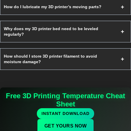
How do I lubricate my 3D printer’s moving parts?
Why does my 3D printer bed need to be leveled
regularly?
How should I store 3D printer filament to avoid
moisture damage?
Free 3D Printing Temperature Cheat
Sheet
INSTANT DOWNLOAD
GET YOURS NOW