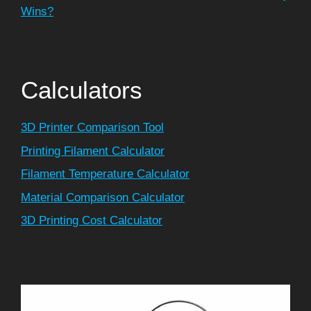
Wins?
Calculators
3D Printer Comparison Tool
Printing Filament Calculator
Filament Temperature Calculator
Material Comparison Calculator
3D Printing Cost Calculator