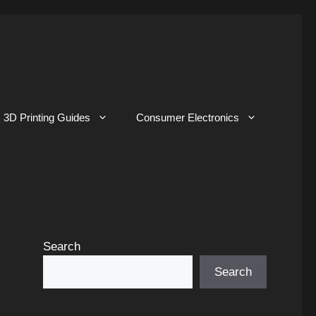
3D Printing Guides
Consumer Electronics
Search
Search