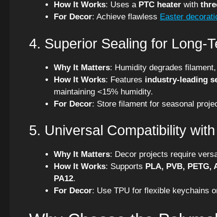
How It Works
: Uses a
PTC heater
with
thre
For Decor
: Achieve flawless
Easter decorati
4. Superior Sealing for Long-
Why It Matters
: Humidity degrades filament,
How It Works
: Features
industry-leading s
maintaining <15% humidity.
For Decor
: Store filament for seasonal proje
5. Universal Compatibility wit
Why It Matters
: Decor projects require versa
How It Works
: Supports
PLA, PVB, PETG, A
PA12
.
For Decor
: Use TPU for flexible keychains 