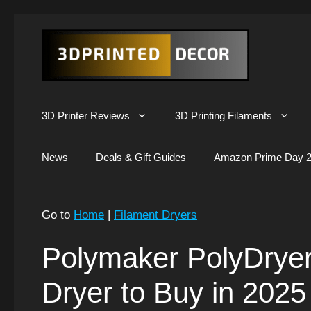
Skip
to
content
3D Printer Reviews
3D Printing Filaments
News
Deals & Gift Guides
Amazon Prime Day 2
Go to
Home
|
Filament Dryers
Polymaker PolyDryer
Dryer to Buy in 2025