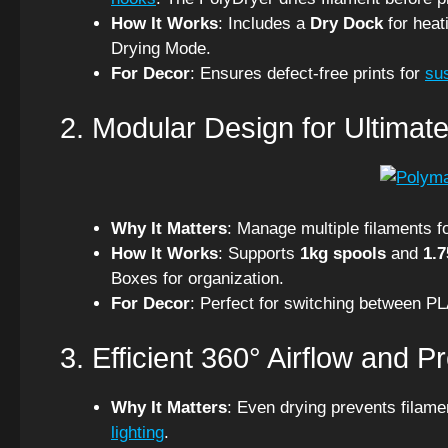
How It Works
: Includes a
Dry Dock
for heat
Drying Mode.
For Decor
: Ensures defect-free prints for
su
2. Modular Design for Ultimate 
Why It Matters
: Manage multiple filaments fo
How It Works
: Supports
1kg spools
and
1.
Boxes for organization.
For Decor
: Perfect for switching between P
3. Efficient 360° Airflow and P
Why It Matters
: Even drying prevents filam
lighting
.