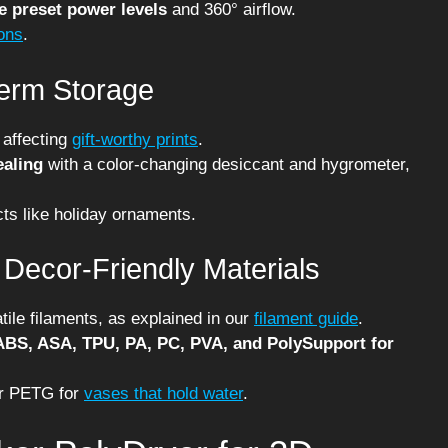
e preset power levels
and 360° airflow.
ons
.
Term Storage
 affecting
gift-worthy prints
.
ealing
with a color-changing desiccant and hygrometer,
cts like holiday ornaments.
h Decor-Friendly Materials
tile filaments, as explained in our
filament guide
.
BS, ASA, TPU, PA, PC, PVA, and PolySupport for
or PETG for
vases that hold water
.