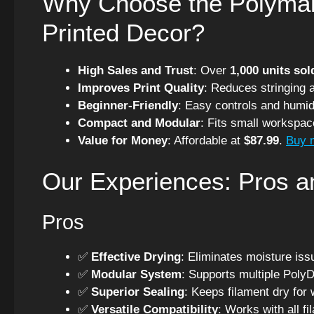
Why Choose the Polymak
Printed Decor?
High Sales and Trust
: Over
1,000 units sol
Improves Print Quality
: Reduces stringing 
Beginner-Friendly
: Easy controls and humidi
Compact and Modular
: Fits small workspa
Value for Money
: Affordable at
$87.99
.
Buy 
Our Experiences: Pros 
Pros
✅
Effective Drying
: Eliminates moisture is
✅
Modular System
: Supports multiple Poly
✅
Superior Sealing
: Keeps filament dry for 
✅
Versatile Compatibility
: Works with all fi