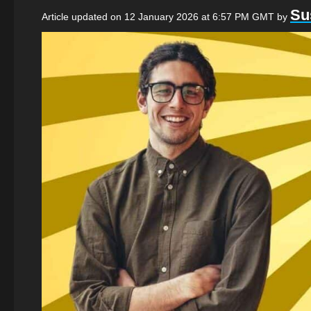
Su
Article updated on 12 January 2026 at 6:57 PM GMT
by