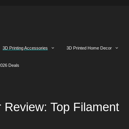
3D Printing Accessories
3D Printed Home Decor
026 Deals
 Review: Top Filament