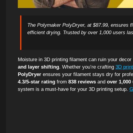
The Polymaker PolyDryer, at $87.99, ensures fl
efficient drying. Trusted by over 1,000 users last
Moisture in 3D printing filament can ruin your decor
and layer shifting
. Whether you’re crafting
3D prin
PolyDryer
ensures your filament stays dry for profe
4.3/5-star rating
from
838 reviews
and
over 1,000 
system is a must-have for your 3D printing setup.
G