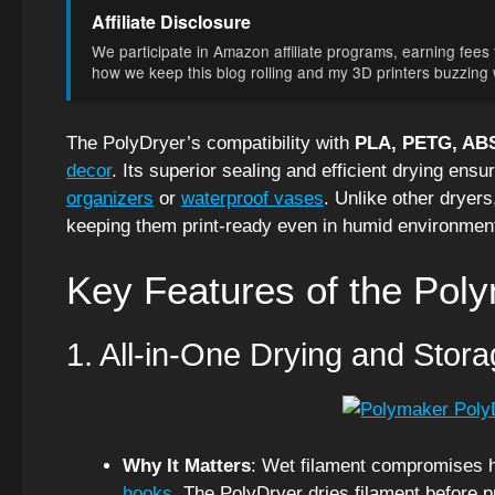
Affiliate Disclosure
We participate in Amazon affiliate programs, earning fees f
how we keep this blog rolling and my 3D printers buzzing wi
The PolyDryer’s compatibility with
PLA, PETG, ABS
decor
. Its superior sealing and efficient drying ensur
organizers
or
waterproof vases
. Unlike other dryers
keeping them print-ready even in humid environmen
Key Features of the Pol
1. All-in-One Drying and Stora
Why It Matters
: Wet filament compromises hi
hooks
. The PolyDryer dries filament before pr