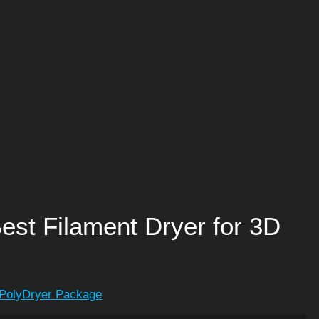
est Filament Dryer for 3D