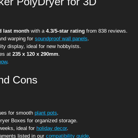
er PolyDryer for 3D
d last month
with a
4.3/5-star rating
from 838 reviews.
and warping for
soundproof wall panels
.
ty display, ideal for new hobbyists.
ces at
235 x 120 x 290mm
.
now
.
and Cons
sues for smooth
plant pots
.
Dryer Boxes for organized storage.
weeks, ideal for
holiday decor
.
laments listed in our
compatibility guide
.