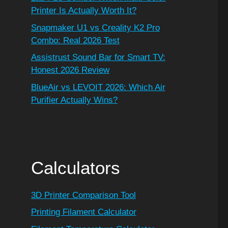
Printer Is Actually Worth It?
Snapmaker U1 vs Creality K2 Pro
Combo: Real 2026 Test
Assistrust Sound Bar for Smart TV:
Honest 2026 Review
BlueAir vs LEVOIT 2026: Which Air
Purifier Actually Wins?
Calculators
3D Printer Comparison Tool
Printing Filament Calculator