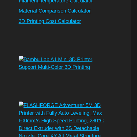
Filament Temperature Calculator
Material Comparison Calculator
3D Printing Cost Calculator