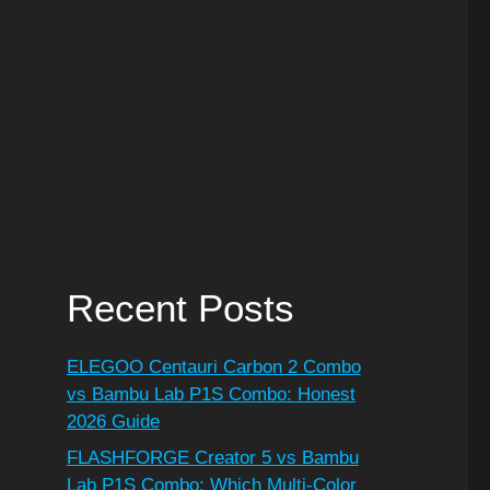
Recent Posts
ELEGOO Centauri Carbon 2 Combo
vs Bambu Lab P1S Combo: Honest
2026 Guide
FLASHFORGE Creator 5 vs Bambu
Lab P1S Combo: Which Multi-Color