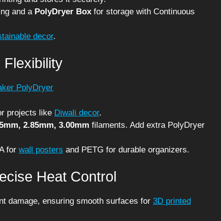
ing and a
PolyDryer Box
for storage with Continuous
stainable decor
.
Flexibility
r projects like
Diwali decor
.
75mm, 2.85mm, 3.00mm
filaments. Add extra PolyDryer
LA for
wall posters
and PETG for durable organizers.
recise Heat Control
ent damage, ensuring smooth surfaces for
3D printed