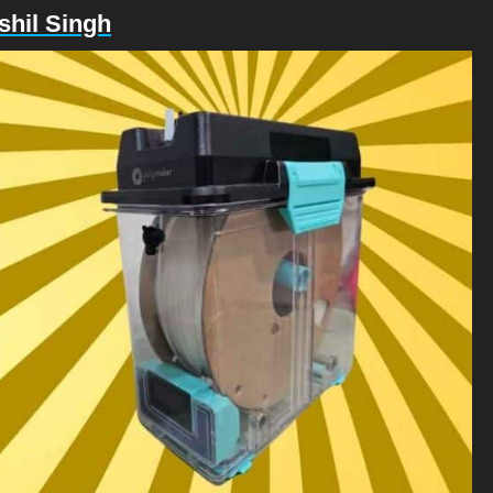
shil Singh