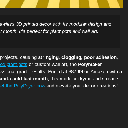
awless 3D printed decor with its modular design and
 month, it’s perfect for plant pots and wall art.
 projects, causing
stringing, clogging, poor adhesion,
ted plant pots
or custom wall art, the
Polymaker
ssional-grade results. Priced at
$87.99
on Amazon with a
units sold last month
, this modular drying and storage
et the PolyDryer now
and elevate your decor creations!