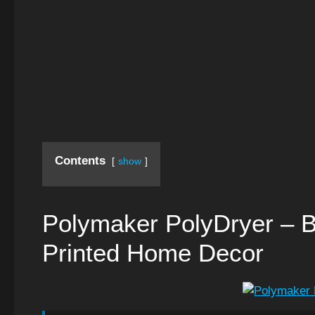
Contents
show
Polymaker PolyDryer – B
Printed Home Decor