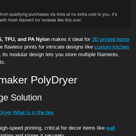
rom qualifying purchases via links at no extra cost to you. It’s
th fresh filament for reviews like this one!
, TPU, and PA Nylon
makes it ideal for
3D printed home
e flawless prints for intricate designs like
custom kitchen
, its modular design lets you store multiple filaments,
ts.
ymaker PolyDryer
ge Solution
gh-speed printing, critical for decor items like
wall
inting and stores it securely.