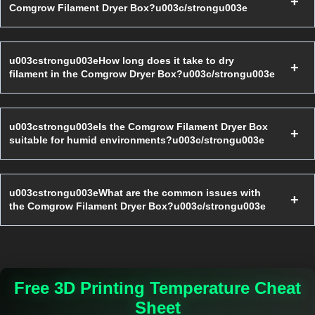
Comgrow Filament Dryer Box?u003c/strongu003e
u003cstrongu003eHow long does it take to dry
filament in the Comgrow Dryer Box?u003c/strongu003e
u003cstrongu003eIs the Comgrow Filament Dryer Box
suitable for humid environments?u003c/strongu003e
u003cstrongu003eWhat are the common issues with
the Comgrow Filament Dryer Box?u003c/strongu003e
Free 3D Printing Temperature Cheat
Sheet