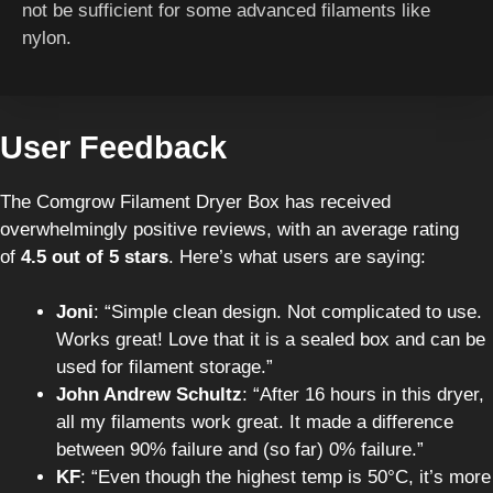
not be sufficient for some advanced filaments like
nylon.
User Feedback
The Comgrow Filament Dryer Box has received
overwhelmingly positive reviews, with an average rating
of
4.5 out of 5 stars
. Here’s what users are saying:
Joni
: “Simple clean design. Not complicated to use.
Works great! Love that it is a sealed box and can be
used for filament storage.”
John Andrew Schultz
: “After 16 hours in this dryer,
all my filaments work great. It made a difference
between 90% failure and (so far) 0% failure.”
KF
: “Even though the highest temp is 50°C, it’s more