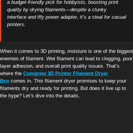
a budget-friendly pick for hobbyists, boosting print
quality by drying filaments—despite a clunky
interface and iffy power adapter, it’s a steal for casual
printers.
When it comes to 3D printing, moisture is one of the biggest
enemies of filament. Wet filament can lead to clogging, poor
layer adhesion, and overall print quality issues. That’s
where the
Comgrow 3D Printer Filament Dryer
Box
comes in. This filament dryer promises to keep your
filaments dry and ready for printing. But does it live up to
the hype? Let’s dive into the details.