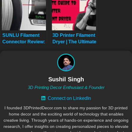
SUNLU Filament
3D Printer Filament
Connector Review:
Dryer | The Ultimate
Fuse Your 3D
Guide | No More
Printing Filament
Failed Prints
Like a Pro in 2025
Sushil Singh
3D Printing Decor Enthusiast & Founder
Connect on LinkedIn
I founded 3DPrintedDecor.com to share my passion for 3D printed
home decor and the exciting world of technology that enables
creative living. Through years of hands-on experience and ongoing
research, I offer insights on creating personalized pieces to elevate