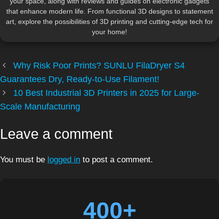
your space, along with reviews and guides on electronic gadgets
that enhance modern life. From functional 3D designs to statement
art, explore the possibilities of 3D printing and cutting-edge tech for
your home!
Why Risk Poor Prints? SUNLU FilaDryer S4
Guarantees Dry, Ready-to-Use Filament!
10 Best Industrial 3D Printers in 2025 for Large-
Scale Manufacturing
Leave a comment
You must be
logged in
to post a comment.
400+