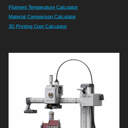
Filament Temperature Calculator
Material Comparison Calculator
3D Printing Cost Calculator