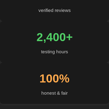
verified reviews
2,400+
testing hours
100%
honest & fair