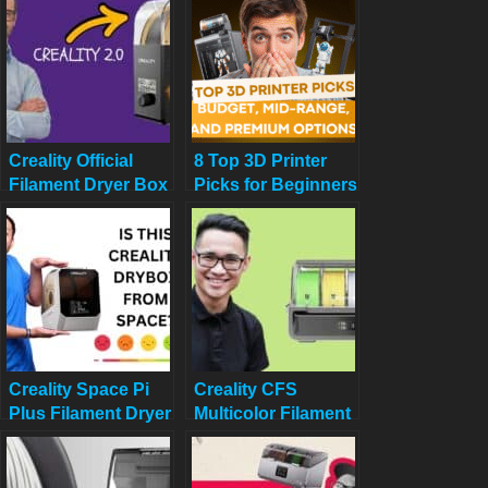
Picks
Guarantees Dry,
Ready-to-Use
Filament!
Creality Official
8 Top 3D Printer
Filament Dryer Box
Picks for Beginners
2.0 Review
in 2025: Budget,
Mid-Range, and
Premium Options
Creality Space Pi
Creality CFS
Plus Filament Dryer
Multicolor Filament
Review: Say
System Review:
Goodbye to
Worth $319 in
Moisture Issues
2025?