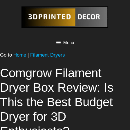
Skip
to
content
Menu
Go to
Home
|
Filament Dryers
Comgrow Filament
Dryer Box Review: Is
This the Best Budget
Dryer for 3D