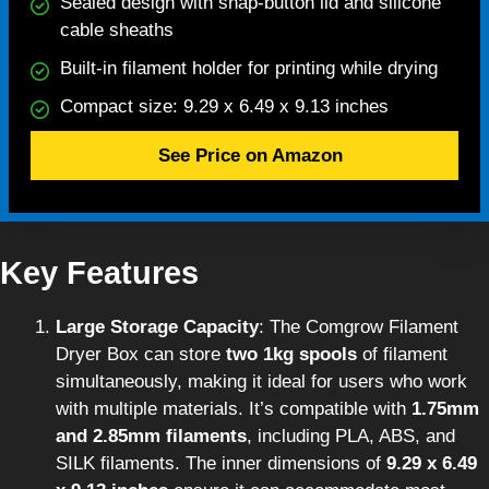
Sealed design with snap-button lid and silicone
cable sheaths
Built-in filament holder for printing while drying
Compact size: 9.29 x 6.49 x 9.13 inches
See Price on Amazon
Key Features
Large Storage Capacity
: The Comgrow Filament
Dryer Box can store
two 1kg spools
of filament
simultaneously, making it ideal for users who work
with multiple materials. It’s compatible with
1.75mm
and 2.85mm filaments
, including PLA, ABS, and
SILK filaments. The inner dimensions of
9.29 x 6.49