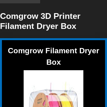
Comgrow 3D Printer
Filament Dryer Box
Comgrow Filament Dryer
Box