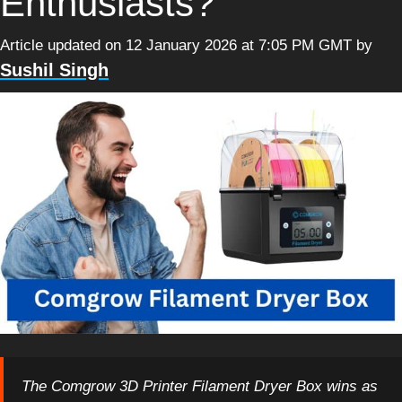
Enthusiasts?
Article updated on 12 January 2026 at 7:05 PM GMT
by
Sushil Singh
The Comgrow 3D Printer Filament Dryer Box wins as