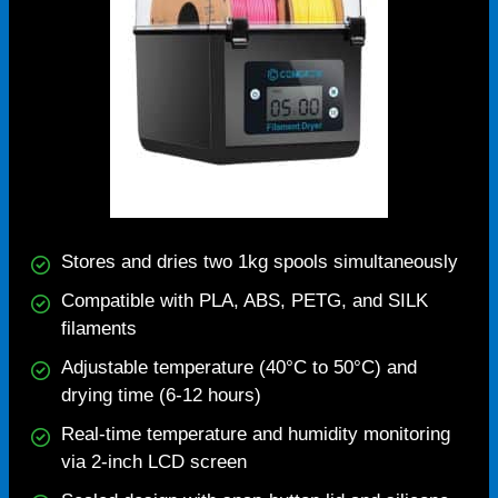
Stores and dries two 1kg spools simultaneously
Compatible with PLA, ABS, PETG, and SILK
filaments
Adjustable temperature (40°C to 50°C) and
drying time (6-12 hours)
Real-time temperature and humidity monitoring
via 2-inch LCD screen