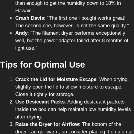
than enough to get the humidity down to 18% in
Hawaii!”
Crash Davis
: “The first one I bought works great!
The second one, however, is not the same quality.”
Andy
: “The filament dryer performs exceptionally
well, but the power adapter failed after 8 months of
light use.”
Tips for Optimal Use
Crack the Lid for Moisture Escape
: When drying,
slightly open the lid to allow moisture to escape.
Close it tightly for storage.
Use Desiccant Packs
: Adding desiccant packets
inside the box can help maintain low humidity levels
after drying.
Raise the Dryer for Airflow
: The bottom of the
dryer can get warm, so consider placing it on a small