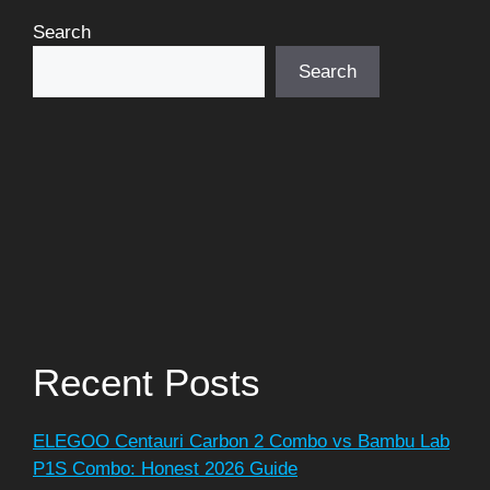
Search
Search
Recent Posts
ELEGOO Centauri Carbon 2 Combo vs Bambu Lab
P1S Combo: Honest 2026 Guide