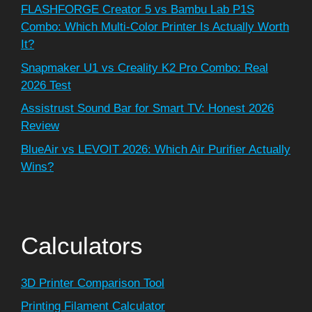
FLASHFORGE Creator 5 vs Bambu Lab P1S
Combo: Which Multi-Color Printer Is Actually Worth
It?
Snapmaker U1 vs Creality K2 Pro Combo: Real
2026 Test
Assistrust Sound Bar for Smart TV: Honest 2026
Review
BlueAir vs LEVOIT 2026: Which Air Purifier Actually
Wins?
Calculators
3D Printer Comparison Tool
Printing Filament Calculator