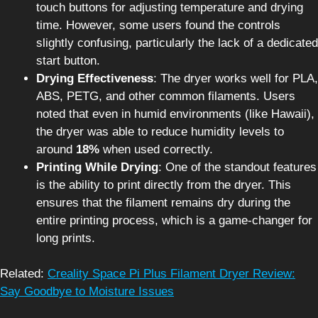
touch buttons for adjusting temperature and drying
time. However, some users found the controls
slightly confusing, particularly the lack of a dedicated
start button.
Drying Effectiveness
: The dryer works well for PLA,
ABS, PETG, and other common filaments. Users
noted that even in humid environments (like Hawaii),
the dryer was able to reduce humidity levels to
around
18%
when used correctly.
Printing While Drying
: One of the standout features
is the ability to print directly from the dryer. This
ensures that the filament remains dry during the
entire printing process, which is a game-changer for
long prints.
Related:
Creality Space Pi Plus Filament Dryer Review:
Say Goodbye to Moisture Issues