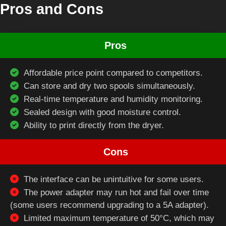
Pros and Cons
Pros
Affordable price point compared to competitors.
Can store and dry two spools simultaneously.
Real-time temperature and humidity monitoring.
Sealed design with good moisture control.
Ability to print directly from the dryer.
Cons
The interface can be unintuitive for some users.
The power adapter may run hot and fail over time
(some users recommend upgrading to a 5A adapter).
Limited maximum temperature of 50°C, which may