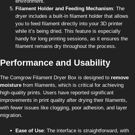
environment.
Filament Holder and Feeding Mechanism
: The
dryer includes a built-in filament holder that allows
you to feed filament directly into your 3D printer
while it’s being dried. This feature is especially
handy for long printing sessions, as it ensures the
filament remains dry throughout the process.
Performance and Usability
The Comgrow Filament Dryer Box is designed to
remove
moisture
from filaments, which is critical for achieving
high-quality prints. Users have reported significant
improvements in print quality after drying their filaments,
with fewer issues like clogging, poor adhesion, and layer
migration.
Ease of Use
: The interface is straightforward, with