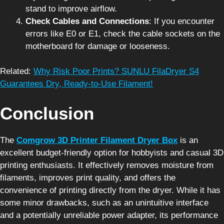
stand to improve airflow.
Check Cables and Connections
: If you encounter
errors like E0 or E1, check the cable sockets on the
motherboard for damage or looseness.
Related:
Why Risk Poor Prints? SUNLU FilaDryer S4
Guarantees Dry, Ready-to-Use Filament!
Conclusion
The
Comgrow 3D Printer Filament Dryer Box
is an
excellent budget-friendly option for hobbyists and casual 3D
printing enthusiasts. It effectively removes moisture from
filaments, improves print quality, and offers the
convenience of printing directly from the dryer. While it has
some minor drawbacks, such as an unintuitive interface
and a potentially unreliable power adapter, its performance