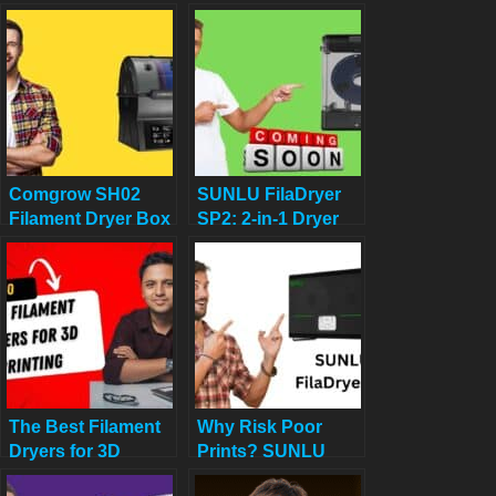
vs Comgrow
2025 Review: Best
Filament Dryer
Budget Pick for 3D
Box: Which One
Printing?
Boosts Your 3D
Prints Best?
Comgrow SH02
SUNLU FilaDryer
Filament Dryer Box
SP2: 2-in-1 Dryer
Review: Does it
Drops May 19!
Really Work?
The Best Filament
Why Risk Poor
Dryers for 3D
Prints? SUNLU
Printing: Top 10
FilaDryer S4