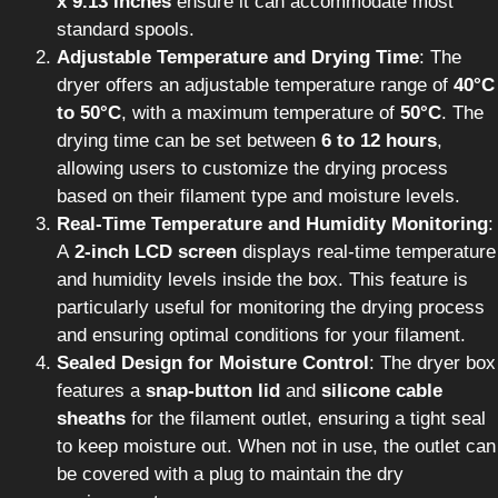
x 9.13 inches
ensure it can accommodate most
standard spools.
Adjustable Temperature and Drying Time
: The
dryer offers an adjustable temperature range of
40°C
to 50°C
, with a maximum temperature of
50°C
. The
drying time can be set between
6 to 12 hours
,
allowing users to customize the drying process
based on their filament type and moisture levels.
Real-Time Temperature and Humidity Monitoring
:
A
2-inch LCD screen
displays real-time temperature
and humidity levels inside the box. This feature is
particularly useful for monitoring the drying process
and ensuring optimal conditions for your filament.
Sealed Design for Moisture Control
: The dryer box
features a
snap-button lid
and
silicone cable
sheaths
for the filament outlet, ensuring a tight seal
to keep moisture out. When not in use, the outlet can
be covered with a plug to maintain the dry