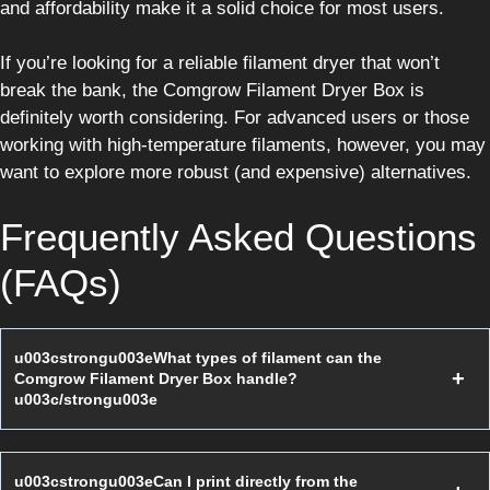
and affordability make it a solid choice for most users.
If you’re looking for a reliable filament dryer that won’t
break the bank, the Comgrow Filament Dryer Box is
definitely worth considering. For advanced users or those
working with high-temperature filaments, however, you may
want to explore more robust (and expensive) alternatives.
Frequently Asked Questions
(FAQs)
u003cstrongu003eWhat types of filament can the
Comgrow Filament Dryer Box handle?
u003c/strongu003e
u003cstrongu003eCan I print directly from the