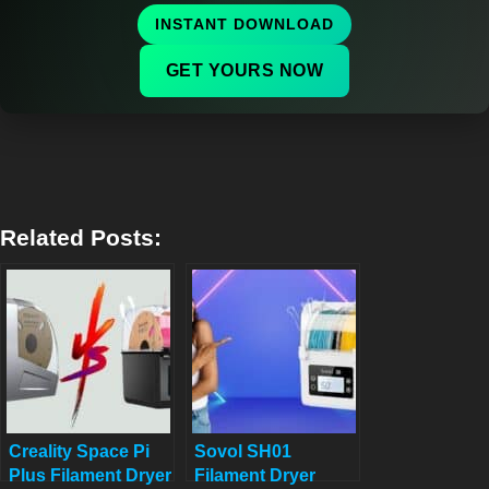
INSTANT DOWNLOAD
GET YOURS NOW
Related Posts:
Creality Space Pi
Sovol SH01
Plus Filament Dryer
Filament Dryer