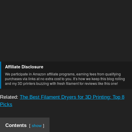
Affiliate Disclosure
We participate in Amazon affiliate programs, earning fees from qualifying
purchases via links at no extra cost to you. It’s how we keep this blog rolling
and my 3D printers buzzing with fresh filament for reviews like this one!
Related:
The Best Filament Dryers for 3D Printing: Top 8
Picks
Contents
show