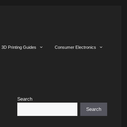
3D Printing Guides
Consumer Electronics
Search
Search