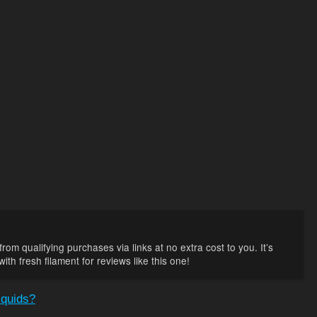
rom qualifying purchases via links at no extra cost to you. It’s
th fresh filament for reviews like this one!
iquids?