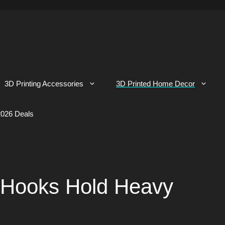
3D Printing Accessories
3D Printed Home Decor
026 Deals
 Hooks Hold Heavy