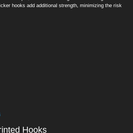
icker hooks add additional strength, minimizing the risk
s
rinted Hooks