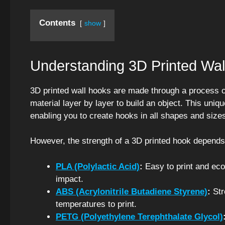
Contents
show
Understanding 3D Printed Wal
3D printed wall hooks are made through a process c
material layer by layer to build an object. This uniq
enabling you to create hooks in all shapes and size
However, the strength of a 3D printed hook depends
PLA (Polylactic Acid)
:
Easy to print and eco-
impact.
ABS (Acrylonitrile Butadiene Styrene)
:
Str
temperatures to print.
PETG (Polyethylene Terephthalate Glycol)