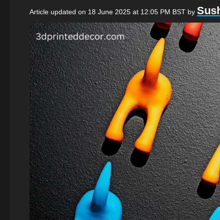
Sush
Article updated on 18 June 2025 at 12:05 PM BST
by