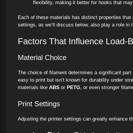
flexibility, making it better for hooks that m
Each of these materials has distinct properties that
settings, as we’ll discuss below, also play a role in t
Factors That Influence Load-
Material Choice
The choice of filament determines a significant part
easy to print but isn’t known for durability under s
materials like
ABS
or
PETG
, or even stronger filam
Print Settings
Adjusting the printer settings can greatly enhance th