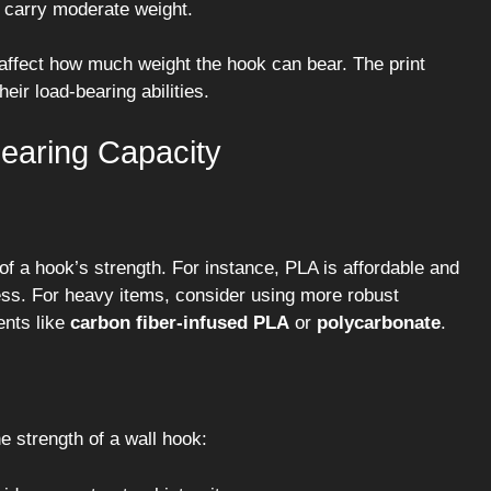
ay carry moderate weight.
 affect how much weight the hook can bear. The print
heir load-bearing abilities.
Bearing Capacity
 of a hook’s strength. For instance, PLA is affordable and
tress. For heavy items, consider using more robust
ents like
carbon fiber-infused PLA
or
polycarbonate
.
e strength of a wall hook: