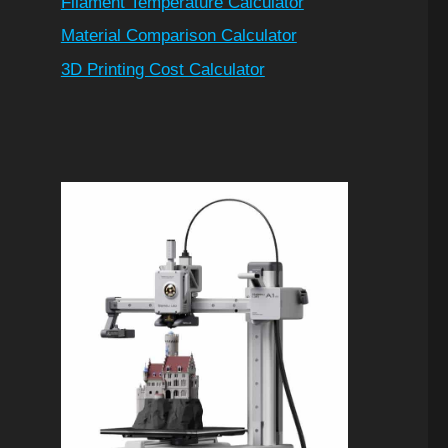
Filament Temperature Calculator
Material Comparison Calculator
3D Printing Cost Calculator