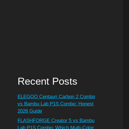
Recent Posts
ELEGOO Centauri Carbon 2 Combo
vs Bambu Lab P1S Combo: Honest
2026 Guide
FLASHFORGE Creator 5 vs Bambu
Lab P1S Combo: Which Multi-Color