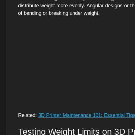
distribute weight more evenly. Angular designs or th
of bending or breaking under weight.
Related:
3D Printer Maintenance 101: Essential Tip
Testing Weight Limits on 3D P