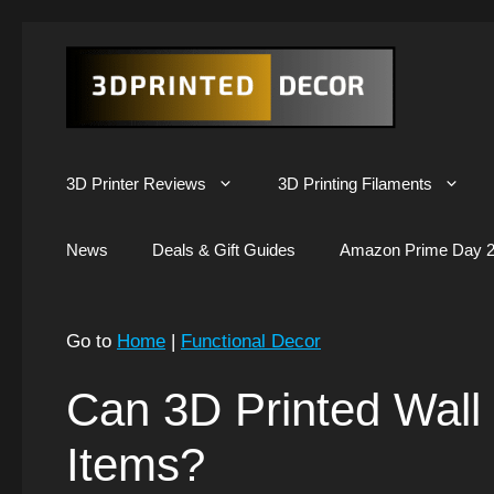
Skip
to
content
3D Printer Reviews
3D Printing Filaments
News
Deals & Gift Guides
Amazon Prime Day 2
Go to
Home
|
Functional Decor
Can 3D Printed Wall
Items?