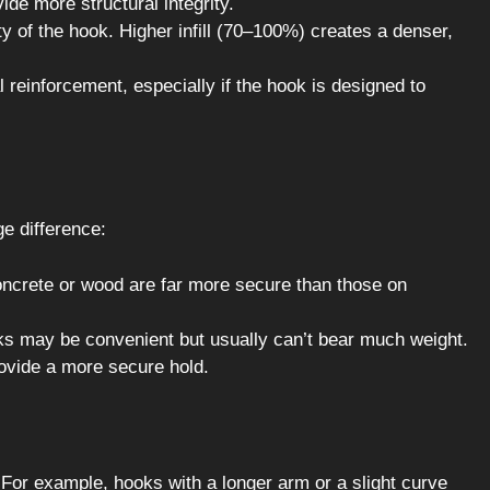
ide more structural integrity.
y of the hook. Higher infill (70–100%) creates a denser,
l reinforcement, especially if the hook is designed to
 difference:
crete or wood are far more secure than those on
 may be convenient but usually can’t bear much weight.
ovide a more secure hold.
For example, hooks with a longer arm or a slight curve