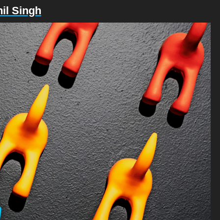
il Singh