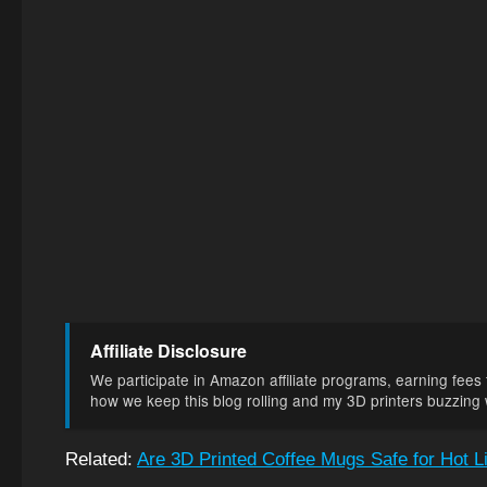
Affiliate Disclosure
We participate in Amazon affiliate programs, earning fees f
how we keep this blog rolling and my 3D printers buzzing wi
Related:
Are 3D Printed Coffee Mugs Safe for Hot L