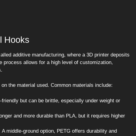
l Hooks
alled additive manufacturing, where a 3D printer deposits
ue process allows for a high level of customization,
s.
 on the material used. Common materials include:
friendly but can be brittle, especially under weight or
onger and more durable than PLA, but it requires higher
:
A middle-ground option, PETG offers durability and