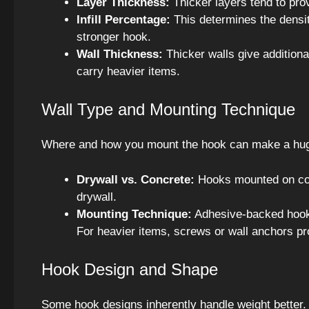
Layer Thickness:
Thicker layers tend to prov
Infill Percentage:
This determines the densit
stronger hook.
Wall Thickness:
Thicker walls give additiona
carry heavier items.
Wall Type and Mounting Technique
Where and how you mount the hook can make a huge
Drywall vs. Concrete:
Hooks mounted on con
drywall.
Mounting Technique:
Adhesive-backed hooks
For heavier items, screws or wall anchors pr
Hook Design and Shape
Some hook designs inherently handle weight better. 