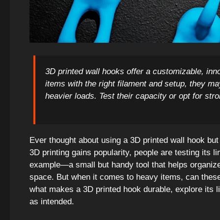
3D printed wall hooks offer a customizable, inno
items with the right filament and setup, they m
heavier loads. Test their capacity or opt for str
Ever thought about using a 3D printed wall hook but f
3D printing gains popularity, people are testing its li
example—a small but handy tool that helps organize,
space. But when it comes to heavy items, can these 
what makes a 3D printed hook durable, explore its l
as intended.