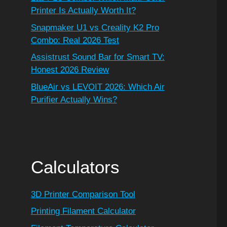
Printer Is Actually Worth It?
Snapmaker U1 vs Creality K2 Pro
Combo: Real 2026 Test
Assistrust Sound Bar for Smart TV:
Honest 2026 Review
BlueAir vs LEVOIT 2026: Which Air
Purifier Actually Wins?
Calculators
3D Printer Comparison Tool
Printing Filament Calculator