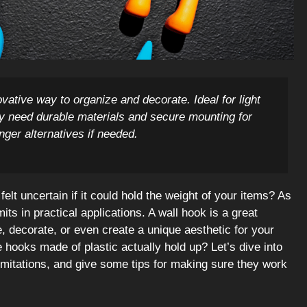
vative way to organize and decorate. Ideal for light
ay need durable materials and secure mounting for
onger alternatives if needed.
elt uncertain if it could hold the weight of your items? As
mits in practical applications. A wall hook is a great
 decorate, or even create a unique aesthetic for your
hooks made of plastic actually hold up? Let’s dive into
imitations, and give some tips for making sure they work