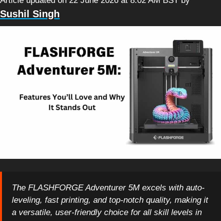
Article updated on 22 June 2026 at 8:02 AM BST
by
Sushil Singh
The FLASHFORGE Adventurer 5M excels with auto-
leveling, fast printing, and top-notch quality, making it
a versatile, user-friendly choice for all skill levels in