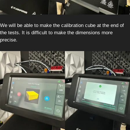
We will be able to make the calibration cube at the end of
the tests. It is difficult to make the dimensions more
precise.