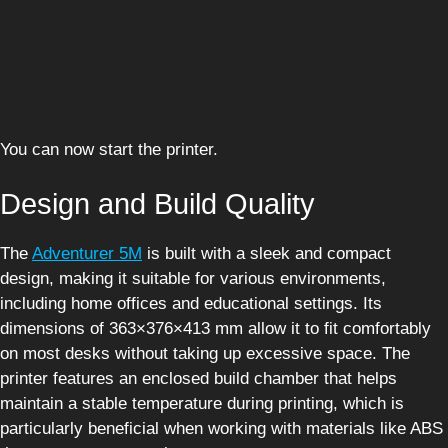
You can now start the printer.
Design and Build Quality
The
Adventurer 5M
is built with a sleek and compact
design, making it suitable for various environments,
including home offices and educational settings. Its
dimensions of 363×376×413 mm allow it to fit comfortably
on most desks without taking up excessive space. The
printer features an enclosed build chamber that helps
maintain a stable temperature during printing, which is
particularly beneficial when working with materials like ABS