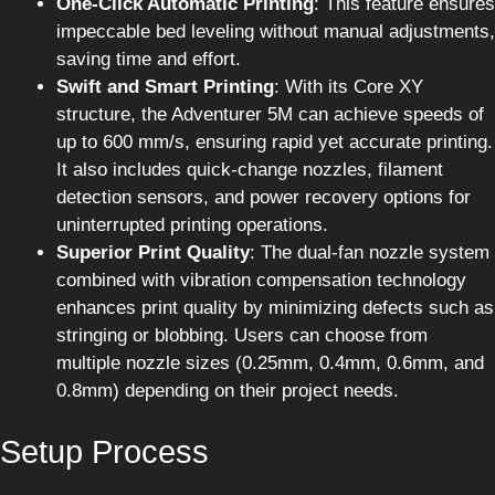
One-Click Automatic Printing
: This feature ensures
impeccable bed leveling without manual adjustments,
saving time and effort.
Swift and Smart Printing
: With its Core XY
structure, the Adventurer 5M can achieve speeds of
up to 600 mm/s, ensuring rapid yet accurate printing.
It also includes quick-change nozzles, filament
detection sensors, and power recovery options for
uninterrupted printing operations.
Superior Print Quality
: The dual-fan nozzle system
combined with vibration compensation technology
enhances print quality by minimizing defects such as
stringing or blobbing. Users can choose from
multiple nozzle sizes (0.25mm, 0.4mm, 0.6mm, and
0.8mm) depending on their project needs.
Setup Process