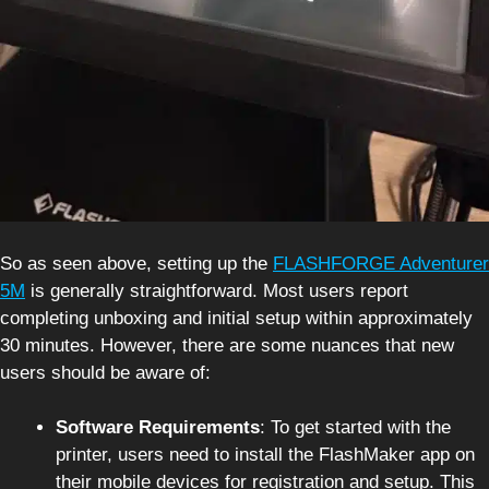
So as seen above, setting up the
FLASHFORGE Adventurer
5M
is generally straightforward. Most users report
completing unboxing and initial setup within approximately
30 minutes. However, there are some nuances that new
users should be aware of:
Software Requirements
: To get started with the
printer, users need to install the FlashMaker app on
their mobile devices for registration and setup. This