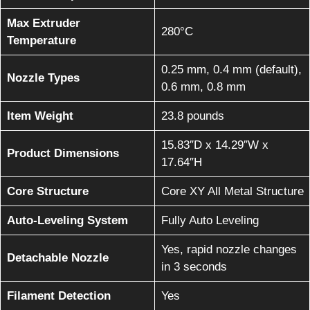
Max Extruder
280°C
Temperature
0.25 mm, 0.4 mm (default),
Nozzle Types
0.6 mm, 0.8 mm
Item Weight
23.8 pounds
15.83″D x 14.29″W x
Product Dimensions
17.64″H
Core Structure
Core XY All Metal Structure
Auto-Leveling System
Fully Auto Leveling
Yes, rapid nozzle changes
Detachable Nozzle
in 3 seconds
Filament Detection
Yes