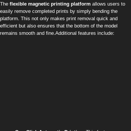
The
flexible magnetic printing platform
allows users to
easily remove completed prints by simply bending the
platform. This not only makes print removal quick and
efficient but also ensures that the bottom of the model
remains smooth and fine.Additional features include: