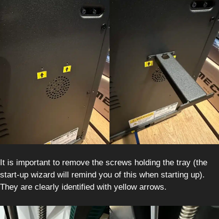
It is important to remove the screws holding the tray (the
start-up wizard will remind you of this when starting up).
They are clearly identified with yellow arrows.