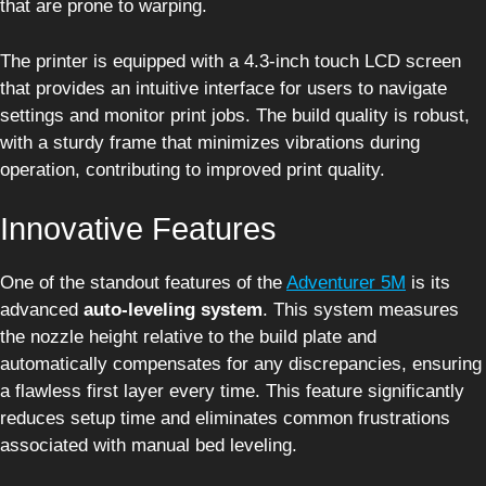
that are prone to warping.
The printer is equipped with a 4.3-inch touch LCD screen
that provides an intuitive interface for users to navigate
settings and monitor print jobs. The build quality is robust,
with a sturdy frame that minimizes vibrations during
operation, contributing to improved print quality.
Innovative Features
One of the standout features of the
Adventurer 5M
is its
advanced
auto-leveling system
. This system measures
the nozzle height relative to the build plate and
automatically compensates for any discrepancies, ensuring
a flawless first layer every time. This feature significantly
reduces setup time and eliminates common frustrations
associated with manual bed leveling.