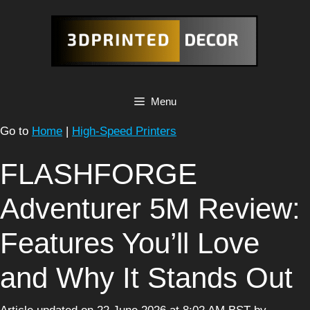
Skip
to
content
Menu
Go to
Home
|
High-Speed Printers
FLASHFORGE
Adventurer 5M Review:
Features You’ll Love
and Why It Stands Out