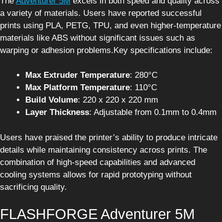
The
Adventurer 5M
excels in both speed and quality across
a variety of materials. Users have reported successful
prints using PLA, PETG, TPU, and even higher-temperature
materials like ABS without significant issues such as
warping or adhesion problems.Key specifications include:
Max Extruder Temperature
: 280°C
Max Platform Temperature
: 110°C
Build Volume
: 220 x 220 x 220 mm
Layer Thickness
: Adjustable from 0.1mm to 0.4mm
Users have praised the printer’s ability to produce intricate
details while maintaining consistency across prints. The
combination of high-speed capabilities and advanced
cooling systems allows for rapid prototyping without
sacrificing quality.
FLASHFORGE Adventurer 5M