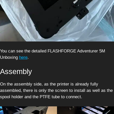
You can see the detailed FLASHFORGE Adventurer 5M
Unboxing
here
.
Assembly
On the assembly side, as the printer is already fully
assembled, there is only the screen to install as well as the
spool holder and the PTFE tube to connect.