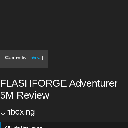
Contents
show
FLASHFORGE Adventurer
5M Review
Unboxing
Affiliate Disclosure