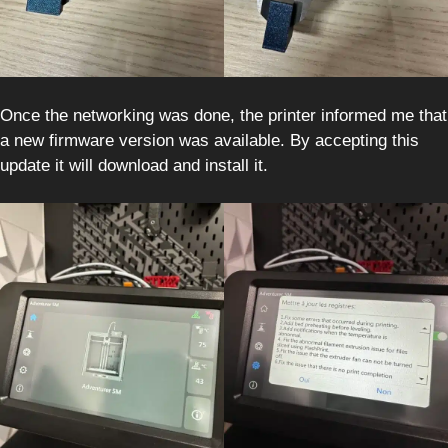
Once the networking was done, the printer informed me that
a new firmware version was available. By accepting this
update it will download and install it.