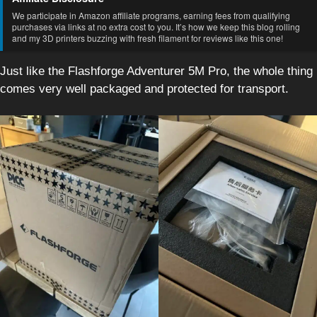
We participate in Amazon affiliate programs, earning fees from qualifying
purchases via links at no extra cost to you. It’s how we keep this blog rolling
and my 3D printers buzzing with fresh filament for reviews like this one!
Just like the Flashforge Adventurer 5M Pro, the whole thing
comes very well packaged and protected for transport.