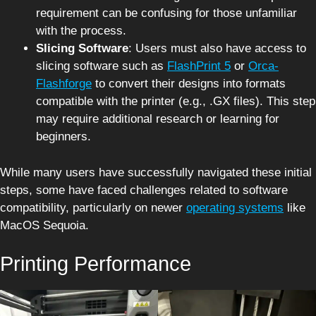
requirement can be confusing for those unfamiliar
with the process.
Slicing Software
: Users must also have access to
slicing software such as
FlashPrint 5
or
Orca-
Flashforge
to convert their designs into formats
compatible with the printer (e.g., .GX files). This step
may require additional research or learning for
beginners.
While many users have successfully navigated these initial
steps, some have faced challenges related to software
compatibility, particularly on newer
operating systems
like
MacOS Sequoia.
Printing Performance