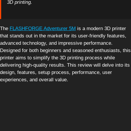
3D printing.
The
FLASHFORGE Adventurer 5M
is a modern 3D printer
that stands out in the market for its user-friendly features,
advanced technology, and impressive performance.
Designed for both beginners and seasoned enthusiasts, this
printer aims to simplify the 3D printing process while
delivering high-quality results. This review will delve into its
design, features, setup process, performance, user
experiences, and overall value.