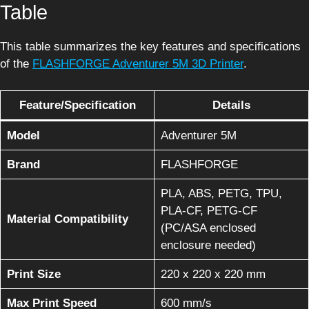
Table
This table summarizes the key features and specifications
of the
FLASHFORGE Adventurer 5M 3D Printer
.
Feature/Specification
Details
Model
Adventurer 5M
Brand
FLASHFORGE
PLA, ABS, PETG, TPU,
PLA-CF, PETG-CF
Material Compatibility
(PC/ASA enclosed
enclosure needed)
Print Size
220 x 220 x 220 mm
Max Print Speed
600 mm/s