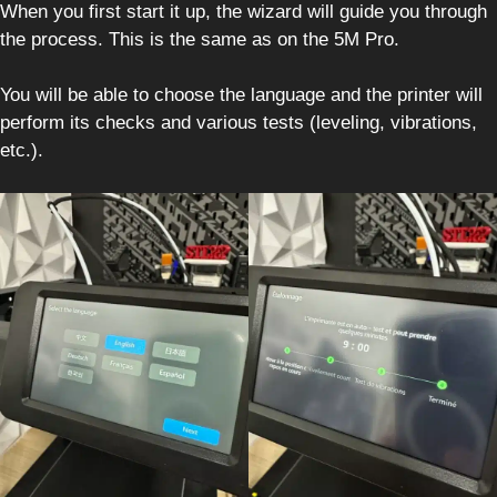
When you first start it up, the wizard will guide you through
the process. This is the same as on the 5M Pro.
You will be able to choose the language and the printer will
perform its checks and various tests (leveling, vibrations,
etc.).