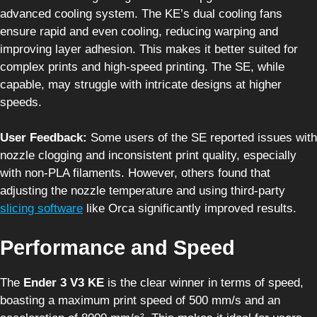
advanced cooling system. The KE’s dual cooling fans
ensure rapid and even cooling, reducing warping and
improving layer adhesion. This makes it better suited for
complex prints and high-speed printing. The SE, while
capable, may struggle with intricate designs at higher
speeds.
User Feedback:
Some users of the SE reported issues with
nozzle clogging and inconsistent print quality, especially
with non-PLA filaments. However, others found that
adjusting the nozzle temperature and using third-party
slicing software
like Orca significantly improved results.
Performance and Speed
The
Ender 3 V3 KE
is the clear winner in terms of speed,
boasting a maximum print speed of 500 mm/s and an