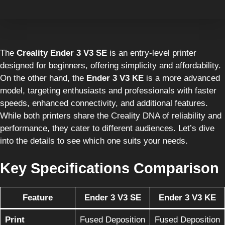
The
Creality Ender 3 V3 SE
is an entry-level printer
designed for beginners, offering simplicity and affordability.
On the other hand, the
Ender 3 V3 KE
is a more advanced
model, targeting enthusiasts and professionals with faster
speeds, enhanced connectivity, and additional features.
While both printers share the Creality DNA of reliability and
performance, they cater to different audiences. Let’s dive
into the details to see which one suits your needs.
Key Specifications Comparison
Feature
Ender 3 V3 SE
Ender 3 V3 KE
Print
Fused Deposition
Fused Deposition