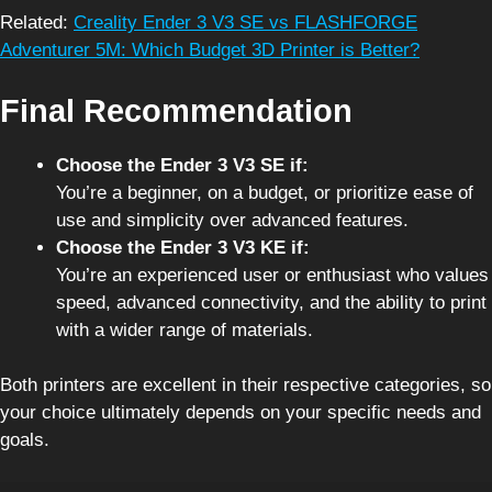
Related:
Creality Ender 3 V3 SE vs FLASHFORGE
Adventurer 5M: Which Budget 3D Printer is Better?
Final Recommendation
Choose the Ender 3 V3 SE if:
You’re a beginner, on a budget, or prioritize ease of
use and simplicity over advanced features.
Choose the Ender 3 V3 KE if:
You’re an experienced user or enthusiast who values
speed, advanced connectivity, and the ability to print
with a wider range of materials.
Both printers are excellent in their respective categories, so
your choice ultimately depends on your specific needs and
goals.