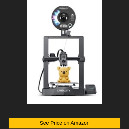
See Price on Amazon