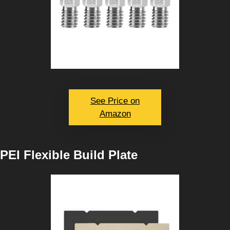
See Price on
Amazon
PEI Flexible Build Plate