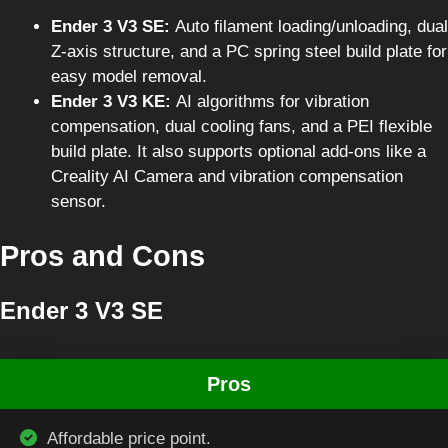
Ender 3 V3 SE:
Auto filament loading/unloading, dual
Z-axis structure, and a PC spring steel build plate for
easy model removal.
Ender 3 V3 KE:
AI algorithms for vibration
compensation, dual cooling fans, and a PEI flexible
build plate. It also supports optional add-ons like a
Creality AI Camera and vibration compensation
sensor.
Pros and Cons
Ender 3 V3 SE
Pros
Affordable price point.