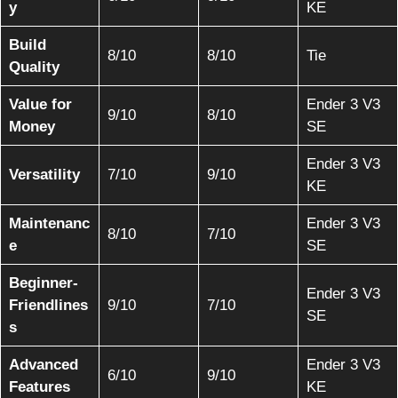
y
KE
Build
8/10
8/10
Tie
Quality
Value for
Ender 3 V3
9/10
8/10
Money
SE
Ender 3 V3
Versatility
7/10
9/10
KE
Maintenanc
Ender 3 V3
8/10
7/10
e
SE
Beginner-
Ender 3 V3
Friendlines
9/10
7/10
SE
s
Advanced
Ender 3 V3
6/10
9/10
Features
KE