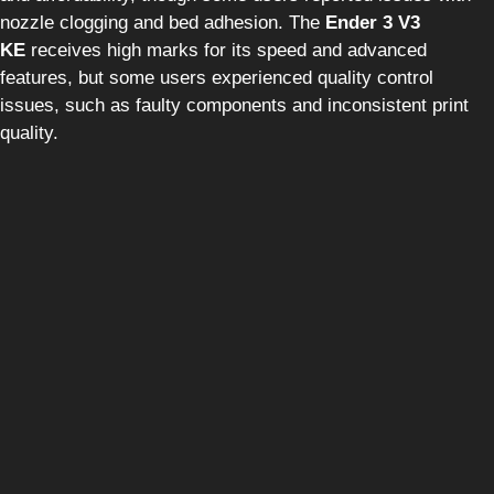
nozzle clogging and bed adhesion. The
Ender 3 V3
KE
receives high marks for its speed and advanced
features, but some users experienced quality control
issues, such as faulty components and inconsistent print
quality.