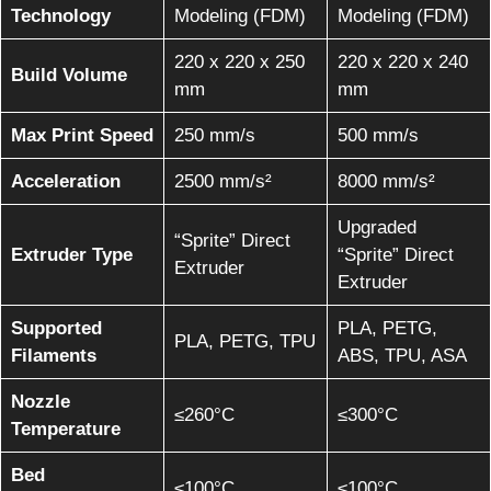
Technology
Modeling (FDM)
Modeling (FDM)
220 x 220 x 250
220 x 220 x 240
Build Volume
mm
mm
Max Print Speed
250 mm/s
500 mm/s
Acceleration
2500 mm/s²
8000 mm/s²
Upgraded
“Sprite” Direct
Extruder Type
“Sprite” Direct
Extruder
Extruder
Supported
PLA, PETG,
PLA, PETG, TPU
Filaments
ABS, TPU, ASA
Nozzle
≤260°C
≤300°C
Temperature
Bed
≤100°C
≤100°C