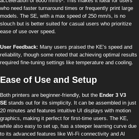
acceleration of 8000 mm/s². This makes it ideal for users
who need faster turnaround times or frequently print large
models. The SE, with a max speed of 250 mm/s, is no
slouch but is better suited for casual users who prioritize
ease of use over speed.
User Feedback:
Many users praised the KE’s speed and
reliability, though some noted that achieving optimal results
required fine-tuning settings like temperature and cooling.
Ease of Use and Setup
Both printers are beginner-friendly, but the
Ender 3 V3
SE
stands out for its simplicity. It can be assembled in just
20 minutes and features intuitive UI displays with motion
graphics, making it perfect for first-time users. The KE,
while also easy to set up, has a steeper learning curve due
to its advanced features like Wi-Fi connectivity and AI