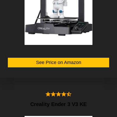
See Price on Amazon
Creality Ender 3 V3 KE