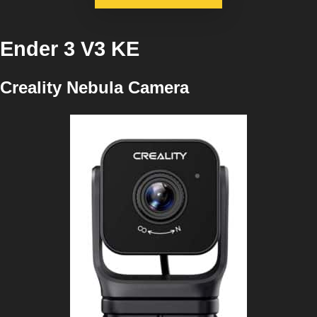
Ender 3 V3 KE
Creality Nebula Camera