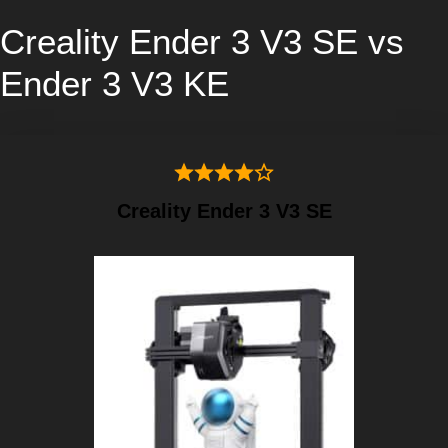
Creality Ender 3 V3 SE vs
Ender 3 V3 KE
Creality Ender 3 V3 SE