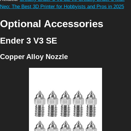
Neo: The Best 3D Printer for Hobbyists and Pros in 2025
Optional Accessories
Ender 3 V3 SE
Copper Alloy Nozzle