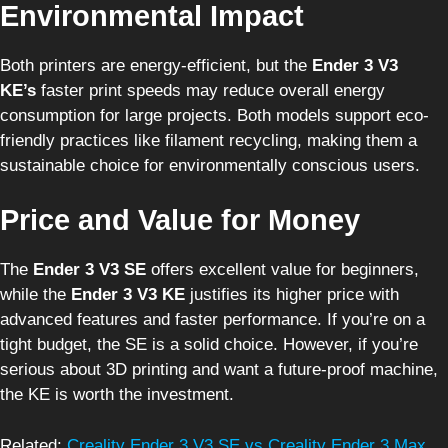
Environmental Impact
Both printers are energy-efficient, but the
Ender 3 V3
KE’s
faster print speeds may reduce overall energy
consumption for large projects. Both models support eco-
friendly practices like filament recycling, making them a
sustainable choice for environmentally conscious users.
Price and Value for Money
The
Ender 3 V3 SE
offers excellent value for beginners,
while the
Ender 3 V3 KE
justifies its higher price with
advanced features and faster performance. If you’re on a
tight budget, the SE is a solid choice. However, if you’re
serious about 3D printing and want a future-proof machine,
the KE is worth the investment.
Related:
Creality Ender 3 V3 SE vs Creality Ender 3 Max