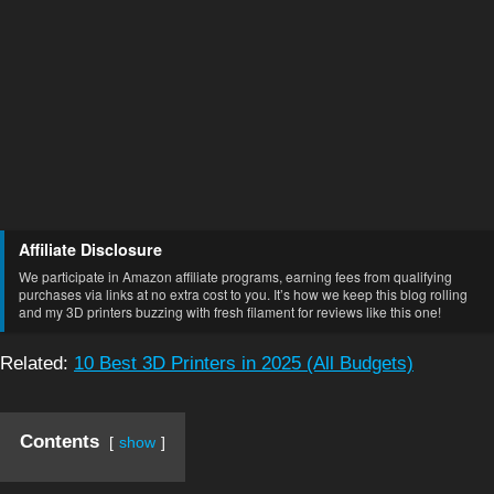
Affiliate Disclosure
We participate in Amazon affiliate programs, earning fees from qualifying
purchases via links at no extra cost to you. It’s how we keep this blog rolling
and my 3D printers buzzing with fresh filament for reviews like this one!
Related:
10 Best 3D Printers in 2025 (All Budgets)
Contents
show