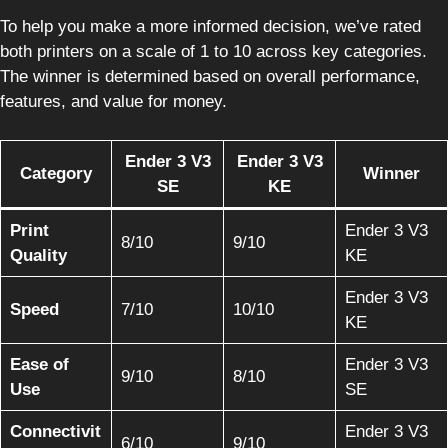
To help you make a more informed decision, we’ve rated
both printers on a scale of 1 to 10 across key categories.
The winner is determined based on overall performance,
features, and value for money.
Ender 3 V3
Ender 3 V3
Category
Winner
SE
KE
Print
Ender 3 V3
8/10
9/10
Quality
KE
Ender 3 V3
Speed
7/10
10/10
KE
Ease of
Ender 3 V3
9/10
8/10
Use
SE
Connectivit
Ender 3 V3
6/10
9/10