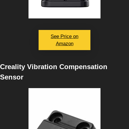
See Price on
Amazon
Creality Vibration Compensation
Sensor