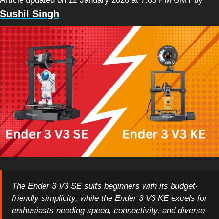
Article updated on 12 January 2026 at 7:05 PM GMT
by
Sushil Singh
The Ender 3 V3 SE suits beginners with its budget-
friendly simplicity, while the Ender 3 V3 KE excels for
enthusiasts needing speed, connectivity, and diverse