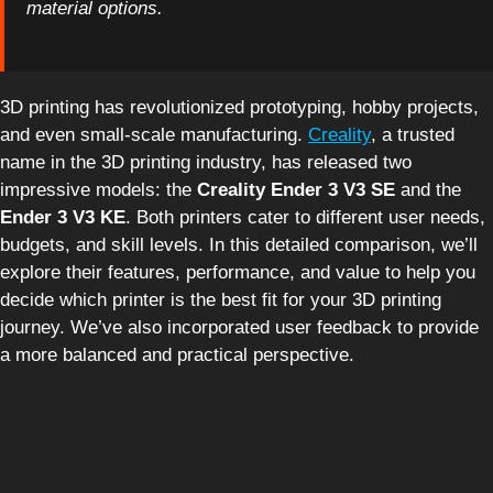
material options.
3D printing has revolutionized prototyping, hobby projects,
and even small-scale manufacturing.
Creality
, a trusted
name in the 3D printing industry, has released two
impressive models: the
Creality Ender 3 V3 SE
and the
Ender 3 V3 KE
. Both printers cater to different user needs,
budgets, and skill levels. In this detailed comparison, we’ll
explore their features, performance, and value to help you
decide which printer is the best fit for your 3D printing
journey. We’ve also incorporated user feedback to provide
a more balanced and practical perspective.