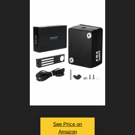
See Price on
Amazon