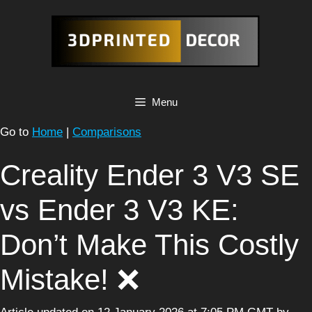
Skip
to
content
Menu
Go to
Home
|
Comparisons
Creality Ender 3 V3 SE
vs Ender 3 V3 KE:
Don’t Make This Costly
Mistake! ❌