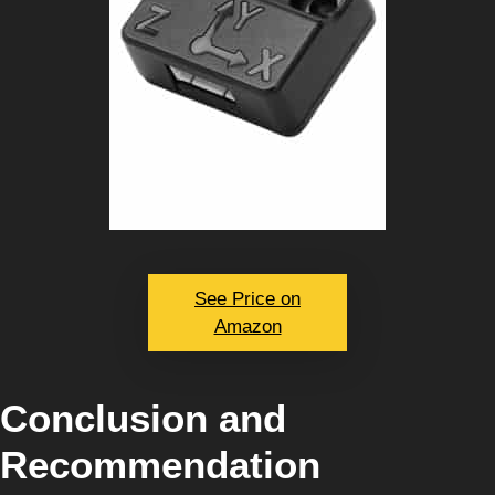
See Price on
Amazon
Conclusion and
Recommendation