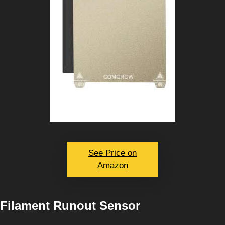
See Price on
Amazon
Filament Runout Sensor