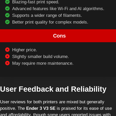
Blazing-fast print speed.
Advanced features like Wi-Fi and AI algorithms.
Supports a wider range of filaments.
Better print quality for complex models.
Cons
Higher price.
Slightly smaller build volume.
May require more maintenance.
User Feedback and Reliability
User reviews for both printers are mixed but generally
positive. The
Ender 3 V3 SE
is praised for its ease of use
and affordability, though some users reported issues with