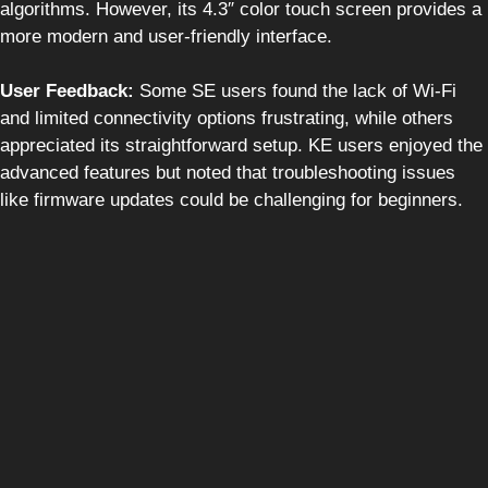
algorithms. However, its 4.3″ color touch screen provides a
more modern and user-friendly interface.
User Feedback:
Some SE users found the lack of Wi-Fi
and limited connectivity options frustrating, while others
appreciated its straightforward setup. KE users enjoyed the
advanced features but noted that troubleshooting issues
like firmware updates could be challenging for beginners.