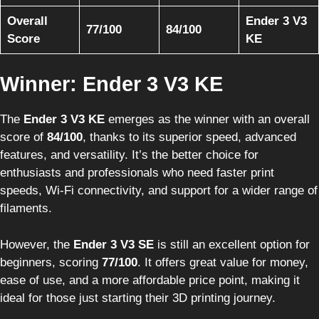
Overall
Ender 3 V3
77/100
84/100
Score
KE
Winner: Ender 3 V3 KE
The
Ender 3 V3 KE
emerges as the winner with an overall
score of
84/100
, thanks to its superior speed, advanced
features, and versatility. It’s the better choice for
enthusiasts and professionals who need faster print
speeds, Wi-Fi connectivity, and support for a wider range of
filaments.
However, the
Ender 3 V3 SE
is still an excellent option for
beginners, scoring
77/100
. It offers great value for money,
ease of use, and a more affordable price point, making it
ideal for those just starting their 3D printing journey.