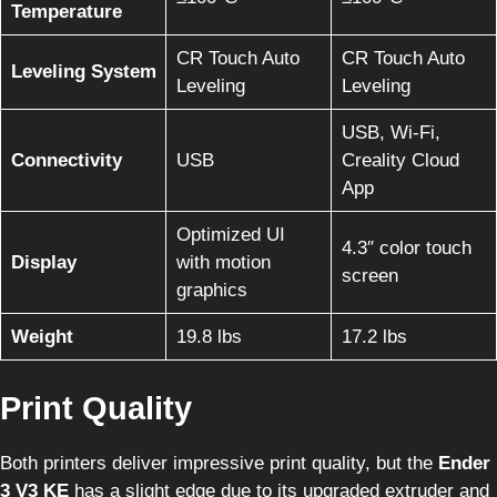
Temperature
CR Touch Auto
CR Touch Auto
Leveling System
Leveling
Leveling
USB, Wi-Fi,
Connectivity
USB
Creality Cloud
App
Optimized UI
4.3″ color touch
Display
with motion
screen
graphics
Weight
19.8 lbs
17.2 lbs
Print Quality
Both printers deliver impressive print quality, but the
Ender
3 V3 KE
has a slight edge due to its upgraded extruder and