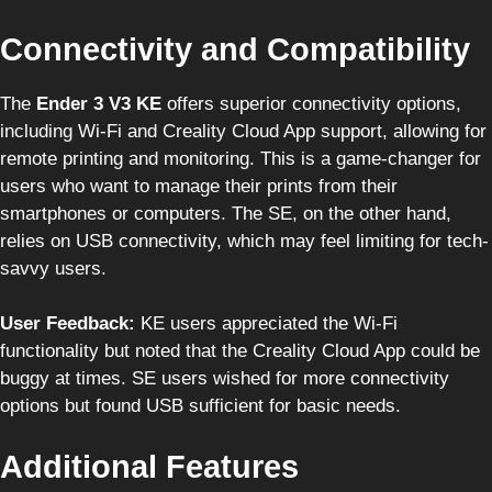
Connectivity and Compatibility
The
Ender 3 V3 KE
offers superior connectivity options,
including Wi-Fi and Creality Cloud App support, allowing for
remote printing and monitoring. This is a game-changer for
users who want to manage their prints from their
smartphones or computers. The SE, on the other hand,
relies on USB connectivity, which may feel limiting for tech-
savvy users.
User Feedback:
KE users appreciated the Wi-Fi
functionality but noted that the Creality Cloud App could be
buggy at times. SE users wished for more connectivity
options but found USB sufficient for basic needs.
Additional Features