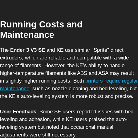
Running Costs and
Maintenance
The
Ender 3 V3 SE
and
KE
use similar “Sprite” direct
extruders, which are reliable and compatible with a wide
range of filaments. However, the KE’s ability to handle
higher-temperature filaments like ABS and ASA may result
in slightly higher running costs. Both
printers require regular
maintenance
, such as nozzle cleaning and bed leveling, but
the KE’s auto-leveling system is more robust and precise.
User Feedback:
Some SE users reported issues with bed
leveling and adhesion, while KE users praised the auto-
leveling system but noted that occasional manual
adjustments were still necessary.