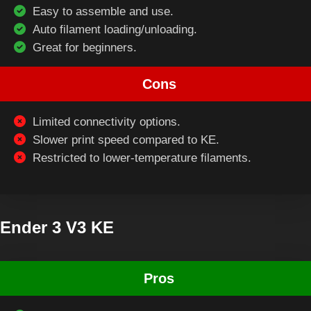
Easy to assemble and use.
Auto filament loading/unloading.
Great for beginners.
Cons
Limited connectivity options.
Slower print speed compared to KE.
Restricted to lower-temperature filaments.
Ender 3 V3 KE
Pros