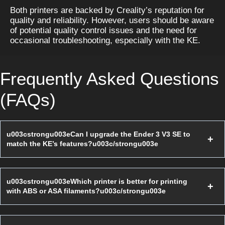
Both printers are backed by Creality’s reputation for 
quality and reliability. However, users should be aware 
of potential quality control issues and the need for 
occasional troubleshooting, especially with the KE.
Frequently Asked Questions
(FAQs)
u003cstrongu003eCan I upgrade the Ender 3 V3 SE to
match the KE’s features?u003c/strongu003e
u003cstrongu003eWhich printer is better for printing
with ABS or ASA filaments?u003c/strongu003e