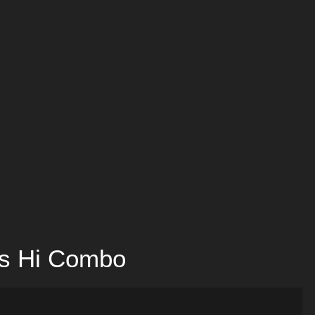
 vs Hi Combo