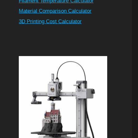
Filament Temperature Calculator
Material Comparison Calculator
3D Printing Cost Calculator