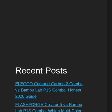
Recent Posts
ELEGOO Centauri Carbon 2 Combo
vs Bambu Lab P1S Combo: Honest
2026 Guide
FLASHFORGE Creator 5 vs Bambu
Lab P1S Combo: Which Multi-Color