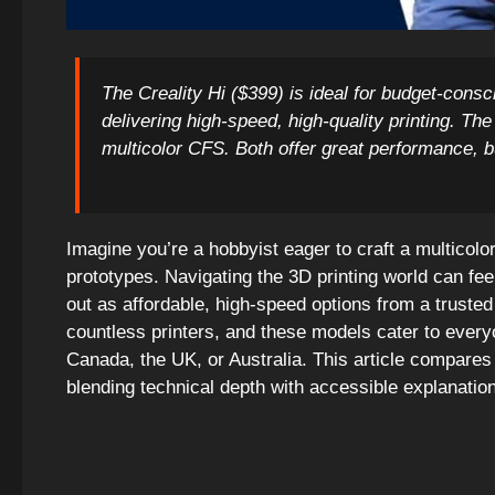
The Creality Hi ($399) is ideal for budget-cons
delivering high-speed, high-quality printing. T
multicolor CFS. Both offer great performance, b
Imagine you’re a hobbyist eager to craft a multicolo
prototypes. Navigating the 3D printing world can fee
out as affordable, high-speed options from a trusted
countless printers, and these models cater to ev
Canada, the UK, or Australia. This article compares
blending technical depth with accessible explanatio