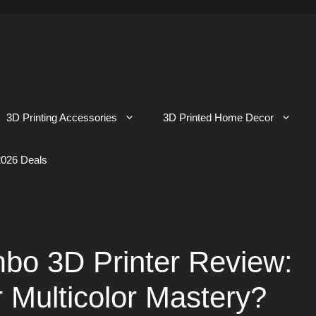
3D Printing Accessories
3D Printed Home Decor
026 Deals
mbo 3D Printer Review:
r Multicolor Mastery?