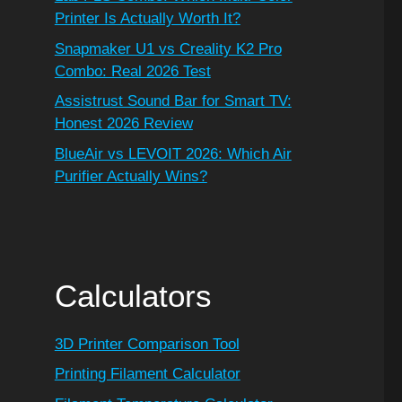
Printer Is Actually Worth It?
Snapmaker U1 vs Creality K2 Pro
Combo: Real 2026 Test
Assistrust Sound Bar for Smart TV:
Honest 2026 Review
BlueAir vs LEVOIT 2026: Which Air
Purifier Actually Wins?
Calculators
3D Printer Comparison Tool
Printing Filament Calculator