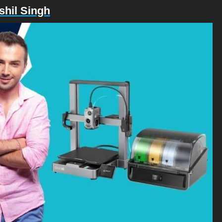
shil Singh