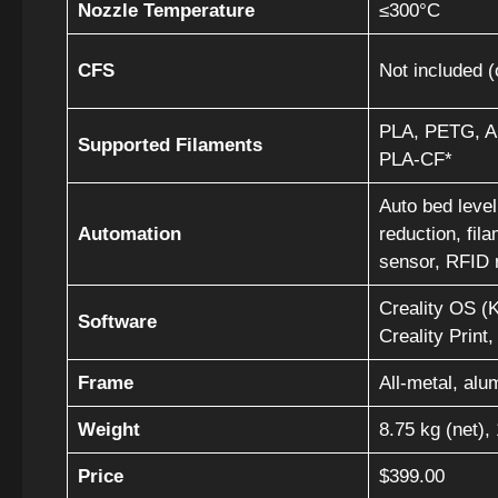
Nozzle Temperature
≤300°C
CFS
Not included (
PLA, PETG, A
Supported Filaments
PLA-CF*
Auto bed leveli
Automation
reduction, fil
sensor, RFID 
Creality OS (K
Software
Creality Print,
Frame
All-metal, alu
Weight
8.75 kg (net),
Price
$399.00