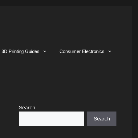
3D Printing Guides
Consumer Electronics
Search
Search