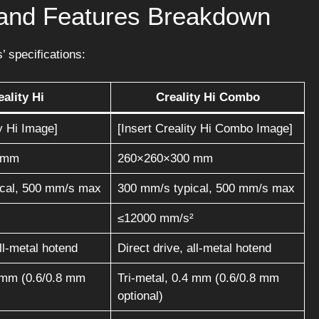
s and Features Breakdown
’ specifications:
eality Hi
Creality Hi Combo
ty Hi Image]
[Insert Creality Hi Combo Image]
 mm
260×260×300 mm
ical, 500 mm/s max
300 mm/s typical, 500 mm/s max
≤12000 mm/s²
all-metal hotend
Direct drive, all-metal hotend
4 mm (0.6/0.8 mm
Tri-metal, 0.4 mm (0.6/0.8 mm
optional)