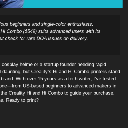
cious beginners and single-color enthusiasts,
he Hi Combo ($549) suits advanced users with its
ut check for rare DOA issues on delivery.
r cosplay helme or a startup founder needing rapid
l daunting, but Creality’s Hi and Hi Combo printers stand
 brand. With over 15 years as a tech writer, I’ve tested
eryone—from US-based beginners to advanced makers in
 the Creality Hi and Hi Combo to guide your purchase,
ns. Ready to print?