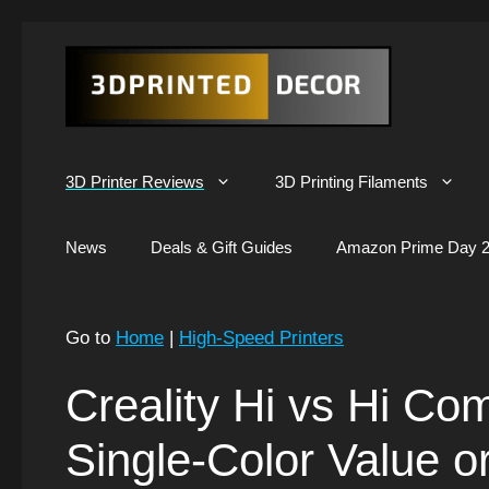
Skip
to
content
3D Printer Reviews
3D Printing Filaments
News
Deals & Gift Guides
Amazon Prime Day 2
Go to
Home
|
High-Speed Printers
Creality Hi vs Hi Co
Single-Color Value o