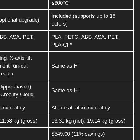
≤300°C
Included (supports up to 16
optional upgrade)
colors)
BS, ASA, PET,
PLA, PETG, ABS, ASA, PET,
PLA-CF*
ng, X-axis tilt
ament run-out
Same as Hi
reader
lipper-based),
Same as Hi
 Creality Cloud
minum alloy
All-metal, aluminum alloy
 11.58 kg (gross)
13.31 kg (net), 19.14 kg (gross)
$549.00 (11% savings)