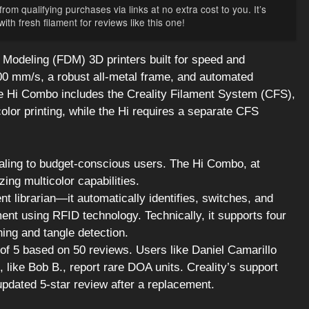
rom qualifying purchases via links at no extra cost to you. It’s
th fresh filament for reviews like this one!
Modeling (FDM) 3D printers built for speed and
500 mm/s, a robust all-metal frame, and automated
The Hi Combo includes the Creality Filament System (CFS),
olor printing, while the Hi requires a separate CFS
ealing to budget-conscious users. The Hi Combo, at
zing multicolor capabilities.
nt librarian—it automatically identifies, switches, and
ent using RFID technology. Technically, it supports four
hing and tangle detection.
of 5 based on 50 reviews. Users like Daniel Camarillo
 like Bob B., report rare DOA units. Creality’s support
updated 5-star review after a replacement.