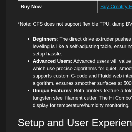
Buy Now
Buy Creality H
*Note: CFS does not support flexible TPU, damp B
Beginners
: The direct drive extruder pushes
leveling is like a self-adjusting table, ensuri
setup hassle.
Advanced Users
: Advanced users will value
which use precise algorithms for quiet, smoo
supports custom G-code and Fluidd web interf
algorithm, ensures smoother surfaces at 50
Unique Features
: Both printers feature a f
tungsten steel filament cutter. The Hi Combo
display for temperature/humidity monitoring.
Setup and User Experie