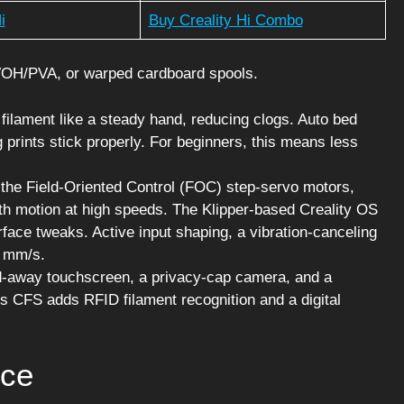
i
Buy Creality Hi Combo
VOH/PVA, or warped cardboard spools.
 filament like a steady hand, reducing clogs. Auto bed
ng prints stick properly. For beginners, this means less
 the Field-Oriented Control (FOC) step-servo motors,
th motion at high speeds. The Klipper-based Creality OS
ace tweaks. Active input shaping, a vibration-canceling
0 mm/s.
old-away touchscreen, a privacy-cap camera, and a
’s CFS adds RFID filament recognition and a digital
nce