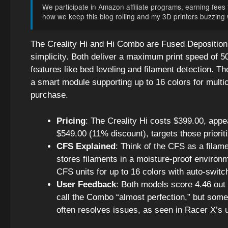
We participate in Amazon affiliate programs, earning fees f
how we keep this blog rolling and my 3D printers buzzing wi
The Creality Hi and Hi Combo are Fused Deposition 
simplicity. Both deliver a maximum print speed of 
features like bed leveling and filament detection. 
a smart module supporting up to 16 colors for multic
purchase.
Pricing
: The Creality Hi costs $399.00, app
$549.00 (11% discount), targets those prioriti
CFS Explained
: Think of the CFS as a filame
stores filaments in a moisture-proof environm
CFS units for up to 16 colors with auto-switc
User Feedback
: Both models score 4.46 out 
call the Combo “almost perfection,” but some,
often resolves issues, as seen in Racer X’s 