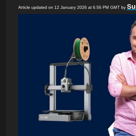
Su
Article updated on 12 January 2026 at 6:56 PM GMT
by