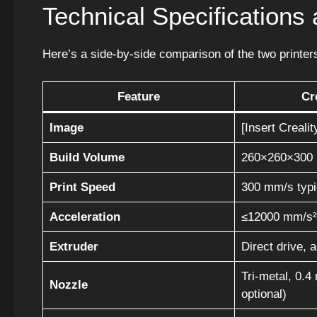
Technical Specification
Here’s a side-by-side comparison of the two printers
Feature
Cr
Image
[Insert Creali
Build Volume
260×260×300
Print Speed
300 mm/s typ
Acceleration
≤12000 mm/s²
Extruder
Direct drive, 
Tri-metal, 0.
Nozzle
optional)