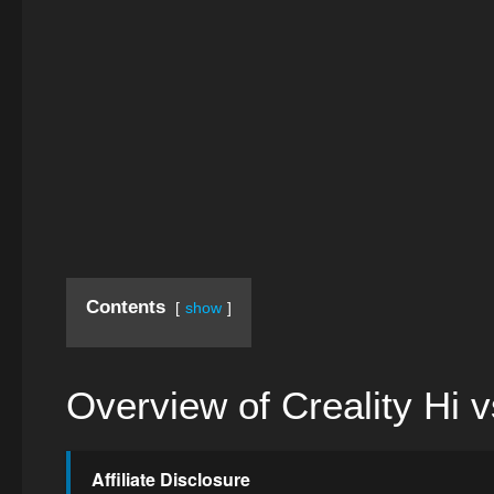
Contents
show
Overview of Creality Hi
Affiliate Disclosure