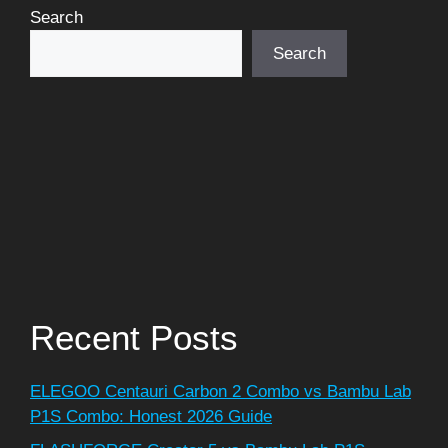
Search
Search
Recent Posts
ELEGOO Centauri Carbon 2 Combo vs Bambu Lab
P1S Combo: Honest 2026 Guide