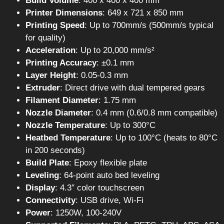
Build Volume
: 400 x 400 x 400 mm
Printer Dimensions
: 649 x 721 x 850 mm
Printing Speed
: Up to 700mm/s (500mm/s typical
for quality)
Acceleration
: Up to 20,000 mm/s²
Printing Accuracy
: ±0.1 mm
Layer Height
: 0.05-0.3 mm
Extruder
: Direct drive with dual tempered gears
Filament Diameter
: 1.75 mm
Nozzle Diameter
: 0.4 mm (0.6/0.8 mm compatible)
Nozzle Temperature
: Up to 300°C
Heatbed Temperature
: Up to 100°C (heats to 80°C
in 200 seconds)
Build Plate
: Epoxy flexible plate
Leveling
: 64-point auto bed leveling
Display
: 4.3″ color touchscreen
Connectivity
: USB drive, Wi-Fi
Power
: 1250W, 100-240V