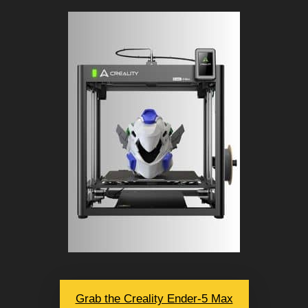
Grab the Creality Ender-5 Max