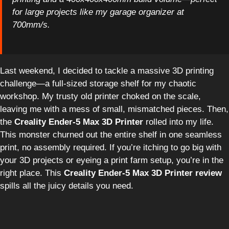
for large projects like my garage organizer at
700mm/s.
Last weekend, I decided to tackle a massive 3D printing
challenge—a full-sized storage shelf for my chaotic
workshop. My trusty old printer choked on the scale,
leaving me with a mess of small, mismatched pieces. Then,
the
Creality Ender-5 Max 3D Printer
rolled into my life.
This monster churned out the entire shelf in one seamless
print, no assembly required. If you’re itching to go big with
your 3D projects or eyeing a print farm setup, you’re in the
right place. This
Creality Ender-5 Max 3D Printer review
spills all the juicy details you need.