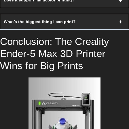
Does it support multicolor printing?
What’s the biggest thing I can print?
Conclusion: The Creality
Ender-5 Max 3D Printer
Wins for Big Prints