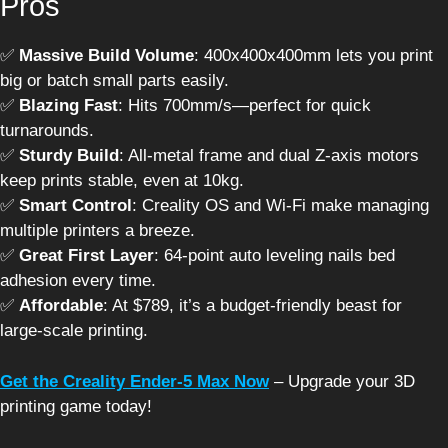
Pros
✅
Massive Build Volume
: 400x400x400mm lets you print
big or batch small parts easily.
✅
Blazing Fast
: Hits 700mm/s—perfect for quick
turnarounds.
✅
Sturdy Build
: All-metal frame and dual Z-axis motors
keep prints stable, even at 10kg.
✅
Smart Control
: Creality OS and Wi-Fi make managing
multiple printers a breeze.
✅
Great First Layer
: 64-point auto leveling nails bed
adhesion every time.
✅
Affordable
: At $789, it’s a budget-friendly beast for
large-scale printing.
Get the Creality Ender-5 Max Now
– Upgrade your 3D
printing game today!