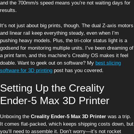
and the 700mm/s speed means you’re not waiting days for
results.
It’s not just about big prints, though. The dual Z-axis motors
and linear rail keep everything steady, even when I’m
pushing heavy models. Plus, the tri-color status light is a
godsend for monitoring multiple units. I’ve been dreaming of
a print farm, and this machine’s Creality OS makes it feel
doable. Want to geek out on software? My
best slicing
software for 3D printing
post has you covered.
Setting Up the Creality
Ender-5 Max 3D Printer
Unboxing the
Creality Ender-5 Max 3D Printer
was a trip.
It comes flat-packed, which keeps shipping costs down, but
you’ll need to assemble it. Don’t worry—it’s not rocket