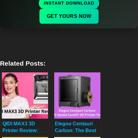
INSTANT DOWNLOAD
GET YOURS NOW
Related Posts:
QIDI MAX3 3D
Elegoo Centauri
Printer Review:
Carbon: The Best
Speed, Precision,
High-Speed