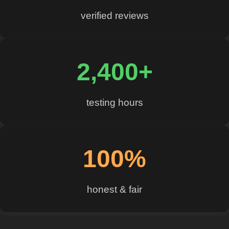
verified reviews
2,400+
testing hours
100%
honest & fair