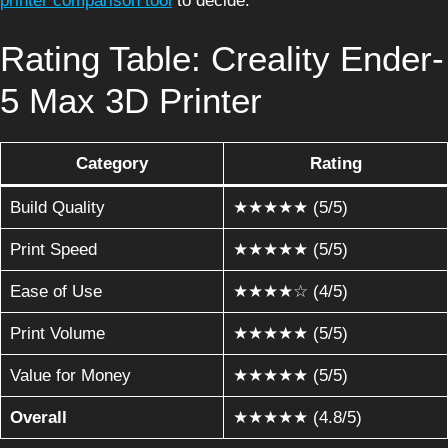
printer comparison tool
to decide.
Rating Table: Creality Ender-
5 Max 3D Printer
Category
Rating
Build Quality
★★★★★ (5/5)
Print Speed
★★★★★ (5/5)
Ease of Use
★★★★☆ (4/5)
Print Volume
★★★★★ (5/5)
Value for Money
★★★★★ (5/5)
Overall
★★★★★ (4.8/5)