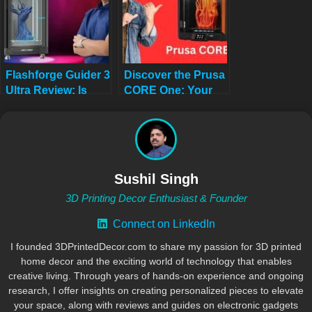
Flashforge Guider 3
Discover the Prusa
Ultra Review: Is
CORE One: Your
This Printer
Next 3D Printing
Overpowered?
Adventure Awaits!
Sushil Singh
3D Printing Decor Enthusiast & Founder
Connect on LinkedIn
I founded 3DPrintedDecor.com to share my passion for 3D printed
home decor and the exciting world of technology that enables
creative living. Through years of hands-on experience and ongoing
research, I offer insights on creating personalized pieces to elevate
your space, along with reviews and guides on electronic gadgets