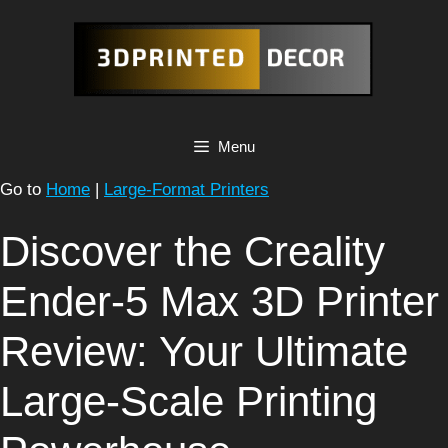
Skip
to
content
Menu
Go to
Home
|
Large-Format Printers
Discover the Creality
Ender-5 Max 3D Printer
Review: Your Ultimate
Large-Scale Printing