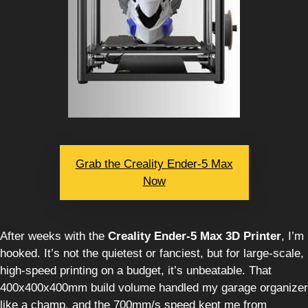
Grab the Creality Ender-5 Max
Now
After weeks with the
Creality Ender-5 Max 3D Printer
, I’m
hooked. It’s not the quietest or fanciest, but for large-scale,
high-speed printing on a budget, it’s unbeatable. That
400x400x400mm build volume handled my garage organizer
like a champ, and the 700mm/s speed kept me from