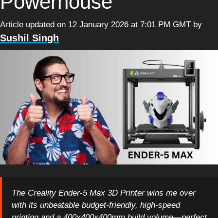
Powerhouse
Article updated on 12 January 2026 at 7:01 PM GMT
by
Sushil Singh
The Creality Ender-5 Max 3D Printer wins me over
with its unbeatable budget-friendly, high-speed
printing and a 400x400x400mm build volume—perfect