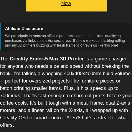
Now
Affiliate Disclosure
We participate in Amazon affiliate programs, earning fees from qualifying
purchases via links at no extra cost to you. It’s how we keep this blog rolling
and my 3D printers buzzing with fresh filament for reviews like this one!
The
Creality Ender-5 Max 3D Printer
is a game-changer
for anyone who needs size and speed without breaking the
bank. I’m talking a whopping 400x400x400mm build volume
—perfect for oversized projects like furniture pieces or
batch printing smaller items. Plus, it hits speeds up to
700mm/s. That’s fast enough to churn out prints before your
coffee cools. It’s built tough with a metal frame, dual Z-axis
motors, and a linear rail on the X-axis, all wrapped up with
Creality OS for smart control. At $789, it’s a steal for what it
offers.