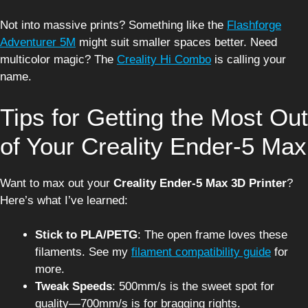
Not into massive prints? Something like the
Flashforge
Adventurer 5M
might suit smaller spaces better. Need
multicolor magic? The
Creality Hi Combo
is calling your
name.
Tips for Getting the Most Out
of Your Creality Ender-5 Max
Want to max out your
Creality Ender-5 Max 3D Printer
?
Here’s what I’ve learned:
Stick to PLA/PETG
: The open frame loves these
filaments. See my
filament compatibility guide
for
more.
Tweak Speeds
: 500mm/s is the sweet spot for
quality—700mm/s is for bragging rights.