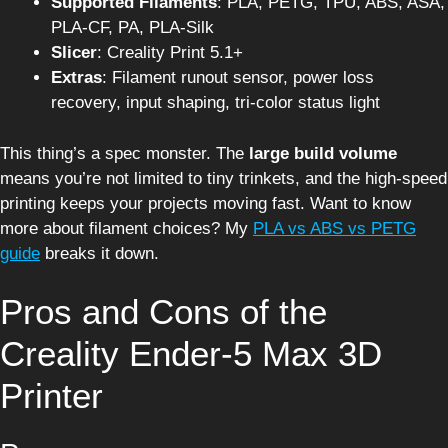
Supported Filaments
: PLA, PETG, TPU, ABS, ASA,
PLA-CF, PA, PLA-Silk
Slicer
: Creality Print 5.1+
Extras
: Filament runout sensor, power loss
recovery, input shaping, tri-color status light
This thing’s a spec monster. The
large build volume
means you’re not limited to tiny trinkets, and the high-speed
printing keeps your projects moving fast. Want to know
more about filament choices? My
PLA vs ABS vs PETG
guide
breaks it down.
Pros and Cons of the
Creality Ender-5 Max 3D
Printer