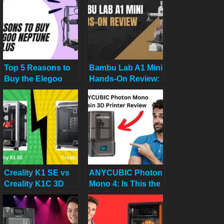
Premium Options
Top 5 Reasons to
Bambu Lab A1 Mini
Buy the Elegoo
Hands-On Review:
Neptune 4 Plus in
Best All-Around 3D
2025 (And 2
Printer in Its Class?
Reasons Not To)
Creality K1 SE vs
ANYCUBIC Photon
Creality K1C 3D
Mono 4: Is This the
Printer: Which One
Ultimate 10K Resin
Is Better
3D Printer for
$169?