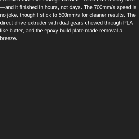
—and it finished in hours, not days. The 700mm/s speed is
no joke, though I stick to 500mm/s for cleaner results. The
direct drive extruder with dual gears chewed through PLA
like butter, and the epoxy build plate made removal a
breeze.