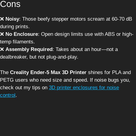
Cons
❌
Noisy
: Those beefy stepper motors scream at 60-70 dB
during prints.
❌
No Enclosure
: Open design limits use with ABS or high-
temp filaments.
❌
Assembly Required
: Takes about an hour—not a
dealbreaker, but not plug-and-play.
The
Creality Ender-5 Max 3D Printer
shines for PLA and
PETG users who need size and speed. If noise bugs you,
check out my tips on
3D printer enclosures for noise
control
.