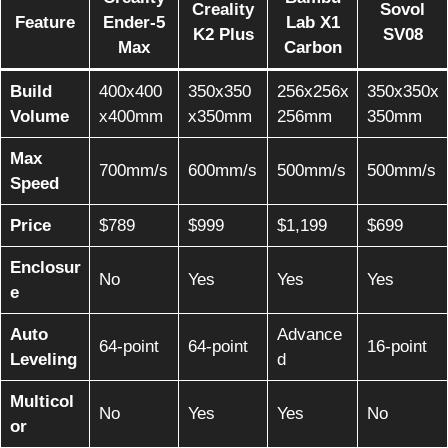
Creality
Sovol
Feature
Ender-5
Lab X1
K2 Plus
SV08
Max
Carbon
Build
400x400
350x350
256x256x
350x350x
Volume
x400mm
x350mm
256mm
350mm
Max
700mm/s
600mm/s
500mm/s
500mm/s
Speed
Price
$789
$999
$1,199
$699
Enclosur
No
Yes
Yes
Yes
e
Auto
Advance
64-point
64-point
16-point
Leveling
d
Multicol
No
Yes
Yes
No
or