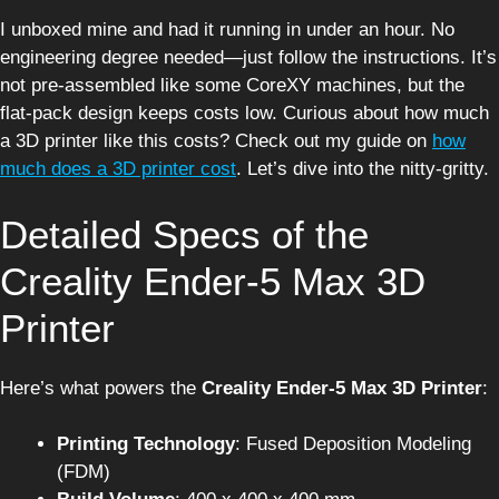
I unboxed mine and had it running in under an hour. No
engineering degree needed—just follow the instructions. It’s
not pre-assembled like some CoreXY machines, but the
flat-pack design keeps costs low. Curious about how much
a 3D printer like this costs? Check out my guide on
how
much does a 3D printer cost
. Let’s dive into the nitty-gritty.
Detailed Specs of the
Creality Ender-5 Max 3D
Printer
Here’s what powers the
Creality Ender-5 Max 3D Printer
:
Printing Technology
: Fused Deposition Modeling
(FDM)