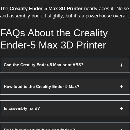
The
Creality Ender-5 Max 3D Printer
nearly aces it. Noise
and assembly dock it slightly, but it’s a powerhouse overall.
FAQs About the Creality
Ender-5 Max 3D Printer
Can the Creality Ender-5 Max print ABS?
How loud is the Creality Ender-5 Max?
Is assembly hard?