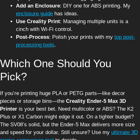
Add an Enclosure
: DIY one for ABS printing. My
enclosure guide
has ideas.
Use Creality Print
: Managing multiple units is a
cinch with Wi-Fi control.
Post-Process
: Polish your prints with my
top post-
processing tools
.
Which One Should You
Pick?
If you’re printing huge PLA or PETG parts—like decor
pieces or storage bins—the
Creality Ender-5 Max 3D
Printer
is your best bet. Need multicolor or ABS? The K2
Plus or X1 Carbon might edge it out. On a tighter budget?
The SV08’s solid, but the Ender-5 Max delivers more size
and speed for your dollar. Still unsure? Use my
ultimate 3D