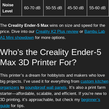
Noise
60-70 dB
50-55 dB
45-50 dB
55-60 dB
Level
The
Creality Ender-5 Max
wins on size and speed for the
price. Dive into our
Creality K2 Plus review
or
Bambu Lab
A1 Mini showdown
for more options.
Who’s the Creality Ender-5
Max 3D Printer For?
This printer’s a dream for hobbyists and makers who love
big projects. I’ve used it for everything from
custom kitchen
organizers
to
soundproof wall panels
. It’s also a print farm
starter—affordable, scalable, and efficient. If you’re new to
3D printing, it’s approachable, but check my
beginner’s
guide
for tips.