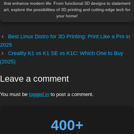
that enhance modern life. From functional 3D designs to statement
art, explore the possibilities of 3D printing and cutting-edge tech for
your home!
Best Linux Distro for 3D Printing: Print Like a Pro in
2025
Creality K1 vs K1 SE vs K1C: Which One to Buy
(2025)
Leave a comment
You must be
logged in
to post a comment.
400+