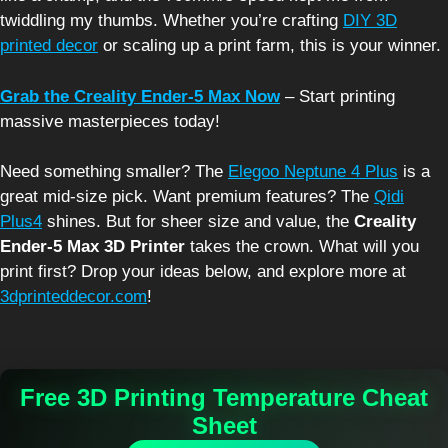
twiddling my thumbs. Whether you’re crafting
DIY 3D
printed decor
or scaling up a print farm, this is your winner.
Grab the Creality Ender-5 Max Now
– Start printing
massive masterpieces today!
Need something smaller? The
Elegoo Neptune 4 Plus
is a
great mid-size pick. Want premium features? The
Qidi
Plus4
shines. But for sheer size and value, the
Creality
Ender-5 Max 3D Printer
takes the crown. What will you
print first? Drop your ideas below, and explore more at
3dprinteddecor.com
!
Free 3D Printing Temperature Cheat
Sheet