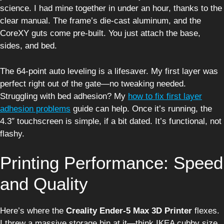
science. I had mine together in under an hour, thanks to the
clear manual. The frame’s die-cast aluminum, and the
CoreXY guts come pre-built. You just attach the base,
sides, and bed.
The 64-point auto leveling is a lifesaver. My first layer was
perfect right out of the gate—no tweaking needed.
Struggling with bed adhesion? My
how to fix first layer
adhesion problems
guide can help. Once it’s running, the
4.3″ touchscreen is simple, if a bit dated. It’s functional, not
flashy.
Printing Performance: Speed
and Quality
Here’s where the
Creality Ender-5 Max 3D Printer
flexes.
I threw a massive storage bin at it—think IKEA cubby size