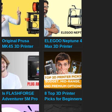
and Versatility!
CoreXY 3D Printer
You Need Now!
Original Prusa
ELEGOO Neptune 4
MK4S 3D Printer
Max 3D Printer
Review: Your 2025
Review: Your
Guide to DIY Decor
Ultimate Large-
Bliss
Scale Printing
Beast
Is FLASHFORGE
8 Top 3D Printer
Adventurer 5M Pro
Picks for Beginners
a Truly Plug and
in 2025: Budget,
Play 3D Printer
Mid-Range, and