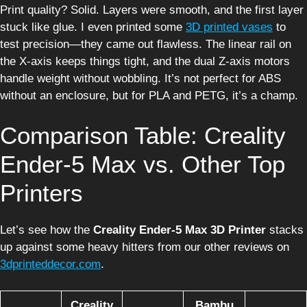
Print quality? Solid. Layers were smooth, and the first layer
stuck like glue. I even printed some
3D printed vases
to
test precision—they came out flawless. The linear rail on
the X-axis keeps things tight, and the dual Z-axis motors
handle weight without wobbling. It’s not perfect for ABS
without an enclosure, but for PLA and PETG, it’s a champ.
Comparison Table: Creality
Ender-5 Max vs. Other Top
Printers
Let’s see how the
Creality Ender-5 Max 3D Printer
stacks
up against some heavy hitters from our other reviews on
3dprinteddecor.com
.
Creality
Bambu