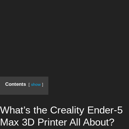
Contents
show
What’s the Creality Ender-5
Max 3D Printer All About?