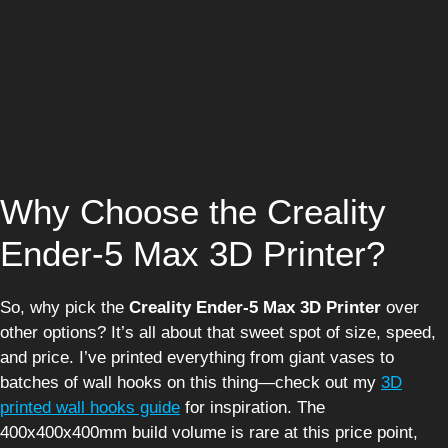
Why Choose the Creality
Ender-5 Max 3D Printer?
So, why pick the
Creality Ender-5 Max 3D Printer
over
other options? It’s all about that sweet spot of size, speed,
and price. I’ve printed everything from giant vases to
batches of wall hooks on this thing—check out my
3D
printed wall hooks guide
for inspiration. The
400x400x400mm build volume is rare at this price point,