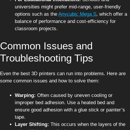
universities might prefer mid-range, user-friendly
options such as the
Anycubic Mega S
, which offer a
balance of performance and cost-efficiency for
classroom projects.
Common Issues and
Troubleshooting Tips
Even the best 3D printers can run into problems. Here are
some common issues and how to solve them:
Warping:
Often caused by uneven cooling or
improper bed adhesion. Use a heated bed and
ensure good adhesion with a glue stick or painter’s
tape.
Layer Shifting:
This occurs when the layers of the