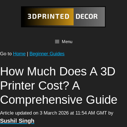
Skip
to
content
Menu
Go to
Home
|
Beginner Guides
How Much Does A 3D
Printer Cost? A
Comprehensive Guide
Article updated on 3 March 2026 at 11:54 AM GMT
by
Sushil Singh