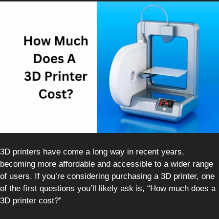
3D printers have come a long way in recent years,
becoming more affordable and accessible to a wider range
of users. If you’re considering purchasing a 3D printer, one
of the first questions you’ll likely ask is, “How much does a
3D printer cost?”