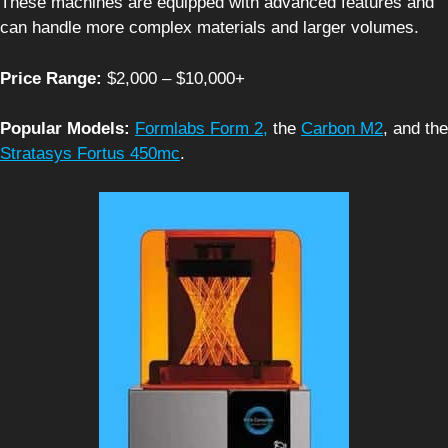
These machines are equipped with advanced features and
can handle more complex materials and larger volumes.
Price Range:
$2,000 – $10,000+
Popular Models:
Formlabs Form 2,
the
Carbon M2
, and the
Stratasys Fortus 450mc
.