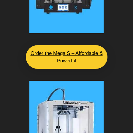
Order the Mega S – Affordable &
Powerful