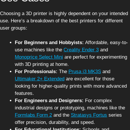
Choosing a 3D printer is highly dependent on your intended
use. Here’s a breakdown of the best printers for different
user groups:
For Beginners and Hobbyists:
Affordable, easy-to-
use machines like the
Creality Ender 3
and
Monoprice Select Mini
are perfect for experimenting
with 3D printing at home.
For Professionals:
The
Prusa i3 MK3S
and
Ultimaker 2+ Extended
are excellent for those
looking for higher-quality prints with more advanced
features.
For Engineers and Designers:
For complex
industrial designs or prototyping, machines like the
Formlabs Form 2
and the
Stratasys Fortus
series
offer precision, durability, and speed.
For Educational Institutions:
Schools and