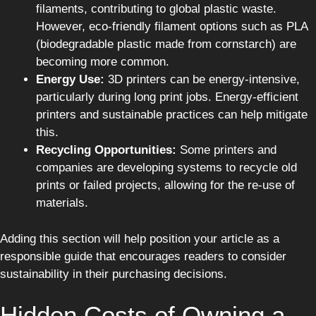
filaments, contributing to global plastic waste.
However, eco-friendly filament options such as PLA
(biodegradable plastic made from cornstarch) are
becoming more common.
Energy Use:
3D printers can be energy-intensive,
particularly during long print jobs. Energy-efficient
printers and sustainable practices can help mitigate
this.
Recycling Opportunities:
Some printers and
companies are developing systems to recycle old
prints or failed projects, allowing for the re-use of
materials.
Adding this section will help position your article as a
responsible guide that encourages readers to consider
sustainability in their purchasing decisions.
Hidden Costs of Owning a