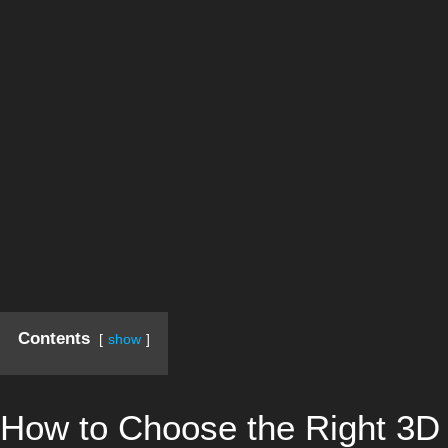
Contents
show
How to Choose the Right 3D