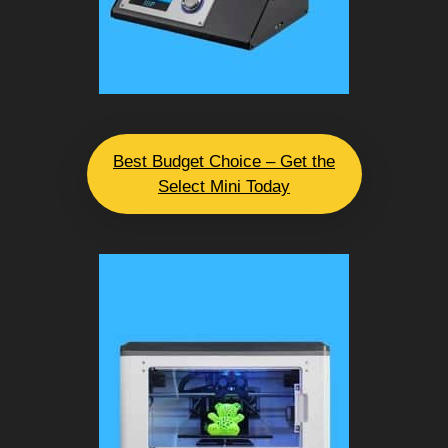
Best Budget Choice – Get the
Select Mini Today