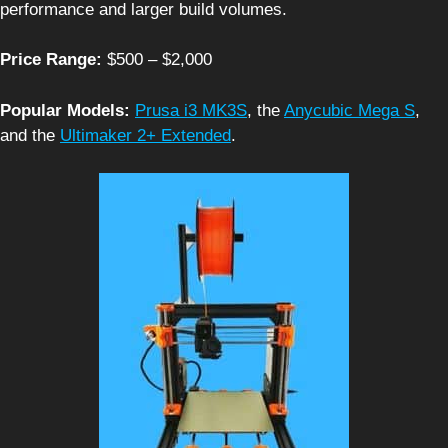
performance and larger build volumes.
Price Range:
$500 – $2,000
Popular Models:
Prusa i3 MK3S
, the
Anycubic Mega S
,
and the
Ultimaker 2+ Extended
.