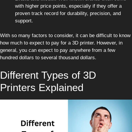
with higher price points, especially if they offer a
proven track record for durability, precision, and
support.
With so many factors to consider, it can be difficult to know
how much to expect to pay for a 3D printer. However, in
general, you can expect to pay anywhere from a few
hundred dollars to several thousand dollars.
Different Types of 3D
Printers Explained