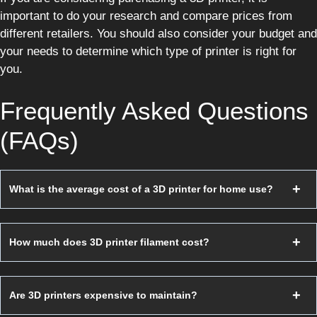
important to do your research and compare prices from
different retailers. You should also consider your budget and
your needs to determine which type of printer is right for
you.
Frequently Asked Questions
(FAQs)
What is the average cost of a 3D printer for home use?
How much does 3D printer filament cost?
Are 3D printers expensive to maintain?