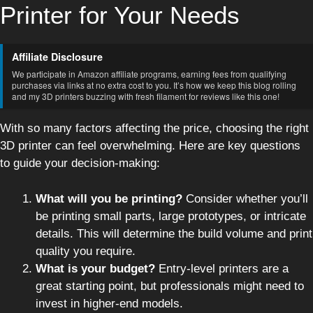
Printer for Your Needs
Affiliate Disclosure
We participate in Amazon affiliate programs, earning fees from qualifying
purchases via links at no extra cost to you. It’s how we keep this blog rolling
and my 3D printers buzzing with fresh filament for reviews like this one!
With so many factors affecting the price, choosing the right
3D printer can feel overwhelming. Here are key questions
to guide your decision-making:
What will you be printing?
Consider whether you’ll
be printing small parts, large prototypes, or intricate
details. This will determine the build volume and print
quality you require.
What is your budget?
Entry-level printers are a
great starting point, but professionals might need to
invest in higher-end models.