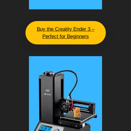
Buy the Creality Ender 3 –
Perfect for Beginners