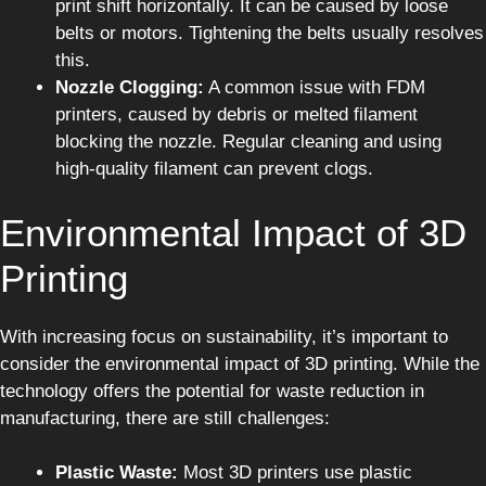
print shift horizontally. It can be caused by loose
belts or motors. Tightening the belts usually resolves
this.
Nozzle Clogging:
A common issue with FDM
printers, caused by debris or melted filament
blocking the nozzle. Regular cleaning and using
high-quality filament can prevent clogs.
Environmental Impact of 3D
Printing
With increasing focus on sustainability, it’s important to
consider the environmental impact of 3D printing. While the
technology offers the potential for waste reduction in
manufacturing, there are still challenges:
Plastic Waste:
Most 3D printers use plastic