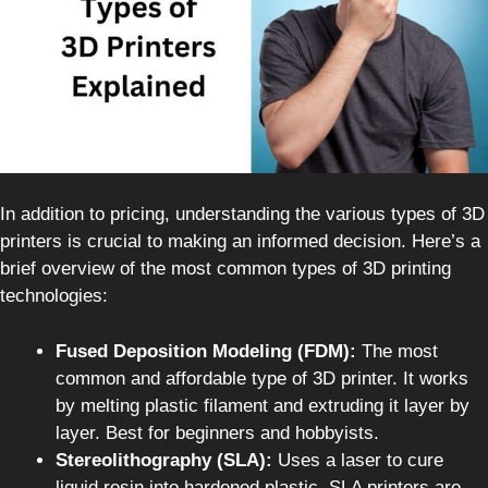
In addition to pricing, understanding the various types of 3D
printers is crucial to making an informed decision. Here’s a
brief overview of the most common types of 3D printing
technologies:
Fused Deposition Modeling (FDM):
The most
common and affordable type of 3D printer. It works
by melting plastic filament and extruding it layer by
layer. Best for beginners and hobbyists.
Stereolithography (SLA):
Uses a laser to cure
liquid resin into hardened plastic. SLA printers are