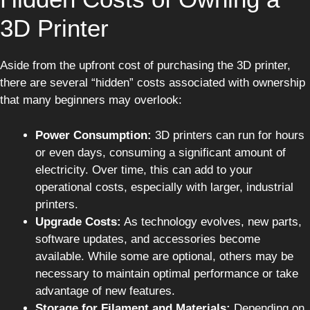
3D Printer
Aside from the upfront cost of purchasing the 3D printer,
there are several “hidden” costs associated with ownership
that many beginners may overlook:
Power Consumption:
3D printers can run for hours
or even days, consuming a significant amount of
electricity. Over time, this can add to your
operational costs, especially with larger, industrial
printers.
Upgrade Costs:
As technology evolves, new parts,
software updates, and accessories become
available. While some are optional, others may be
necessary to maintain optimal performance or take
advantage of new features.
Storage for Filament and Materials:
Depending on