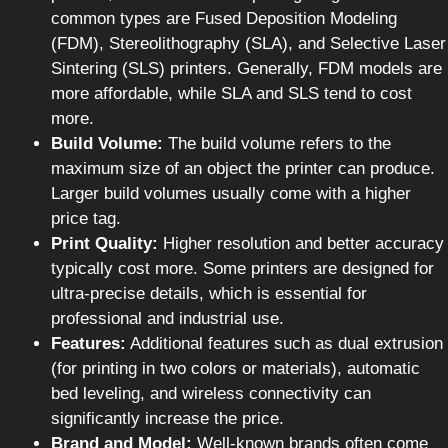
common types are Fused Deposition Modeling
(FDM), Stereolithography (SLA), and Selective Laser
Sintering (SLS) printers. Generally, FDM models are
more affordable, while SLA and SLS tend to cost
more.
Build Volume:
The build volume refers to the
maximum size of an object the printer can produce.
Larger build volumes usually come with a higher
price tag.
Print Quality:
Higher resolution and better accuracy
typically cost more. Some printers are designed for
ultra-precise details, which is essential for
professional and industrial use.
Features:
Additional features such as dual extrusion
(for printing in two colors or materials), automatic
bed leveling, and wireless connectivity can
significantly increase the price.
Brand and Model:
Well-known brands often come