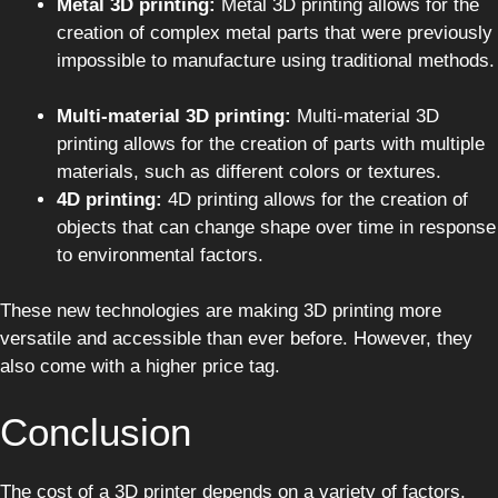
Metal 3D printing:
Metal 3D printing allows for the
creation of complex metal parts that were previously
impossible to manufacture using traditional methods.
Multi-material 3D printing:
Multi-material 3D
printing allows for the creation of parts with multiple
materials, such as different colors or textures.
4D printing:
4D printing allows for the creation of
objects that can change shape over time in response
to environmental factors.
These new technologies are making 3D printing more
versatile and accessible than ever before. However, they
also come with a higher price tag.
Conclusion
The cost of a 3D printer depends on a variety of factors,