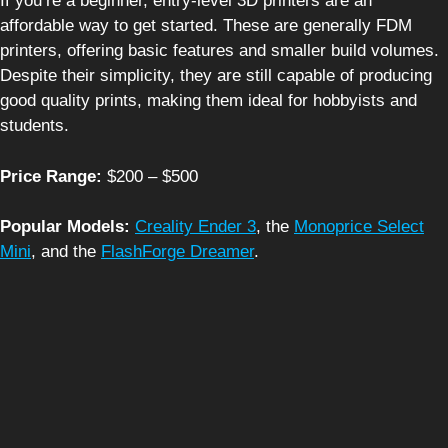
If you’re a beginner, entry-level 3D printers are an
affordable way to get started. These are generally FDM
printers, offering basic features and smaller build volumes.
Despite their simplicity, they are still capable of producing
good quality prints, making them ideal for hobbyists and
students.
Price Range:
$200 – $500
Popular Models:
Creality Ender 3
, the
Monoprice Select
Mini
, and the
FlashForge Dreamer
.