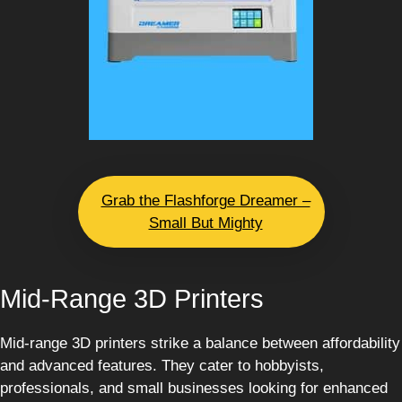
Grab the Flashforge Dreamer –
Small But Mighty
Mid-Range 3D Printers
Mid-range 3D printers strike a balance between affordability
and advanced features. They cater to hobbyists,
professionals, and small businesses looking for enhanced