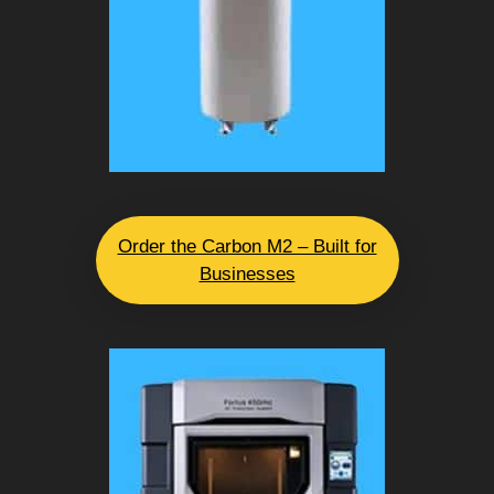
Order the Carbon M2 – Built for
Businesses