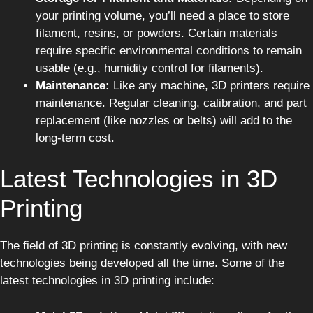
your printing volume, you’ll need a place to store
filament, resins, or powders. Certain materials
require specific environmental conditions to remain
usable (e.g., humidity control for filaments).
Maintenance:
Like any machine, 3D printers require
maintenance. Regular cleaning, calibration, and part
replacement (like nozzles or belts) will add to the
long-term cost.
Latest Technologies in 3D
Printing
The field of 3D printing is constantly evolving, with new
technologies being developed all the time. Some of the
latest technologies in 3D printing include: