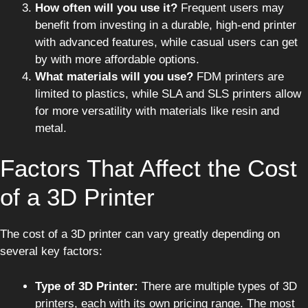
How often will you use it?
Frequent users may
benefit from investing in a durable, high-end printer
with advanced features, while casual users can get
by with more affordable options.
What materials will you use?
FDM printers are
limited to plastics, while SLA and SLS printers allow
for more versatility with materials like resin and
metal.
Factors That Affect the Cost
of a 3D Printer
The cost of a 3D printer can vary greatly depending on
several key factors:
Type of 3D Printer:
There are multiple types of 3D
printers, each with its own pricing range. The most