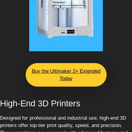
Buy the Ultimaker 2+ Extended
Today
High-End 3D Printers
Designed for professional and industrial use, high-end 3D
printers offer top-tier print quality, speed, and precision.