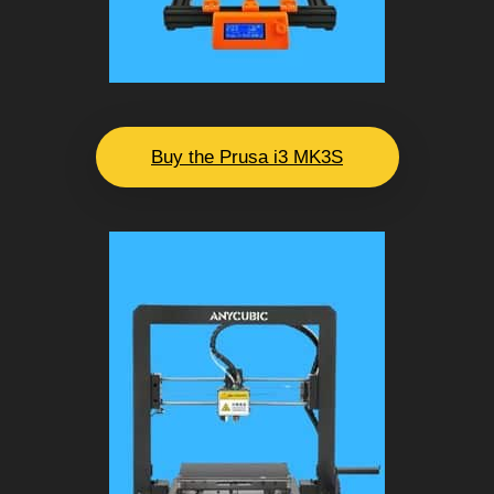
Buy the Prusa i3 MK3S