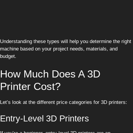
Understanding these types will help you determine the right
machine based on your project needs, materials, and
budget.
How Much Does A 3D
Printer Cost?
Let’s look at the different price categories for 3D printers:
Entry-Level 3D Printers