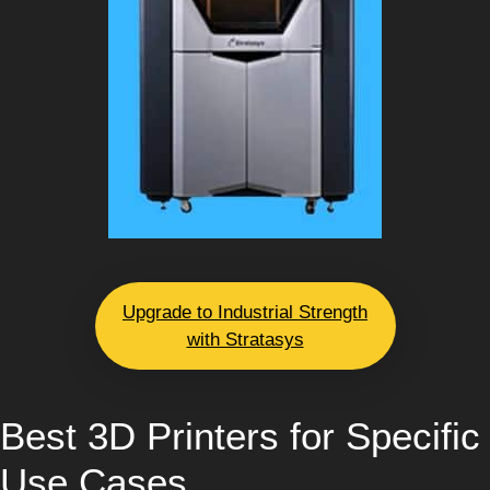
Upgrade to Industrial Strength
with Stratasys
Best 3D Printers for Specific
Use Cases