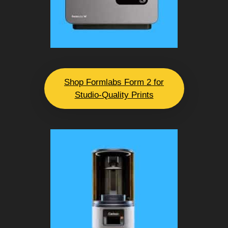
Shop Formlabs Form 2 for
Studio-Quality Prints