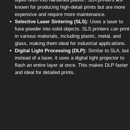
known for producing high-detail prints but are more
expensive and require more maintenance.
Selective Laser Sintering (SLS):
Uses a laser to
fuse powder into solid objects. SLS printers can print
in various materials, including plastic, metal, and
glass, making them ideal for industrial applications.
Digital Light Processing (DLP):
Similar to SLA, but
instead of a laser, it uses a digital light projector to
flash an entire layer at once. This makes DLP faster
and ideal for detailed prints.