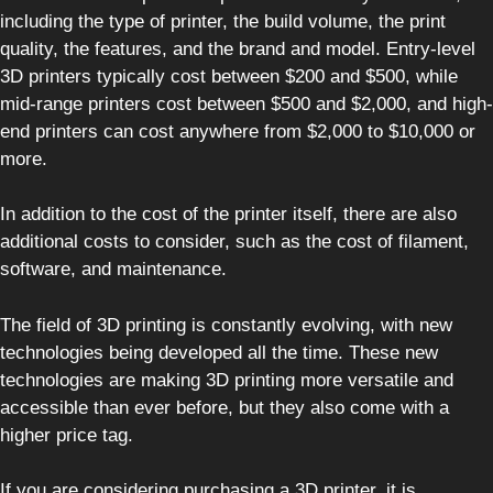
including the type of printer, the build volume, the print
quality, the features, and the brand and model. Entry-level
3D printers typically cost between $200 and $500, while
mid-range printers cost between $500 and $2,000, and high-
end printers can cost anywhere from $2,000 to $10,000 or
more.
In addition to the cost of the printer itself, there are also
additional costs to consider, such as the cost of filament,
software, and maintenance.
The field of 3D printing is constantly evolving, with new
technologies being developed all the time. These new
technologies are making 3D printing more versatile and
accessible than ever before, but they also come with a
higher price tag.
If you are considering purchasing a 3D printer, it is