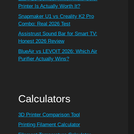
Printer Is Actually Worth It?
Snapmaker U1 vs Creality K2 Pro
Combo: Real 2026 Test
Assistrust Sound Bar for Smart TV:
Honest 2026 Review
BlueAir vs LEVOIT 2026: Which Air
Purifier Actually Wins?
Calculators
3D Printer Comparison Tool
Printing Filament Calculator