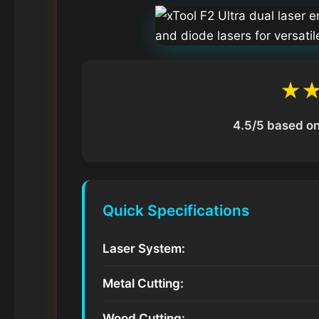
★
4.5/5 based on
Quick Specifications
Laser System:
Metal Cutting:
Wood Cutting: