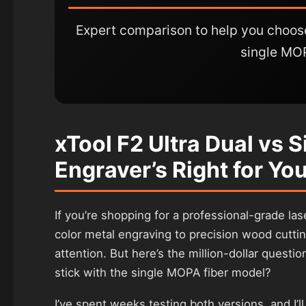
Expert comparison to help you choo
single MO
xTool F2 Ultra Dual vs 
Engraver’s Right for Yo
If you’re shopping for a professional-grade la
color metal engraving to precision wood cuttin
attention. But here’s the million-dollar questi
stick with the single MOPA fiber model?
I’ve spent weeks testing both versions, and I’l