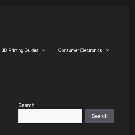
3D Printing Guides
Consumer Electronics
Search
Search