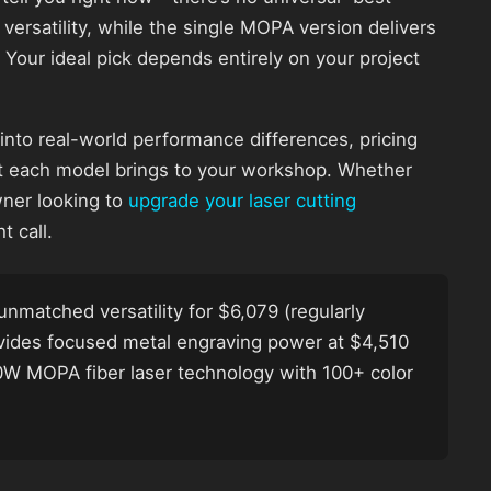
 versatility, while the single MOPA version delivers
 Your ideal pick depends entirely on your project
 into real-world performance differences, pricing
 each model brings to your workshop. Whether
wner looking to
upgrade your laser cutting
t call.
unmatched versatility for $6,079 (regularly
ovides focused metal engraving power at $4,510
 60W MOPA fiber laser technology with 100+ color