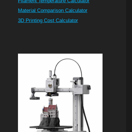
Filament Temperature Calculator
Material Comparison Calculator
3D Printing Cost Calculator