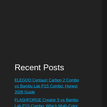
Recent Posts
ELEGOO Centauri Carbon 2 Combo
vs Bambu Lab P1S Combo: Honest
2026 Guide
FLASHFORGE Creator 5 vs Bambu
Lab P1S Combo: Which Multi-Color