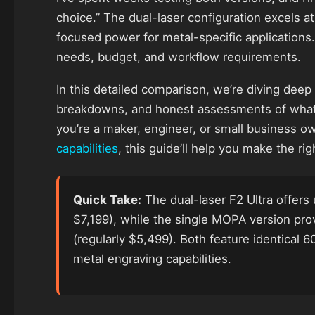
choice.” The dual-laser configuration excels at
focused power for metal-specific applications.
needs, budget, and workflow requirements.
In this detailed comparison, we’re diving deep
breakdowns, and honest assessments of what
you’re a maker, engineer, or small business o
capabilities
, this guide’ll help you make the righ
Quick Take:
The dual-laser F2 Ultra offers 
$7,199), while the single MOPA version pr
(regularly $5,499). Both feature identical
metal engraving capabilities.