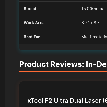
Speed
15,000mm/s
Work Area
8.7″ x 8.7″
Best For
Multi-materi
Product Reviews: In-De
xTool F2 Ultra Dual Lase