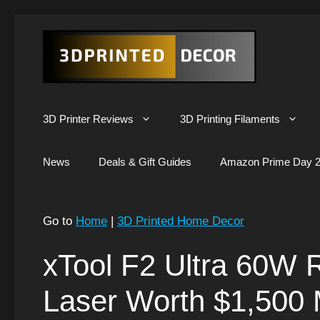
Skip
to
content
3D Printer Reviews
3D Printing Filaments
News
Deals & Gift Guides
Amazon Prime Day 2
Go to
Home
|
3D Printed Home Decor
xTool F2 Ultra 60W R
Laser Worth $1,500 