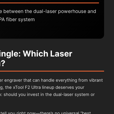
se between the dual-laser powerhouse and
PA fiber system
Single: Which Laser
u?
ser engraver that can handle everything from vibrant
g, the xTool F2 Ultra lineup deserves your
on: should you invest in the dual-laser system or
l tell you right now—there’s no universal “best