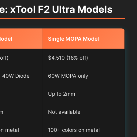
: xTool F2 Ultra Models
Model
Single MOPA Model
off)
$4,510 (18% off)
 40W Diode
60W MOPA only
Up to 2mm
mm
Not available
on metal
100+ colors on metal