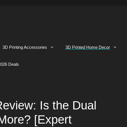
3D Printing Accessories
3D Printed Home Decor
026 Deals
eview: Is the Dual
More? [Expert