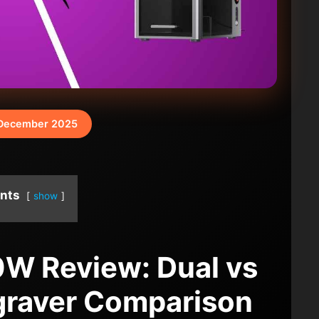
December 2025
nts
show
60W Review: Dual vs
graver Comparison