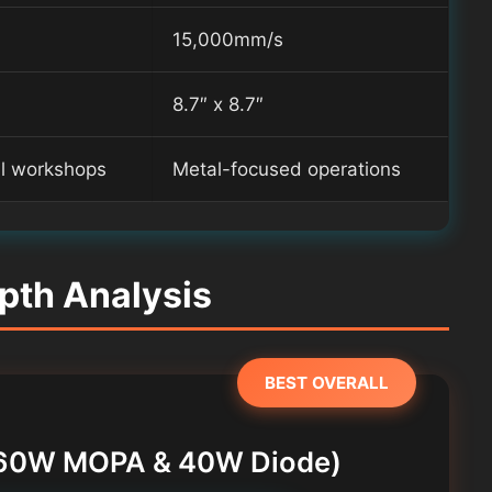
15,000mm/s
8.7″ x 8.7″
al workshops
Metal-focused operations
pth Analysis
BEST OVERALL
r (60W MOPA & 40W Diode)