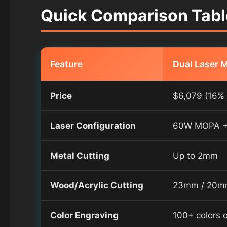
Quick Comparison Table
Feature
Dual Laser 
Price
$6,079 (16% 
Laser Configuration
60W MOPA +
Metal Cutting
Up to 2mm
Wood/Acrylic Cutting
23mm / 20
Color Engraving
100+ colors 