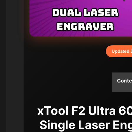
Updated 
Conte
xTool F2 Ultra 
Single Laser En