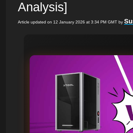
Analysis]
Su
Article updated on 12 January 2026 at 3:34 PM GMT
by