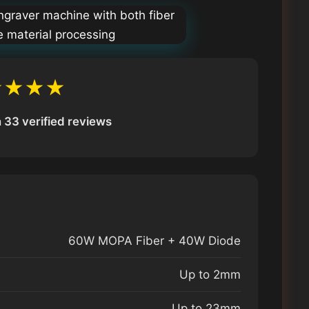
★★★★
 33 verified reviews
60W MOPA Fiber + 40W Diode
Up to 2mm
Up to 23mm