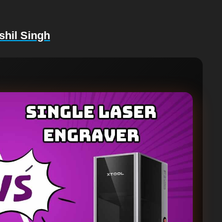
shil Singh