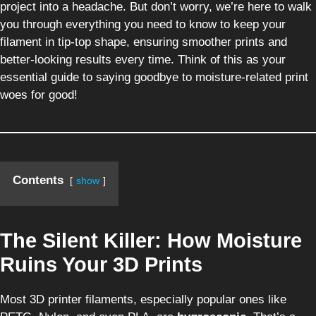
project into a headache. But don’t worry, we’re here to walk
you through everything you need to know to keep your
filament in tip-top shape, ensuring smoother prints and
better-looking results every time. Think of this as your
essential guide to saying goodbye to moisture-related print
woes for good!
Contents
show
The Silent Killer: How Moisture
Ruins Your 3D Prints
Most 3D printer filaments, especially popular ones like