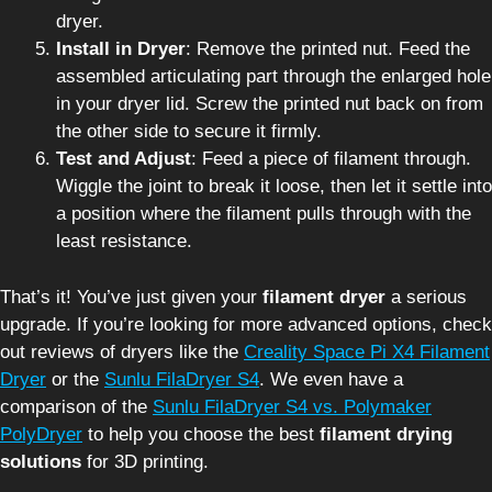
dryer.
Install in Dryer
: Remove the printed nut. Feed the
assembled articulating part through the enlarged hole
in your dryer lid. Screw the printed nut back on from
the other side to secure it firmly.
Test and Adjust
: Feed a piece of filament through.
Wiggle the joint to break it loose, then let it settle into
a position where the filament pulls through with the
least resistance.
That’s it! You’ve just given your
filament dryer
a serious
upgrade. If you’re looking for more advanced options, check
out reviews of dryers like the
Creality Space Pi X4 Filament
Dryer
or the
Sunlu FilaDryer S4
. We even have a
comparison of the
Sunlu FilaDryer S4 vs. Polymaker
PolyDryer
to help you choose the best
filament drying
solutions
for 3D printing.