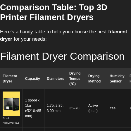
Comparison Table: Top 3D
Printer Filament Dryers
Here’s a handy table to help you choose the best
filament
dryer
for your needs:
Filament Dryer Comparison
Drying
Filament
Drying
Humidity
Capacity
Diameters
Temps
Dryer
Method
Sensor
(°C)
1 spool x
1kg
1.75, 2.85,
Active
35–70
Yes
(Ø210×85
3.00 mm
(heat)
mm)
Sunlu
FilaDryer S2