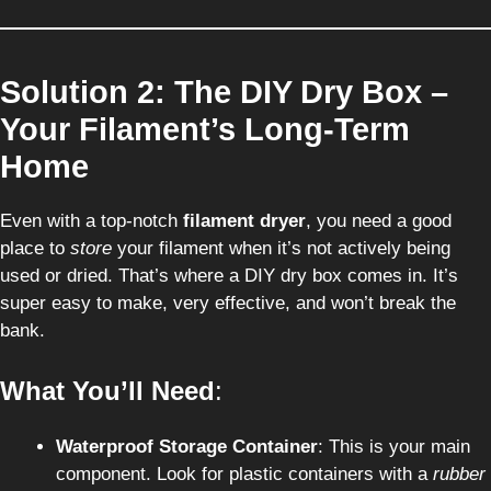
Solution 2: The DIY Dry Box –
Your Filament’s Long-Term
Home
Even with a top-notch
filament dryer
, you need a good
place to
store
your filament when it’s not actively being
used or dried. That’s where a DIY dry box comes in. It’s
super easy to make, very effective, and won’t break the
bank.
What You’ll Need
:
Waterproof Storage Container
: This is your main
component. Look for plastic containers with a
rubber