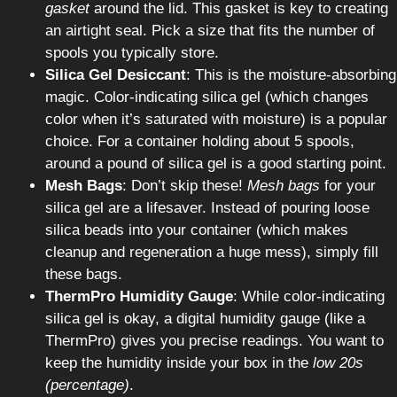
gasket
around the lid. This gasket is key to creating
an airtight seal. Pick a size that fits the number of
spools you typically store.
Silica Gel Desiccant
: This is the moisture-absorbing
magic. Color-indicating silica gel (which changes
color when it’s saturated with moisture) is a popular
choice. For a container holding about 5 spools,
around a pound of silica gel is a good starting point.
Mesh Bags
: Don’t skip these!
Mesh bags
for your
silica gel are a lifesaver. Instead of pouring loose
silica beads into your container (which makes
cleanup and regeneration a huge mess), simply fill
these bags.
ThermPro Humidity Gauge
: While color-indicating
silica gel is okay, a digital humidity gauge (like a
ThermPro) gives you precise readings. You want to
keep the humidity inside your box in the
low 20s
(percentage)
.