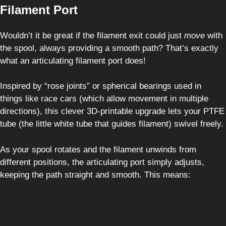
Filament Port
Wouldn’t it be great if the filament exit could just
move
with
the spool, always providing a smooth path? That’s exactly
what an articulating filament port does!
Inspired by “rose joints” or spherical bearings used in
things like race cars (which allow movement in multiple
directions), this clever 3D-printable upgrade lets your PTFE
tube (the little white tube that guides filament) swivel freely.
As your spool rotates and the filament unwinds from
different positions, the articulating port simply adjusts,
keeping the path straight and smooth. This means: