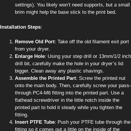
settings). You likely won’t need supports, but a small
brim might help the base stick to the print bed.
Installation Steps
:
Remove Old Port
: Take off the old filament exit port
from your dryer.
Enlarge Hole
: Using your step drill or 13mm/1/2 inch
drill bit, carefully make the hole in your dryer’s lid
bigger. Clean away any plastic shavings.
Assemble the Printed Part
: Screw the printed nut
onto the main body. Then, carefully screw your pass-
through PC4-M6 fitting into the printed part. Use a
flathead screwdriver in the little notch inside the
printed part to hold it steady while you tighten the
fitting.
Insert PTFE Tube
: Push your PTFE tube through the
fitting so it comes out a little on the inside of the