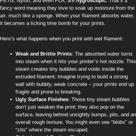
PETG, Nylon, and even PLA, are
hygroscopic
. That’s a
fancy word meaning they love to soak up moisture from the
air, much like a sponge. When your filament absorbs water,
it becomes a ticking time bomb for your prints.
Here’s what happens when you print with wet filament:
Weak and Brittle Prints
: The absorbed water turns
into steam when it hits your printer’s hot nozzle. This
steam creates tiny bubbles and voids inside the
extruded filament. Imagine trying to build a strong
wall with bubbly, weak concrete – your prints end up
fragile and prone to breaking.
Ugly Surface Finishes
: Those tiny steam bubbles
don’t just weaken the print; they also pop on the
surface, leaving behind unsightly bumps, pits, and an
overall rough texture. You might even see “blobs” or
“zits” where the steam escaped.