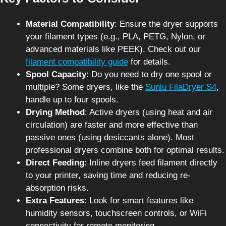
Material Compatibility
: Ensure the dryer supports
your filament types (e.g., PLA, PETG, Nylon, or
advanced materials like PEEK). Check out our
filament compatibility guide
for details.
Spool Capacity
: Do you need to dry one spool or
multiple? Some dryers, like the
Sunlu FilaDryer S4
,
handle up to four spools.
Drying Method
: Active dryers (using heat and air
circulation) are faster and more effective than
passive ones (using desiccants alone). Most
professional dryers combine both for optimal results.
Direct Feeding
: Inline dryers feed filament directly
to your printer, saving time and reducing re-
absorption risks.
Extra Features
: Look for smart features like
humidity sensors, touchscreen controls, or WiFi
connectivity for remote monitoring.