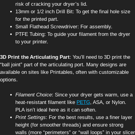
risk of cracking your dryer’s lid.
13mm or 1/2 inch Drill Bit: To get the final hole size
for the printed part.
Small Flathead Screwdriver: For assembly.
PTFE Tubing: To guide your filament from the dryer
to your printer.
3D Print the Articulating Part
: You’ll need to 3D print the
“ball joint” part of the articulating port. Many designs are
available on sites like Printables, often with customizable
options.
Filament Choice
: Since your dryer gets warm, use a
heat-resistant filament like
PETG
, ASA, or Nylon.
PLA isn’t ideal here as it can soften.
Print Settings
: For the best results, use a finer layer
height (for smoother threads) and ensure strong
walls (more “perimeters” or “wall loops” in your slicer