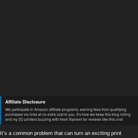
Affiliate Disclosure
We participate in Amazon affiliate programs, earning fees from qualifying
purchases via links at no extra cost to you. It’s how we keep this blog rolling
and my 3D printers buzzing with fresh filament for reviews like this one!
It’s a common problem that can turn an exciting print