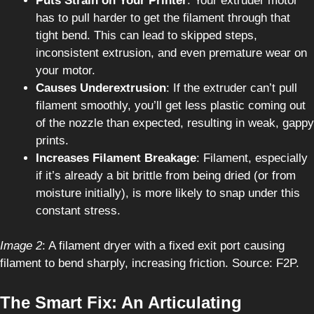
Puts Strain on Your Printer
: Your extruder motor
has to pull harder to get the filament through that
tight bend. This can lead to skipped steps,
inconsistent extrusion, and even premature wear on
your motor.
Causes Underextrusion
: If the extruder can’t pull
filament smoothly, you’ll get less plastic coming out
of the nozzle than expected, resulting in weak, gappy
prints.
Increases Filament Breakage
: Filament, especially
if it’s already a bit brittle from being dried (or from
moisture initially), is more likely to snap under this
constant stress.
Image 2
: A filament dryer with a fixed exit port causing
filament to bend sharply, increasing friction. Source: F2P.
The Smart Fix: An Articulating