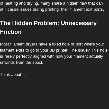
of heating and drying, many share a hidden flaw that can
still cause issues during printing: their filament exit ports.
The Hidden Problem: Unnecessary
Friction
Most filament dryers have a fixed hole or port where your
filament exits to go to your 3D printer. The issue? This hole
is rarely perfectly aligned with how your filament actually
unwinds from the spool.
Think about it: