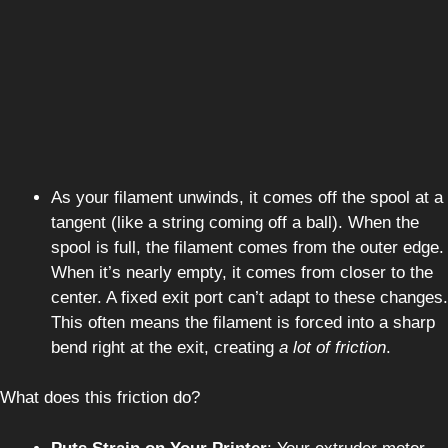
As your filament unwinds, it comes off the spool at a
tangent (like a string coming off a ball). When the
spool is full, the filament comes from the outer edge.
When it’s nearly empty, it comes from closer to the
center. A fixed exit port can’t adapt to these changes.
This often means the filament is forced into a sharp
bend right at the exit, creating
a lot of friction
.
What does this friction do?