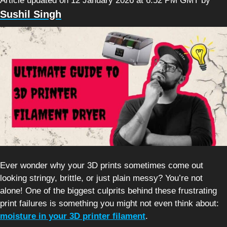
Article updated on 12 January 2026 at 6:52 PM GMT
by
Sushil Singh
Ever wonder why your 3D prints sometimes come out
looking stringy, brittle, or just plain messy? You’re not
alone! One of the biggest culprits behind these frustrating
print failures is something you might not even think about:
moisture in your 3D printer filament
.