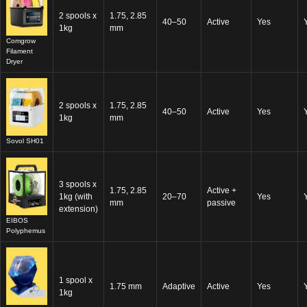
2 spools x
1.75, 2.85
40–50
Active
Yes
1kg
mm
Comgrow
Filament
Dryer
2 spools x
1.75, 2.85
40–50
Active
Yes
1kg
mm
Sovol SH01
3 spools x
1.75, 2.85
Active +
1kg (with
20–70
Yes
mm
passive
extension)
EIBOS
Polyphemus
1 spool x
1.75 mm
Adaptive
Active
Yes
1kg