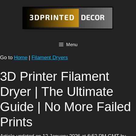
Skip
to
content
Menu
Go to
Home
|
Filament Dryers
3D Printer Filament
Dryer | The Ultimate
Guide | No More Failed
Prints