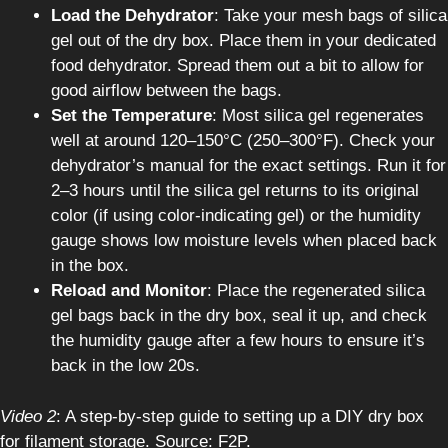
Load the Dehydrator
: Take your mesh bags of silica
gel out of the dry box. Place them in your dedicated
food dehydrator. Spread them out a bit to allow for
good airflow between the bags.
Set the Temperature
: Most silica gel regenerates
well at around 120–150°C (250–300°F). Check your
dehydrator’s manual for the exact settings. Run it for
2–3 hours until the silica gel returns to its original
color (if using color-indicating gel) or the humidity
gauge shows low moisture levels when placed back
in the box.
Reload and Monitor
: Place the regenerated silica
gel bags back in the dry box, seal it up, and check
the humidity gauge after a few hours to ensure it’s
back in the low 20s.
Video 2
: A step-by-step guide to setting up a DIY dry box
for filament storage. Source: F2P.