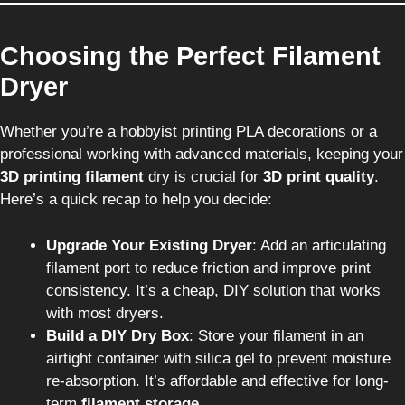
Choosing the Perfect Filament
Dryer
Whether you’re a hobbyist printing PLA decorations or a
professional working with advanced materials, keeping your
3D printing filament
dry is crucial for
3D print quality
.
Here’s a quick recap to help you decide:
Upgrade Your Existing Dryer
: Add an articulating
filament port to reduce friction and improve print
consistency. It’s a cheap, DIY solution that works
with most dryers.
Build a DIY Dry Box
: Store your filament in an
airtight container with silica gel to prevent moisture
re-absorption. It’s affordable and effective for long-
term
filament storage
.