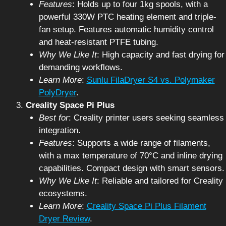
Features
: Holds up to four 1kg spools, with a
powerful 330W PTC heating element and triple-
fan setup. Features automatic humidity control
and heat-resistant PTFE tubing.
Why We Like It
: High capacity and fast drying for
demanding workflows.
Learn More
:
Sunlu FilaDryer S4 vs. Polymaker
PolyDryer
.
Creality Space Pi Plus
Best for
: Creality printer users seeking seamless
integration.
Features
: Supports a wide range of filaments,
with a max temperature of 70°C and inline drying
capabilities. Compact design with smart sensors.
Why We Like It
: Reliable and tailored for Creality
ecosystems.
Learn More
:
Creality Space Pi Plus Filament
Dryer Review
.