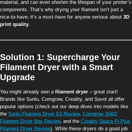
material, and can even shorten the lifespan of your printer’s
components. That’s why drying your filament isn’t just a
nice-to-have; it’s a
must-have
for anyone serious about
3D
print quality
.
Solution 1: Supercharge Your
Filament Dryer with a Smart
Upgrade
You might already own a
filament dryer
– great start!
Brands like Sunlu, Comgrow, Creality, and Sovol all offer
popular options (check out our deep dives into models like
the
Sunlu Filament Dryer E2 Review
,
Comgrow SH02
Filament Dryer Box Review
, and the
Creality Space Pi Plus
Filament Dryer Review
). While these dryers do a good job