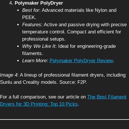
Polymaker PolyDryer
Best for
: Advanced materials like Nylon and
PEEK.
Features
: Active and passive drying with precise
temperature control. Compact and efficient for
professional setups.
Why We Like It
: Ideal for engineering-grade
filaments.
Learn More
:
Polymaker PolyDryer Review
.
Image 4
: A lineup of professional filament dryers, including
Sunlu and Creality models. Source: F2P.
For a full comparison, see our article on
The Best Filament
Dryers for 3D Printing: Top 10 Picks
.