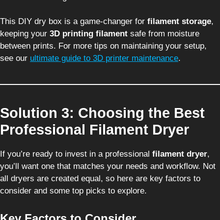
This DIY dry box is a game-changer for
filament storage
,
keeping your
3D printing filament
safe from moisture
between prints. For more tips on maintaining your setup,
see our
ultimate guide to 3D printer maintenance
.
Solution 3: Choosing the Best
Professional Filament Dryer
If you’re ready to invest in a professional
filament dryer
,
you’ll want one that matches your needs and workflow. Not
all dryers are created equal, so here are key factors to
consider and some top picks to explore.
Key Factors to Consider