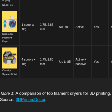
THETA
NanoHex
1 spool x
1.75, 2.85
50–70
Active
Yes
1kg
mm
Kingroon
Filament
Dryer
4 spools x
1.75, 2.85
Active +
Up to 85
Yes
1kg
mm
passive
Creality
Space Pi X4
Table 1
: A comparison of top filament dryers for 3D printing.
Source:
3DPrintedDecor
.