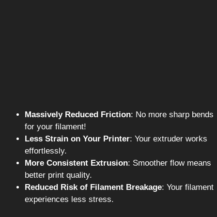
Massively Reduced Friction
: No more sharp bends
for your filament!
Less Strain on Your Printer
: Your extruder works
effortlessly.
More Consistent Extrusion
: Smoother flow means
better print quality.
Reduced Risk of Filament Breakage
: Your filament
experiences less stress.