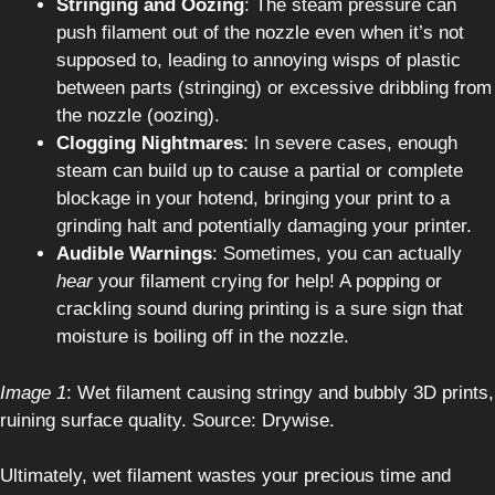
Stringing and Oozing
: The steam pressure can
push filament out of the nozzle even when it’s not
supposed to, leading to annoying wisps of plastic
between parts (stringing) or excessive dribbling from
the nozzle (oozing).
Clogging Nightmares
: In severe cases, enough
steam can build up to cause a partial or complete
blockage in your hotend, bringing your print to a
grinding halt and potentially damaging your printer.
Audible Warnings
: Sometimes, you can actually
hear
your filament crying for help! A popping or
crackling sound during printing is a sure sign that
moisture is boiling off in the nozzle.
Image 1
: Wet filament causing stringy and bubbly 3D prints,
ruining surface quality. Source: Drywise.
Ultimately, wet filament wastes your precious time and