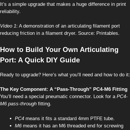
It’s a simple upgrade that makes a huge difference in print
reliability.
Video 1
: A demonstration of an articulating filament port
reducing friction in a filament dryer. Source: Printables.
How to Build Your Own Articulating
Port: A Quick DIY Guide
Ready to upgrade? Here’s what you’ll need and how to do it:
The Key Component: A “Pass-Through” PC4-M6 Fitting
You’ll need a special pneumatic connector. Look for a
PC4-
M6 pass-through
fitting.
PC4
means it fits a standard 4mm PTFE tube.
M6
means it has an M6 threaded end for screwing