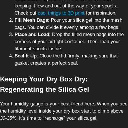
keeping it low and out of the way of your spools.
Check out
cool things to 3D print
for inspiration.
Fill Mesh Bags
: Pour your silica gel into the mesh
bags. You can divide it evenly among a few bags.
Place and Load
: Drop the filled mesh bags into the
corners of your airtight container. Then, load your
filament spools inside.
Seal It Up
: Close the lid firmly, making sure that
gasket creates a perfect seal.
Keeping Your Dry Box Dry:
Regenerating the Silica Gel
Your humidity gauge is your best friend here. When you see
the humidity level inside your dry box start to climb above
30-35%
, it’s time to “recharge” your silica gel.