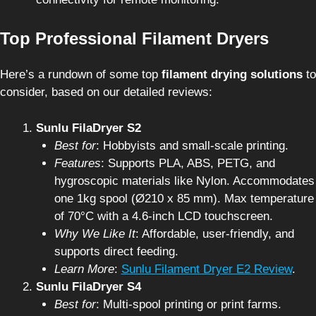
Top Professional Filament Dryers
Here’s a rundown of some top
filament drying solutions
to
consider, based on our detailed reviews:
Sunlu FilaDryer S2
Best for
: Hobbyists and small-scale printing.
Features
: Supports PLA, ABS, PETG, and
hygroscopic materials like Nylon. Accommodates
one 1kg spool (Ø210 x 85 mm). Max temperature
of 70°C with a 4.6-inch LCD touchscreen.
Why We Like It
: Affordable, user-friendly, and
supports direct feeding.
Learn More
:
Sunlu Filament Dryer E2 Review
.
Sunlu FilaDryer S4
Best for
: Multi-spool printing or print farms.