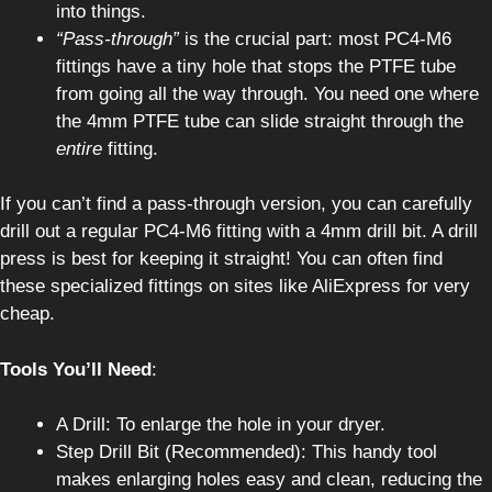
into things.
“Pass-through”
is the crucial part: most PC4-M6
fittings have a tiny hole that stops the PTFE tube
from going all the way through. You need one where
the 4mm PTFE tube can slide straight through the
entire
fitting.
If you can’t find a pass-through version, you can carefully
drill out a regular PC4-M6 fitting with a 4mm drill bit. A drill
press is best for keeping it straight! You can often find
these specialized fittings on sites like AliExpress for very
cheap.
Tools You’ll Need
:
A Drill: To enlarge the hole in your dryer.
Step Drill Bit (Recommended): This handy tool
makes enlarging holes easy and clean, reducing the