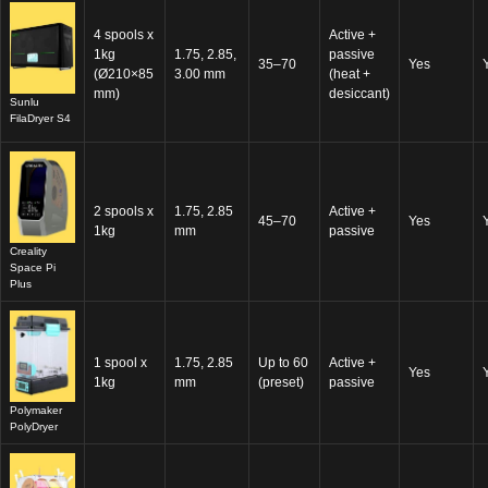
4 spools x
Active +
1kg
1.75, 2.85,
passive
35–70
Yes
(Ø210×85
3.00 mm
(heat +
mm)
desiccant)
Sunlu
FilaDryer S4
2 spools x
1.75, 2.85
Active +
45–70
Yes
1kg
mm
passive
Creality
Space Pi
Plus
1 spool x
1.75, 2.85
Up to 60
Active +
Yes
1kg
mm
(preset)
passive
Polymaker
PolyDryer