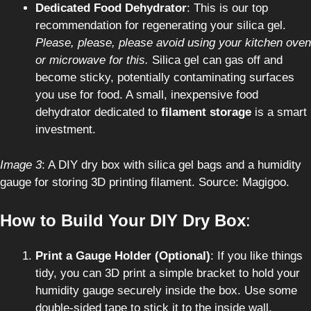
Dedicated Food Dehydrator
: This is our top
recommendation for regenerating your silica gel.
Please, please, please avoid using your kitchen oven
or microwave for this.
Silica gel can gas off and
become sticky, potentially contaminating surfaces
you use for food. A small, inexpensive food
dehydrator dedicated to
filament storage
is a smart
investment.
Image 3
: A DIY dry box with silica gel bags and a humidity
gauge for storing 3D printing filament. Source: Magigoo.
How to Build Your DIY Dry Box
:
Print a Gauge Holder (Optional)
: If you like things
tidy, you can 3D print a simple bracket to hold your
humidity gauge securely inside the box. Use some
double-sided tape to stick it to the inside wall,