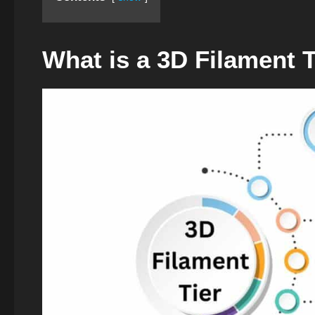
What is a 3D Filament T