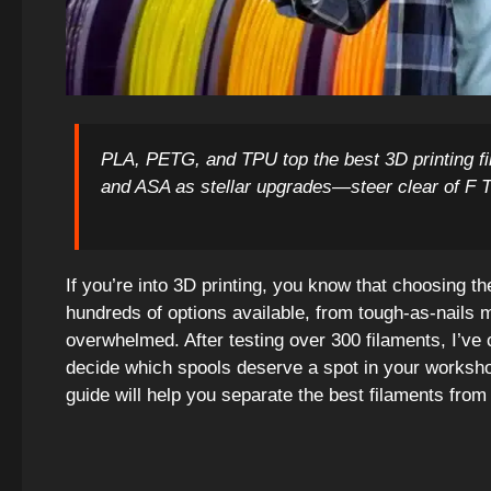
PLA, PETG, and TPU top the best 3D printing f
and ASA as stellar upgrades—steer clear of F 
If you’re into 3D printing, you know that choosing t
hundreds of options available, from tough-as-nails mat
overwhelmed. After testing over 300 filaments, I’ve 
decide which spools deserve a spot in your worksho
guide will help you separate the best filaments from 