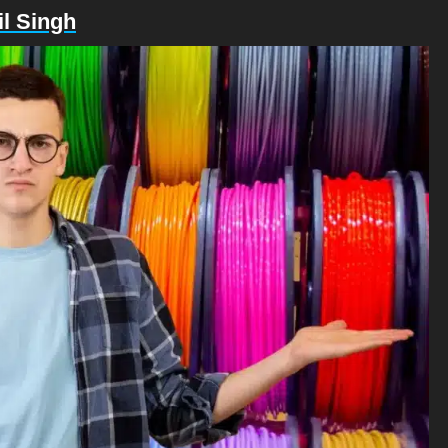
l Singh