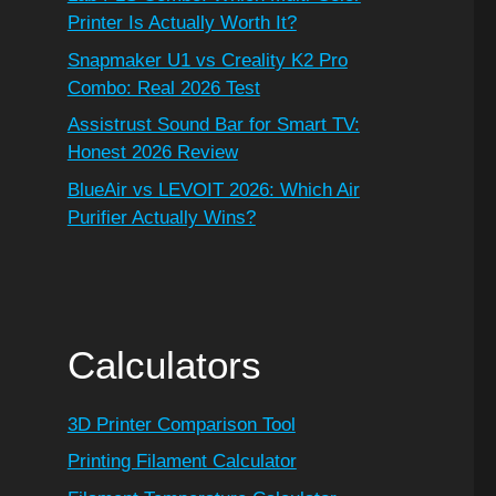
Printer Is Actually Worth It?
Snapmaker U1 vs Creality K2 Pro
Combo: Real 2026 Test
Assistrust Sound Bar for Smart TV:
Honest 2026 Review
BlueAir vs LEVOIT 2026: Which Air
Purifier Actually Wins?
Calculators
3D Printer Comparison Tool
Printing Filament Calculator