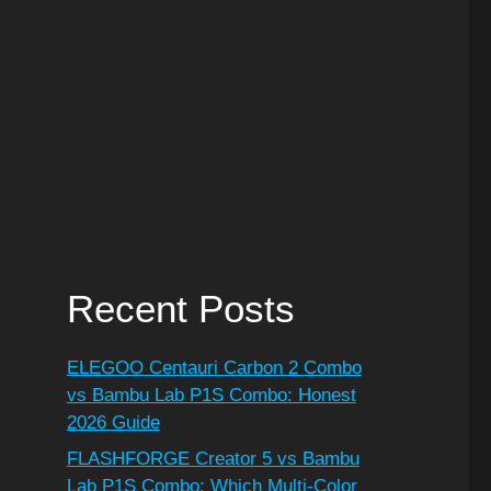
Recent Posts
ELEGOO Centauri Carbon 2 Combo
vs Bambu Lab P1S Combo: Honest
2026 Guide
FLASHFORGE Creator 5 vs Bambu
Lab P1S Combo: Which Multi-Color