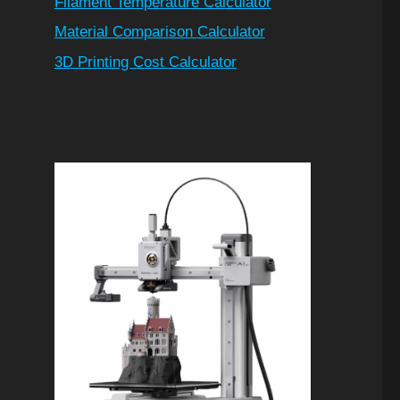
Filament Temperature Calculator
Material Comparison Calculator
3D Printing Cost Calculator