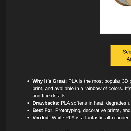
See
A
Why It’s Great
: PLA is the most popular 3D p
print, and available in a rainbow of colors. I
and fine details.
Drawbacks
: PLA softens in heat, degrades un
Best For
: Prototyping, decorative prints, and
Verdict
: While PLA is a fantastic all-rounder, 