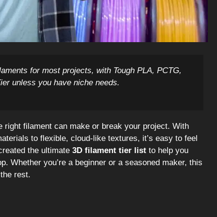
ilaments for most projects, with Tough PLA, PCTG,
Tier unless you have niche needs.
he right filament can make or break your project. With
erials to flexible, cloud-like textures, it’s easy to feel
created the ultimate
3D filament tier list
to help you
p. Whether you’re a beginner or a seasoned maker, this
the rest.