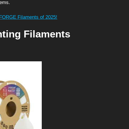
tems.
HFORGE Filaments of 2025!
nting Filaments