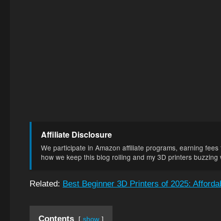
Affiliate Disclosure
We participate in Amazon affiliate programs, earning fees f
how we keep this blog rolling and my 3D printers buzzing wi
Related:
Best Beginner 3D Printers of 2025: Afford
Contents
show