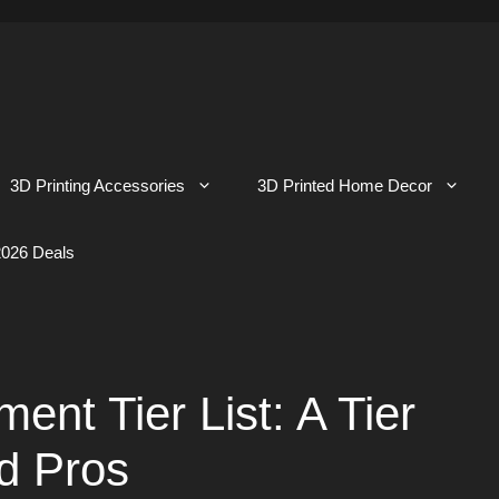
3D Printing Accessories
3D Printed Home Decor
026 Deals
ent Tier List: A Tier
nd Pros