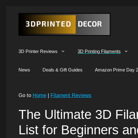
Skip
to
content
3D Printer Reviews
3D Printing Filaments
News
Deals & Gift Guides
Amazon Prime Day 2
Go to
Home
|
Filament Reviews
The Ultimate 3D Filam
List for Beginners a