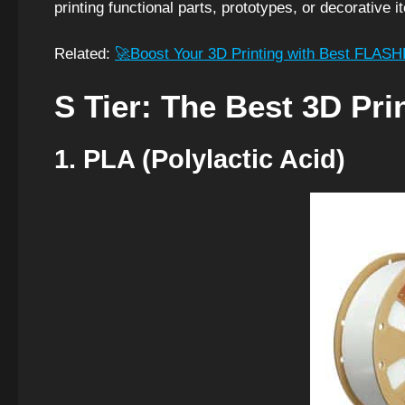
printing functional parts, prototypes, or decorative i
Related:
🚀Boost Your 3D Printing with Best FLAS
S Tier: The Best 3D Pri
1. PLA (Polylactic Acid)