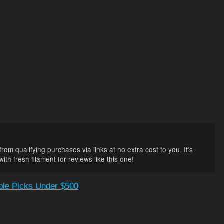
rom qualifying purchases via links at no extra cost to you. It’s
th fresh filament for reviews like this one!
able Picks Under $500