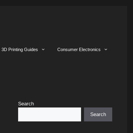
3D Printing Guides
Consumer Electronics
Search
Search