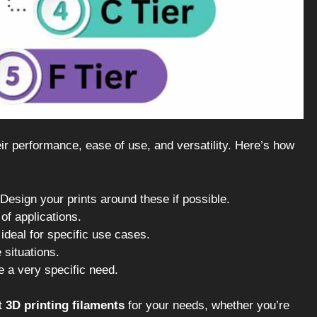
ir performance, ease of use, and versatility. Here’s how
 Design your prints around these if possible.
of applications.
ideal for specific use cases.
 situations.
e a very specific need.
t 3D printing filaments
for your needs, whether you’re