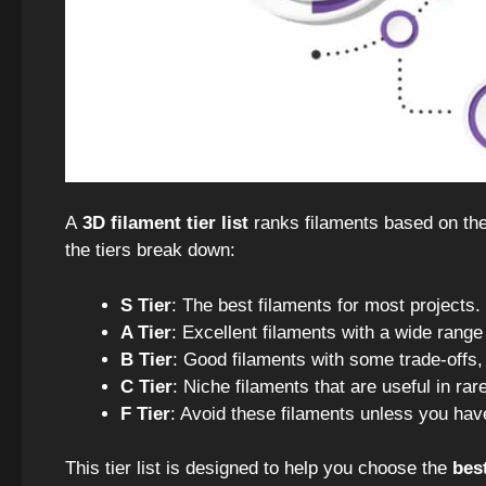
A
3D filament tier list
ranks filaments based on the
the tiers break down:
S Tier
: The best filaments for most projects.
A Tier
: Excellent filaments with a wide range 
B Tier
: Good filaments with some trade-offs, 
C Tier
: Niche filaments that are useful in rare
F Tier
: Avoid these filaments unless you hav
This tier list is designed to help you choose the
bes