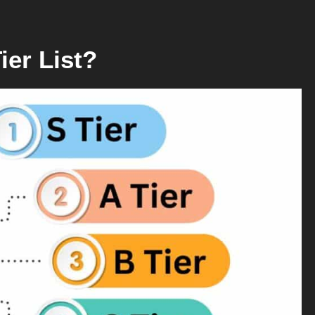
ier List?