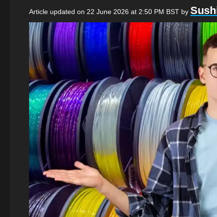
Sushi
Article updated on 22 June 2026 at 2:50 PM BST
by