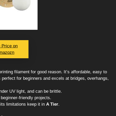
 Price on
mazozn
rinting filament for good reason. It’s affordable, easy to
t’s perfect for beginners and excels at bridges, overhangs,
der UV light, and can be brittle.
 beginner-friendly projects.
its limitations keep it in
A Tier
.