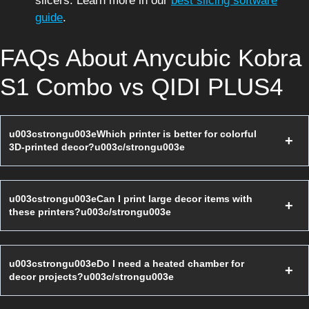
slicers. Learn more in our
best slicing software
guide
.
FAQs About Anycubic Kobra
S1 Combo vs QIDI PLUS4
u003cstrongu003eWhich printer is better for colorful
3D-printed decor?u003c/strongu003e
u003cstrongu003eCan I print large decor items with
these printers?u003c/strongu003e
u003cstrongu003eDo I need a heated chamber for
decor projects?u003c/strongu003e