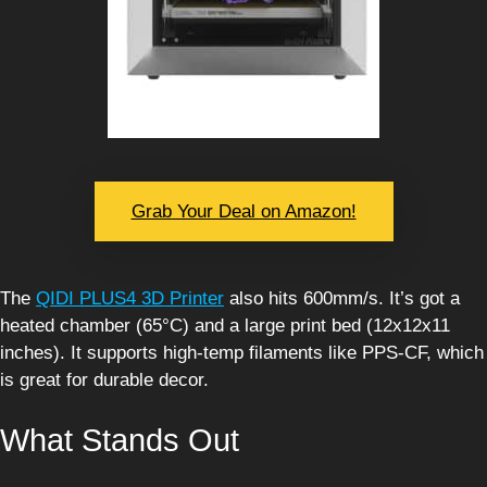
Grab Your Deal on Amazon!
The
QIDI PLUS4 3D Printer
also hits 600mm/s. It’s got a
heated chamber (65°C) and a large print bed (12x12x11
inches). It supports high-temp filaments like PPS-CF, which
is great for durable decor.
What Stands Out