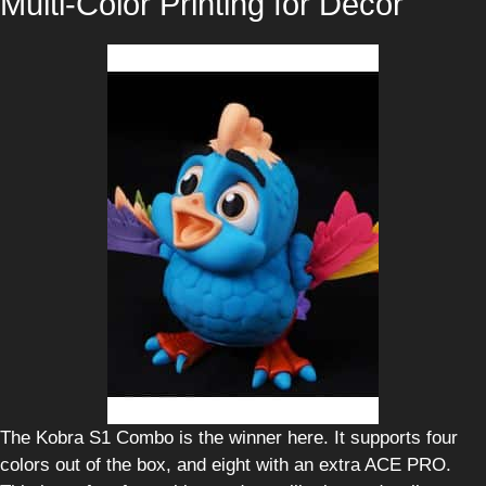
Multi-Color Printing for Decor
The Kobra S1 Combo is the winner here. It supports four
colors out of the box, and eight with an extra ACE PRO.