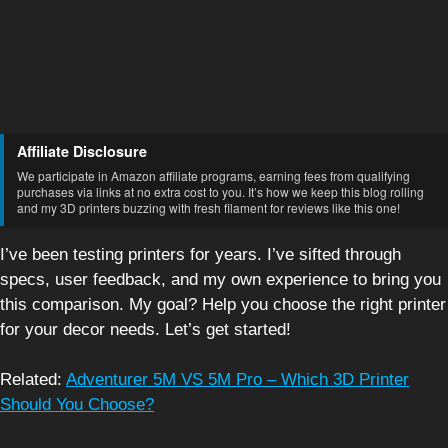
Affiliate Disclosure
We participate in Amazon affiliate programs, earning fees from qualifying
purchases via links at no extra cost to you. It’s how we keep this blog rolling
and my 3D printers buzzing with fresh filament for reviews like this one!
I’ve been testing printers for years. I’ve sifted through
specs, user feedback, and my own experience to bring you
this comparison. My goal? Help you choose the right printer
for your decor needs. Let’s get started!
Related:
Adventurer 5M VS 5M Pro – Which 3D Printer
Should You Choose?