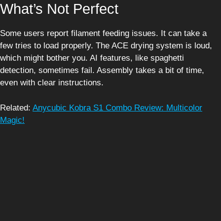
What’s Not Perfect
Some users report filament feeding issues. It can take a
few tries to load properly. The ACE drying system is loud,
which might bother you. AI features, like spaghetti
detection, sometimes fail. Assembly takes a bit of time,
even with clear instructions.
Related:
Anycubic Kobra S1 Combo Review: Multicolor
Magic!