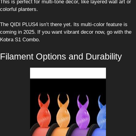
This is perfect for multi-tone decor, like layered wall art or
colorful planters.
The QIDI PLUS4 isn’t there yet. Its multi-color feature is
coming in 2025. If you want vibrant decor now, go with the
Kobra S1 Combo.
Filament Options and Durability