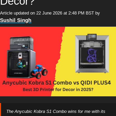
Decor?
Article updated on 22 June 2026 at 2:48 PM BST
by
Sushil Singh
The Anycubic Kobra S1 Combo wins for me with its