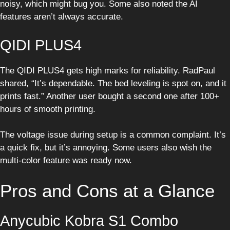
noisy, which might bug you. Some also noted the AI
features aren’t always accurate.
QIDI PLUS4
The QIDI PLUS4 gets high marks for reliability. RadPaul
shared, “It’s dependable. The bed leveling is spot on, and it
prints fast.” Another user bought a second one after 100+
hours of smooth printing.
The voltage issue during setup is a common complaint. It’s
a quick fix, but it’s annoying. Some users also wish the
multi-color feature was ready now.
Pros and Cons at a Glance
Anycubic Kobra S1 Combo