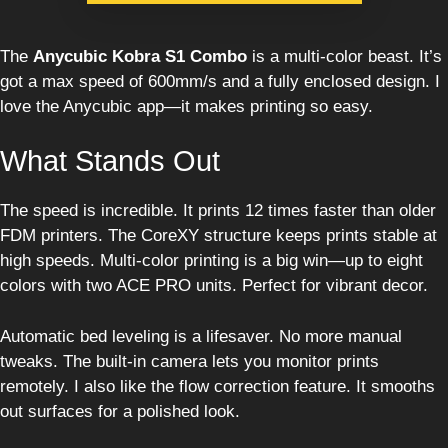
The
Anycubic Kobra S1 Combo
is a multi-color beast. It’s
got a max speed of 600mm/s and a fully enclosed design. I
love the Anycubic app—it makes printing so easy.
What Stands Out
The speed is incredible. It prints 12 times faster than older
FDM printers. The CoreXY structure keeps prints stable at
high speeds. Multi-color printing is a big win—up to eight
colors with two ACE PRO units. Perfect for vibrant decor.
Automatic bed leveling is a lifesaver. No more manual
tweaks. The built-in camera lets you monitor prints
remotely. I also like the flow correction feature. It smooths
out surfaces for a polished look.