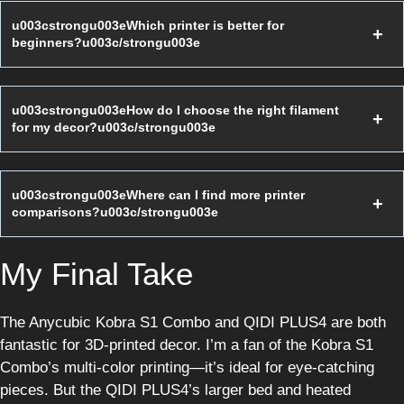
u003cstrongu003eWhich printer is better for
beginners?u003c/strongu003e
u003cstrongu003eHow do I choose the right filament
for my decor?u003c/strongu003e
u003cstrongu003eWhere can I find more printer
comparisons?u003c/strongu003e
My Final Take
The Anycubic Kobra S1 Combo and QIDI PLUS4 are both
fantastic for 3D-printed decor. I’m a fan of the Kobra S1
Combo’s multi-color printing—it’s ideal for eye-catching
pieces. But the QIDI PLUS4’s larger bed and heated