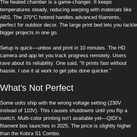
The heated chamber is a game-changer. It keeps
temperatures steady, reducing warping with materials like
ABS. The 370°C hotend handles advanced filaments,
perfect for outdoor decor. The large print bed lets you tackle
bigger projects in one go.
Setup is quick—unbox and print in 10 minutes. The HD
camera and app let you track progress remotely. Users
rave about its reliability. One said, “It prints fast without
hassle. I use it at work to get jobs done quicker.”
What’s Not Perfect
Some units ship with the wrong voltage setting (230V
instead of 110V). This causes shutdowns until you flip a
switch. Multi-color printing isn’t available yet—QIDI’s
filament box launches in 2025. The price is slightly higher
than the Kobra S1 Combo.