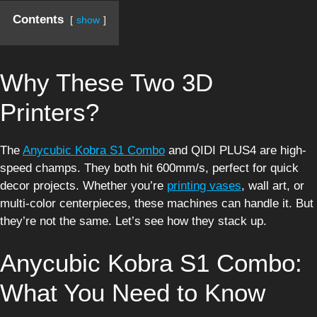
Contents
show
Why These Two 3D
Printers?
The
Anycubic Kobra S1 Combo
and QIDI PLUS4 are high-
speed champs. They both hit 600mm/s, perfect for quick
decor projects. Whether you’re
printing vases
, wall art, or
multi-color centerpieces, these machines can handle it. But
they’re not the same. Let’s see how they stack up.
Anycubic Kobra S1 Combo:
What You Need to Know