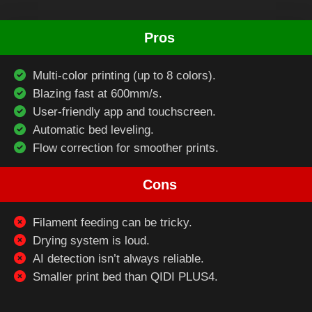
Pros
Multi-color printing (up to 8 colors).
Blazing fast at 600mm/s.
User-friendly app and touchscreen.
Automatic bed leveling.
Flow correction for smoother prints.
Cons
Filament feeding can be tricky.
Drying system is loud.
AI detection isn’t always reliable.
Smaller print bed than QIDI PLUS4.