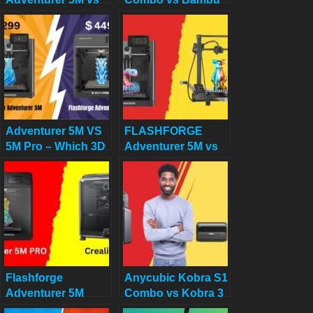
Creality K1
Lab A1 Combo:
Best Multi-Color 3D
Printer for Home
Decor in 2025
Adventurer 5M VS
FLASHFORGE
5M Pro – Which 3D
Adventurer 5M vs
Printer Should You
Longer LK5 Pro
Choose?
Review: Which
$300 Printer
Deserves Your
Cash?
Flashforge
Anycubic Kobra S1
Adventurer 5M
Combo vs Kobra 3
PRO VS Creality
Combo: Final