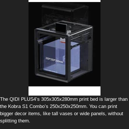
The QIDI PLUS4’s 305x305x280mm print bed is larger than
the Kobra S1 Combo’s 250x250x250mm. You can print
bigger decor items, like tall vases or wide panels, without
splitting them.