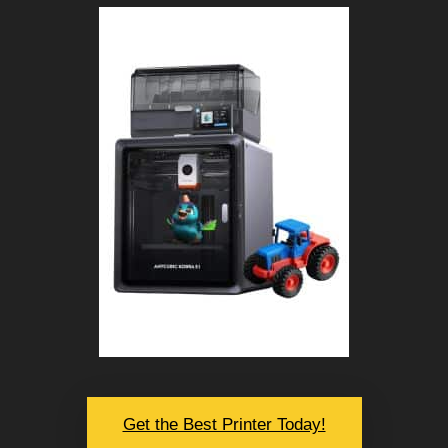
Get the Best Printer Today!