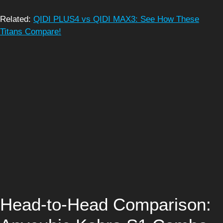
Related:
QIDI PLUS4 vs QIDI MAX3: See How These
Titans Compare!
Head-to-Head Comparison: