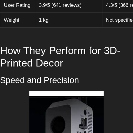
User Rating
3.9/5 (641 reviews)
4.3/5 (366 r
Weight
1 kg
Not specifie
How They Perform for 3D-
Printed Decor
Speed and Precision