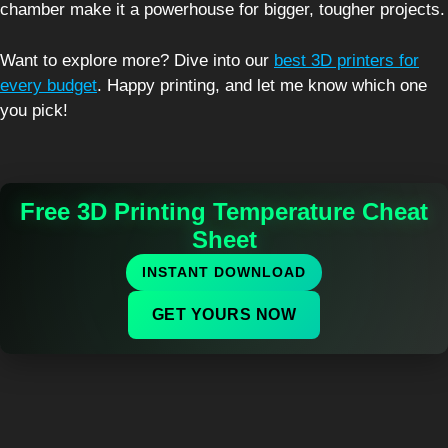
chamber make it a powerhouse for bigger, tougher projects.
Want to explore more? Dive into our
best 3D printers for
every budget
. Happy printing, and let me know which one
you pick!
Free 3D Printing Temperature Cheat
Sheet
INSTANT DOWNLOAD
GET YOURS NOW