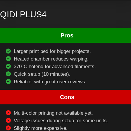
QIDI PLUS4
Pros
Larger print bed for bigger projects.
Heated chamber reduces warping.
370°C hotend for advanced filaments.
Quick setup (10 minutes).
Reliable, with great user reviews.
Cons
Multi-color printing not available yet.
Voltage issues during setup for some units.
Slightly more expensive.