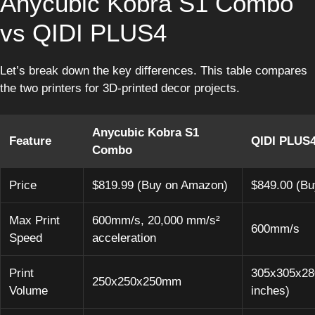
Anycubic Kobra S1 Combo
vs QIDI PLUS4
Let’s break down the key differences. This table compares
the two printers for 3D-printed decor projects.
Anycubic Kobra S1
Feature
QIDI PLUS
Combo
Price
$819.99 (Buy on Amazon)
$849.00 (B
Max Print
600mm/s, 20,000 mm/s²
600mm/s
Speed
acceleration
Print
305x305x28
250x250x250mm
Volume
inches)