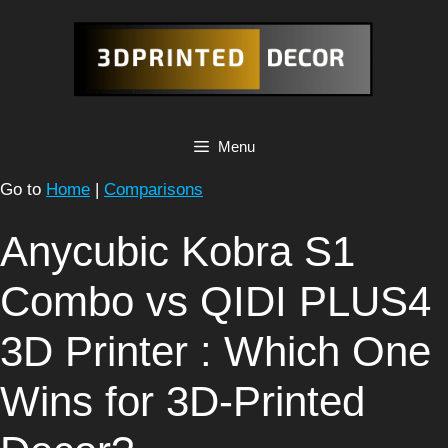
Skip
to
content
Menu
Go to
Home
|
Comparisons
Anycubic Kobra S1
Combo vs QIDI PLUS4
3D Printer : Which One
Wins for 3D-Printed