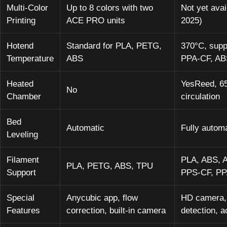
Multi-Color
Up to 8 colors with two
Not yet ava
Printing
ACE PRO units
2025)
Hotend
Standard for PLA, PETG,
370°C, supp
Temperature
ABS
PPA-CF, AB
Heated
YesReed, 65
No
Chamber
circulation
Bed
Automatic
Fully autom
Leveling
Filament
PLA, ABS, 
PLA, PETG, ABS, TPU
Support
PPS-CF, P
Special
Anycubic app, flow
HD camera, 
Features
correction, built-in camera
detection, ac