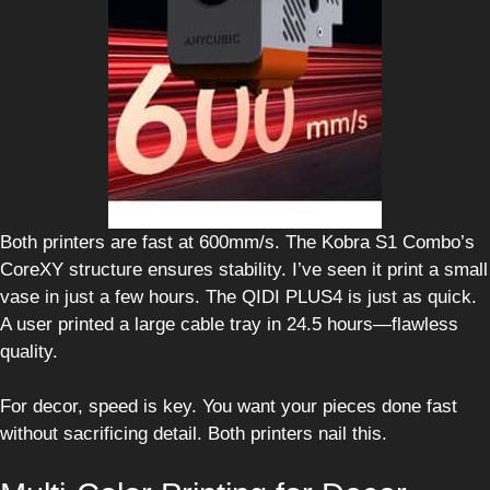
Both printers are fast at 600mm/s. The Kobra S1 Combo’s
CoreXY structure ensures stability. I’ve seen it print a small
vase in just a few hours. The QIDI PLUS4 is just as quick.
A user printed a large cable tray in 24.5 hours—flawless
quality.
For decor, speed is key. You want your pieces done fast
without sacrificing detail. Both printers nail this.