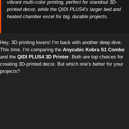
vibrant multi-color printing, perfect for standout 3D-
printed decor, while the QIDI PLUS4’s larger bed and
heated chamber excel for big, durable projects.
Hey, 3D printing lovers! I’m back with another deep dive.
This time, I’m comparing the
Anycubic Kobra S1 Combo
and the
QIDI PLUS4 3D Printer
. Both are top choices for
creating 3D-printed decor. But which one’s better for your
projects?