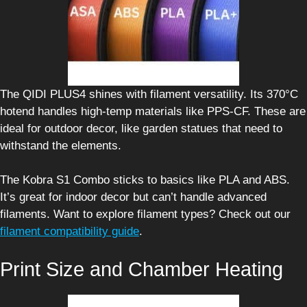
The QIDI PLUS4 shines with filament versatility. Its 370°C
hotend handles high-temp materials like PPS-CF. These are
ideal for outdoor decor, like garden statues that need to
withstand the elements.
The Kobra S1 Combo sticks to basics like PLA and ABS.
It’s great for indoor decor but can’t handle advanced
filaments. Want to explore filament types? Check out our
filament compatibility guide
.
Print Size and Chamber Heating