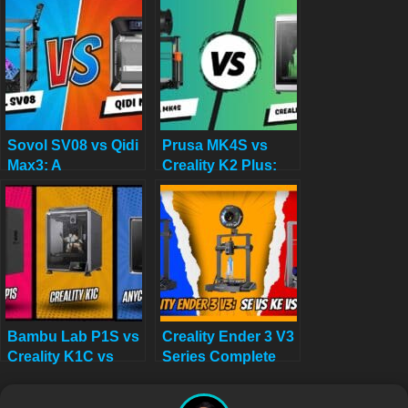
K1C: Your Ultimate
Review Before You
3D Printing
Buy in 2025
Showdown for 2025
Sovol SV08 vs Qidi
Prusa MK4S vs
Max3: A
Creality K2 Plus:
Comprehensive
And the Winner for
Comparison for
Large-Scale 3D
2025
Decor Is…
Bambu Lab P1S vs
Creality Ender 3 V3
Creality K1C vs
Series Complete
Anycubic Kobra
Guide: SE vs KE vs
S1: Which
Plus