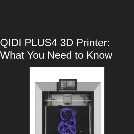
QIDI PLUS4 3D Printer:
What You Need to Know