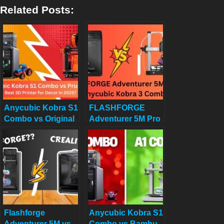
Related Posts:
Anycubic Kobra S1
FLASHFORGE
Combo vs Original
Adventurer 5M Pro
Prusa MK4:
vs Anycubic Kobra
Ultimate 3D Printer
3 Combo Review:
Comparison for
Which 3D Printer
Decor in 2025
Wins Your 2025
Projects? Click to
Find Out!
Flashforge
Anycubic Kobra S1
Adventurer 5M vs
Combo vs Bambu