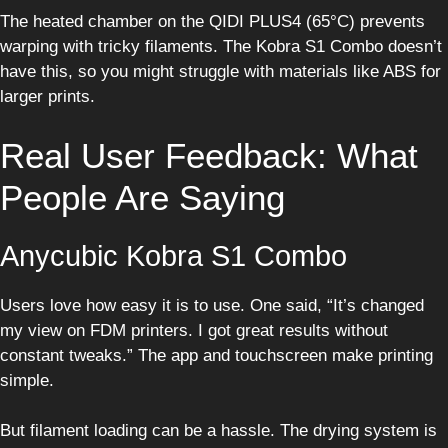
The heated chamber on the QIDI PLUS4 (65°C) prevents
warping with tricky filaments. The Kobra S1 Combo doesn’t
have this, so you might struggle with materials like ABS for
larger prints.
Real User Feedback: What
People Are Saying
Anycubic Kobra S1 Combo
Users love how easy it is to use. One said, “It’s changed
my view on FDM printers. I got great results without
constant tweaks.” The app and touchscreen make printing
simple.
But filament loading can be a hassle. The drying system is