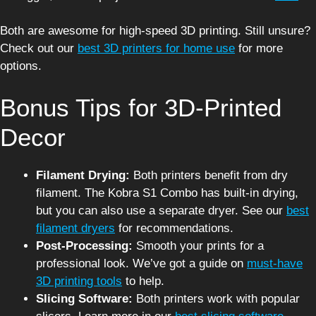
Both are awesome for high-speed 3D printing. Still unsure?
Check out our
best 3D printers for home use
for more
options.
Bonus Tips for 3D-Printed
Decor
Filament Drying:
Both printers benefit from dry
filament. The Kobra S1 Combo has built-in drying,
but you can also use a separate dryer. See our
best
filament dryers
for recommendations.
Post-Processing:
Smooth your prints for a
professional look. We’ve got a guide on
must-have
3D printing tools
to help.
Slicing Software:
Both printers work with popular