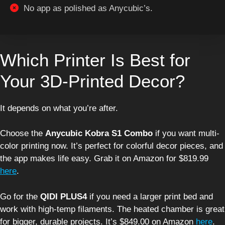
No app as polished as Anycubic’s.
Which Printer Is Best for
Your 3D-Printed Decor?
It depends on what you’re after.
Choose the
Anycubic Kobra S1 Combo
if you want multi-
color printing now. It’s perfect for colorful decor pieces, and
the app makes life easy. Grab it on Amazon for $819.99
here
.
Go for the
QIDI PLUS4
if you need a larger print bed and
work with high-temp filaments. The heated chamber is great
for bigger, durable projects. It’s $849.00 on Amazon
here
.