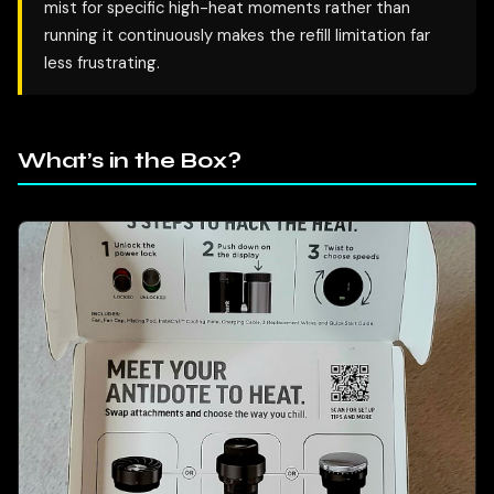
mist for specific high-heat moments rather than
running it continuously makes the refill limitation far
less frustrating.
What’s in the Box?