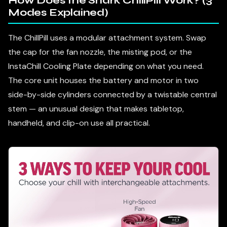
How Does the Shark ChillPill Work? (3
Modes Explained)
The ChillPill uses a modular attachment system. Swap
the cap for the fan nozzle, the misting pod, or the
InstaChill Cooling Plate depending on what you need.
The core unit houses the battery and motor in two
side-by-side cylinders connected by a twistable central
stem — an unusual design that makes tabletop,
handheld, and clip-on use all practical.