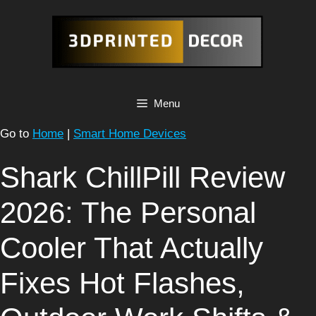
Skip
to
content
Menu
Go to
Home
|
Smart Home Devices
Shark ChillPill Review
2026: The Personal
Cooler That Actually
Fixes Hot Flashes,