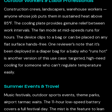
Outdoor Workers & Labor Professionals
Construction crews, landscapers, warehouse workers —
anyone whose job puts them in sustained heat above
85°F. The cooling plate provides genuine relief between
work intervals. The fan mode at mid-speeds runs for
hours. The device clips to a bag or can be placed on any
flat surface hands-free. One reviewer’s note that it’s
been deployed in a diaper bag for a baby who “runs hot”
is another version of this use case: targeted, high-need
cooling for someone who can’t regulate temperature
easily.
Summer Events & Travel
Music festivals, outdoor sports events, theme parks,
airport tarmac waits. The 11-hour low-speed battery
covers a full festival day. The mist is the feature to lean