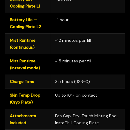
Cooling Plate L1
Battery Life —
~1 hour
Cooling Plate L2
Mist Runtime
~12 minutes per fill
(continuous)
Mist Runtime
~15 minutes per fill
(interval mode)
Charge Time
3.5 hours (USB-C)
Skin Temp Drop
Up to 16°F on contact
(Cryo Plate)
Attachments
Fan Cap, Dry-Touch Misting Pod,
Included
InstaChill Cooling Plate