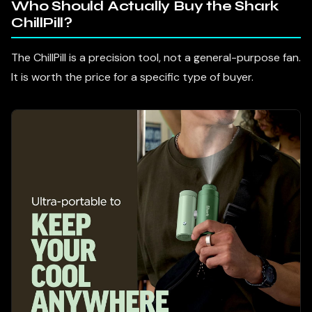
Who Should Actually Buy the Shark
ChillPill?
The ChillPill is a precision tool, not a general-purpose fan.
It is worth the price for a specific type of buyer.