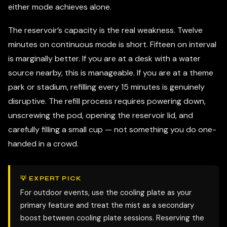
either mode achieves alone.
The reservoir’s capacity is the real weakness. Twelve
minutes on continuous mode is short. Fifteen on interval
is marginally better. If you are at a desk with a water
source nearby, this is manageable. If you are at a theme
park or stadium, refilling every 15 minutes is genuinely
disruptive. The refill process requires powering down,
unscrewing the pod, opening the reservoir lid, and
carefully filling a small cup — not something you do one-
handed in a crowd.
💡 EXPERT PICK
For outdoor events, use the cooling plate as your
primary feature and treat the mist as a secondary
boost between cooling plate sessions. Reserving the