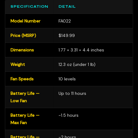
SPECIFICATION
DETAIL
Model Number
FA022
Price (MSRP)
$149.99
Dimensions
1.77 × 3.31 × 4.4 inches
Weight
12.3 oz (under 1 lb)
Fan Speeds
10 levels
Battery Life —
Up to 11 hours
Low Fan
Battery Life —
~1.5 hours
Max Fan
Battery Life —
~2 hours