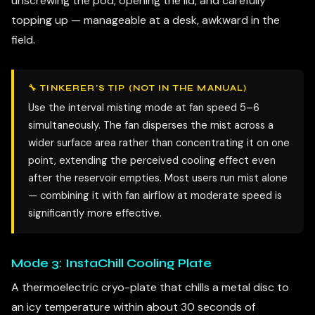
unscrewing the pod, opening the lid, and carefully
topping up — manageable at a desk, awkward in the
field.
🔧 TINKERER’S TIP (NOT IN THE MANUAL)
Use the interval misting mode at fan speed 5–6
simultaneously. The fan disperses the mist across a
wider surface area rather than concentrating it on one
point, extending the perceived cooling effect even
after the reservoir empties. Most users run mist alone
— combining it with fan airflow at moderate speed is
significantly more effective.
Mode 3: InstaChill Cooling Plate
A thermoelectric cryo-plate that chills a metal disc to
an icy temperature within about 30 seconds of