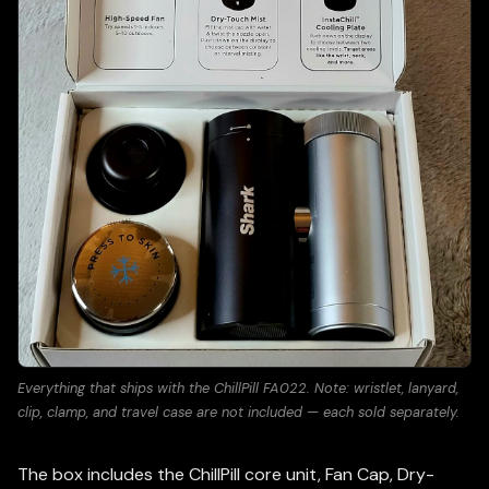
Everything that ships with the ChillPill FA022. Note: wristlet, lanyard,
clip, clamp, and travel case are not included — each sold separately.
The box includes the ChillPill core unit, Fan Cap, Dry-