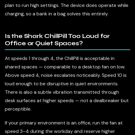
plan to run high settings. The device does operate while
charging, so a bank in a bag solves this entirely.
Is the Shark ChillPill Too Loud for
Office or Quiet Spaces?
At speeds 1 through 4, the ChillPill is acceptable in
shared spaces — comparable to a desktop fan on low.
Above speed 4, noise escalates noticeably. Speed 10 is
loud enough to be disruptive in quiet environments.
There is also a subtle vibration transmitted through
desk surfaces at higher speeds — not a dealbreaker but
perceptible.
If your primary environment is an office, run the fan at
speed 3–4 during the workday and reserve higher