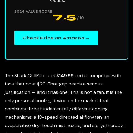
modes
.
2026 VALUE SCORE
7.5
/ 10
Check Price on Amazon →
The Shark ChillPill costs $149.99 and it competes with
fans that cost $20. That gap needs a serious
justification — and it has one. This is not a fan. It is the
only personal cooling device on the market that
combines three fundamentally different cooling
mechanisms: a 10-speed directed airflow fan, an
evaporative dry-touch mist nozzle, and a cryotherapy-