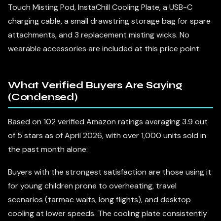
Touch Misting Pod, InstaChill Cooling Plate, a USB-C
charging cable, a small drawstring storage bag for spare
attachments, and 3 replacement misting wicks. No
wearable accessories are included at this price point.
What Verified Buyers Are Saying
(Condensed)
Based on 102 verified Amazon ratings averaging 3.9 out
of 5 stars as of April 2026, with over 1,000 units sold in
the past month alone:
Buyers with the strongest satisfaction are those using it
for young children prone to overheating, travel
scenarios (tarmac waits, long flights), and desktop
cooling at lower speeds. The cooling plate consistently