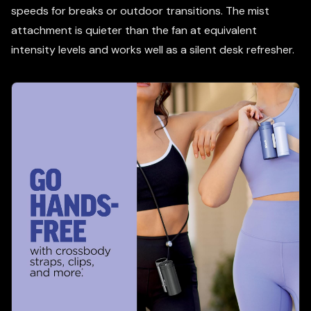
speeds for breaks or outdoor transitions. The mist
attachment is quieter than the fan at equivalent
intensity levels and works well as a silent desk refresher.