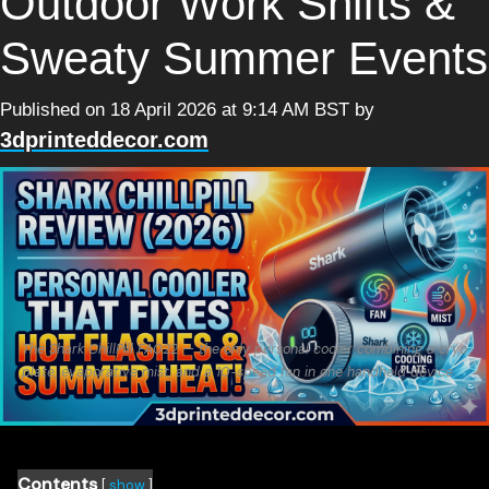
Outdoor Work Shifts &
Sweaty Summer Events
Published on 18 April 2026 at 9:14 AM BST
by
3dprinteddecor.com
The Shark ChillPill FA022 — the only personal cooler combining a cryo
plate, evaporative mist, and a 10-speed fan in one handheld device.
Contents
show