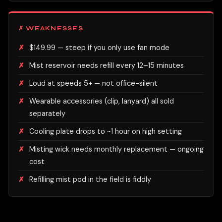
✗ WEAKNESSES
$149.99 — steep if you only use fan mode
Mist reservoir needs refill every 12–15 minutes
Loud at speeds 5+ — not office-silent
Wearable accessories (clip, lanyard) all sold
separately
Cooling plate drops to ~1 hour on high setting
Misting wick needs monthly replacement — ongoing
cost
Refilling mist pod in the field is fiddly