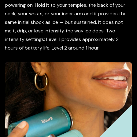
powering on. Hold it to your temples, the back of your
neck, your wrists, or your inner arm and it provides the
same initial shock as ice — but sustained. It does not
melt, drip, or lose intensity the way ice does. Two
intensity settings: Level 1 provides approximately 2
hours of battery life, Level 2 around 1 hour.