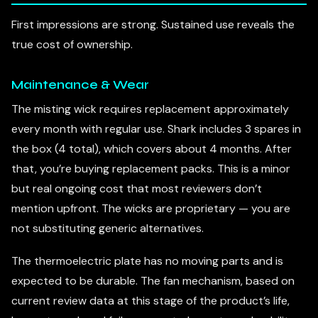
First impressions are strong. Sustained use reveals the
true cost of ownership.
Maintenance & Wear
The misting wick requires replacement approximately
every month with regular use. Shark includes 3 spares in
the box (4 total), which covers about 4 months. After
that, you’re buying replacement packs. This is a minor
but real ongoing cost that most reviewers don’t
mention upfront. The wicks are proprietary — you are
not substituting generic alternatives.
The thermoelectric plate has no moving parts and is
expected to be durable. The fan mechanism, based on
current review data at this stage of the product’s life,