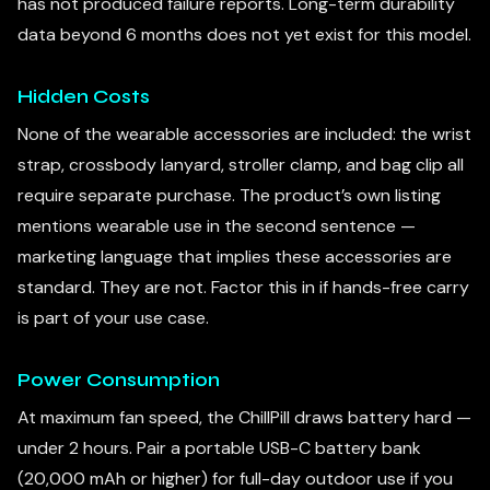
has not produced failure reports. Long-term durability
data beyond 6 months does not yet exist for this model.
Hidden Costs
None of the wearable accessories are included: the wrist
strap, crossbody lanyard, stroller clamp, and bag clip all
require separate purchase. The product’s own listing
mentions wearable use in the second sentence —
marketing language that implies these accessories are
standard. They are not. Factor this in if hands-free carry
is part of your use case.
Power Consumption
At maximum fan speed, the ChillPill draws battery hard —
under 2 hours. Pair a portable USB-C battery bank
(20,000 mAh or higher) for full-day outdoor use if you