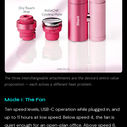
The three interchangeable attachments are the device’s entire value
proposition — each solves a different heat problem.
Mode 1: The Fan
Ten speed levels, USB-C operation while plugged in, and
up to 11 hours at low speed. Below speed 4, the fan is
quiet enough for an open-plan office. Above speed 6,