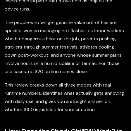
inspired metal plate that stays cold as long as the
device runs.
The people who will get genuine value out of this are
specific: women managing hot flashes, outdoor workers
who hit dangerous heat on the job, parents pushing
strollers through summer festivals, athletes cooling
down post-workout, and anyone whose summer plans
involve hours on a humid sideline or tarmac. For those
use cases, no $20 option comes close.
This review breaks down all three modes with real
runtime numbers, identifies what actually gets annoying
with daily use, and gives you a straight answer on
whether $150 is justified for your situation.