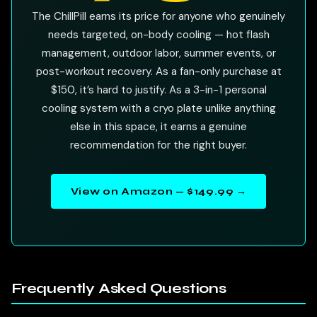
The ChillPill earns its price for anyone who genuinely
needs targeted, on-body cooling — hot flash
management, outdoor labor, summer events, or
post-workout recovery. As a fan-only purchase at
$150, it’s hard to justify. As a 3-in-1 personal
cooling system with a cryo plate unlike anything
else in this space, it earns a genuine
recommendation for the right buyer.
View on Amazon — $149.99 →
Frequently Asked Questions