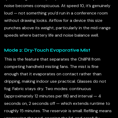
noise becomes conspicuous. At speed 10, it’s genuinely
loud — not something you’d run in a conference room
without drawing looks. Airflow for a device this size
punches above its weight, particularly in the mid-range
speeds where battery life and noise balance well.
Mode 2: Dry-Touch Evaporative Mist
This is the feature that separates the ChillPill from
competing handheld misting fans. The mist is fine
enough that it evaporates on contact rather than
dripping, making indoor use practical. Glasses do not
fog. Fabric stays dry. Two modes: continuous
(approximately 12 minutes per fill) and interval — 4
seconds on, 2 seconds off — which extends runtime to
roughly 15 minutes. The reservoir is small. Refilling means