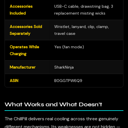
Accessories
USB-C cable, drawstring bag, 3
Included
replacement misting wicks
Accessories Sold
Wristlet, lanyard, clip, clamp,
Separately
travel case
Operates While
Yes (fan mode)
Charging
Manufacturer
SharkNinja
ASIN
B0GGTPW6Q9
What Works and What Doesn’t
The ChillPill delivers real cooling across three genuinely
different mechanisms. Its weaknesses are not hidden —