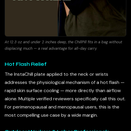
At 12.3 oz and under 2 inches deep, the ChillPill fits in a bag without
displacing much — a real advantage for all-day carry.
Hot Flash Relief
The InstaChill plate applied to the neck or wrists
addresses the physiological mechanism of a hot flash —
rapid skin surface cooling — more directly than airflow
alone. Multiple verified reviewers specifically call this out.
For perimenopausal and menopausal users, this is the
most compelling use case by a wide margin.