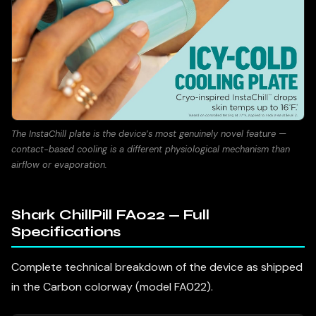
The InstaChill plate is the device’s most genuinely novel feature —
contact-based cooling is a different physiological mechanism than
airflow or evaporation.
Shark ChillPill FA022 — Full
Specifications
Complete technical breakdown of the device as shipped
in the Carbon colorway (model FA022).