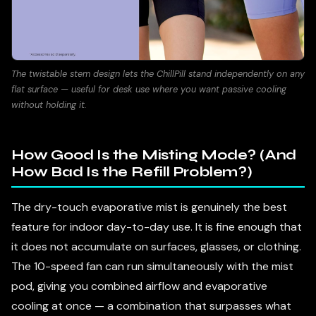
The twistable stem design lets the ChillPill stand independently on any
flat surface — useful for desk use where you want passive cooling
without holding it.
How Good Is the Misting Mode? (And
How Bad Is the Refill Problem?)
The dry-touch evaporative mist is genuinely the best
feature for indoor day-to-day use. It is fine enough that
it does not accumulate on surfaces, glasses, or clothing.
The 10-speed fan can run simultaneously with the mist
pod, giving you combined airflow and evaporative
cooling at once — a combination that surpasses what