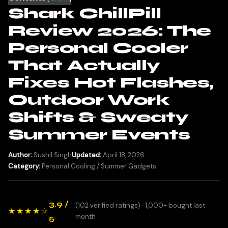
Shark ChillPill
Review 2026: The
Personal Cooler
That Actually
Fixes Hot Flashes,
Outdoor Work
Shifts & Sweaty
Summer Events
Author:
Sushil Singh
Updated:
April 18, 2026
Category:
Personal Cooling / Summer Gadgets
3.9 /
(102 verified ratings) · 1,000+ bought last
★★★★☆
month
5