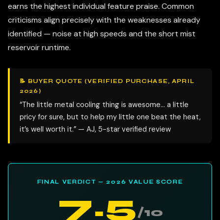
earns the highest individual feature praise. Common
criticisms align precisely with the weaknesses already
identified — noise at high speeds and the short mist
reservoir runtime.
📝 BUYER QUOTE (VERIFIED PURCHASE, APRIL
2026)
“The little metal cooling thing is awesome… a little
pricy for sure, but to help my little one beat the heat,
it’s well worth it.” — AJ, 5-star verified review
FINAL VERDICT — 2026 VALUE SCORE
7.5
/10