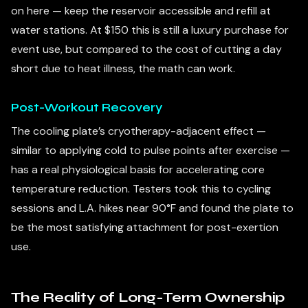
on here — keep the reservoir accessible and refill at
water stations. At $150 this is still a luxury purchase for
event use, but compared to the cost of cutting a day
short due to heat illness, the math can work.
Post-Workout Recovery
The cooling plate’s cryotherapy-adjacent effect —
similar to applying cold to pulse points after exercise —
has a real physiological basis for accelerating core
temperature reduction. Testers took this to cycling
sessions and L.A. hikes near 90°F and found the plate to
be the most satisfying attachment for post-exertion
use.
The Reality of Long-Term Ownership