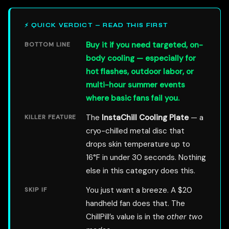
⚡ QUICK VERDICT — READ THIS FIRST
Buy it if you need targeted, on-
BOTTOM LINE
body cooling — especially for
hot flashes, outdoor labor, or
multi-hour summer events
where basic fans fail you.
The
InstaChill Cooling Plate
— a
KILLER FEATURE
cryo-chilled metal disc that
drops skin temperature up to
16°F in under 30 seconds. Nothing
else in this category does this.
You just want a breeze. A $20
SKIP IF
handheld fan does that. The
ChillPill’s value is in the
other two