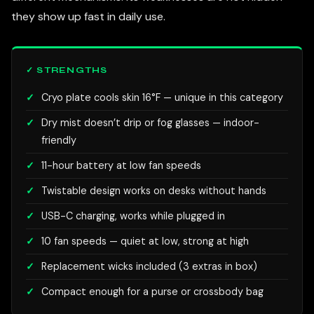
they show up fast in daily use.
✓ STRENGTHS
Cryo plate cools skin 16°F — unique in this category
Dry mist doesn’t drip or fog glasses — indoor-
friendly
11-hour battery at low fan speeds
Twistable design works on desks without hands
USB-C charging, works while plugged in
10 fan speeds — quiet at low, strong at high
Replacement wicks included (3 extras in box)
Compact enough for a purse or crossbody bag