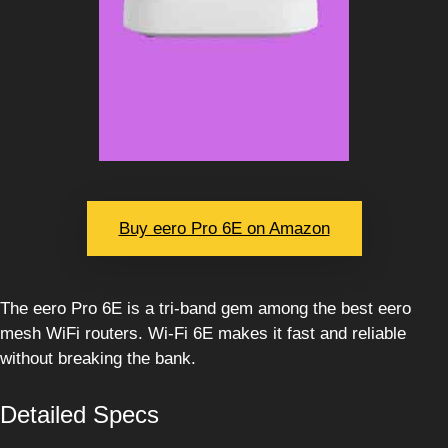
Buy eero Pro 6E on Amazon
The eero Pro 6E is a tri-band gem among the best eero
mesh WiFi routers. Wi-Fi 6E makes it fast and reliable
without breaking the bank.
Detailed Specs