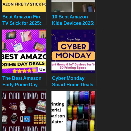
Best Amazon Fire
10 Best Amazon
TV Stick for 2025:
Kids Devices 2025:
Comparing HD, 4K,
Deals from $21.99 +
4K Max, and Cube
Quiz Guide
The Best Amazon
Cyber Monday
Early Prime Day
Smart Home Deals
2025 Deals Under
for 3D Printing
$99! (Plus a
Premium Pick)