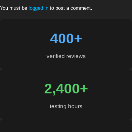
You must be
logged in
to post a comment.
400+
verified reviews
2,400+
testing hours