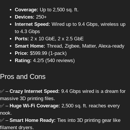
Coverage:
Up to 2,500 sq. ft.
Devices:
250+
Internet Speed:
Wired up to 9.4 Gbps, wireless up
to 4.3 Gbps
Ports:
2 x 10 GbE, 2 x 2.5 GbE
Smart Home:
Thread, Zigbee, Matter, Alexa-ready
Price:
$599.99 (1-pack)
Rating:
4.2/5 (540 reviews)
Pros and Cons
✅ –
Crazy Internet Speed:
9.4 Gbps wired is a dream for
massive 3D printing files.
✅ –
Huge Wi-Fi Coverage:
2,500 sq. ft. reaches every
nook.
✅ –
Smart Home Ready:
Ties into 3D printing gear like
filament dryers.