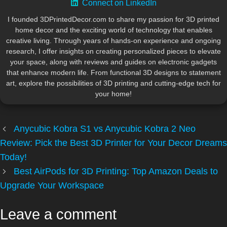
Connect on LinkedIn
I founded 3DPrintedDecor.com to share my passion for 3D printed
home decor and the exciting world of technology that enables
creative living. Through years of hands-on experience and ongoing
research, I offer insights on creating personalized pieces to elevate
your space, along with reviews and guides on electronic gadgets
that enhance modern life. From functional 3D designs to statement
art, explore the possibilities of 3D printing and cutting-edge tech for
your home!
Anycubic Kobra S1 vs Anycubic Kobra 2 Neo
Review: Pick the Best 3D Printer for Your Decor Dreams
Today!
Best AirPods for 3D Printing: Top Amazon Deals to
Upgrade Your Workspace
Leave a comment