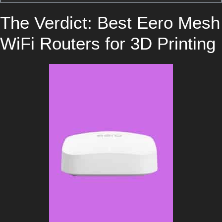
The Verdict: Best Eero Mesh
WiFi Routers for 3D Printing