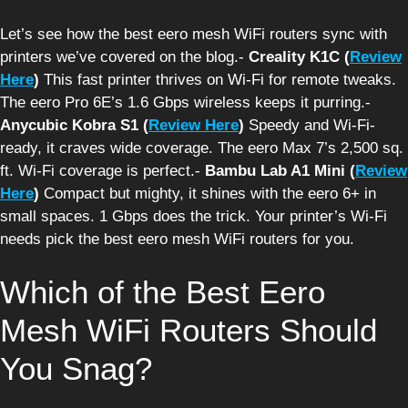
Let’s see how the best eero mesh WiFi routers sync with
printers we’ve covered on the blog.-
Creality K1C (
Review
Here
)
This fast printer thrives on Wi-Fi for remote tweaks.
The eero Pro 6E’s 1.6 Gbps wireless keeps it purring.-
Anycubic Kobra S1 (
Review Here
)
Speedy and Wi-Fi-
ready, it craves wide coverage. The eero Max 7’s 2,500 sq.
ft. Wi-Fi coverage is perfect.-
Bambu Lab A1 Mini (
Review
Here
)
Compact but mighty, it shines with the eero 6+ in
small spaces. 1 Gbps does the trick. Your printer’s Wi-Fi
needs pick the best eero mesh WiFi routers for you.
Which of the Best Eero
Mesh WiFi Routers Should
You Snag?