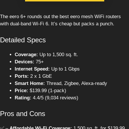
The eero 6+ rounds out the best eero mesh WiFi routers
with dual-band Wi-Fi 6. It’s cheap but packs a punch.
Detailed Specs
Coverage:
Up to 1,500 sq. ft.
Devices:
75+
Internet Speed:
Up to 1 Gbps
Ports:
2 x 1 GbE
Smart Home:
Thread, Zigbee, Alexa-ready
Price:
$139.99 (1-pack)
Rating:
4.4/5 (9,034 reviews)
Pros and Cons
✅ –
Affordable Wi-Fi Coverage:
1,500 sq. ft. for $139.99