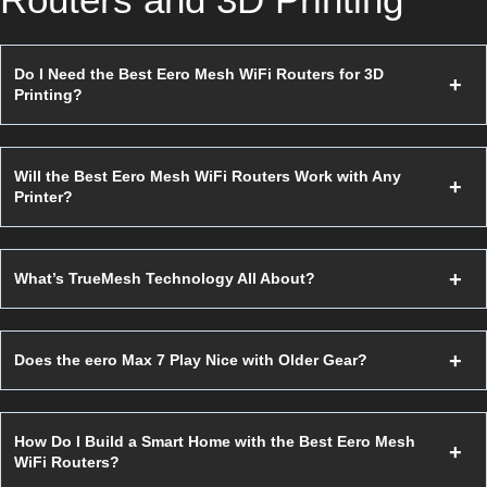
Do I Need the Best Eero Mesh WiFi Routers for 3D
Printing?
Will the Best Eero Mesh WiFi Routers Work with Any
Printer?
What’s TrueMesh Technology All About?
Does the eero Max 7 Play Nice with Older Gear?
How Do I Build a Smart Home with the Best Eero Mesh
WiFi Routers?