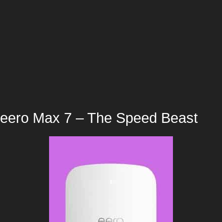
eero Max 7 – The Speed Beast