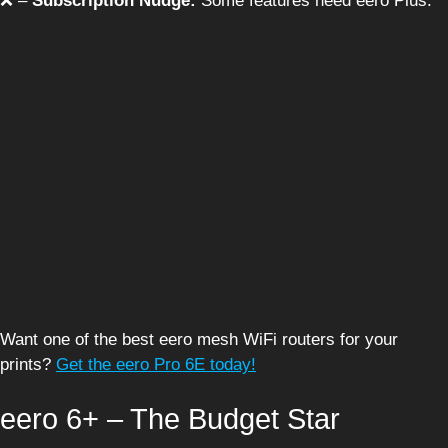
❌ –
Subscription Nudge:
Some features need eero Plus.
Want one of the best eero mesh WiFi routers for your
prints?
Get the eero Pro 6E today!
eero 6+ – The Budget Star