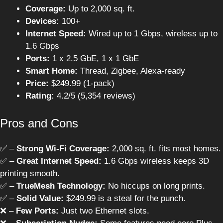
Coverage:
Up to 2,000 sq. ft.
Devices:
100+
Internet Speed:
Wired up to 1 Gbps, wireless up to
1.6 Gbps
Ports:
1 x 2.5 GbE, 1 x 1 GbE
Smart Home:
Thread, Zigbee, Alexa-ready
Price:
$249.99 (1-pack)
Rating:
4.2/5 (5,354 reviews)
Pros and Cons
✅ –
Strong Wi-Fi Coverage:
2,000 sq. ft. fits most homes.
✅ –
Great Internet Speed:
1.6 Gbps wireless keeps 3D
printing smooth.
✅ –
TrueMesh Technology:
No hiccups on long prints.
✅ –
Solid Value:
$249.99 is a steal for the punch.
❌ –
Few Ports:
Just two Ethernet slots.