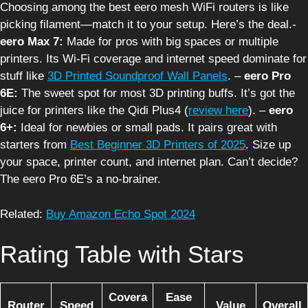
Choosing among the best eero mesh WiFi routers is like
picking filament—match it to your setup. Here’s the deal.-
eero Max 7:
Made for pros with big spaces or multiple
printers. Its Wi-Fi coverage and internet speed dominate for
stuff like
3D Printed Soundproof Wall Panels
. –
eero Pro
6E:
The sweet spot for most 3D printing buffs. It’s got the
juice for printers like the Qidi Plus4 (
review here
). –
eero
6+:
Ideal for newbies or small pads. It pairs great with
starters from
Best Beginner 3D Printers of 2025
. Size up
your space, printer count, and internet plan. Can’t decide?
The eero Pro 6E’s a no-brainer.
Related:
Buy Amazon Echo Spot 2024
Rating Table with Stars
Covera
Ease
Router
Speed
Value
Overall