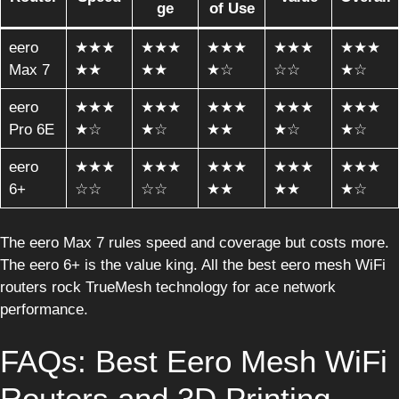
ge
of Use
eero
★★★
★★★
★★★
★★★
★★★
Max 7
★★
★★
★☆
☆☆
★☆
eero
★★★
★★★
★★★
★★★
★★★
Pro 6E
★☆
★☆
★★
★☆
★☆
eero
★★★
★★★
★★★
★★★
★★★
6+
☆☆
☆☆
★★
★★
★☆
The eero Max 7 rules speed and coverage but costs more.
The eero 6+ is the value king. All the best eero mesh WiFi
routers rock TrueMesh technology for ace network
performance.
FAQs: Best Eero Mesh WiFi
Routers and 3D Printing