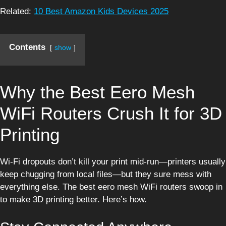
Related:
10 Best Amazon Kids Devices 2025
Contents
show
Why the Best Eero Mesh
WiFi Routers Crush It for 3D
Printing
Wi-Fi dropouts don’t kill your print mid-run—printers usually
keep chugging from local files—but they sure mess with
everything else. The best eero mesh WiFi routers swoop in
to make 3D printing better. Here’s how.