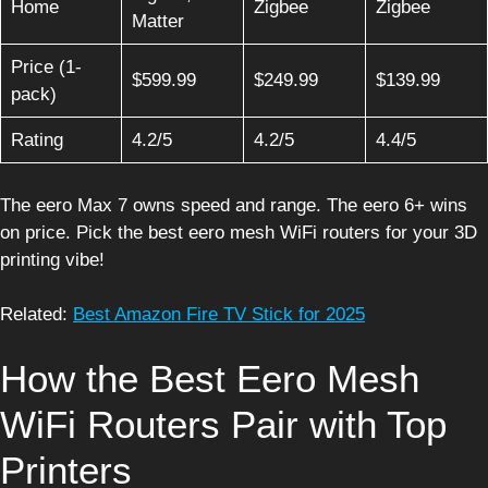
Home
Zigbee
Zigbee
Matter
Price (1-
$599.99
$249.99
$139.99
pack)
Rating
4.2/5
4.2/5
4.4/5
The eero Max 7 owns speed and range. The eero 6+ wins
on price. Pick the best eero mesh WiFi routers for your 3D
printing vibe!
Related:
Best Amazon Fire TV Stick for 2025
How the Best Eero Mesh
WiFi Routers Pair with Top
Printers