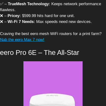
✅ –
TrueMesh Technology:
Keeps network performance
flawless.
❌ –
Pricey:
$599.99 hits hard for one unit.
❌ –
Wi-Fi 7 Needs:
Max speeds need new devices.
Craving the best eero mesh WiFi routers for a print farm?
Nab the eero Max 7 now!
eero Pro 6E – The All-Star