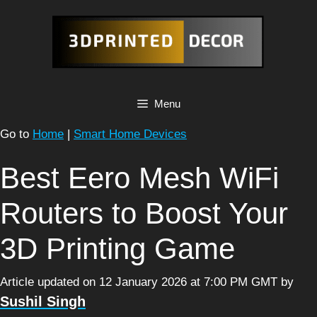
Skip
to
content
Menu
Go to
Home
|
Smart Home Devices
Best Eero Mesh WiFi
Routers to Boost Your
3D Printing Game
Article updated on 12 January 2026 at 7:00 PM GMT
by
Sushil Singh