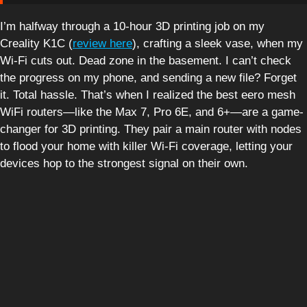
I’m halfway through a 10-hour 3D printing job on my
Creality K1C (
review here
), crafting a sleek vase, when my
Wi-Fi cuts out. Dead zone in the basement. I can’t check
the progress on my phone, and sending a new file? Forget
it. Total hassle. That’s when I realized the best eero mesh
WiFi routers—like the Max 7, Pro 6E, and 6+—are a game-
changer for 3D printing. They pair a main router with nodes
to flood your home with killer Wi-Fi coverage, letting your
devices hop to the strongest signal on their own.