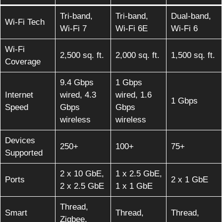
Tri-band,
Tri-band,
Dual-band,
Wi-Fi Tech
Wi-Fi 7
Wi-Fi 6E
Wi-Fi 6
Wi-Fi
2,500 sq. ft.
2,000 sq. ft.
1,500 sq. ft.
Coverage
9.4 Gbps
1 Gbps
Internet
wired, 4.3
wired, 1.6
1 Gbps
Speed
Gbps
Gbps
wireless
wireless
Devices
250+
100+
75+
Supported
2 x 10 GbE,
1 x 2.5 GbE,
Ports
2 x 1 GbE
2 x 2.5 GbE
1 x 1 GbE
Thread,
Smart
Thread,
Thread,
Zigbee,