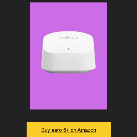
Buy eero 6+ on Amazon