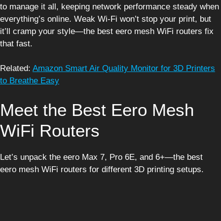
to manage it all, keeping network performance steady when
everything’s online. Weak Wi-Fi won’t stop your print, but
it’ll cramp your style—the best eero mesh WiFi routers fix
that fast.
Related:
Amazon Smart Air Quality Monitor for 3D Printers
to Breathe Easy
Meet the Best Eero Mesh
WiFi Routers
Let’s unpack the eero Max 7, Pro 6E, and 6+—the best
eero mesh WiFi routers for different 3D printing setups.