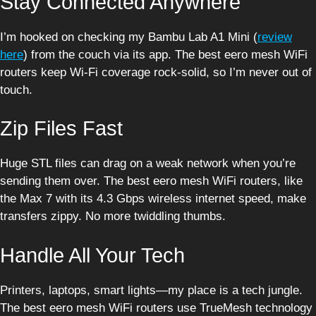
Stay Connected Anywhere
I’m hooked on checking my Bambu Lab A1 Mini (
review
here
) from the couch via its app. The best eero mesh WiFi
routers keep Wi-Fi coverage rock-solid, so I’m never out of
touch.
Zip Files Fast
Huge STL files can drag on a weak network when you’re
sending them over. The best eero mesh WiFi routers, like
the Max 7 with its 4.3 Gbps wireless internet speed, make
transfers zippy. No more twiddling thumbs.
Handle All Your Tech
Printers, laptops, smart lights—my place is a tech jungle.
The best eero mesh WiFi routers use TrueMesh technology