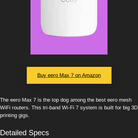
Buy eero Max 7 on Amazon
The eero Max 7 is the top dog among the best eero mesh
WiFi routers. This tri-band Wi-Fi 7 system is built for big 3D
printing gigs.
Detailed Specs