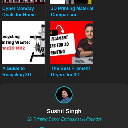
Cyber Monday
3D Printing Material
Deals for Home
Comparison
Decor Lovers: 10
Calculator: Avoid
Must-Have Tech &
3D Printing
Creative Finds
Disasters
Under $200
A Guide to
The Best Filament
Recycling 3D
Dryers for 3D
Printing Waste:
Printing: Top 10
Artme3D MK2 in
Picks
2025
Sushil Singh
3D Printing Decor Enthusiast & Founder