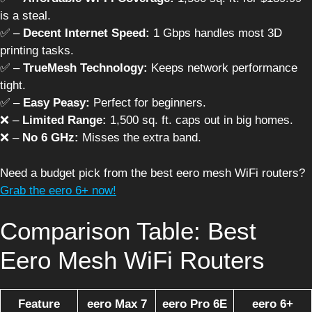
is a steal.
✅ –
Decent Internet Speed:
1 Gbps handles most 3D
printing tasks.
✅ –
TrueMesh Technology:
Keeps network performance
tight.
✅ –
Easy Peasy:
Perfect for beginners.
❌ –
Limited Range:
1,500 sq. ft. caps out in big homes.
❌ –
No 6 GHz:
Misses the extra band.
Need a budget pick from the best eero mesh WiFi routers?
Grab the eero 6+ now!
Comparison Table: Best
Eero Mesh WiFi Routers
Feature
eero Max 7
eero Pro 6E
eero 6+