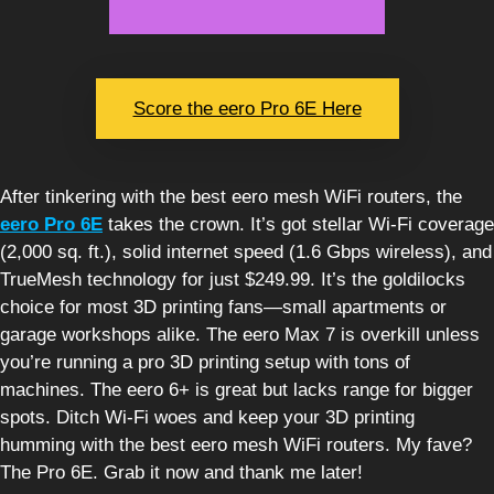
Score the eero Pro 6E Here
After tinkering with the best eero mesh WiFi routers, the
eero Pro 6E
takes the crown. It’s got stellar Wi-Fi coverage
(2,000 sq. ft.), solid internet speed (1.6 Gbps wireless), and
TrueMesh technology for just $249.99. It’s the goldilocks
choice for most 3D printing fans—small apartments or
garage workshops alike. The eero Max 7 is overkill unless
you’re running a pro 3D printing setup with tons of
machines. The eero 6+ is great but lacks range for bigger
spots. Ditch Wi-Fi woes and keep your 3D printing
humming with the best eero mesh WiFi routers. My fave?
The Pro 6E. Grab it now and thank me later!