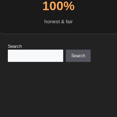
100%
honest & fair
Search
Search