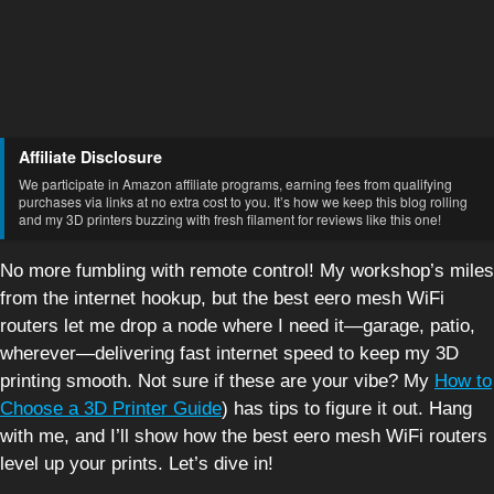
Affiliate Disclosure
We participate in Amazon affiliate programs, earning fees from qualifying
purchases via links at no extra cost to you. It’s how we keep this blog rolling
and my 3D printers buzzing with fresh filament for reviews like this one!
No more fumbling with remote control! My workshop’s miles
from the internet hookup, but the best eero mesh WiFi
routers let me drop a node where I need it—garage, patio,
wherever—delivering fast internet speed to keep my 3D
printing smooth. Not sure if these are your vibe? My
How to
Choose a 3D Printer Guide
) has tips to figure it out. Hang
with me, and I’ll show how the best eero mesh WiFi routers
level up your prints. Let’s dive in!