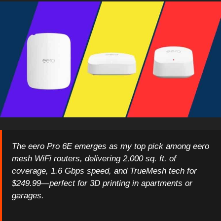
The eero Pro 6E emerges as my top pick among eero
mesh WiFi routers, delivering 2,000 sq. ft. of
coverage, 1.6 Gbps speed, and TrueMesh tech for
$249.99—perfect for 3D printing in apartments or
garages.