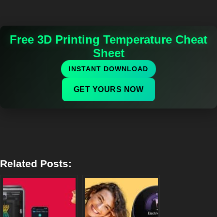
Free 3D Printing Temperature Cheat
Sheet
INSTANT DOWNLOAD
GET YOURS NOW
Related Posts: