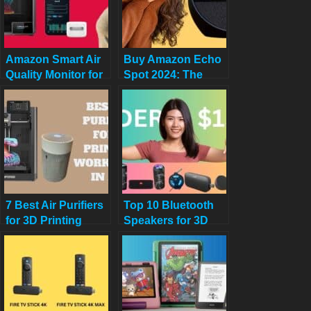
Amazon Smart Air
Buy Amazon Echo
Quality Monitor for
Spot 2024: The
3D Printers to
Ultimate Smart
Breathe Easy
Alarm Clock for
Your Nightstand
7 Best Air Purifiers
Top 10 Bluetooth
for 3D Printing
Speakers for 3D
Workspaces in
Printing
2025
Workstations –
2025 Picks