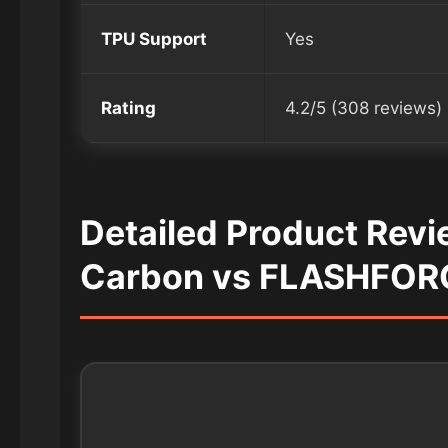
TPU Support
Yes
Rating
4.2/5 (308 reviews)
Detailed Product Rev
Carbon vs FLASHFOR