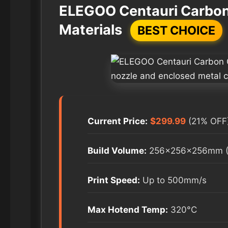
ELEGOO Centauri Carbon 
Materials
BEST CHOICE
Current Price:
$299.99
(21% OFF
Build Volume:
256×256×256mm (1
Print Speed:
Up to 500mm/s
Max Hotend Temp:
320°C