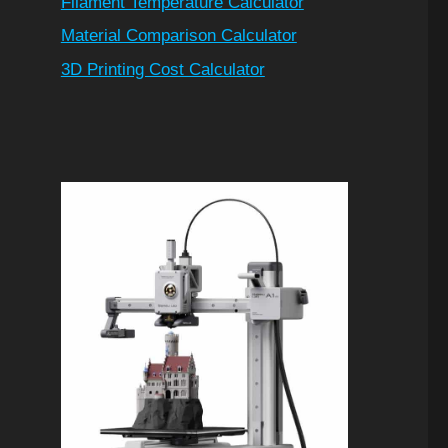
Filament Temperature Calculator
Material Comparison Calculator
3D Printing Cost Calculator