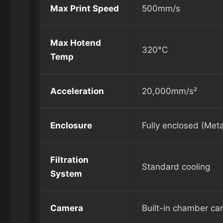
Max Print Speed
500mm/s
Max Hotend
320°C
Temp
Acceleration
20,000mm/s²
Enclosure
Fully enclosed (Meta
Filtration
Standard cooling
System
Camera
Built-in chamber c