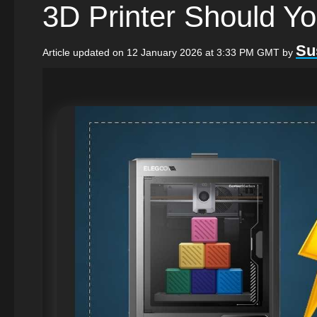
3D Printer Should Y
Su
Article updated on 12 January 2026 at 3:33 PM GMT
by