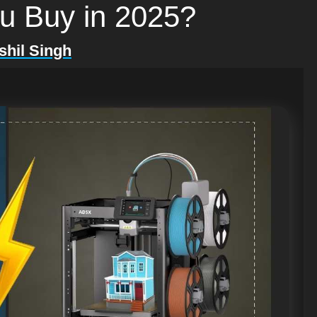
ou Buy in 2025?
shil Singh