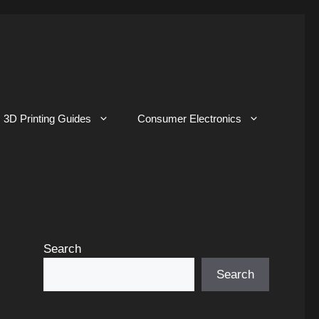
3D Printing Guides
Consumer Electronics
Search
Search