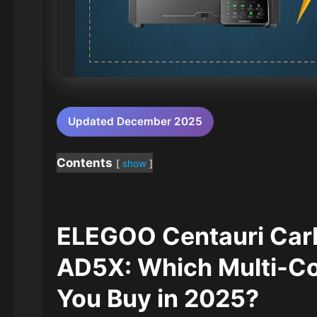
Updated December 2025
Contents
show
ELEGOO Centauri Ca
AD5X: Which Multi-Col
You Buy in 2025?