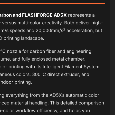
Carbon and FLASHFORGE AD5X
represents a
y versus multi-color creativity. Both deliver high-
/s speeds and 20,000mm/s² acceleration, but
3D printing landscape.
°C nozzle for carbon fiber and engineering
ume, and fully enclosed metal chamber.
or printing with its Intelligent Filament System
taneous colors, 300°C direct extruder, and
indoor printing.
zing everything from the AD5X’s automatic color
anced material handling. This detailed comparison
-color workflow efficiency, and helps you