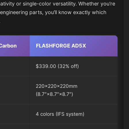
ivity or single-color versatility. Whether you’re
l engineering parts, you’ll know exactly which
.
Carbon
FLASHFORGE AD5X
$339.00 (32% off)
220×220×220mm
(8.7″×8.7″×8.7″)
4 colors (IFS system)