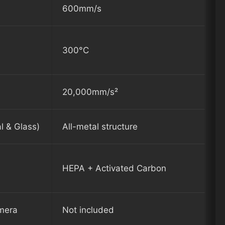
600mm/s
300°C
20,000mm/s²
l & Glass)
All-metal structure
HEPA + Activated Carbon
amera
Not included