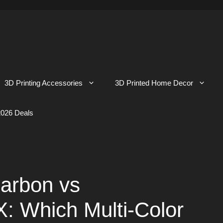
3D Printing Accessories
3D Printed Home Decor
026 Deals
arbon vs
Which Multi-Color