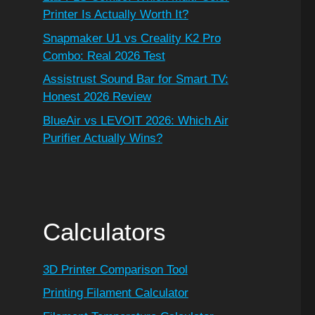
Printer Is Actually Worth It?
Snapmaker U1 vs Creality K2 Pro
Combo: Real 2026 Test
Assistrust Sound Bar for Smart TV:
Honest 2026 Review
BlueAir vs LEVOIT 2026: Which Air
Purifier Actually Wins?
Calculators
3D Printer Comparison Tool
Printing Filament Calculator