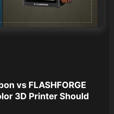
rbon vs FLASHFORGE
or 3D Printer Should