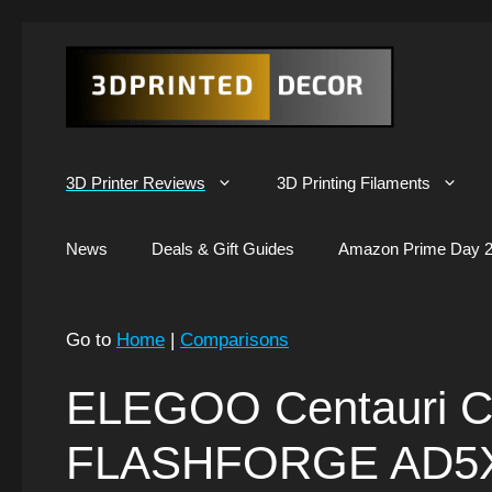
Skip
to
content
3D Printer Reviews
3D Printing Filaments
News
Deals & Gift Guides
Amazon Prime Day 2
Go to
Home
|
Comparisons
ELEGOO Centauri C
FLASHFORGE AD5X: 