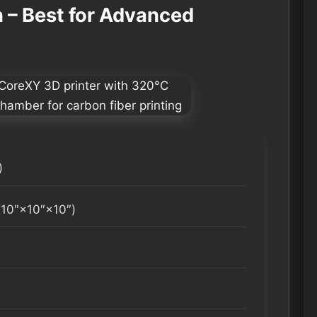
– Best for Advanced
)
0″×10″×10″)