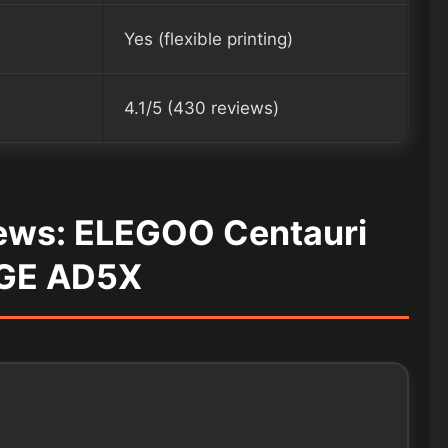
Yes (flexible printing)
4.1/5 (430 reviews)
iews: ELEGOO Centauri
GE AD5X