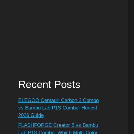
Recent Posts
ELEGOO Centauri Carbon 2 Combo
vs Bambu Lab P1S Combo: Honest
2026 Guide
FLASHFORGE Creator 5 vs Bambu
Lab P1S Combo: Which Multi-Color