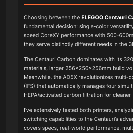
Choosing between the
ELEGOO Centauri 
fundamental decision: single-color versatilit
speed CoreXY performance with 500-600mm
they serve distinctly different needs in the 
The Centauri Carbon dominates with its 320
materials, larger 256×256×256mm build vol
Meanwhile, the AD5X revolutionizes multi-col
(IFS) that automatically manages four simul
HEPA/activated carbon filtration for cleaner 
I’ve extensively tested both printers, analy
switching capabilities to the Centauri’s adv
covers specs, real-world performance, multi