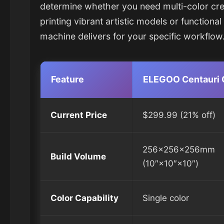
determine whether you need multi-color creat
printing vibrant artistic models or functiona
machine delivers for your specific workflow
Feature
ELEGOO Centauri 
Current Price
$299.99 (21% off)
256×256×256mm
Build Volume
(10″×10″×10″)
Color Capability
Single color