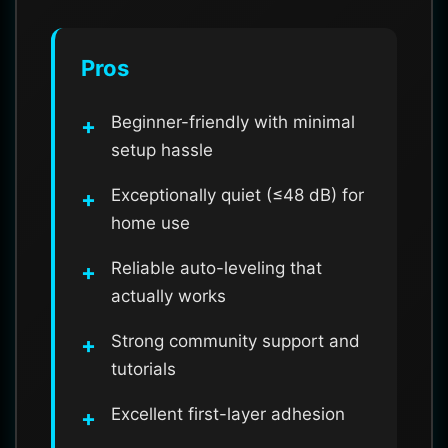
Pros
Beginner-friendly with minimal
setup hassle
Exceptionally quiet (≤48 dB) for
home use
Reliable auto-leveling that
actually works
Strong community support and
tutorials
Excellent first-layer adhesion