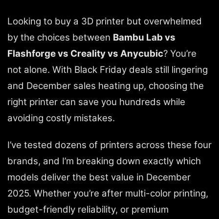
Looking to buy a 3D printer but overwhelmed
by the choices between
Bambu Lab vs
Flashforge vs Creality vs Anycubic
? You’re
not alone. With Black Friday deals still lingering
and December sales heating up, choosing the
right printer can save you hundreds while
avoiding costly mistakes.
I’ve tested dozens of printers across these four
brands, and I’m breaking down exactly which
models deliver the best value in December
2025. Whether you’re after multi-color printing,
budget-friendly reliability, or premium