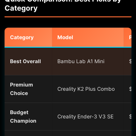
Category
Category
Model
Pr
Best Overall
Bambu Lab A1 Mini
$2
Premium
Creality K2 Plus Combo
$1
Choice
Budget
Creality Ender-3 V3 SE
$1
Champion