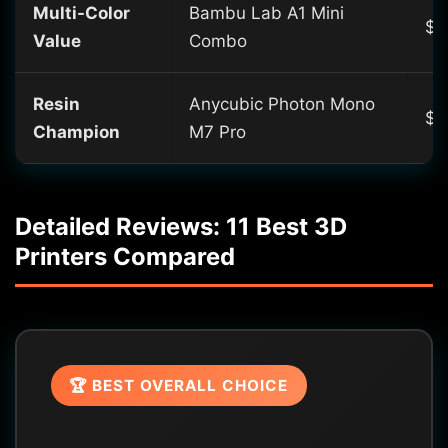
Multi-Color
Bambu Lab A1 Mini
$3
Value
Combo
Resin
Anycubic Photon Mono
$4
Champion
M7 Pro
Detailed Reviews: 11 Best 3D
Printers Compared
🏆 BEST OVERALL CHOICE