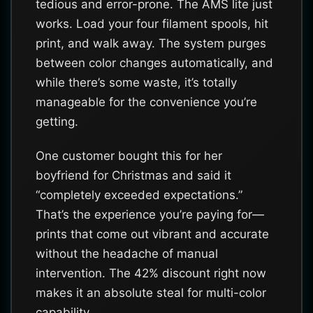
tedious and error-prone. The AMS lite just
works. Load your four filament spools, hit
print, and walk away. The system purges
between color changes automatically, and
while there’s some waste, it’s totally
manageable for the convenience you’re
getting.
One customer bought this for her
boyfriend for Christmas and said it
“completely exceeded expectations.”
That’s the experience you’re paying for—
prints that come out vibrant and accurate
without the headache of manual
intervention. The 42% discount right now
makes it an absolute steal for multi-color
capability.