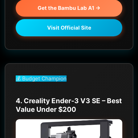
Get the Bambu Lab A1 →
Visit Official Site
💰 Budget Champion
4. Creality Ender-3 V3 SE – Best
Value Under $200