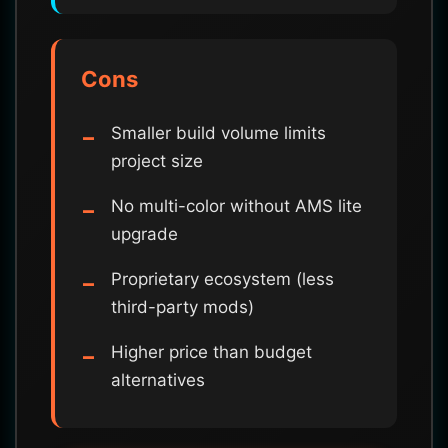
Cons
Smaller build volume limits
project size
No multi-color without AMS lite
upgrade
Proprietary ecosystem (less
third-party mods)
Higher price than budget
alternatives