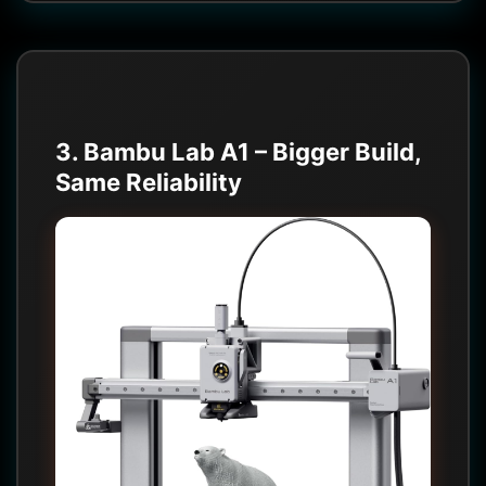
3. Bambu Lab A1 – Bigger Build,
Same Reliability