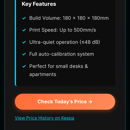
Key Features
Build Volume: 180 x 180 x 180mm
Print Speed: Up to 500mm/s
Ultra-quiet operation (≤48 dB)
Full auto-calibration system
Perfect for small desks &
apartments
Check Today’s Price →
View Price History on Keepa