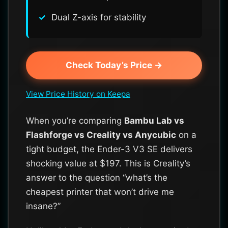
Dual Z-axis for stability
Check Today’s Price →
View Price History on Keepa
When you’re comparing
Bambu Lab vs
Flashforge vs Creality vs Anycubic
on a
tight budget, the Ender-3 V3 SE delivers
shocking value at $197. This is Creality’s
answer to the question “what’s the
cheapest printer that won’t drive me
insane?”