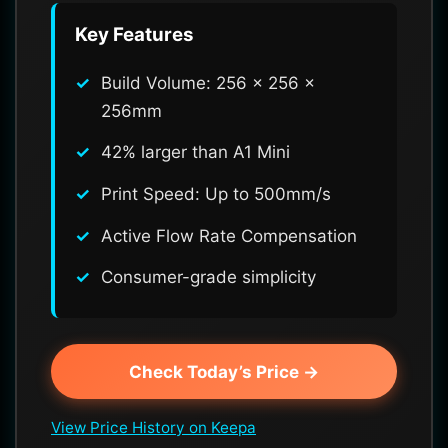
Key Features
Build Volume: 256 x 256 x
256mm
42% larger than A1 Mini
Print Speed: Up to 500mm/s
Active Flow Rate Compensation
Consumer-grade simplicity
Check Today’s Price →
View Price History on Keepa