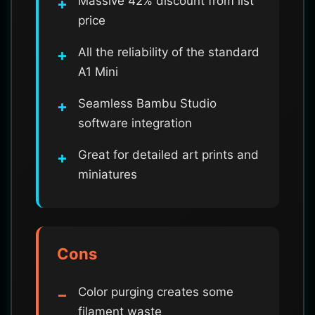
Massive 42% discount from list
price
All the reliability of the standard
A1 Mini
Seamless Bambu Studio
software integration
Great for detailed art prints and
miniatures
Cons
Color purging creates some
filament waste