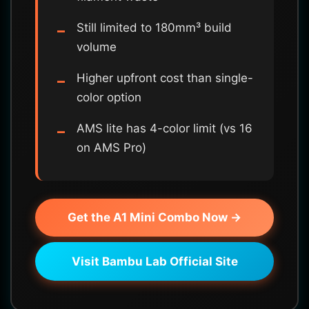
Still limited to 180mm³ build
volume
Higher upfront cost than single-
color option
AMS lite has 4-color limit (vs 16
on AMS Pro)
Get the A1 Mini Combo Now →
Visit Bambu Lab Official Site