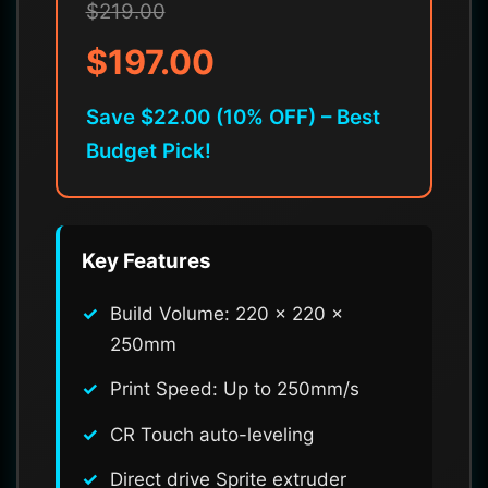
$219.00
$197.00
Save $22.00 (10% OFF) – Best
Budget Pick!
Key Features
Build Volume: 220 x 220 x
250mm
Print Speed: Up to 250mm/s
CR Touch auto-leveling
Direct drive Sprite extruder