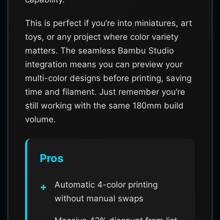
This is perfect if you’re into miniatures, art
toys, or any project where color variety
matters. The seamless Bambu Studio
integration means you can preview your
multi-color designs before printing, saving
time and filament. Just remember you’re
still working with the same 180mm build
volume.
Pros
Automatic 4-color printing
without manual swaps