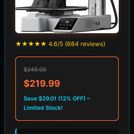
★★★★★ 4.6/5 (684 reviews)
$249.00
$219.99
Save $29.01 (12% OFF) –
Limited Stock!