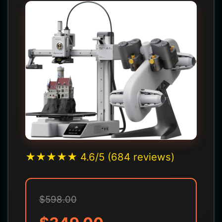
★★★★★ 4.6/5 (684 reviews)
$598.00