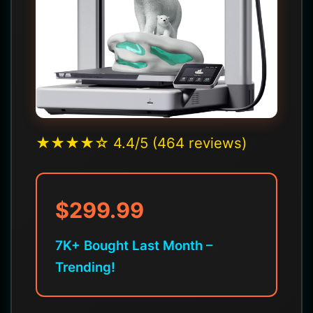
★★★★☆ 4.4/5 (464 reviews)
$299.99
7K+ Bought Last Month –
Trending!