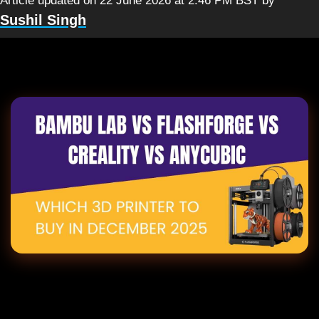
Article updated on 22 June 2026 at 2:46 PM BST
by
Sushil Singh