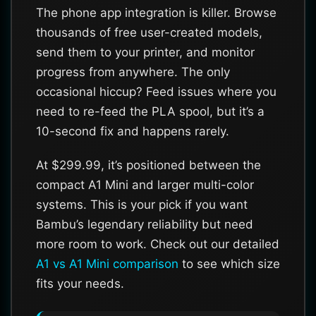
The phone app integration is killer. Browse
thousands of free user-created models,
send them to your printer, and monitor
progress from anywhere. The only
occasional hiccup? Feed issues where you
need to re-feed the PLA spool, but it’s a
10-second fix and happens rarely.
At $299.99, it’s positioned between the
compact A1 Mini and larger multi-color
systems. This is your pick if you want
Bambu’s legendary reliability but need
more room to work. Check out our detailed
A1 vs A1 Mini comparison
to see which size
fits your needs.