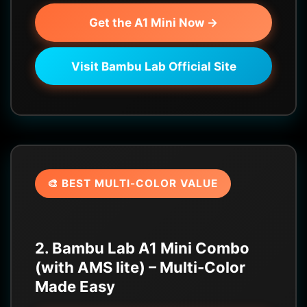
Get the A1 Mini Now →
Visit Bambu Lab Official Site
🎨 BEST MULTI-COLOR VALUE
2. Bambu Lab A1 Mini Combo
(with AMS lite) – Multi-Color
Made Easy