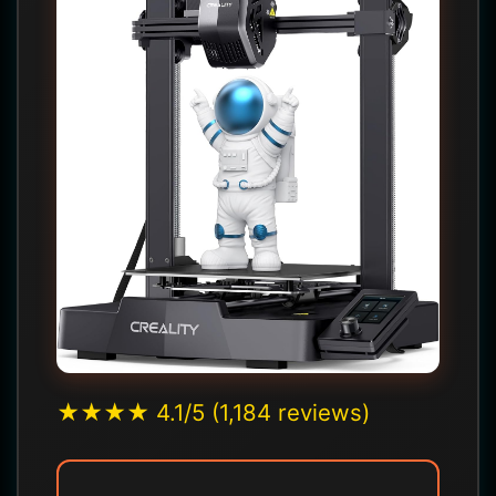
★★★★ 4.1/5 (1,184 reviews)