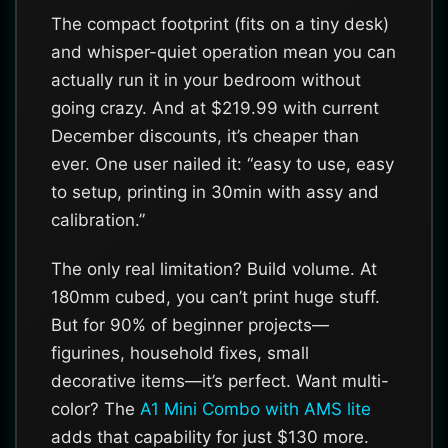
The compact footprint (fits on a tiny desk)
and whisper-quiet operation mean you can
actually run it in your bedroom without
going crazy. And at $219.99 with current
December discounts, it’s cheaper than
ever. One user nailed it: “easy to use, easy
to setup, printing in 30min with assy and
calibration.”
The only real limitation? Build volume. At
180mm cubed, you can’t print huge stuff.
But for 90% of beginner projects—
figurines, household fixes, small
decorative items—it’s perfect. Want multi-
color? The
A1 Mini Combo with AMS lite
adds that capability for just $130 more.