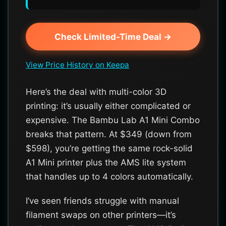
Check Limited-Time Deal →
View Price History on Keepa
Here’s the deal with multi-color 3D
printing: it’s usually either complicated or
expensive. The Bambu Lab A1 Mini Combo
breaks that pattern. At $349 (down from
$598), you’re getting the same rock-solid
A1 Mini printer plus the AMS lite system
that handles up to 4 colors automatically.
I’ve seen friends struggle with manual
filament swaps on other printers—it’s