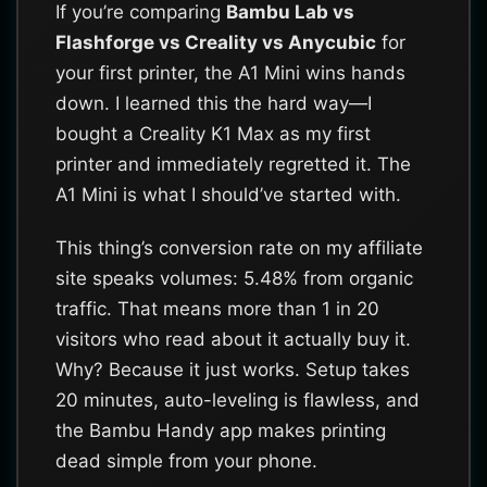
If you’re comparing
Bambu Lab vs
Flashforge vs Creality vs Anycubic
for
your first printer, the A1 Mini wins hands
down. I learned this the hard way—I
bought a Creality K1 Max as my first
printer and immediately regretted it. The
A1 Mini is what I should’ve started with.
This thing’s conversion rate on my affiliate
site speaks volumes: 5.48% from organic
traffic. That means more than 1 in 20
visitors who read about it actually buy it.
Why? Because it just works. Setup takes
20 minutes, auto-leveling is flawless, and
the Bambu Handy app makes printing
dead simple from your phone.