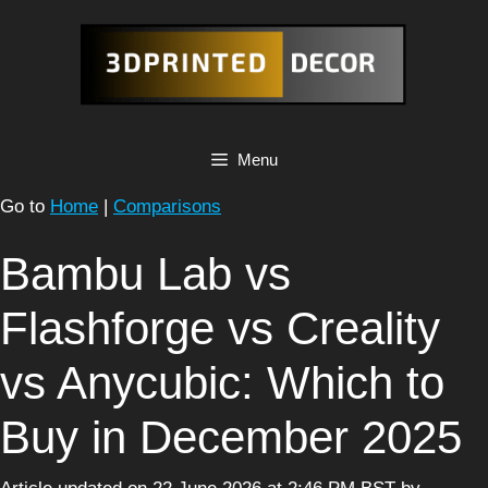
Skip
to
content
Menu
Go to
Home
|
Comparisons
Bambu Lab vs
Flashforge vs Creality
vs Anycubic: Which to
Buy in December 2025