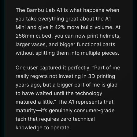
The Bambu Lab A1 is what happens when
you take everything great about the A1
Mini and give it 42% more build volume. At
256mm cubed, you can now print helmets,
larger vases, and bigger functional parts
without splitting them into multiple pieces.
One user captured it perfectly: “Part of me
really regrets not investing in 3D printing
years ago, but a bigger part of me is glad
to have waited until the technology
matured a little.” The A1 represents that
maturity—it’s genuinely consumer-grade
tech that requires zero technical
knowledge to operate.