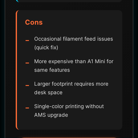
Cons
Occasional filament feed issues
(quick fix)
More expensive than A1 Mini for
same features
Larger footprint requires more
desk space
Single-color printing without
AMS upgrade