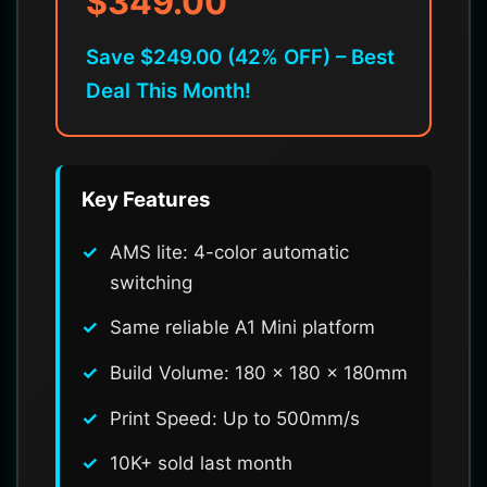
$349.00
Save $249.00 (42% OFF) – Best
Deal This Month!
Key Features
AMS lite: 4-color automatic
switching
Same reliable A1 Mini platform
Build Volume: 180 x 180 x 180mm
Print Speed: Up to 500mm/s
10K+ sold last month