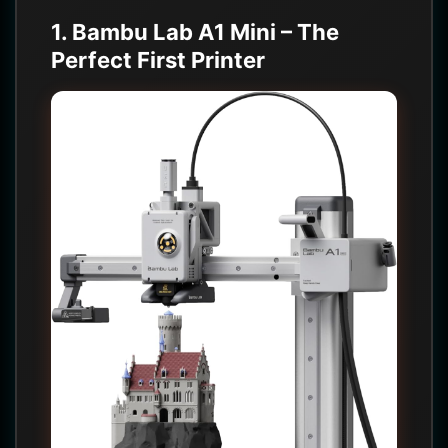
1. Bambu Lab A1 Mini – The
Perfect First Printer