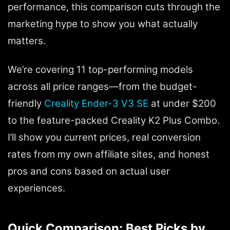
performance, this comparison cuts through the
marketing hype to show you what actually
matters.
We’re covering 11 top-performing models
across all price ranges—from the budget-
friendly
Creality Ender-3 V3 SE
at under $200
to the feature-packed Creality K2 Plus Combo.
I’ll show you current prices, real conversion
rates from my own affiliate sites, and honest
pros and cons based on actual user
experiences.
Quick Comparison: Best Picks by