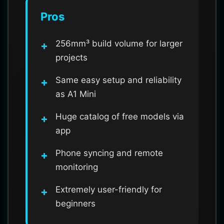
Pros
256mm³ build volume for larger
projects
Same easy setup and reliability
as A1 Mini
Huge catalog of free models via
app
Phone syncing and remote
monitoring
Extremely user-friendly for
beginners