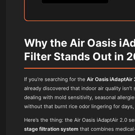
Why the Air Oasis iA
Filter Stands Out in 
If you’re searching for the
Air Oasis iAdaptAir 2
already discovered that indoor air quality isn
dealing with mold sensitivity, seasonal allergi
without that burnt rice odor lingering for days,
Here’s the thing: the Air Oasis iAdaptAir 2.0 seri
stage filtration system
that combines medical-g