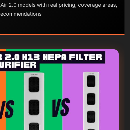
Air 2.0 models with real pricing, coverage areas,
 recommendations