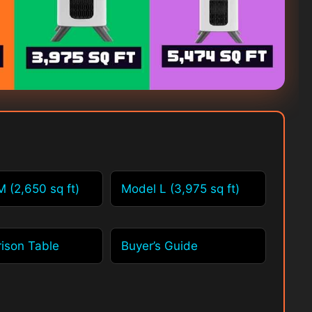
 (2,650 sq ft)
Model L (3,975 sq ft)
ison Table
Buyer’s Guide