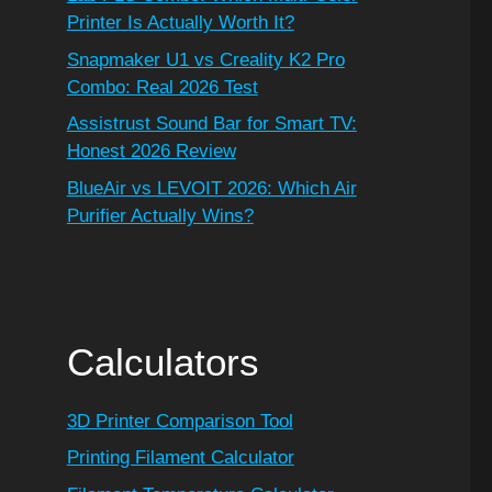
Printer Is Actually Worth It?
Snapmaker U1 vs Creality K2 Pro
Combo: Real 2026 Test
Assistrust Sound Bar for Smart TV:
Honest 2026 Review
BlueAir vs LEVOIT 2026: Which Air
Purifier Actually Wins?
Calculators
3D Printer Comparison Tool
Printing Filament Calculator