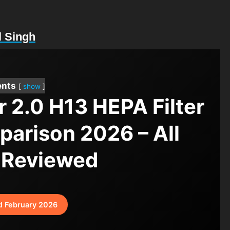
l Singh
ents
show
r 2.0 H13 HEPA Filter
mparison 2026 – All
 Reviewed
d February 2026