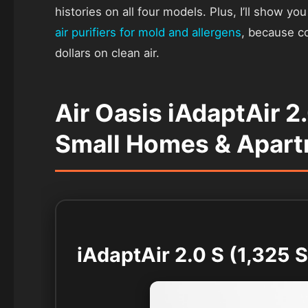
histories on all four models. Plus, I’ll show y
air purifiers for mold and allergens
, because c
dollars on clean air.
Air Oasis iAdaptAir 2
Small Homes & Apar
iAdaptAir 2.0 S (1,325 