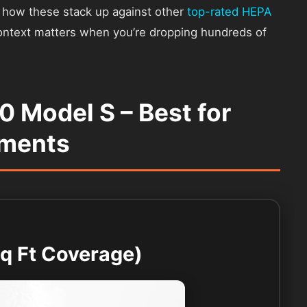
ou how these stack up against other
top-rated HEPA
ontext matters when you’re dropping hundreds of
.0 Model S – Best for
tments
Sq Ft Coverage)