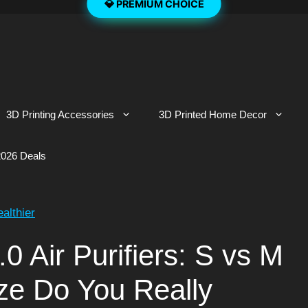
3D Printing Accessories
3D Printed Home Decor
026 Deals
ealthier
.0 Air Purifiers: S vs M
ze Do You Really