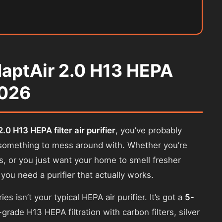
daptAir 2.0 H13 HEPA
2026
.0 H13 HEPA filter air purifier
, you’ve probably
’t something to mess around with. Whether you’re
es, or you just want your home to smell fresher
 you need a purifier that actually works.
es isn’t your typical HEPA air purifier. It’s got a
5-
rade H13 HEPA filtration with carbon filters, silver