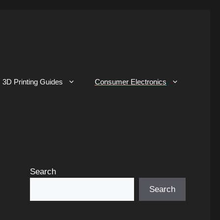
3D Printing Guides
Consumer Electronics
Search
Search