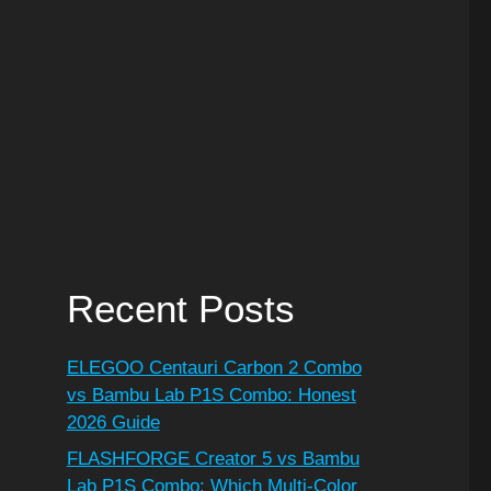
Recent Posts
ELEGOO Centauri Carbon 2 Combo
vs Bambu Lab P1S Combo: Honest
2026 Guide
FLASHFORGE Creator 5 vs Bambu
Lab P1S Combo: Which Multi-Color