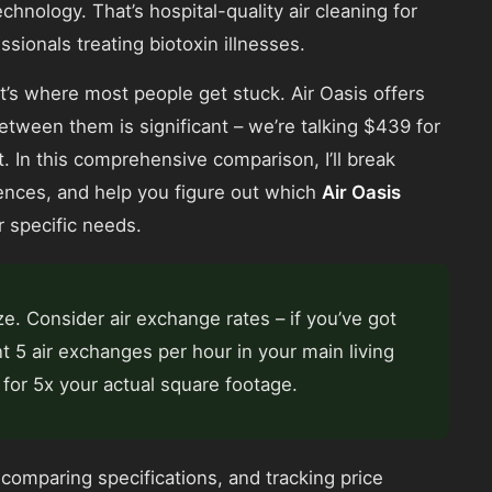
echnology. That’s hospital-quality air cleaning for
onals treating biotoxin illnesses.
’s where most people get stuck. Air Oasis offers
between them is significant – we’re talking $439 for
. In this comprehensive comparison, I’ll break
ences, and help you figure out which
Air Oasis
r specific needs.
e. Consider air exchange rates – if you’ve got
nt 5 air exchanges per hour in your main living
for 5x your actual square footage.
comparing specifications, and tracking price