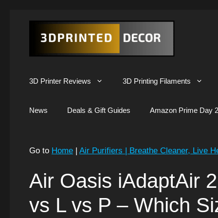
Skip
to
content
3D Printer Reviews
3D Printing Filaments
News
Deals & Gift Guides
Amazon Prime Day 2
Go to
Home
|
Air Purifiers | Breathe Cleaner, Live H
Air Oasis iAdaptAir 2
vs L vs P – Which Si