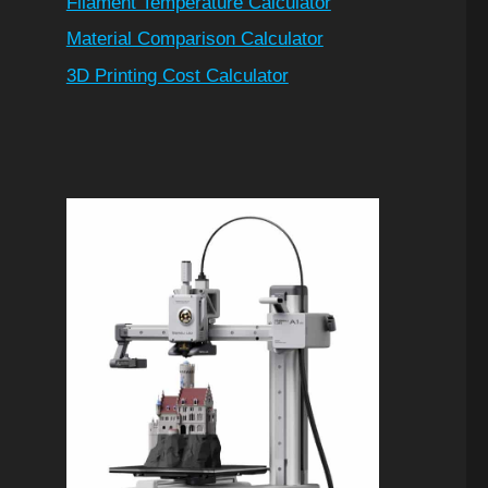
Filament Temperature Calculator
Material Comparison Calculator
3D Printing Cost Calculator