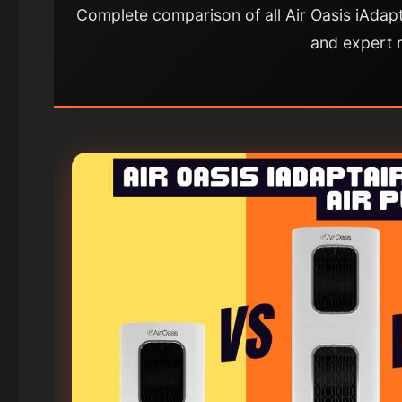
Complete comparison of all Air Oasis iAdapt
and expert