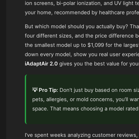
ion screens, bi-polar ionization, and UV light t
your home, recommended by healthcare professi
But which model should you actually buy? That
four different sizes, and the price difference 
the smallest model up to $1,099 for the largest
down every model, show you real user experi
iAdaptAir 2.0
gives you the best value for you
💡 Pro Tip:
Don’t just buy based on room siz
pets, allergies, or mold concerns, you’ll wa
space. That means choosing a model rated 
I’ve spent weeks analyzing customer reviews, 