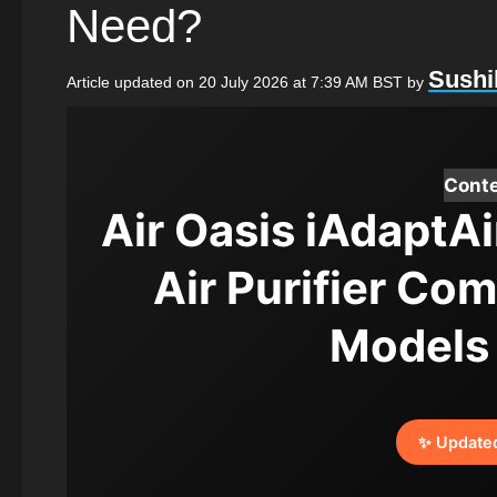
Need?
Sushi
Article updated on 20 July 2026 at 7:39 AM BST
by
Cont
Air Oasis iAdaptAi
Air Purifier Co
Models
✨ Update