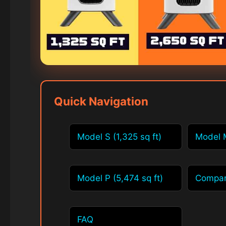
Quick Navigation
Model S (1,325 sq ft)
Model M
Model P (5,474 sq ft)
Compar
FAQ