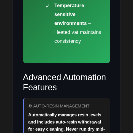
Temperature-
sensitive
environments
–
Heated vat maintains
consistency
Advanced Automation
Features
🔄 AUTO-RESIN MANAGEMENT
Automatically manages resin levels
and includes auto-resin withdrawal
for easy cleaning. Never run dry mid-