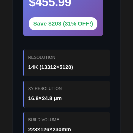
$455.99
Save $203 (31% OFF!)
RESOLUTION
14K (13312×5120)
XY RESOLUTION
16.8×24.8 μm
BUILD VOLUME
223×126×230mm