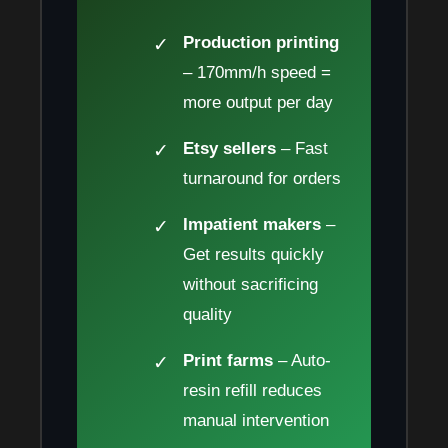
Production printing
– 170mm/h speed =
more output per day
Etsy sellers
– Fast
turnaround for orders
Impatient makers
–
Get results quickly
without sacrificing
quality
Print farms
– Auto-
resin refill reduces
manual intervention