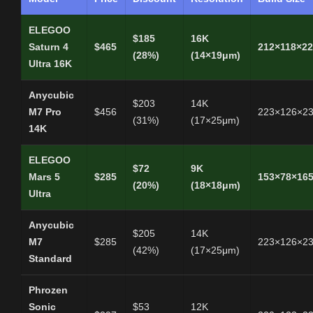
ELEGOO
$185
16K
Saturn 4
$465
212×118×2
(28%)
(14×19μm)
Ultra 16K
Anycubic
$203
14K
M7 Pro
$456
223×126×2
(31%)
(17×25μm)
14K
ELEGOO
$72
9K
Mars 5
$285
153×78×16
(20%)
(18×18μm)
Ultra
Anycubic
$205
14K
M7
$285
223×126×2
(42%)
(17×25μm)
Standard
Phrozen
Sonic
$53
12K