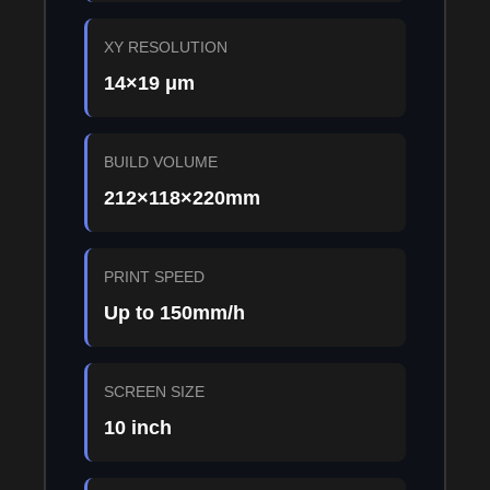
XY RESOLUTION
14×19 μm
BUILD VOLUME
212×118×220mm
PRINT SPEED
Up to 150mm/h
SCREEN SIZE
10 inch