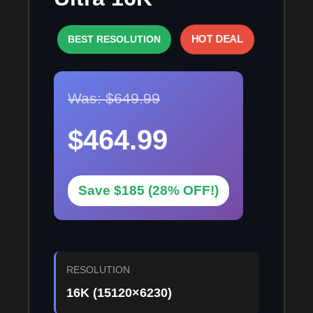
HOT DEAL
BEST RESOLUTION
Was: $649.99
$464.99
Save $185 (28% OFF!)
RESOLUTION
16K (15120×6230)