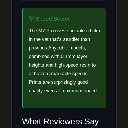
💡 Speed Secret
The M7 Pro uses specialized film
in the vat that’s sturdier than
previous Anycubic models,
combined with 0.1mm layer
heights and high-speed resin to
achieve remarkable speeds.
Prints are surprisingly good
quality even at maximum speed.
What Reviewers Say