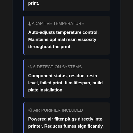
print.
🌡️ ADAPTIVE TEMPERATURE
Auto-adjusts temperature control.
Maintains optimal resin viscosity
throughout the print.
🔍 6 DETECTION SYSTEMS
Component status, residue, resin
level, failed print, film lifespan, build
plate installation.
💨 AIR PURIFIER INCLUDED
Powered air filter plugs directly into
printer. Reduces fumes significantly.