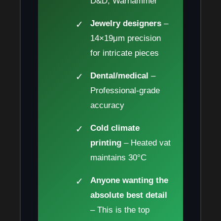
D&D, Warhammer
Jewelry designers
–
14×19μm precision
for intricate pieces
Dental/medical
–
Professional-grade
accuracy
Cold climate
printing
– Heated vat
maintains 30°C
Anyone wanting the
absolute best detail
– This is the top