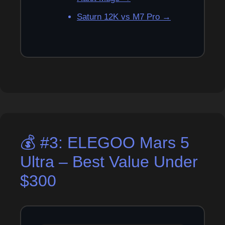
Saturn 12K vs M7 Pro →
💰 #3: ELEGOO Mars 5
Ultra – Best Value Under
$300