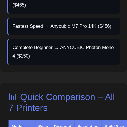
($465)
Fastest Speed → Anycubic M7 Pro 14K ($456)
Complete Beginner → ANYCUBIC Photon Mono
4 ($150)
📊 Quick Comparison – All
7 Printers
Model
Price
Discount
Resolution
Build Size