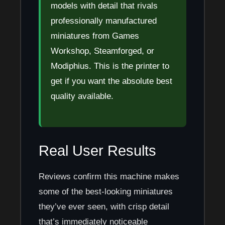
models with detail that rivals
professionally manufactured
miniatures from Games
Workshop, Steamforged, or
Modiphius. This is the printer to
get if you want the absolute best
quality available.
Real User Results
Reviews confirm this machine makes
some of the best-looking miniatures
they’ve ever seen, with crisp detail
that’s immediately noticeable