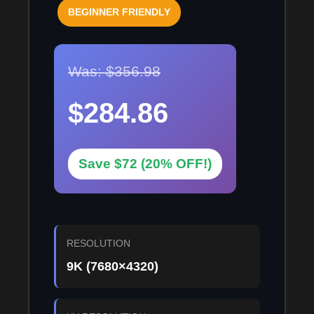
BEGINNER FRIENDLY
Was: $356.98
$284.86
Save $72 (20% OFF!)
RESOLUTION
9K (7680×4320)