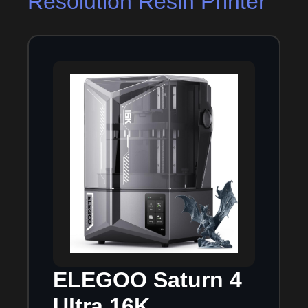
Resolution Resin Printer
ELEGOO Saturn 4
Ultra 16K