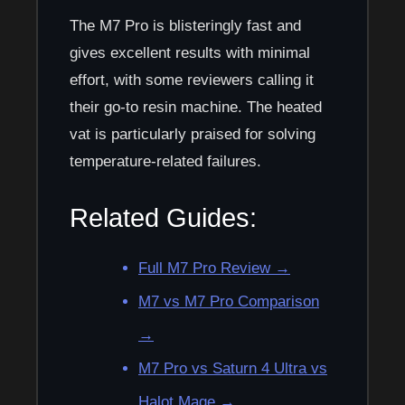
The M7 Pro is blisteringly fast and
gives excellent results with minimal
effort, with some reviewers calling it
their go-to resin machine. The heated
vat is particularly praised for solving
temperature-related failures.
Related Guides:
Full M7 Pro Review →
M7 vs M7 Pro Comparison
→
M7 Pro vs Saturn 4 Ultra vs
Halot Mage →