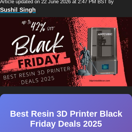
Article updated on 22 June 2026 at 2:47 PM BST
by
Sushil Singh
Best Resin 3D Printer Black
Friday Deals 2025