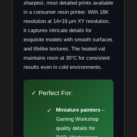
sharpest, most detailed prints available
in a consumer resin printer. With 16K
resolution at 14×19 μm XY resolution,
it captures intricate details for
exquisite models with smooth surfaces
and lifelike textures. The heated vat
maintains resin at 30°C for consistent
results even in cold environments.
✓ Perfect For:
Miniature painters
–
Gaming Workshop
quality details for