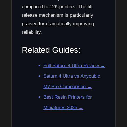
compared to 12K printers. The tilt
release mechanism is particularly
praised for dramatically improving
reliability.
Related Guides:
Full Saturn 4 Ultra Review →
Saturn 4 Ultra vs Anycubic
M7 Pro Comparison →
Best Resin Printers for
Miniatures 2025 →