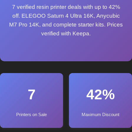
7 verified resin printer deals with up to 42%
off. ELEGOO Saturn 4 Ultra 16K, Anycubic
M7 Pro 14K, and complete starter kits. Prices
verified with Keepa.
7
42%
Printers on Sale
Maximum Discount