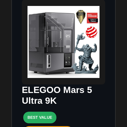
ELEGOO Mars 5
Ultra 9K
BEST VALUE