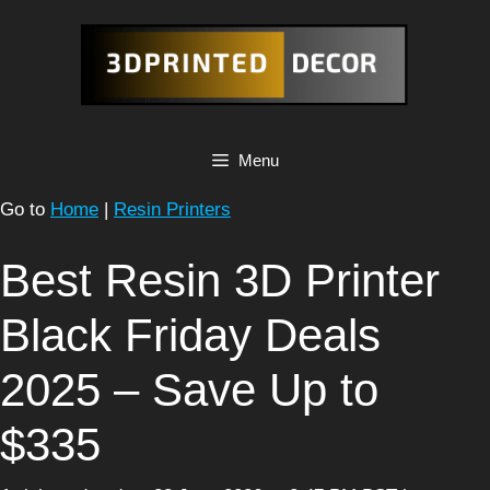
Skip
to
content
Menu
Go to
Home
|
Resin Printers
Best Resin 3D Printer
Black Friday Deals
2025 – Save Up to
$335