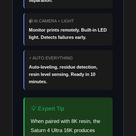
separation.
📹 AI CAMERA + LIGHT
Monitor prints remotely. Built-in LED
light. Detects failures early.
⚡ AUTO EVERYTHING
Auto-leveling, residue detection,
resin level sensing. Ready in 10
minutes.
💡 Expert Tip
When paired with 8K resin, the
Saturn 4 Ultra 16K produces