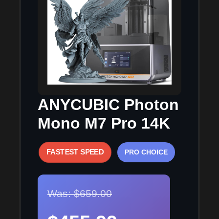
ANYCUBIC Photon
Mono M7 Pro 14K
FASTEST SPEED
PRO CHOICE
Was: $659.00