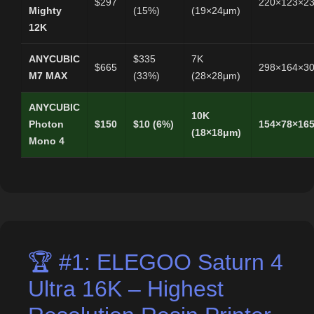
$297
220×123×2
Mighty
(15%)
(19×24μm)
12K
ANYCUBIC
$335
7K
$665
298×164×3
M7 MAX
(33%)
(28×28μm)
ANYCUBIC
10K
Photon
$150
$10 (6%)
154×78×16
(18×18μm)
Mono 4
🏆 #1: ELEGOO Saturn 4
Ultra 16K – Highest