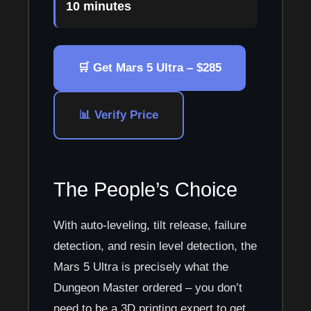
10 minutes
🛒 Get Mars 5 Ultra – $285
📊 Verify Price
The People’s Choice
With auto-leveling, tilt release, failure
detection, and resin level detection, the
Mars 5 Ultra is precisely what the
Dungeon Master ordered – you don’t
need to be a 3D printing expert to get