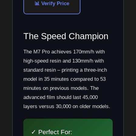
📊 Verify Price
The Speed Champion
The M7 Pro achieves 170mm/h with
high-speed resin and 130mm/h with
standard resin – printing a three-inch
model in 35 minutes compared to 53
minutes on previous models. The
advanced film should last 45,000
layers versus 30,000 on older models.
✓ Perfect For: