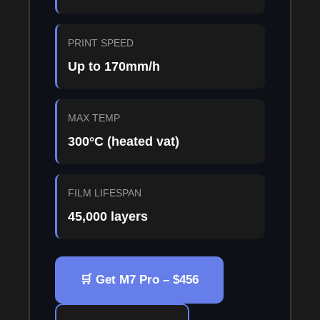
PRINT SPEED
Up to 170mm/h
MAX TEMP
300°C (heated vat)
FILM LIFESPAN
45,000 layers
🛒 Get M7 Pro – $456