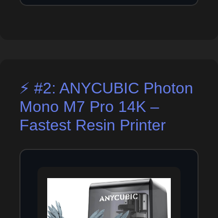
⚡ #2: ANYCUBIC Photon
Mono M7 Pro 14K –
Fastest Resin Printer