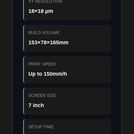
XY RESOLUTION
18×18 μm
BUILD VOLUME
153×78×165mm
PRINT SPEED
Up to 150mm/h
SCREEN SIZE
7 inch
SETUP TIME