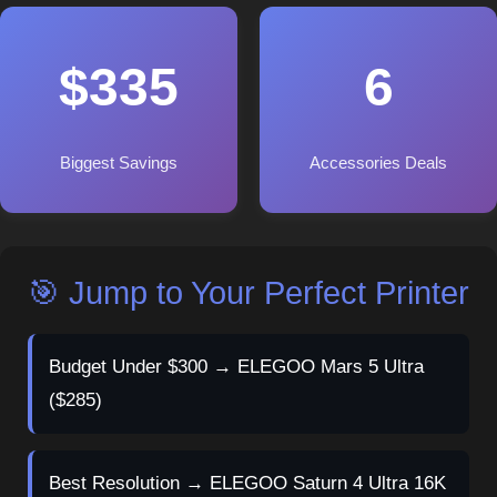
$335
6
Biggest Savings
Accessories Deals
🎯 Jump to Your Perfect Printer
Budget Under $300 → ELEGOO Mars 5 Ultra
($285)
Best Resolution → ELEGOO Saturn 4 Ultra 16K