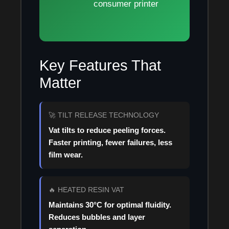
consumer printer
Key Features That
Matter
🚀 TILT RELEASE TECHNOLOGY
Vat tilts to reduce peeling forces.
Faster printing, fewer failures, less
film wear.
🔥 HEATED RESIN VAT
Maintains 30°C for optimal fluidity.
Reduces bubbles and layer