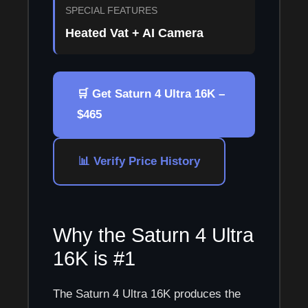
SPECIAL FEATURES
Heated Vat + AI Camera
🛒 Get Saturn 4 Ultra 16K –
$465
📊 Verify Price History
Why the Saturn 4 Ultra
16K is #1
The Saturn 4 Ultra 16K produces the