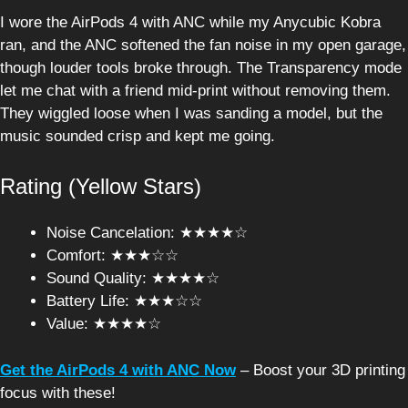
I wore the AirPods 4 with ANC while my Anycubic Kobra
ran, and the ANC softened the fan noise in my open garage,
though louder tools broke through. The Transparency mode
let me chat with a friend mid-print without removing them.
They wiggled loose when I was sanding a model, but the
music sounded crisp and kept me going.
Rating (Yellow Stars)
Noise Cancelation: ★★★★☆
Comfort: ★★★☆☆
Sound Quality: ★★★★☆
Battery Life: ★★★☆☆
Value: ★★★★☆
Get the AirPods 4 with ANC Now
– Boost your 3D printing
focus with these!