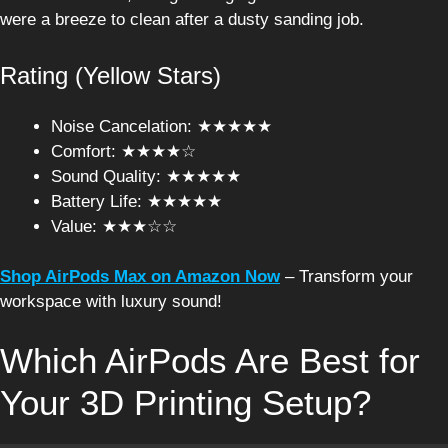
were a breeze to clean after a dusty sanding job.
Rating (Yellow Stars)
Noise Cancelation: ★★★★★
Comfort: ★★★★☆
Sound Quality: ★★★★★
Battery Life: ★★★★★
Value: ★★★☆☆
Shop AirPods Max on Amazon Now
– Transform your
workspace with luxury sound!
Which AirPods Are Best for
Your 3D Printing Setup?