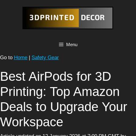
Skip
to
content
Menu
Go to
Home
|
Safety Gear
Best AirPods for 3D
Printing: Top Amazon
Deals to Upgrade Your
Workspace