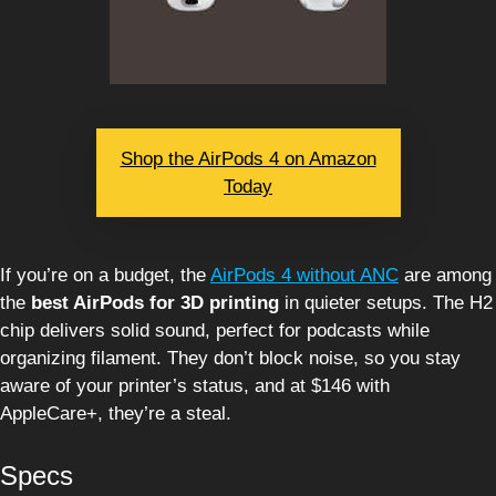
Shop the AirPods 4 on Amazon
Today
If you’re on a budget, the
AirPods 4 without ANC
are among
the
best AirPods for 3D printing
in quieter setups. The H2
chip delivers solid sound, perfect for podcasts while
organizing filament. They don’t block noise, so you stay
aware of your printer’s status, and at $146 with
AppleCare+, they’re a steal.
Specs