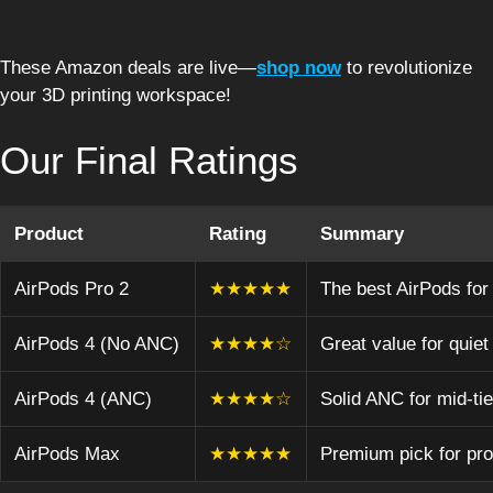
These Amazon deals are live—
shop now
to revolutionize
your 3D printing workspace!
Our Final Ratings
Product
Rating
Summary
AirPods Pro 2
★★★★★
The best AirPods for 
AirPods 4 (No ANC)
★★★★☆
Great value for quiet
AirPods 4 (ANC)
★★★★☆
Solid ANC for mid-tie
AirPods Max
★★★★★
Premium pick for pro