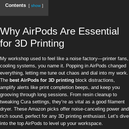
Contents
show
Why AirPods Are Essential
for 3D Printing
My workshop used to feel like a noise factory—printer fans,
cooling systems, you name it. Popping in AirPods changed
everything, letting me tune out chaos and dial into my work.
The
best AirPods for 3D printing
block distractions,
amplify alerts like print completion beeps, and keep you
grooving through long sessions. From resin cleanup to
tweaking Cura settings, they’re as vital as a good filament
dryer. These Amazon picks offer noise-canceling power and
rich sound, perfect for any 3D printing enthusiast. Let’s dive
into the top AirPods to level up your workspace.