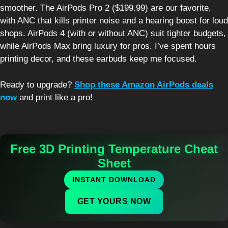
smoother. The AirPods Pro 2 ($199.99) are our favorite,
with ANC that kills printer noise and a hearing boost for loud
shops. AirPods 4 (with or without ANC) suit tighter budgets,
while AirPods Max bring luxury for pros. I’ve spent hours
printing decor, and these earbuds keep me focused.
Ready to upgrade?
Shop these Amazon AirPods deals
now
and print like a pro!
Free 3D Printing Temperature Cheat
Sheet
INSTANT DOWNLOAD
GET YOURS NOW