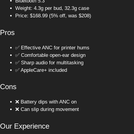
Bluetooth 5.3
Weight: 4.3g per bud, 32.3g case
Price: $168.99 (5% off, was $208)
Pros
✅ Effective ANC for printer hums
✅ Comfortable open-ear design
✅ Sharp audio for multitasking
✅ AppleCare+ included
Cons
❌ Battery dips with ANC on
❌ Can slip during movement
Our Experience