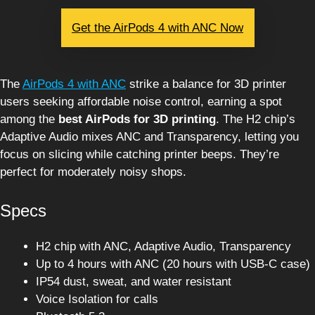
Get the AirPods 4 with ANC Now
The
AirPods 4 with ANC
strike a balance for 3D printer
users seeking affordable noise control, earning a spot
among the
best AirPods for 3D printing
. The H2 chip’s
Adaptive Audio mixes ANC and Transparency, letting you
focus on slicing while catching printer beeps. They’re
perfect for moderately noisy shops.
Specs
H2 chip with ANC, Adaptive Audio, Transparency
Up to 4 hours with ANC (20 hours with USB-C case)
IP54 dust, sweat, and water resistant
Voice Isolation for calls