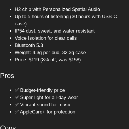
H2 chip with Personalized Spatial Audio
Up to 5 hours of listening (30 hours with USB-C
case)
IP54 dust, sweat, and water resistant
Voice Isolation for clear calls
Bluetooth 5.3
Weight: 4.3g per bud, 32.3g case
Price: $119 (8% off, was $158)
Pros
✅ Budget-friendly price
✅ Super light for all-day wear
✅ Vibrant sound for music
✅ AppleCare+ for protection
Cons