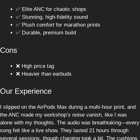
✅ Elite ANC for chaotic shops
✅ Stunning, high-fidelity sound
✅ Plush comfort for marathon prints
✅ Durable, premium build
Cons
❌ High price tag
❌ Heavier than earbuds
Our Experience
I slipped on the AirPods Max during a multi-hour print, and
the ANC made my workshop’s noise vanish, like I was
alone with my thoughts. The audio was breathtaking—every
song felt like a live show. They lasted 21 hours through
several sessions, though charging took a bit. The cushions