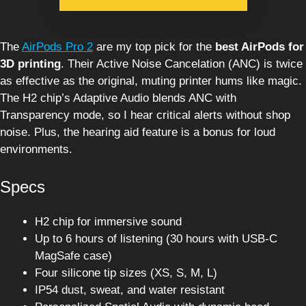
The
AirPods Pro 2
are my top pick for the
best AirPods for
3D printing
. Their Active Noise Cancelation (ANC) is twice
as effective as the original, muting printer hums like magic.
The H2 chip’s Adaptive Audio blends ANC with
Transparency mode, so I hear critical alerts without shop
noise. Plus, the hearing aid feature is a bonus for loud
environments.
Specs
H2 chip for immersive sound
Up to 6 hours of listening (30 hours with USB-C
MagSafe case)
Four silicone tip sizes (XS, S, M, L)
IP54 dust, sweat, and water resistant