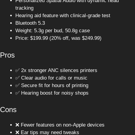
Personalized Spatial Audio with dynamic head
tracking
Hearing aid feature with clinical-grade test
Bluetooth 5.3
Weight: 5.3g per bud, 50.8g case
Price: $199.99 (20% off, was $249.99)
Pros
✅ 2x stronger ANC silences printers
✅ Clear audio for calls or music
✅ Secure fit for hours of printing
✅ Hearing boost for noisy shops
Cons
❌ Fewer features on non-Apple devices
❌ Ear tips may need tweaks