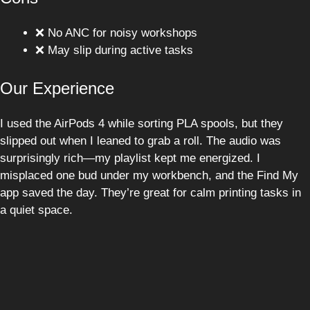
❌ No ANC for noisy workshops
❌ May slip during active tasks
Our Experience
I used the AirPods 4 while sorting PLA spools, but they
slipped out when I leaned to grab a roll. The audio was
surprisingly rich—my playlist kept me energized. I
misplaced one bud under my workbench, and the Find My
app saved the day. They’re great for calm printing tasks in
a quiet space.