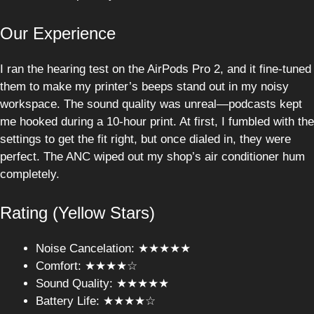
Our Experience
I ran the hearing test on the AirPods Pro 2, and it fine-tuned
them to make my printer’s beeps stand out in my noisy
workspace. The sound quality was unreal—podcasts kept
me hooked during a 10-hour print. At first, I fumbled with the
settings to get the fit right, but once dialed in, they were
perfect. The ANC wiped out my shop’s air conditioner hum
completely.
Rating (Yellow Stars)
Noise Cancelation: ★★★★★
Comfort: ★★★★☆
Sound Quality: ★★★★★
Battery Life: ★★★★☆