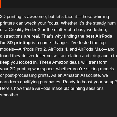
3D printing is awesome, but let’s face it—those whirring
printers can wreck your focus. Whether it’s the steady hum
of a Creality Ender 3 or the clatter of a busy workshop,
distractions are real. That’s why finding the
best AirPods
for 3D printing
is a game-changer. I’ve tested the top
models—AirPods Pro 2, AirPods 4, and AirPods Max—and
found they deliver killer noise cancelation and crisp audio to
keep you locked in. These Amazon deals will transform
your 3D printing workspace, whether you’re slicing models
or post-processing prints. As an Amazon Associate, we
earn from qualifying purchases. Ready to boost your setup?
Here’s how these AirPods make 3D printing sessions
smoother.