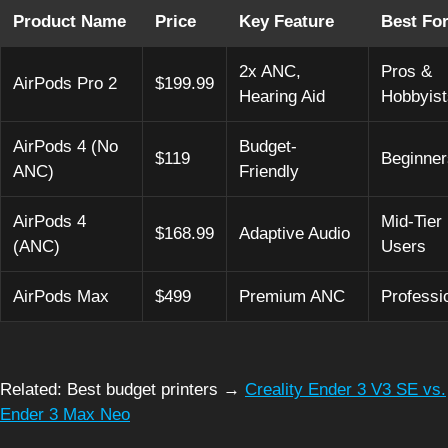
Product Name
Price
Key Feature
Best Fo
2x ANC,
Pros &
AirPods Pro 2
$199.99
Hearing Aid
Hobbyist
AirPods 4 (No
Budget-
$119
Beginner
ANC)
Friendly
AirPods 4
Mid-Tier
$168.99
Adaptive Audio
(ANC)
Users
AirPods Max
$499
Premium ANC
Professi
Related: Best budget printers →
Creality Ender 3 V3 SE vs.
Ender 3 Max Neo