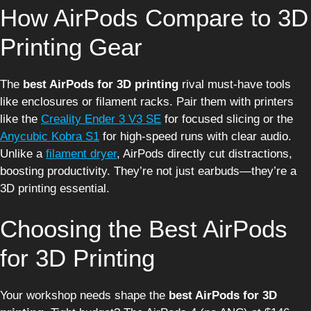
How AirPods Compare to 3D
Printing Gear
The
best AirPods for 3D printing
rival must-have tools
like enclosures or filament racks. Pair them with printers
like the
Creality Ender 3 V3 SE
for focused slicing or the
Anycubic Kobra S1
for high-speed runs with clear audio.
Unlike a
filament dryer
, AirPods directly cut distractions,
boosting productivity. They’re not just earbuds—they’re a
3D printing essential.
Choosing the Best AirPods
for 3D Printing
Your workshop needs shape the
best AirPods for 3D