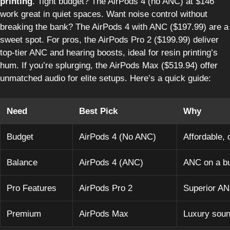
printing
. Tight budget? The AirPods 4 (no ANC) at $146
work great in quiet spaces. Want noise control without
breaking the bank? The AirPods 4 with ANC ($197.99) are a
sweet spot. For pros, the AirPods Pro 2 ($199.99) deliver
top-tier ANC and hearing boosts, ideal for resin printing’s
hum. If you’re splurging, the AirPods Max ($519.94) offer
unmatched audio for elite setups. Here’s a quick guide:
Need
Best Pick
Why
Budget
AirPods 4 (No ANC)
Affordable, 
Balance
AirPods 4 (ANC)
ANC on a b
Pro Features
AirPods Pro 2
Superior AN
Premium
AirPods Max
Luxury soun