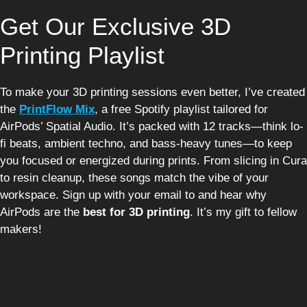
Get Our Exclusive 3D
Printing Playlist
To make your 3D printing sessions even better, I’ve created
the
PrintFlow Mix
, a free Spotify playlist tailored for
AirPods’ Spatial Audio. It’s packed with 12 tracks—think lo-
fi beats, ambient techno, and bass-heavy tunes—to keep
you focused or energized during prints. From slicing in Cura
to resin cleanup, these songs match the vibe of your
workspace. Sign up with your email to and hear why
AirPods are the
best for 3D printing
. It’s my gift to fellow
makers!