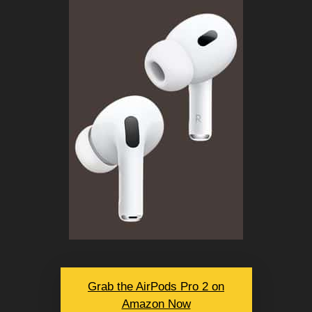
Grab the AirPods Pro 2 on
Amazon Now