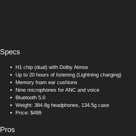
Specs
H1 chip (dual) with Dolby Atmos
Up to 20 hours of listening (Lightning charging)
Memory foam ear cushions
Nine microphones for ANC and voice
Bluetooth 5.0
Weight: 384.8g headphones, 134.5g case
Price: $499
Pros