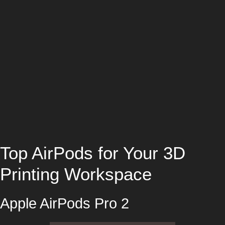
Top AirPods for Your 3D
Printing Workspace
Apple AirPods Pro 2