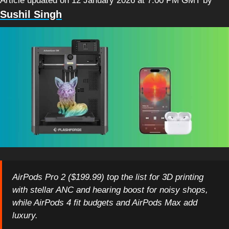
Article updated on 12 January 2026 at 7:00 PM GMT
by
Sushil Singh
AirPods Pro 2 ($199.99) top the list for 3D printing
with stellar ANC and hearing boost for noisy shops,
while AirPods 4 fit budgets and AirPods Max add
luxury.