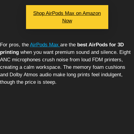
Shop AirPods Max on Amazon
Now
For pros, the
AirPods Max
are the
best AirPods for 3D
printing
when you want premium sound and silence. Eight
ANC microphones crush noise from loud FDM printers,
creating a calm workspace. The memory foam cushions
and Dolby Atmos audio make long prints feel indulgent,
though the price is steep.