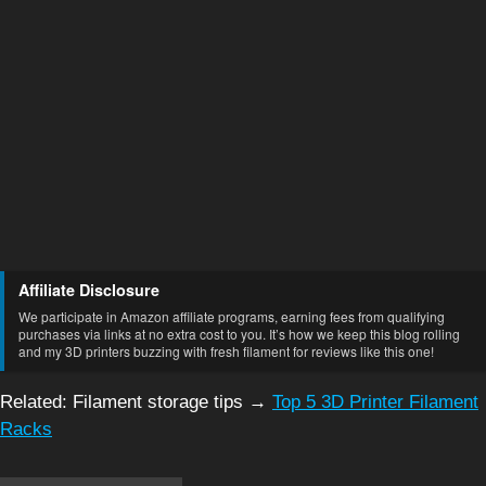
Affiliate Disclosure
We participate in Amazon affiliate programs, earning fees from qualifying
purchases via links at no extra cost to you. It’s how we keep this blog rolling
and my 3D printers buzzing with fresh filament for reviews like this one!
Related: Filament storage tips →
Top 5 3D Printer Filament
Racks