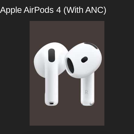
Apple AirPods 4 (With ANC)