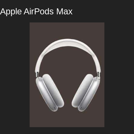
Apple AirPods Max