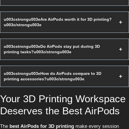
u003cstrongu003eAre AirPods worth it for 3D printing?
u003c/strongu003e
u003cstrongu003eDo AirPods stay put during 3D
printing tasks?u003c/strongu003e
u003cstrongu003eHow do AirPods compare to 3D
printing accessories?u003c/strongu003e
Your 3D Printing Workspace
Deserves the Best AirPods
The
best AirPods for 3D printing
make every session