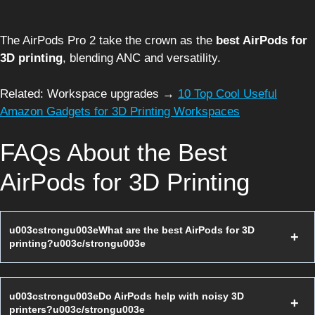
The AirPods Pro 2 take the crown as the
best AirPods for
3D printing
, blending ANC and versatility.
Related: Workspace upgrades →
10 Top Cool Useful
Amazon Gadgets for 3D Printing Workspaces
FAQs About the Best
AirPods for 3D Printing
u003cstrongu003eWhat are the best AirPods for 3D
printing?u003c/strongu003e
u003cstrongu003eDo AirPods help with noisy 3D
printers?u003c/strongu003e