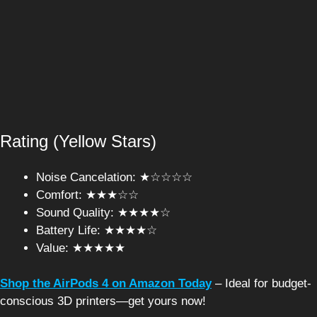
Rating (Yellow Stars)
Noise Cancelation: ★☆☆☆☆
Comfort: ★★★☆☆
Sound Quality: ★★★★☆
Battery Life: ★★★★☆
Value: ★★★★★
Shop the AirPods 4 on Amazon Today
– Ideal for budget-
conscious 3D printers—get yours now!