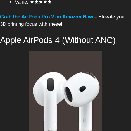
Value: ★★★★★
Grab the AirPods Pro 2 on Amazon Now
– Elevate your
3D printing focus with these!
Apple AirPods 4 (Without ANC)