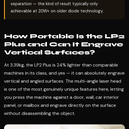
separation — the kind of result typically only
achievable at 20W+ on older diode technology.
How Portable Is the LP2
Plus and Can It Engrave
Vertical Surfaces?
At 3.39kg, the LP2 Plus is 24% lighter than comparable
machines in its class, and yes — it can absolutely engrave
vertical and angled surfaces. The multi-angle laser head
is one of the most genuinely unique features here, letting
you press the machine against a door, wall, car interior
panel, or mailbox and engrave directly on the surface
without disassembling the object.