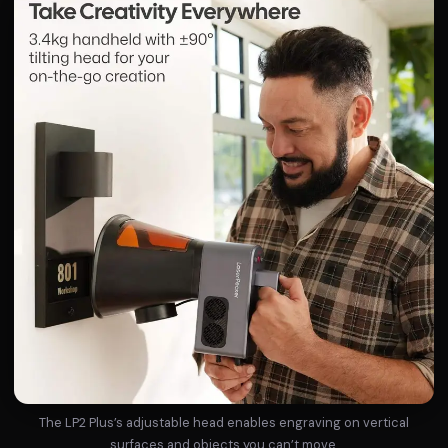
The LP2 Plus’s adjustable head enables engraving on vertical
surfaces and objects you can’t move.