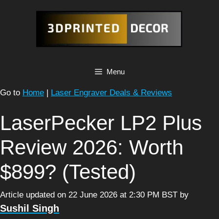
Skip
to
content
Menu
Go to
Home
|
Laser Engraver Deals & Reviews
LaserPecker LP2 Plus
Review 2026: Worth
$899? (Tested)
Article updated on 22 June 2026 at 2:30 PM BST
by
Sushil Singh