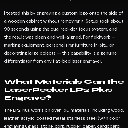
I tested this by engraving a custom logo onto the side of
a wooden cabinet without removing it. Setup took about
90 seconds using the dual red-dot focus system, and
the result was clean and well-aligned. For fieldwork —
marking equipment, personalizing furniture in-situ, or
decorating large objects — this capability is a genuine
differentiator from any flat-bed laser engraver.
What Materials Can the
LaserPecker LP2 Plus
Engrave?
The LP2 Plus works on over 150 materials, including wood,
leather, acrylic, coated metal, stainless steel (with color
engraving), glass, stone, cork, rubber, paper, cardboard,