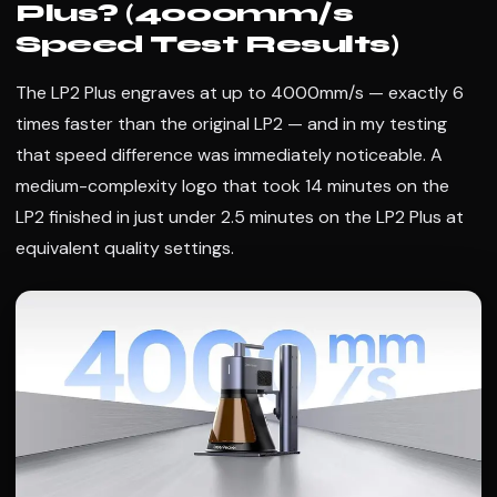
Plus? (4000mm/s
Speed Test Results)
The LP2 Plus engraves at up to 4000mm/s — exactly 6
times faster than the original LP2 — and in my testing
that speed difference was immediately noticeable. A
medium-complexity logo that took 14 minutes on the
LP2 finished in just under 2.5 minutes on the LP2 Plus at
equivalent quality settings.