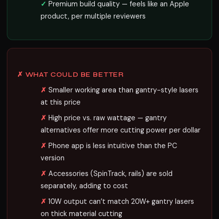
Premium build quality — feels like an Apple
product, per multiple reviewers
✗ WHAT COULD BE BETTER
Smaller working area than gantry-style lasers
at this price
High price vs. raw wattage — gantry
alternatives offer more cutting power per dollar
Phone app is less intuitive than the PC
version
Accessories (SpinTrack, rails) are sold
separately, adding to cost
10W output can’t match 20W+ gantry lasers
on thick material cutting