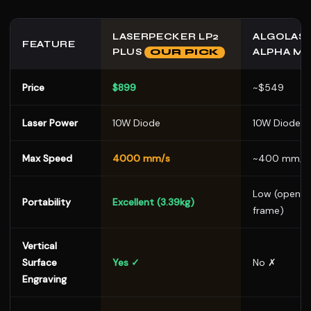
LASERPECKER LP2
ALGOLAS
FEATURE
PLUS
ALPHA M
OUR PICK
Price
$899
~$549
Laser Power
10W Diode
10W Diode
Max Speed
4000 mm/s
~400 mm/s
Low (open
Portability
Excellent (3.39kg)
frame)
Vertical
Surface
Yes ✓
No ✗
Engraving