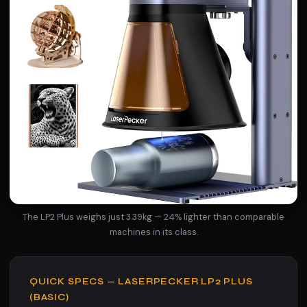
The LP2 Plus weighs just 3.39kg — 24% lighter than comparable
machines in its class.
QUICK SPECS — LASERPECKER LP2 PLUS
(BASIC)