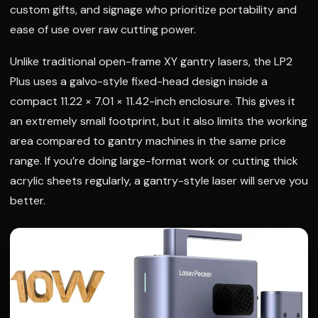
custom gifts, and signage who prioritize portability and
ease of use over raw cutting power.
Unlike traditional open-frame XY gantry lasers, the LP2
Plus uses a galvo-style fixed-head design inside a
compact 11.22 × 7.01 × 11.42-inch enclosure. This gives it
an extremely small footprint, but it also limits the working
area compared to gantry machines in the same price
range. If you’re doing large-format work or cutting thick
acrylic sheets regularly, a gantry-style laser will serve you
better.