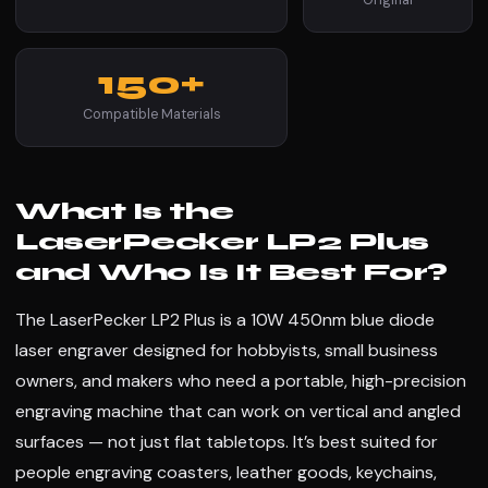
150+
Compatible Materials
What Is the
LaserPecker LP2 Plus
and Who Is It Best For?
The LaserPecker LP2 Plus is a 10W 450nm blue diode
laser engraver designed for hobbyists, small business
owners, and makers who need a portable, high-precision
engraving machine that can work on vertical and angled
surfaces — not just flat tabletops. It’s best suited for
people engraving coasters, leather goods, keychains,