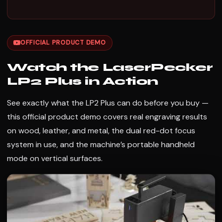
OFFICIAL PRODUCT DEMO
Watch the LaserPecker
LP2 Plus in Action
See exactly what the LP2 Plus can do before you buy —
this official product demo covers real engraving results
on wood, leather, and metal, the dual red-dot focus
system in use, and the machine’s portable handheld
mode on vertical surfaces.