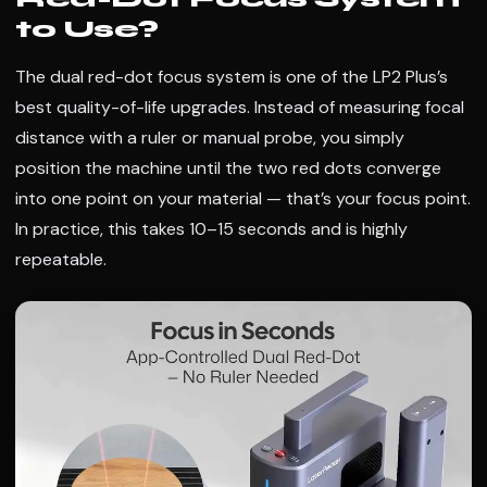
to Use?
The dual red-dot focus system is one of the LP2 Plus’s
best quality-of-life upgrades. Instead of measuring focal
distance with a ruler or manual probe, you simply
position the machine until the two red dots converge
into one point on your material — that’s your focus point.
In practice, this takes 10–15 seconds and is highly
repeatable.