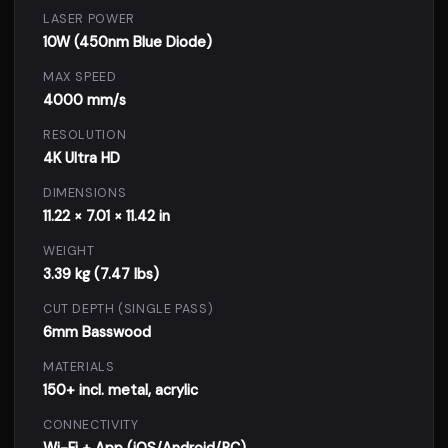
LASER POWER
10W (450nm Blue Diode)
MAX SPEED
4000 mm/s
RESOLUTION
4K Ultra HD
DIMENSIONS
11.22 × 7.01 × 11.42 in
WEIGHT
3.39 kg (7.47 lbs)
CUT DEPTH (SINGLE PASS)
6mm Basswood
MATERIALS
150+ incl. metal, acrylic
CONNECTIVITY