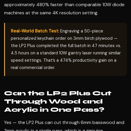
approximately 480% faster than comparable 10W diode
machines at the same 4K resolution setting.
Real-World Batch Test:
Engraving a 50-piece
personalized keychain order on 3mm birch plywood —
the LP2 Plus completed the full batch in 47 minutes vs.
4.5 hours on a standard 10W gantry laser running similar
speed settings. That’s a 474% productivity gain on a
real commercial order.
Can the LP2 Plus Cut
Through Wood and
Acrylic in One Pass?
Yes — the LP2 Plus can cut through 6mm basswood and
3mm acrylic in a single pass, which is a genuine