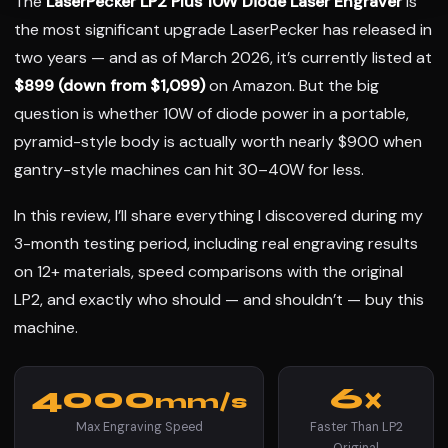
The
LaserPecker LP2 Plus 10W Diode Laser Engraver
is
the most significant upgrade LaserPecker has released in
two years — and as of March 2026, it’s currently listed at
$899 (down from $1,099)
on Amazon. But the big
question is whether 10W of diode power in a portable,
pyramid-style body is actually worth nearly $900 when
gantry-style machines can hit 30–40W for less.
In this review, I’ll share everything I discovered during my
3-month testing period, including real engraving results
on 12+ materials, speed comparisons with the original
LP2, and exactly who should — and shouldn’t — buy this
machine.
4000
6×
mm/s
Max Engraving Speed
Faster Than LP2
Original