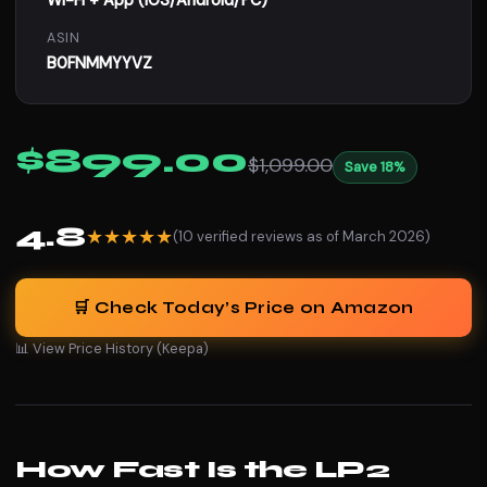
Wi-Fi + App (iOS/Android/PC)
ASIN
B0FNMMYYVZ
$899.00
$1,099.00
Save 18%
4.8
★★★★★
(10 verified reviews as of March 2026)
🛒 Check Today’s Price on Amazon
📊 View Price History (Keepa)
How Fast Is the LP2