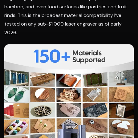
bamboo, and even food surfaces like pastries and fruit
rinds. This is the broadest material compatibility I’ve
tested on any sub-$1,000 laser engraver as of early
2026.