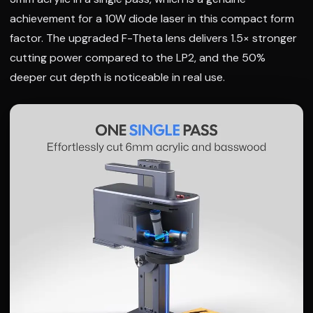
achievement for a 10W diode laser in this compact form
factor. The upgraded F-Theta lens delivers 1.5× stronger
cutting power compared to the LP2, and the 50%
deeper cut depth is noticeable in real use.