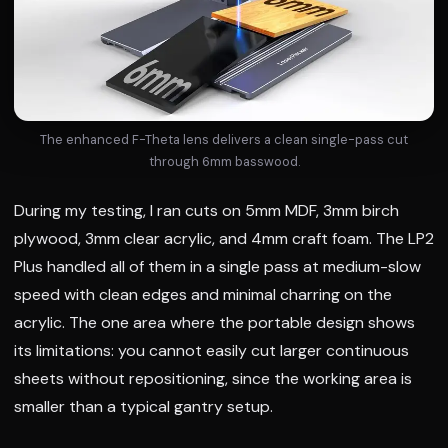
The enhanced F-Theta lens delivers a clean single-pass cut
through 6mm basswood.
During my testing, I ran cuts on 5mm MDF, 3mm birch
plywood, 3mm clear acrylic, and 4mm craft foam. The LP2
Plus handled all of them in a single pass at medium-slow
speed with clean edges and minimal charring on the
acrylic. The one area where the portable design shows
its limitations: you cannot easily cut larger continuous
sheets without repositioning, since the working area is
smaller than a typical gantry setup.