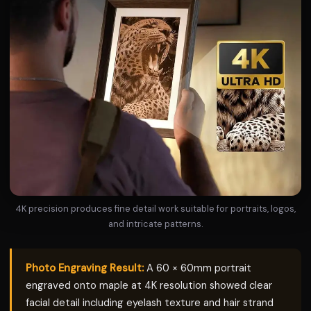
4K precision produces fine detail work suitable for portraits, logos,
and intricate patterns.
Photo Engraving Result:
A 60 × 60mm portrait
engraved onto maple at 4K resolution showed clear
facial detail including eyelash texture and hair strand