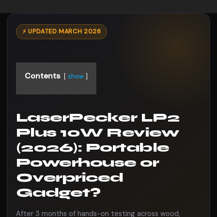
⚡ UPDATED MARCH 2026
Contents
show
LaserPecker LP2
Plus 10W Review
(2026): Portable
Powerhouse or
Overpriced
Gadget?
After 3 months of hands-on testing across wood,