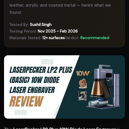
leather, acrylic, and coated metal — here’s what we
found.
Tested By:
Sushil Singh
Testing Period:
Nov 2025 – Feb 2026
Materials Tested:
12+ surfaces
Verdict:
Recommended