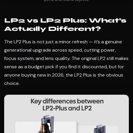
LP2 vs LP2 Plus: What’s
Actually Different?
The LP2 Plus is not just a minor refresh — it’s a genuine
generational upgrade across speed, cutting power,
focus system, and lens quality. The original LP2 still makes
sense as a budget pick if you find it discounted, but for
anyone buying new in 2026, the LP2 Plus is the obvious
choice.