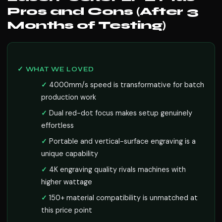
Pros and Cons (After 3
Months of Testing)
✓ WHAT WE LOVED
4000mm/s speed is transformative for batch
production work
Dual red-dot focus makes setup genuinely
effortless
Portable and vertical-surface engraving is a
unique capability
4K engraving quality rivals machines with
higher wattage
150+ material compatibility is unmatched at
this price point