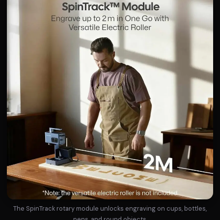
The SpinTrack rotary module unlocks engraving on cups, bottles,
pens, and round objects.