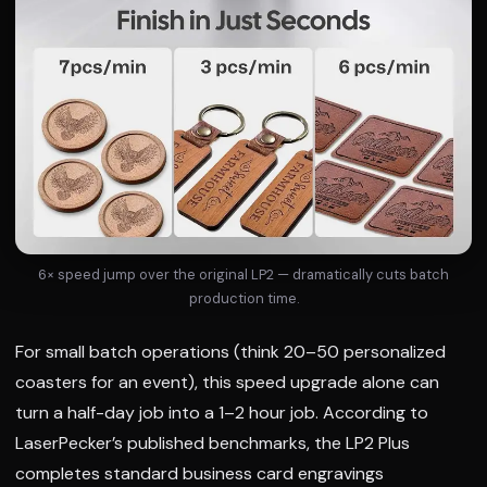
6× speed jump over the original LP2 — dramatically cuts batch
production time.
For small batch operations (think 20–50 personalized
coasters for an event), this speed upgrade alone can
turn a half-day job into a 1–2 hour job. According to
LaserPecker’s published benchmarks, the LP2 Plus
completes standard business card engravings