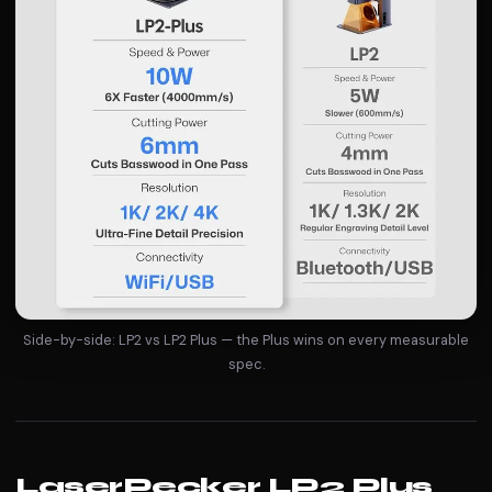
Side-by-side: LP2 vs LP2 Plus — the Plus wins on every measurable
spec.
LaserPecker LP2 Plus