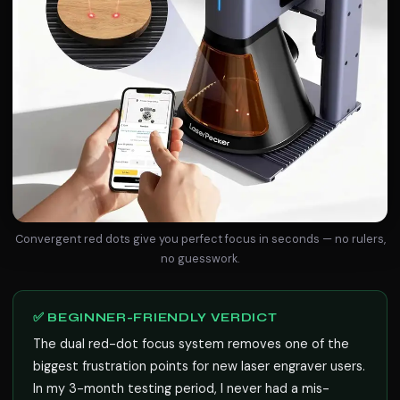
Convergent red dots give you perfect focus in seconds — no rulers,
no guesswork.
✅ BEGINNER-FRIENDLY VERDICT
The dual red-dot focus system removes one of the
biggest frustration points for new laser engraver users.
In my 3-month testing period, I never had a mis-