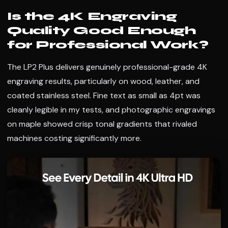
Is the 4K Engraving
Quality Good Enough
for Professional Work?
The LP2 Plus delivers genuinely professional-grade 4K
engraving results, particularly on wood, leather, and
coated stainless steel. Fine text as small as 4pt was
cleanly legible in my tests, and photographic engravings
on maple showed crisp tonal gradients that rivaled
machines costing significantly more.