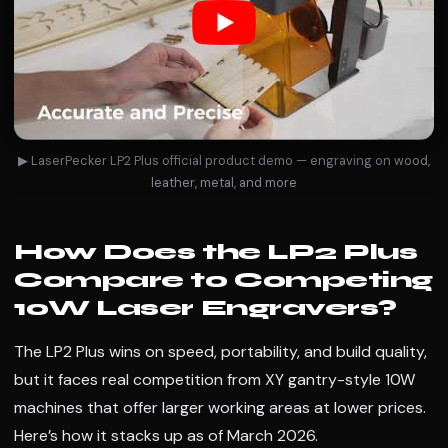
▶ LaserPecker LP2 Plus official product demo — engraving on wood,
leather, metal, and more
How Does the LP2 Plus
Compare to Competing
10W Laser Engravers?
The LP2 Plus wins on speed, portability, and build quality,
but it faces real competition from XY gantry-style 10W
machines that offer larger working areas at lower prices.
Here’s how it stacks up as of March 2026.