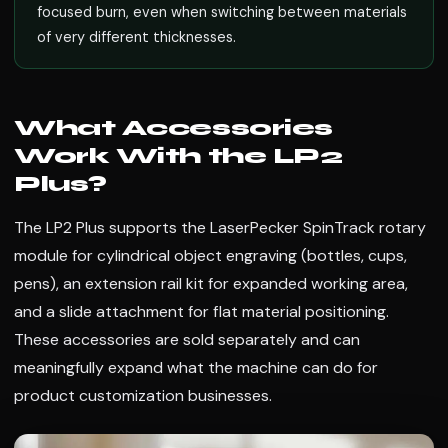
focused burn, even when switching between materials
of very different thicknesses.
What Accessories
Work With the LP2
Plus?
The LP2 Plus supports the LaserPecker SpinTrack rotary
module for cylindrical object engraving (bottles, cups,
pens), an extension rail kit for expanded working area,
and a slide attachment for flat material positioning.
These accessories are sold separately and can
meaningfully expand what the machine can do for
product customization businesses.