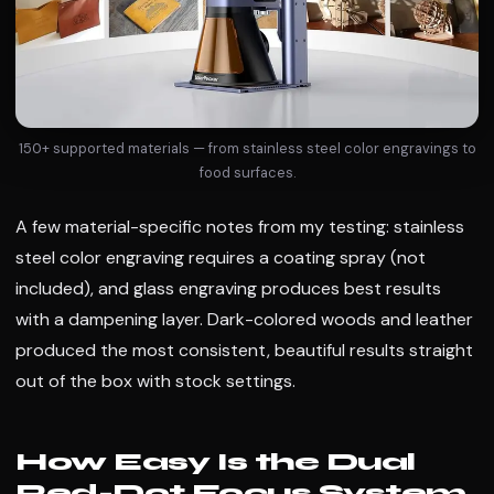
150+ supported materials — from stainless steel color engravings to
food surfaces.
A few material-specific notes from my testing: stainless
steel color engraving requires a coating spray (not
included), and glass engraving produces best results
with a dampening layer. Dark-colored woods and leather
produced the most consistent, beautiful results straight
out of the box with stock settings.
How Easy Is the Dual
Red-Dot Focus System