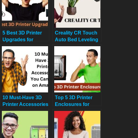
5 Best 3D Printer
Creality CR Touch
Upgrades for
Auto Bed Leveling
Beginners: Auto-
Sensor Kit Review:
Leveling, Dual
Say Goodbye to
Extruders & More
Bed Leveling
Headaches in 2025
10 Must-Have 3D
Top 5 3D Printer
Printer Accessories
Enclosures for
You Can Buy on
Noise and
Amazon Now
Temperature
Control