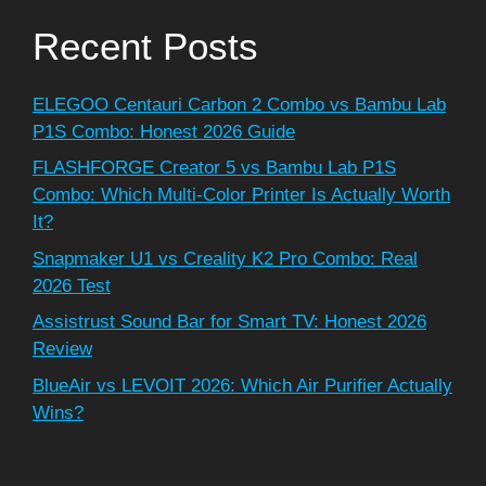
Recent Posts
ELEGOO Centauri Carbon 2 Combo vs Bambu Lab
P1S Combo: Honest 2026 Guide
FLASHFORGE Creator 5 vs Bambu Lab P1S
Combo: Which Multi-Color Printer Is Actually Worth
It?
Snapmaker U1 vs Creality K2 Pro Combo: Real
2026 Test
Assistrust Sound Bar for Smart TV: Honest 2026
Review
BlueAir vs LEVOIT 2026: Which Air Purifier Actually
Wins?