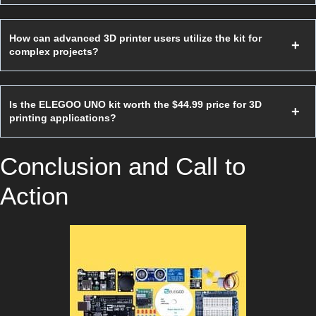
How can advanced 3D printer users utilize the kit for
complex projects?
Is the ELEGOO UNO kit worth the $44.99 price for 3D
printing applications?
Conclusion and Call to
Action