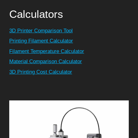
Calculators
3D Printer Comparison Tool
Printing Filament Calculator
Filament Temperature Calculator
Material Comparison Calculator
3D Printing Cost Calculator