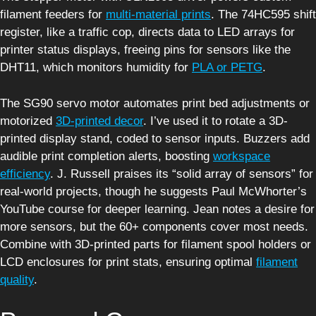
filament feeders for
multi-material prints
. The 74HC595 shift
register, like a traffic cop, directs data to LED arrays for
printer status displays, freeing pins for sensors like the
DHT11, which monitors humidity for
PLA or PETG
.
The SG90 servo motor automates print bed adjustments or
motorized
3D-printed decor
. I’ve used it to rotate a 3D-
printed display stand, coded to sensor inputs. Buzzers add
audible print completion alerts, boosting
workspace
efficiency
. J. Russell praises its “solid array of sensors” for
real-world projects, though he suggests Paul McWhorter’s
YouTube course for deeper learning. Jean notes a desire for
more sensors, but the 60+ components cover most needs.
Combine with 3D-printed parts for filament spool holders or
LCD enclosures for print stats, ensuring optimal
filament
quality
.