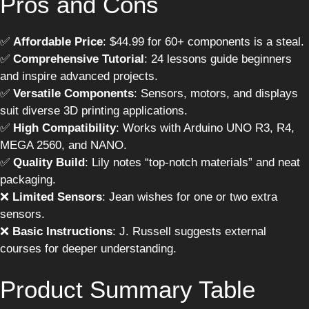
Pros and Cons
✅
Affordable Price
: $44.99 for 60+ components is a steal.
✅
Comprehensive Tutorial
: 24 lessons guide beginners
and inspire advanced projects.
✅
Versatile Components
: Sensors, motors, and displays
suit diverse 3D printing applications.
✅
High Compatibility
: Works with Arduino UNO R3, R4,
MEGA 2560, and NANO.
✅
Quality Build
: Lily notes “top-notch materials” and neat
packaging.
❌
Limited Sensors
: Jean wishes for one or two extra
sensors.
❌
Basic Instructions
: J. Russell suggests external
courses for deeper understanding.
Product Summary Table