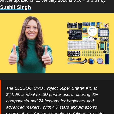
Article updated on 12 January 2026 at 6:56 PM GMT
by
Sushil Singh
The ELEGOO UNO Project Super Starter Kit, at
$44.99, is ideal for 3D printer users, offering 60+
components and 24 lessons for beginners and
advanced makers. With 4.7 stars and Amazon’s
Choice, it enables smart printing solutions like auto