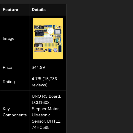
Feature
Details
Image
Price
$44.99
4.7/5 (15,736
Rating
reviews)
UNO R3 Board,
LCD1602,
Key
Stepper Motor,
Components
Ultrasonic
Sensor, DHT11,
74HC595