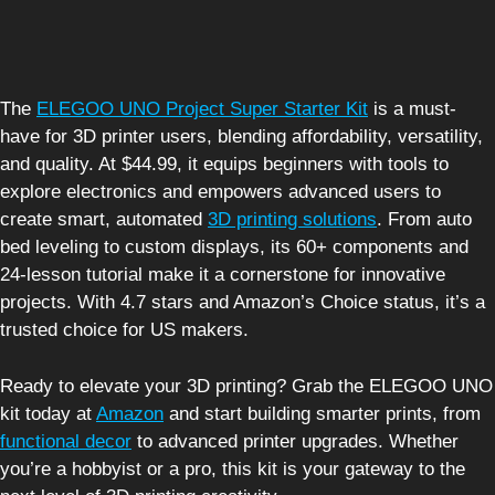
The
ELEGOO UNO Project Super Starter Kit
is a must-
have for 3D printer users, blending affordability, versatility,
and quality. At $44.99, it equips beginners with tools to
explore electronics and empowers advanced users to
create smart, automated
3D printing solutions
. From auto
bed leveling to custom displays, its 60+ components and
24-lesson tutorial make it a cornerstone for innovative
projects. With 4.7 stars and Amazon’s Choice status, it’s a
trusted choice for US makers.
Ready to elevate your 3D printing? Grab the ELEGOO UNO
kit today at
Amazon
and start building smarter prints, from
functional decor
to advanced printer upgrades. Whether
you’re a hobbyist or a pro, this kit is your gateway to the