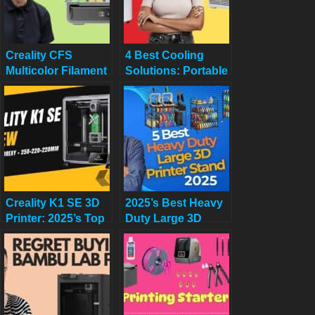
Creality CFS
4 Best Cooling
Multicolor Filament
Solutions: Portable
System Review:
and Window ACs
Worth $319 in
for 2025
2025?
Creality K1 SE 3D
2025’s Best Heavy
Printer: 2025’s Top
Duty Large 3D
Budget 3D Printer
Printer Stand with
Reviewed
Filament Storage
for Studio & Office