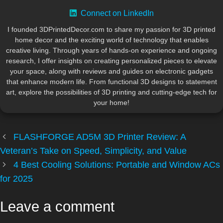
Connect on LinkedIn
I founded 3DPrintedDecor.com to share my passion for 3D printed
home decor and the exciting world of technology that enables
creative living. Through years of hands-on experience and ongoing
research, I offer insights on creating personalized pieces to elevate
your space, along with reviews and guides on electronic gadgets
that enhance modern life. From functional 3D designs to statement
art, explore the possibilities of 3D printing and cutting-edge tech for
your home!
FLASHFORGE AD5M 3D Printer Review: A
Veteran’s Take on Speed, Simplicity, and Value
4 Best Cooling Solutions: Portable and Window ACs
for 2025
Leave a comment