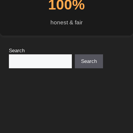
100%
honest & fair
Search
Search