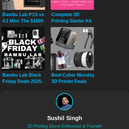
Bambu Lab P1S vs
Complete 3D
A1 Mini: The $1000
Printing Starter Kit
Regret (Why I Sold
Under $400 Total:
My P1S)
Everything You
Need This Black
Friday
Bambu Lab Black
Best Cyber Monday
Friday Deals 2025:
3D Printer Deals
Save Up to 53% on
2025: Save Up to
A1 & A1 Mini 3D
45% on Bambu
Printers
Lab, Creality &
ANYCUBIC (Live
Deals)
Sushil Singh
3D Printing Decor Enthusiast & Founder