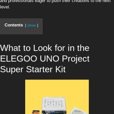
and professionals eager to push their creations to the next
level.
Contents
show
What to Look for in the
ELEGOO UNO Project
Super Starter Kit