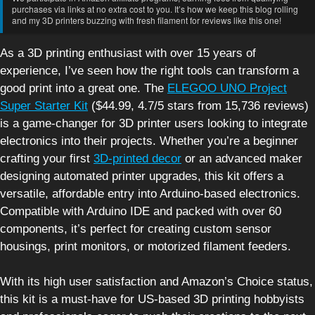
purchases via links at no extra cost to you. It’s how we keep this blog rolling
and my 3D printers buzzing with fresh filament for reviews like this one!
As a 3D printing enthusiast with over 15 years of
experience, I’ve seen how the right tools can transform a
good print into a great one. The
ELEGOO UNO Project
Super Starter Kit
($44.99, 4.7/5 stars from 15,736 reviews)
is a game-changer for 3D printer users looking to integrate
electronics into their projects. Whether you’re a beginner
crafting your first
3D-printed decor
or an advanced maker
designing automated printer upgrades, this kit offers a
versatile, affordable entry into Arduino-based electronics.
Compatible with Arduino IDE and packed with over 60
components, it’s perfect for creating custom sensor
housings, print monitors, or motorized filament feeders.
With its high user satisfaction and Amazon’s Choice status,
this kit is a must-have for US-based 3D printing hobbyists