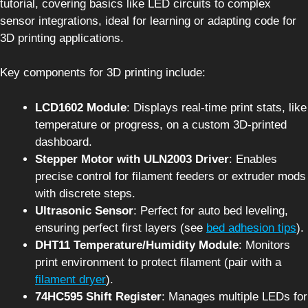
tutorial, covering basics like LED circuits to complex
sensor integrations, ideal for learning or adapting code for
3D printing applications.
Key components for 3D printing include:
LCD1602 Module
: Displays real-time print stats, like
temperature or progress, on a custom 3D-printed
dashboard.
Stepper Motor with ULN2003 Driver
: Enables
precise control for filament feeders or extruder mods
with discrete steps.
Ultrasonic Sensor
: Perfect for auto bed leveling,
ensuring perfect first layers (see
bed adhesion tips
).
DHT11 Temperature/Humidity Module
: Monitors
print environment to protect filament (pair with a
filament dryer
).
74HC595 Shift Register
: Manages multiple LEDs for