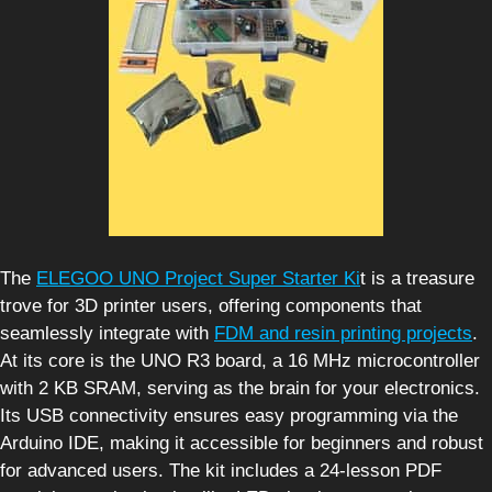
The
ELEGOO UNO Project Super Starter Ki
t is a treasure
trove for 3D printer users, offering components that
seamlessly integrate with
FDM and resin printing projects
.
At its core is the UNO R3 board, a 16 MHz microcontroller
with 2 KB SRAM, serving as the brain for your electronics.
Its USB connectivity ensures easy programming via the
Arduino IDE, making it accessible for beginners and robust
for advanced users. The kit includes a 24-lesson PDF