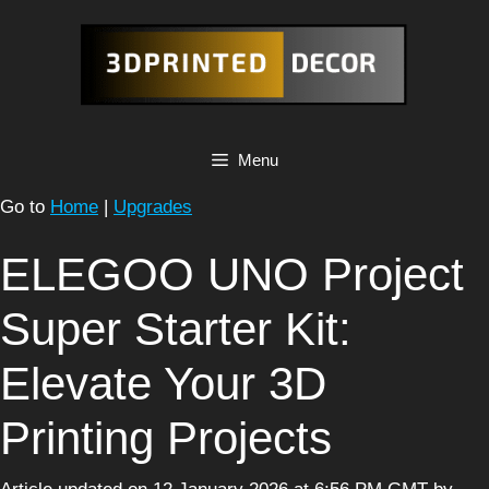
Skip
to
content
Menu
Go to
Home
|
Upgrades
ELEGOO UNO Project
Super Starter Kit:
Elevate Your 3D
Printing Projects