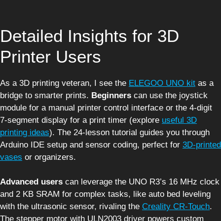
Detailed Insights for 3D
Printer Users
As a 3D printing veteran, I see the
ELEGOO UNO kit
as a
bridge to smarter prints.
Beginners
can use the joystick
module for a manual printer control interface or the 4-digit
7-segment display for a print timer (explore
useful 3D
printing ideas
). The 24-lesson tutorial guides you through
Arduino IDE setup and sensor coding, perfect for
3D-printed
vases
or organizers.
Advanced users
can leverage the UNO R3’s 16 MHz clock
and 2 KB SRAM for complex tasks, like auto bed leveling
with the ultrasonic sensor, rivaling the
Creality CR-Touch
.
The stepper motor with ULN2003 driver powers custom