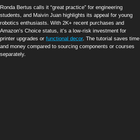
Ronda Bertus calls it “great practice” for engineering
students, and Maivin Juan highlights its appeal for young
robotics enthusiasts. With 2K+ recent purchases and
Amazon’s Choice status, it’s a low-risk investment for
printer upgrades or
functional decor
. The tutorial saves time
and money compared to sourcing components or courses
separately.