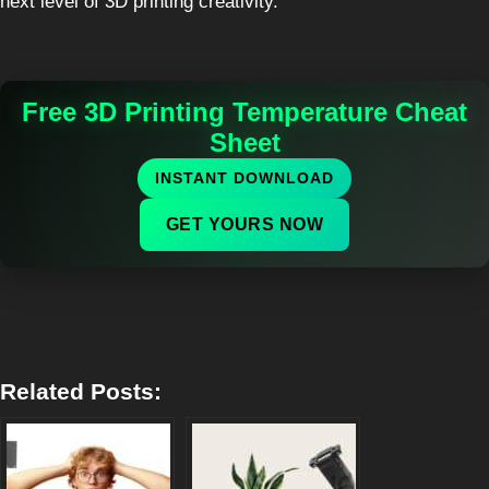
next level of 3D printing creativity.
Free 3D Printing Temperature Cheat
Sheet
INSTANT DOWNLOAD
GET YOURS NOW
Related Posts: