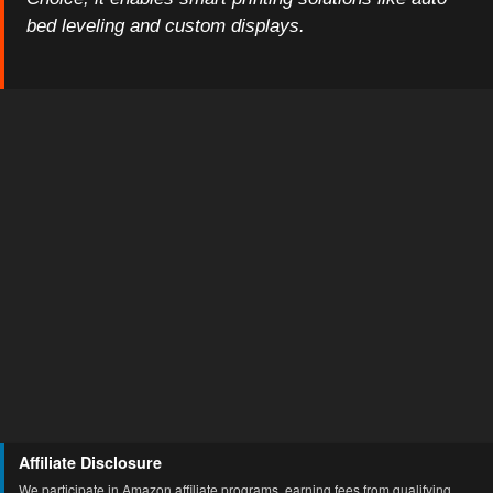
bed leveling and custom displays.
Affiliate Disclosure
We participate in Amazon affiliate programs, earning fees from qualifying