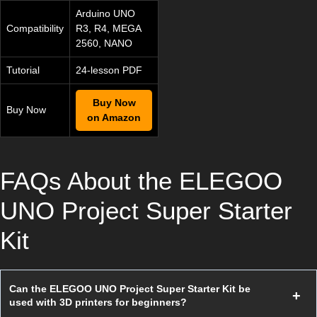
Arduino UNO
Compatibility
R3, R4, MEGA
2560, NANO
Tutorial
24-lesson PDF
Buy Now
Buy Now
on Amazon
FAQs About the ELEGOO
UNO Project Super Starter
Kit
Can the ELEGOO UNO Project Super Starter Kit be
used with 3D printers for beginners?