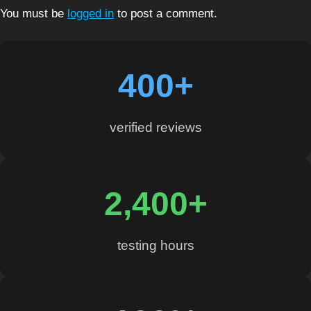
You must be
logged in
to post a comment.
400+
verified reviews
2,400+
testing hours