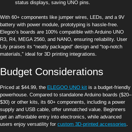
status displays, saving UNO pins.
With 60+ components like jumper wires, LEDs, and a 9V
battery with power module, prototyping is hassle-free.
Elegoo’s boards are 100% compatible with Arduino UNO
R3, R4, MEGA 2560, and NANO, ensuring reliability. User
Lily praises its “neatly packaged” design and “top-notch
materials,” ideal for 3D printing integrations.
Budget Considerations
Priced at $44.99, the
ELEGOO UNO kit
is a budget-friendly
powerhouse. Compared to standalone Arduino boards ($20–
$30) or other kits, its 60+ components, including a power
supply and USB cable, offer unmatched value. Beginners
get an affordable entry into electronics, while advanced
users enjoy versatility for
custom 3D-printed accessories
.