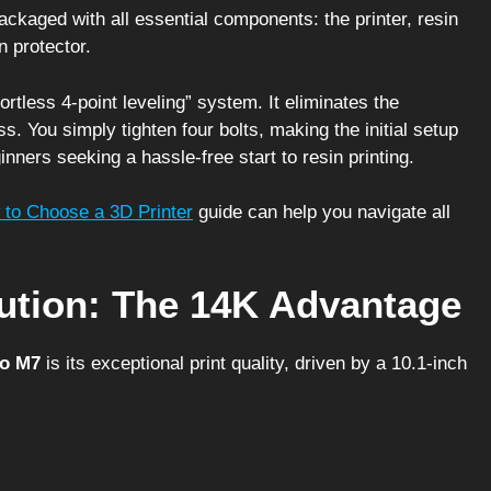
ckaged with all essential components: the printer, resin
n protector.
rtless 4-point leveling” system. It eliminates the
ss. You simply tighten four bolts, making the initial setup
inners seeking a hassle-free start to resin printing.
to Choose a 3D Printer
guide can help you navigate all
lution: The 14K Advantage
o M7
is its exceptional print quality, driven by a 10.1-inch