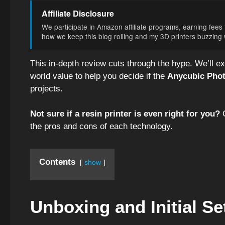
Affiliate Disclosure
We participate in Amazon affiliate programs, earning fees f
how we keep this blog rolling and my 3D printers buzzing wi
This in-depth review cuts through the hype. We’ll e
world value to help you decide if the
Anycubic Pho
projects.
Not sure if a resin printer is even right for you?
O
the pros and cons of each technology.
Contents
show
Unboxing and Initial Se