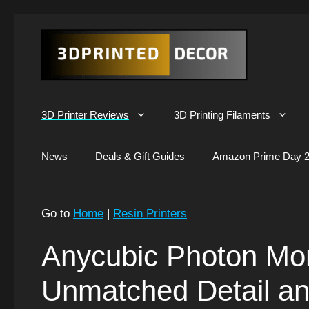
Skip
to
content
3D Printer Reviews
3D Printing Filaments
News
Deals & Gift Guides
Amazon Prime Day 2
Go to
Home
|
Resin Printers
Anycubic Photon Mo
Unmatched Detail a