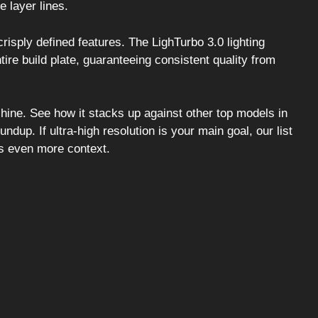
e layer lines.
isply defined features. The LighTurbo 3.0 lighting
e build plate, guaranteeing consistent quality from
hine. See how it stacks up against other top models in
undup. If ultra-high resolution is your main goal, our list
s even more context.