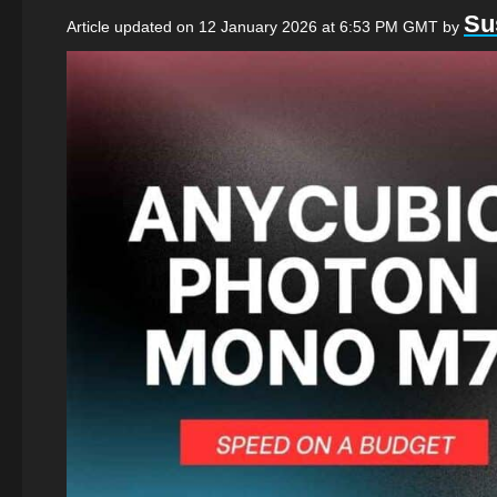
Su
Article updated on 12 January 2026 at 6:53 PM GMT
by