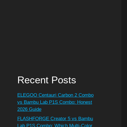
Recent Posts
ELEGOO Centauri Carbon 2 Combo
vs Bambu Lab P1S Combo: Honest
2026 Guide
FLASHFORGE Creator 5 vs Bambu
Lab P1S Combo: Which Multi-Color