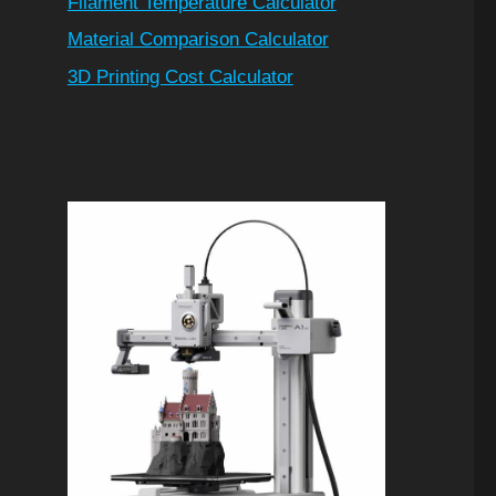
Filament Temperature Calculator
Material Comparison Calculator
3D Printing Cost Calculator