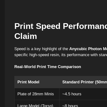
Print Speed Performan
Claim
Speed is a key highlight of the
Anycubic Photon M
specific high-speed resin, its performance with stand
Real-World Print Time Comparison
Print Model
Standard Printer (50mm
Plate of 28mm Minis
~4.5 hours
Large Model (Torso)
~8 hours