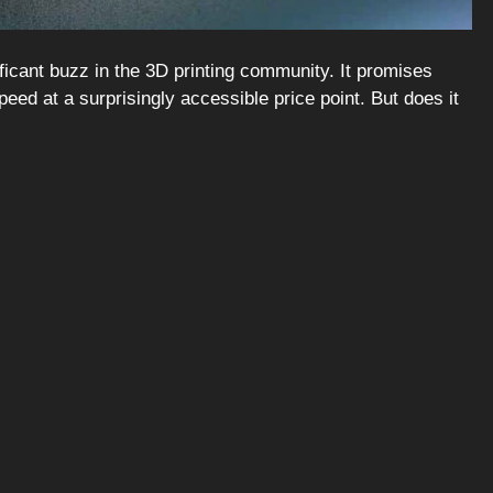
ficant buzz in the 3D printing community. It promises
ed at a surprisingly accessible price point. But does it