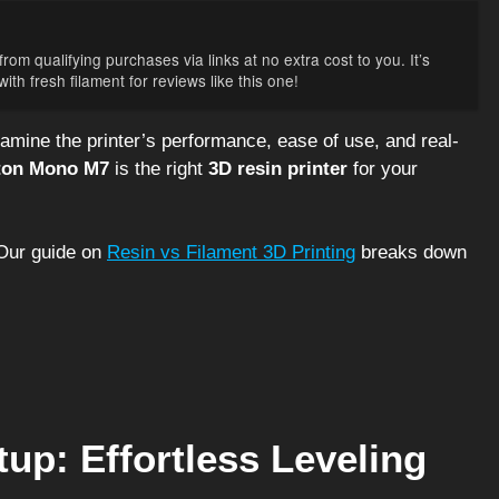
rom qualifying purchases via links at no extra cost to you. It’s
th fresh filament for reviews like this one!
xamine the printer’s performance, ease of use, and real-
ton Mono M7
is the right
3D resin printer
for your
ur guide on
Resin vs Filament 3D Printing
breaks down
tup: Effortless Leveling