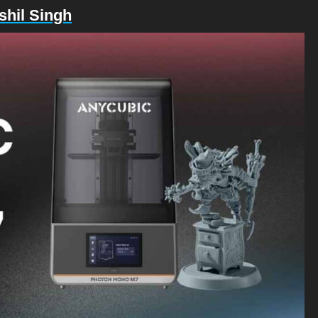
shil Singh