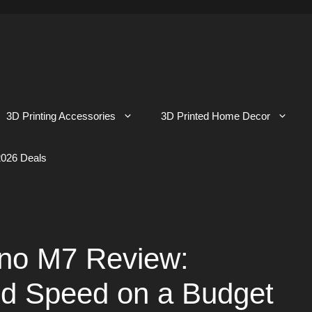
3D Printing Accessories
3D Printed Home Decor
026 Deals
no M7 Review:
nd Speed on a Budget