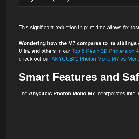
This significant reduction in print time allows for fa
Wondering how the M7 compares to its siblings 
Ultra and others in our
Top 5 Resin 3D Printers on 
check out our
ANYCUBIC Photon Mono M7 vs Mono
Smart Features and Saf
The
Anycubic Photon Mono M7
incorporates intell