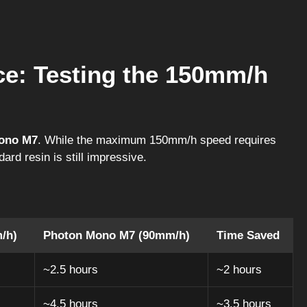
ce: Testing the 150mm/h
ono M7
. While the maximum 150mm/h speed requires
ard resin is still impressive.
/h)
Photon Mono M7 (90mm/h)
Time Saved
~2.5 hours
~2 hours
~4.5 hours
~3.5 hours