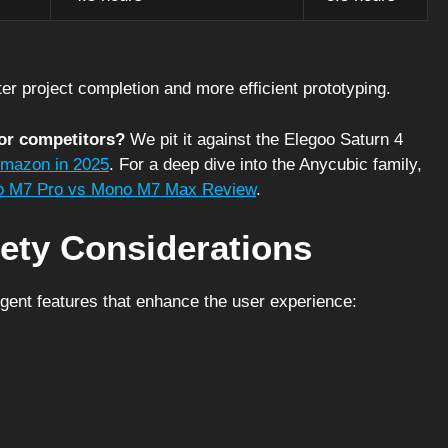
ster project completion and more efficient prototyping.
or competitors?
We pit it against the Elegoo Saturn 4
Amazon in 2025
. For a deep dive into the Anycubic family,
 M7 Pro vs Mono M7 Max Review
.
ety Considerations
igent features that enhance the user experience: