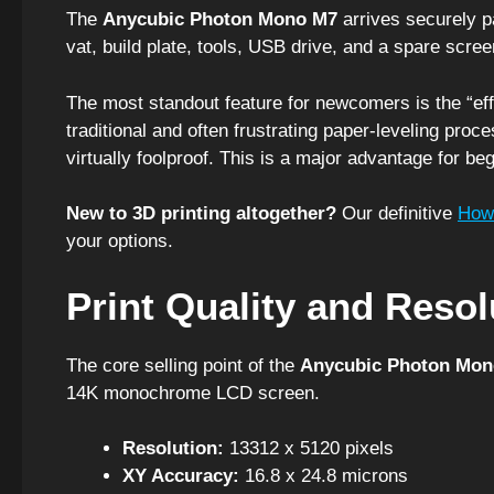
The
Anycubic Photon Mono M7
arrives securely pa
vat, build plate, tools, USB drive, and a spare scree
The most standout feature for newcomers is the “effo
traditional and often frustrating paper-leveling proce
virtually foolproof. This is a major advantage for beg
New to 3D printing altogether?
Our definitive
How 
your options.
Print Quality and Reso
The core selling point of the
Anycubic Photon Mon
14K monochrome LCD screen.
Resolution:
13312 x 5120 pixels
XY Accuracy:
16.8 x 24.8 microns