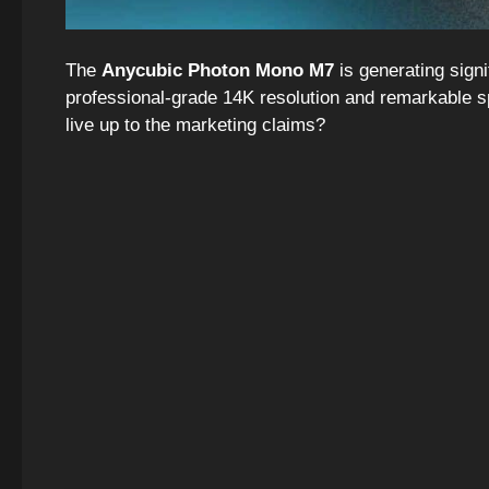
The
Anycubic Photon Mono M7
is generating signi
professional-grade 14K resolution and remarkable spe
live up to the marketing claims?