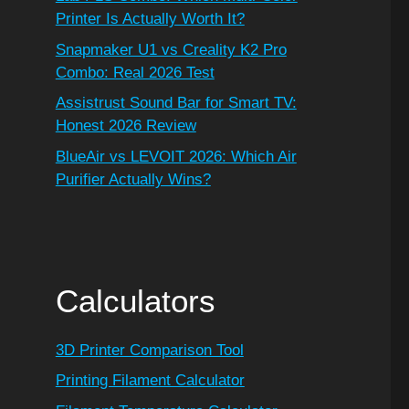
Printer Is Actually Worth It?
Snapmaker U1 vs Creality K2 Pro
Combo: Real 2026 Test
Assistrust Sound Bar for Smart TV:
Honest 2026 Review
BlueAir vs LEVOIT 2026: Which Air
Purifier Actually Wins?
Calculators
3D Printer Comparison Tool
Printing Filament Calculator