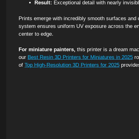
Result:
Exceptional detail with nearly invisibl
Prints emerge with incredibly smooth surfaces and cr
system ensures uniform UV exposure across the entir
center to edge.
For miniature painters,
this printer is a dream mac
our
Best Resin 3D Printers for Miniatures in 2025
ro
of
Top High-Resolution 3D Printers for 2025
provide