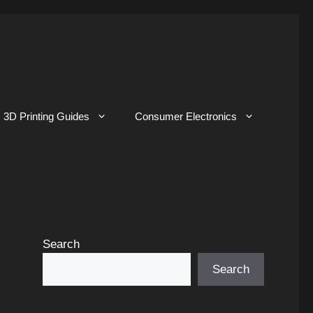
3D Printing Guides
Consumer Electronics
Search
Search