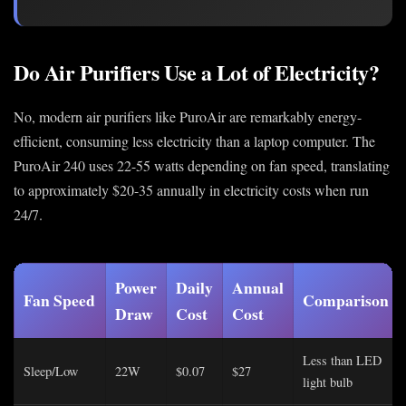
Do Air Purifiers Use a Lot of Electricity?
No, modern air purifiers like PuroAir are remarkably energy-
efficient, consuming less electricity than a laptop computer. The
PuroAir 240 uses 22-55 watts depending on fan speed, translating
to approximately $20-35 annually in electricity costs when run
24/7.
Power
Daily
Annual
Fan Speed
Comparison
Draw
Cost
Cost
Less than LED
Sleep/Low
22W
$0.07
$27
light bulb