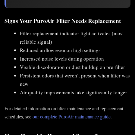
Signs Your PuroAir Filter Needs Replacement
Filter replacement indicator light activates (most
reliable signal)
Reduced airflow even on high settings
Increased noise levels during operation
Visible discoloration or dust buildup on pre-filter
Persistent odors that weren’t present when filter was
new
Air quality improvements take significantly longer
For detailed information on filter maintenance and replacement
schedules, see
our complete PuroAir maintenance guide
.