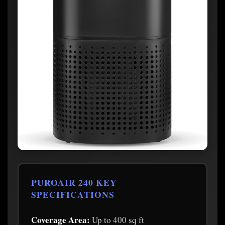
PUROAIR 240 KEY
SPECIFICATIONS
Coverage Area:
Up to 400 sq ft