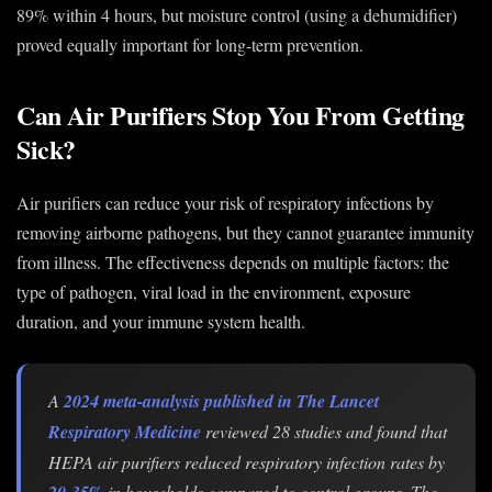
89% within 4 hours, but moisture control (using a dehumidifier)
proved equally important for long-term prevention.
Can Air Purifiers Stop You From Getting
Sick?
Air purifiers can reduce your risk of respiratory infections by
removing airborne pathogens, but they cannot guarantee immunity
from illness. The effectiveness depends on multiple factors: the
type of pathogen, viral load in the environment, exposure
duration, and your immune system health.
A
2024 meta-analysis published in The Lancet
Respiratory Medicine
reviewed 28 studies and found that
HEPA air purifiers reduced respiratory infection rates by
20-35%
in households compared to control groups. The