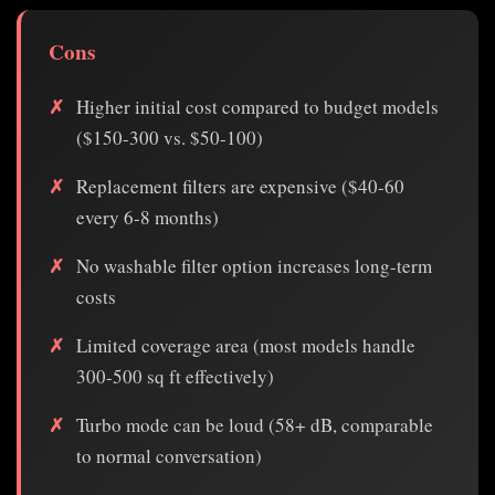
Cons
Higher initial cost compared to budget models
($150-300 vs. $50-100)
Replacement filters are expensive ($40-60
every 6-8 months)
No washable filter option increases long-term
costs
Limited coverage area (most models handle
300-500 sq ft effectively)
Turbo mode can be loud (58+ dB, comparable
to normal conversation)