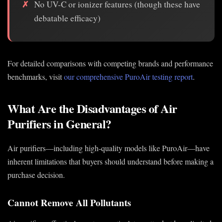
No UV-C or ionizer features (though these have
debatable efficacy)
For detailed comparisons with competing brands and performance
benchmarks, visit
our comprehensive PuroAir testing report
.
What Are the Disadvantages of Air
Purifiers in General?
Air purifiers—including high-quality models like PuroAir—have
inherent limitations that buyers should understand before making a
purchase decision.
Cannot Remove All Pollutants