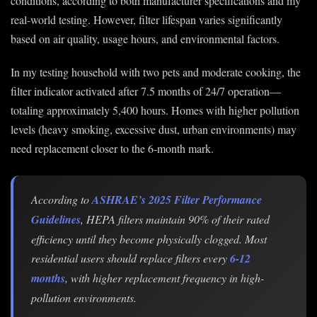
conditions, according to both manufacturer specifications and my
real-world testing. However, filter lifespan varies significantly
based on air quality, usage hours, and environmental factors.
In my testing household with two pets and moderate cooking, the
filter indicator activated after 7.5 months of 24/7 operation—
totaling approximately 5,400 hours. Homes with higher pollution
levels (heavy smoking, excessive dust, urban environments) may
need replacement closer to the 6-month mark.
According to
ASHRAE’s 2025 Filter Performance
Guidelines
, HEPA filters maintain 90% of their rated
efficiency until they become physically clogged. Most
residential users should replace filters every
6-12
months
, with higher replacement frequency in high-
pollution environments.