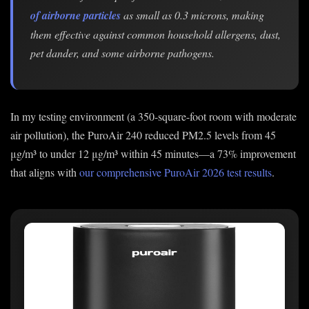
of airborne particles
as small as 0.3 microns, making
them effective against common household allergens, dust,
pet dander, and some airborne pathogens.
In my testing environment (a 350-square-foot room with moderate
air pollution), the PuroAir 240 reduced PM2.5 levels from 45
μg/m³ to under 12 μg/m³ within 45 minutes—a 73% improvement
that aligns with
our comprehensive PuroAir 2026 test results
.