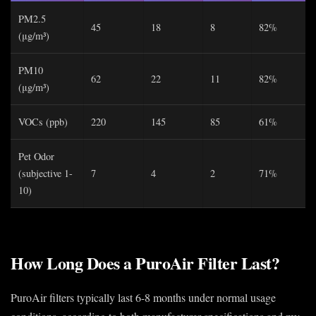
PM2.5
45
18
8
82%
(μg/m³)
PM10
62
22
11
82%
(μg/m³)
VOCs (ppb)
220
145
85
61%
Pet Odor
(subjective 1-
7
4
2
71%
10)
How Long Does a PuroAir Filter Last?
PuroAir filters typically last 6-8 months under normal usage