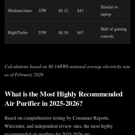
Similar to
Medium/Auto
35W
$0.12
$43
laptop
Half of gaming
High/Turbo
55W
$0.18
$67
console
Calculations based on $0.14/kWh national average electricity rate
as of February 2026
What is the Most Highly Recommended
Air Purifier in 2025-2026?
Based on comprehensive testing by Consumer Reports,
Wirecutter, and independent review sites, the most highly
recommended air purifiers for 2025-2026 are: