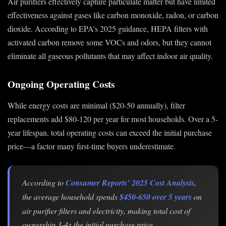
Air purifiers effectively capture particulate matter but have limited
effectiveness against gases like carbon monoxide, radon, or carbon
dioxide. According to EPA’s 2025 guidance, HEPA filters with
activated carbon remove some VOCs and odors, but they cannot
eliminate all gaseous pollutants that may affect indoor air quality.
Ongoing Operating Costs
While energy costs are minimal ($20-50 annually), filter
replacements add $80-120 per year for most households. Over a 5-
year lifespan, total operating costs can exceed the initial purchase
price—a factor many first-time buyers underestimate.
According to
Consumer Reports’ 2025 Cost Analysis
,
the average household spends
$450-650 over 5 years
on
air purifier filters and electricity, making total cost of
ownership 3-4x the initial purchase price.