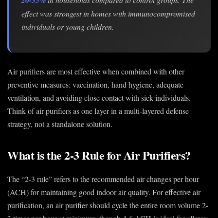
effect was strongest in homes with immunocompromised
individuals or young children.
Air purifiers are most effective when combined with other
preventive measures: vaccination, hand hygiene, adequate
ventilation, and avoiding close contact with sick individuals.
Think of air purifiers as one layer in a multi-layered defense
strategy, not a standalone solution.
What is the 2-3 Rule for Air Purifiers?
The “2-3 rule” refers to the recommended air changes per hour
(ACH) for maintaining good indoor air quality. For effective air
purification, an air purifier should cycle the entire room volume 2-