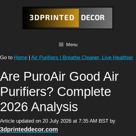
Skip
to
content
Menu
Go to
Home
|
Air Purifiers | Breathe Cleaner, Live Healthier
Are PuroAir Good Air
Purifiers? Complete
2026 Analysis
Article updated on 20 July 2026 at 7:35 AM BST
by
3dprinteddecor.com