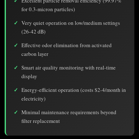
Excellent particle removal efficiency (99.97%
for 0.3-micron particles)
Very quiet operation on low/medium settings
(26-42 dB)
Effective odor elimination from activated
carbon layer
Smart air quality monitoring with real-time
display
Energy-efficient operation (costs $2-4/month in
electricity)
Minimal maintenance requirements beyond
filter replacement