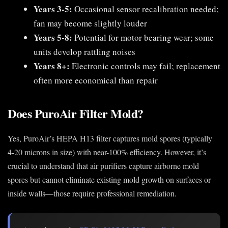
Years 3-5:
Occasional sensor recalibration needed;
fan may become slightly louder
Years 5-8:
Potential for motor bearing wear; some
units develop rattling noises
Years 8+:
Electronic controls may fail; replacement
often more economical than repair
Does PuroAir Filter Mold?
Yes, PuroAir’s HEPA H13 filter captures mold spores (typically
4-20 microns in size) with near-100% efficiency. However, it’s
crucial to understand that air purifiers capture airborne mold
spores but cannot eliminate existing mold growth on surfaces or
inside walls—those require professional remediation.