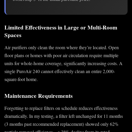
Limited Effectiveness in Large or Multi-Room
Spaces
Air purifiers only clean the room where they’re located. Open
floor plans or homes with poor air circulation require multiple
units for whole-home coverage, significantly increasing costs. A
single PuroAir 240 cannot effectively clean an entire 2,000-
square-foot home.
Maintenance Requirements
Forgetting to replace filters on schedule reduces effectiveness
dramatically. In my testing, a filter left unchanged for 11 months
(3 months past recommended replacement) showed only 62%
particle removal efficiency—a 38% decline from its rated