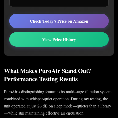
Check Today’s Price on Amazon
View Price History
What Makes PuroAir Stand Out?
Performance Testing Results
PuroAir’s distinguishing feature is its multi-stage filtration system
combined with whisper-quiet operation. During my testing, the
unit operated at just 26 dB on sleep mode—quieter than a library
—while still maintaining effective air circulation.