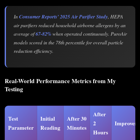
In
Consumer Reports’ 2025 Air Purifier Study
, HEPA
air purifiers reduced household airborne allergens by an
average of
67-82%
when operated continuously. PuroAir
models scored in the 78th percentile for overall particle
reduction efficiency.
Real-World Performance Metrics from My
Testing
After
Test
Initial
After 30
2
Improvem
Parameter
Reading
Minutes
Hours