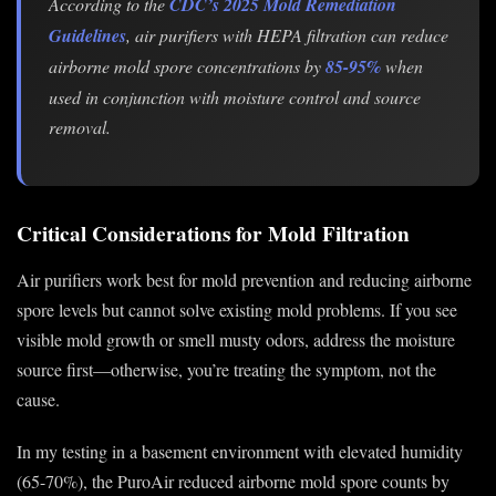
According to the
CDC’s 2025 Mold Remediation
Guidelines
, air purifiers with HEPA filtration can reduce
airborne mold spore concentrations by
85-95%
when
used in conjunction with moisture control and source
removal.
Critical Considerations for Mold Filtration
Air purifiers work best for mold prevention and reducing airborne
spore levels but cannot solve existing mold problems. If you see
visible mold growth or smell musty odors, address the moisture
source first—otherwise, you’re treating the symptom, not the
cause.
In my testing in a basement environment with elevated humidity
(65-70%), the PuroAir reduced airborne mold spore counts by