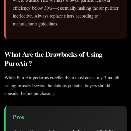
efficiency below 30%—essentially making the air purifier
ineffective. Always replace filters according to
manufacturer guidelines.
What Are the Drawbacks of Using
PuroAir?
While PuroAir performs excellently in most areas, my 3-month
testing revealed several limitations potential buyers should
consider before purchasing.
Pros