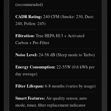
(recommended)
CADR Rating:
240 CFM (Smoke: 230, Dust:
240, Pollen: 245)
Filtration:
True HEPA H13 + Activated
Carbon + Pre-Filter
Noise Level:
24-58 dB (Sleep mode to Turbo)
Energy Consumption:
22-55W (0.6 kWh per
day average)
Filter Lifespan:
6-8 months (varies by usage)
Smart Features:
Air quality sensor, auto
mode, timer, filter replacement indicator