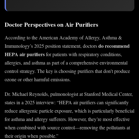
Doctor Perspectives on Air Purifiers
According to the American Academy of Allergy, Asthma &
do recommend
Immunology’s 2025 position statement, doctors
HEPA air purifiers
for patients with respiratory conditions,
allergies, and asthma as part of a comprehensive environmental
control strategy. The key is choosing purifiers that don’t produce
ozone or other harmful emissions.
Dr. Michael Reynolds, pulmonologist at Stanford Medical Center,
states in a 2025 interview: “HEPA air purifiers can significantly
reduce allergenic particle exposure, which is particularly beneficial
for asthma and allergy sufferers. However, they’re most effective
when combined with source control—removing the pollutants at
their origin when possible.”