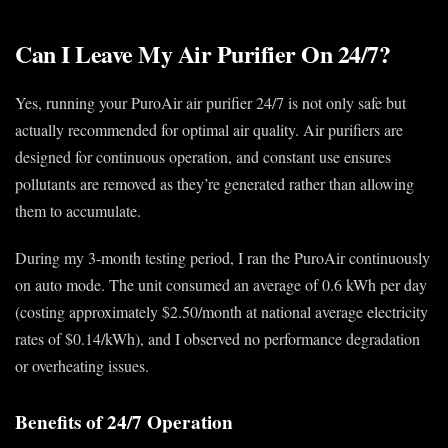
Can I Leave My Air Purifier On 24/7?
Yes, running your PuroAir air purifier 24/7 is not only safe but
actually recommended for optimal air quality. Air purifiers are
designed for continuous operation, and constant use ensures
pollutants are removed as they’re generated rather than allowing
them to accumulate.
During my 3-month testing period, I ran the PuroAir continuously
on auto mode. The unit consumed an average of 0.6 kWh per day
(costing approximately $2.50/month at national average electricity
rates of $0.14/kWh), and I observed no performance degradation
or overheating issues.
Benefits of 24/7 Operation