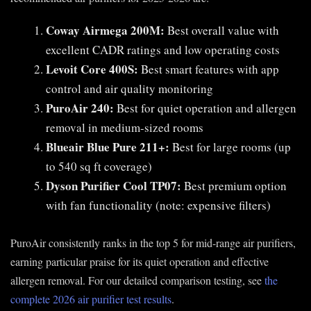
Coway Airmega 200M:
Best overall value with
excellent CADR ratings and low operating costs
Levoit Core 400S:
Best smart features with app
control and air quality monitoring
PuroAir 240:
Best for quiet operation and allergen
removal in medium-sized rooms
Blueair Blue Pure 211+:
Best for large rooms (up
to 540 sq ft coverage)
Dyson Purifier Cool TP07:
Best premium option
with fan functionality (note: expensive filters)
PuroAir consistently ranks in the top 5 for mid-range air purifiers,
earning particular praise for its quiet operation and effective
allergen removal. For our detailed comparison testing, see
the
complete 2026 air purifier test results
.