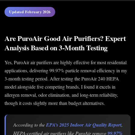
Updated February 2026
Are PuroAir Good Air Purifiers? Expert
Analysis Based on 3-Month Testing
Yes, PuroAir air purifiers are highly effective for most residential
applications, delivering 99.97% particle removal efficiency in my
3-month testing period. After testing the PuroAir 240 HEPA
model alongside five competing brands, I found it excels in
allergen removal, odor elimination, and long-term reliability,
though it costs slightly more than budget alternatives.
According to the
EPA’s 2025 Indoor Air Quality Report
,
HEPA-certified air purifiers like PuroAir remove
99.97%