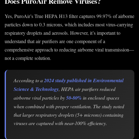
Does PuroAir Remove Viruses?
Yes, PuroAir’s True HEPA H13 filter captures 99.97% of airborne
particles down to 0.3 microns, which includes most virus-carrying
respiratory droplets and aerosols. However, it’s important to
understand that air purifiers are one component of a
comprehensive approach to reducing airborne viral transmission—
not a complete solution.
According to a
2024 study published in Environmental
Science & Technology
, HEPA air purifiers reduced
airborne viral particles by
50-80%
in enclosed spaces
when combined with proper ventilation. The study noted
that larger respiratory droplets (5+ microns) containing
viruses are captured with near-100% efficiency.