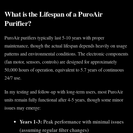
What is the Lifespan of a PuroAir
Purifier?
PuroAir purifiers typically last 5-10 years with proper
maintenance, though the actual lifespan depends heavily on usage
patterns and environmental conditions. The electronic components
(fan motor, sensors, controls) are designed for approximately
50,000 hours of operation, equivalent to 5.7 years of continuous
24/7 use.
In my testing and follow-up with long-term users, most PuroAir
units remain fully functional after 4-5 years, though some minor
issues may emerge:
Years 1-3:
Peak performance with minimal issues
(assuming regular filter changes)