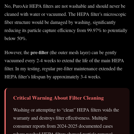
No, PuroAir HEPA filters are not washable and should never be
cleaned with water or vacuumed. The HEPA filter’s microscopic
fiber structure would be damaged by washing, significantly
reducing its particle capture efficiency from 99.97% to potentially
below 50%.
pre-filter
However, the
(the outer mesh layer) can be gently
vacuumed every 2-4 weeks to extend the life of the main HEPA
filter. In my testing, regular pre-filter maintenance extended the
HEPA filter’s lifespan by approximately 3-4 weeks.
Critical Warning About Filter Cleaning
Washing or attempting to “clean” HEPA filters voids the
warranty and destroys filter effectiveness. Multiple
consumer reports from 2024-2025 documented cases
where washed HEPA filters showed particle removal