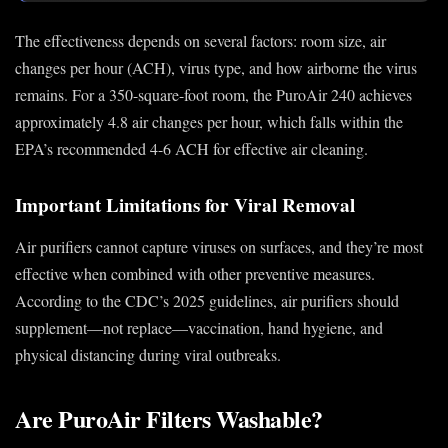
The effectiveness depends on several factors: room size, air
changes per hour (ACH), virus type, and how airborne the virus
remains. For a 350-square-foot room, the PuroAir 240 achieves
approximately 4.8 air changes per hour, which falls within the
EPA’s recommended 4-6 ACH for effective air cleaning.
Important Limitations for Viral Removal
Air purifiers cannot capture viruses on surfaces, and they’re most
effective when combined with other preventive measures.
According to the CDC’s 2025 guidelines, air purifiers should
supplement—not replace—vaccination, hand hygiene, and
physical distancing during viral outbreaks.
Are PuroAir Filters Washable?