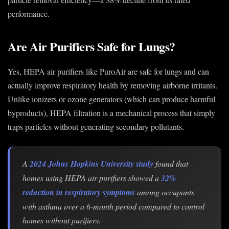
performance.
Are Air Purifiers Safe for Lungs?
Yes, HEPA air purifiers like PuroAir are safe for lungs and can
actually improve respiratory health by removing airborne irritants.
Unlike ionizers or ozone generators (which can produce harmful
byproducts), HEPA filtration is a mechanical process that simply
traps particles without generating secondary pollutants.
A
2024 Johns Hopkins University study
found that
homes using HEPA air purifiers showed a
32%
reduction in respiratory symptoms
among occupants
with asthma over a 6-month period compared to control
homes without purifiers.