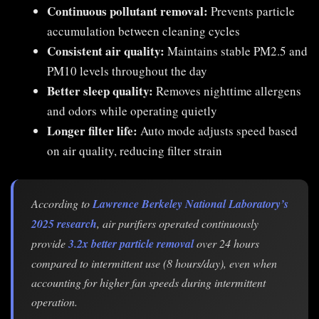
Continuous pollutant removal:
Prevents particle
accumulation between cleaning cycles
Consistent air quality:
Maintains stable PM2.5 and
PM10 levels throughout the day
Better sleep quality:
Removes nighttime allergens
and odors while operating quietly
Longer filter life:
Auto mode adjusts speed based
on air quality, reducing filter strain
According to
Lawrence Berkeley National Laboratory’s
2025 research
, air purifiers operated continuously
provide
3.2x better particle removal
over 24 hours
compared to intermittent use (8 hours/day), even when
accounting for higher fan speeds during intermittent
operation.