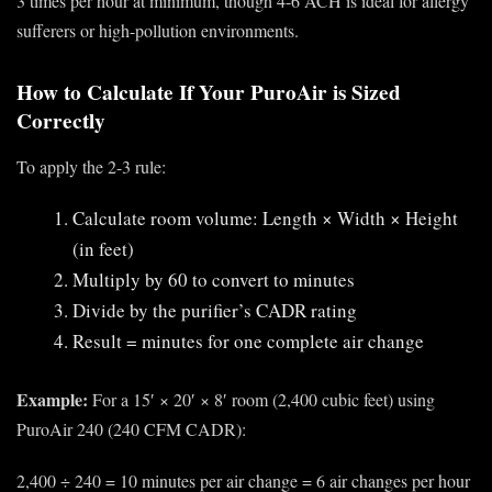
3 times per hour at minimum, though 4-6 ACH is ideal for allergy
sufferers or high-pollution environments.
How to Calculate If Your PuroAir is Sized
Correctly
To apply the 2-3 rule:
Calculate room volume: Length × Width × Height
(in feet)
Multiply by 60 to convert to minutes
Divide by the purifier’s CADR rating
Result = minutes for one complete air change
Example:
For a 15′ × 20′ × 8′ room (2,400 cubic feet) using
PuroAir 240 (240 CFM CADR):
2,400 ÷ 240 = 10 minutes per air change = 6 air changes per hour