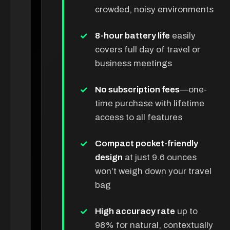
crowded, noisy environments
8-hour battery life
easily
covers full day of travel or
business meetings
No subscription fees
—one-
time purchase with lifetime
access to all features
Compact pocket-friendly
design
at just 9.6 ounces
won’t weigh down your travel
bag
High accuracy rate
up to
98% for natural, contextually