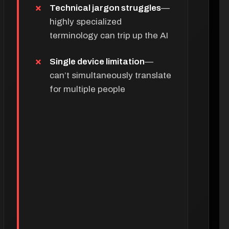
Technical jargon struggles
—
highly specialized
terminology can trip up the AI
Single device limitation
—
can’t simultaneously translate
for multiple people