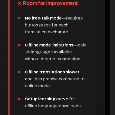
✗ Room for Improvement
No free-talk mode
—requires
button press for each
translation exchange
Offline mode limitations
—only
16 languages available
without internet connection
Offline translations slower
and less precise compared to
online mode
Setup learning curve
for
offline language downloads