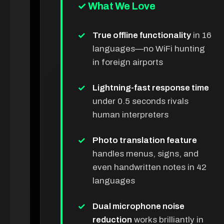
✓ What We Love
True offline functionality
in 16
languages—no WiFi hunting
in foreign airports
Lightning-fast response time
under 0.5 seconds rivals
human interpreters
Photo translation feature
handles menus, signs, and
even handwritten notes in 42
languages
Dual microphone noise
reduction
works brilliantly in