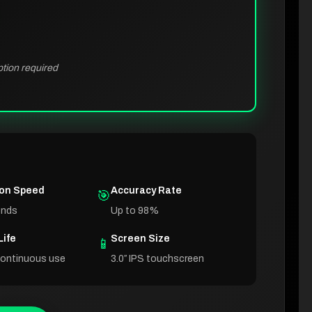
ption required
ion Speed
Accuracy Rate
🎯
onds
Up to 98%
Life
Screen Size
📱
continuous use
3.0″ IPS touchscreen