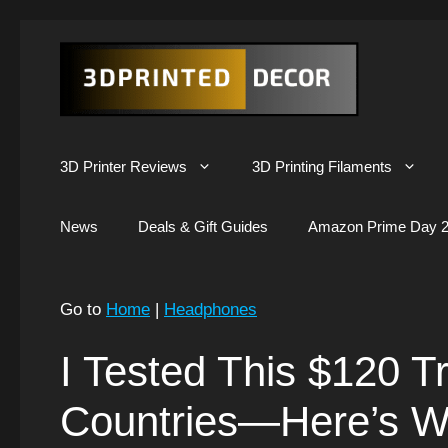
Skip
to
content
3D Printer Reviews
3D Printing Filaments
News
Deals & Gift Guides
Amazon Prime Day 2
Go to
Home
|
Headphones
I Tested This $120 Tr
Countries—Here’s W