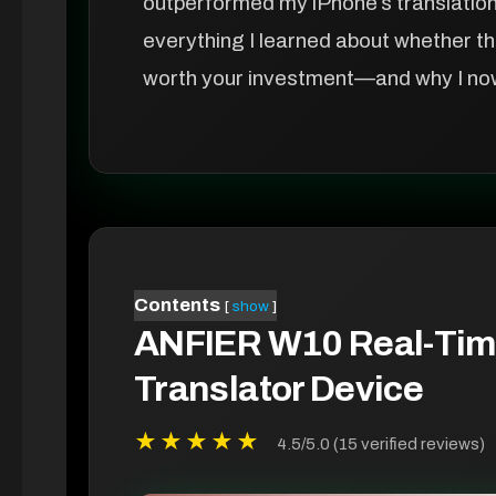
outperformed my iPhone’s translation a
everything I learned about whether t
worth your investment—and why I now r
Contents
show
ANFIER W10 Real-Tim
Translator Device
★★★★★
4.5/5.0 (15 verified reviews)