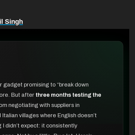
l Singh
her gadget promising to “break down
fore. But after
three months testing the
m negotiating with suppliers in
 Italian villages where English doesn’t
 didn’t expect: it consistently