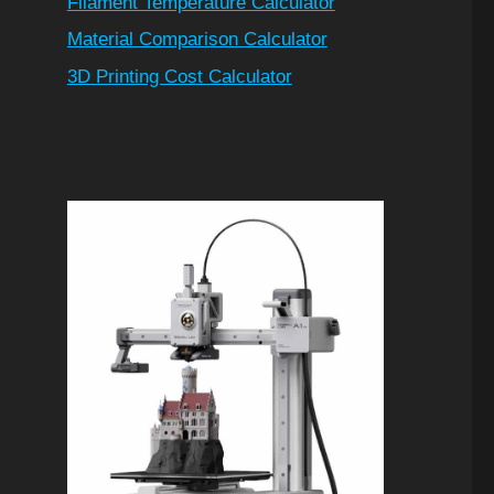
Filament Temperature Calculator
Material Comparison Calculator
3D Printing Cost Calculator