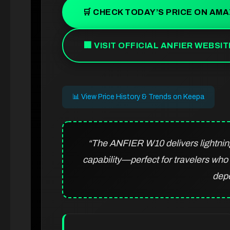
🛒 CHECK TODAY’S PRICE ON AM
🏢 VISIT OFFICIAL ANFIER WEBSIT
📊 View Price History & Trends on Keepa
“The ANFIER W10 delivers lightning-
capability—perfect for travelers wh
dep