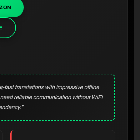
AZON
E
fast translations with impressive offline
o need reliable communication without WiFi
endency.”