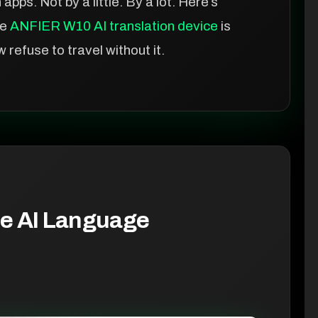
pps. Not by a little. By a lot. Here’s
he
ANFIER W10 AI translation device
is
efuse to travel without it.
e AI Language