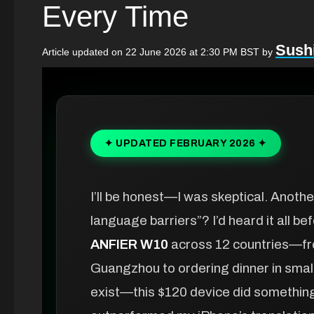
Every Time
Sushi
Article updated on 22 June 2026 at 2:30 PM BST
by
✦ UPDATED FEBRUARY 2026 ✦
I’ll be honest—I was skeptical. Anot
language barriers”? I’d heard it all be
ANFIER W10
across 12 countries—fro
Guangzhou to ordering dinner in small
exist—this $120 device did something I