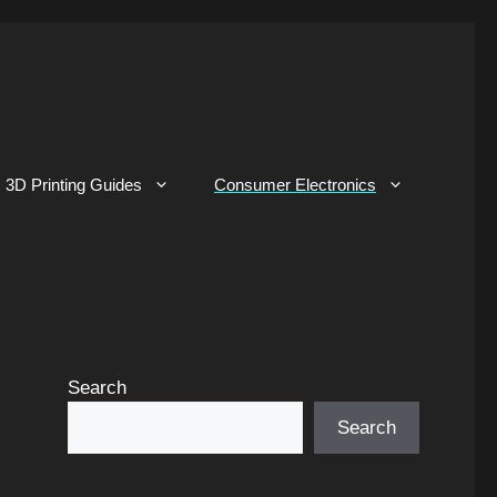
3D Printing Guides
Consumer Electronics
Search
Search