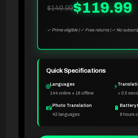
$119.99
$149.99
✓ Prime eligible | ✓ Free returns | ✓ No subscri
Quick Specifications
Languages
Translat
🌐
⚡
144 online + 16 offline
< 0.5 sec
Photo Translation
Battery 
📸
🔋
42 languages
8 hours 