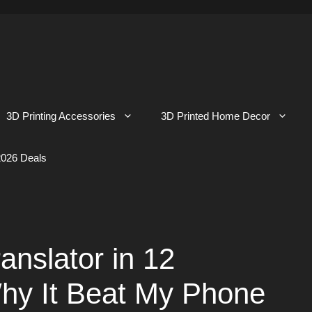
3D Printing Accessories
3D Printed Home Decor
026 Deals
anslator in 12
hy It Beat My Phone