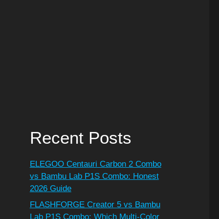
Recent Posts
ELEGOO Centauri Carbon 2 Combo
vs Bambu Lab P1S Combo: Honest
2026 Guide
FLASHFORGE Creator 5 vs Bambu
Lab P1S Combo: Which Multi-Color