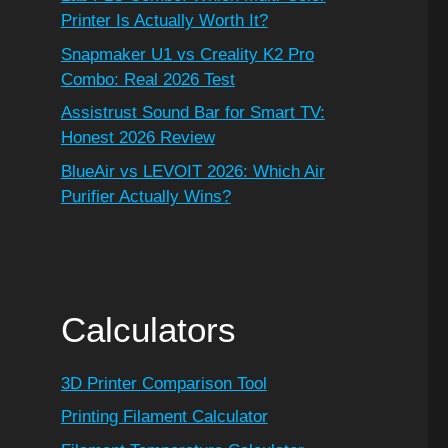
Printer Is Actually Worth It?
Snapmaker U1 vs Creality K2 Pro
Combo: Real 2026 Test
Assistrust Sound Bar for Smart TV:
Honest 2026 Review
BlueAir vs LEVOIT 2026: Which Air
Purifier Actually Wins?
Calculators
3D Printer Comparison Tool
Printing Filament Calculator