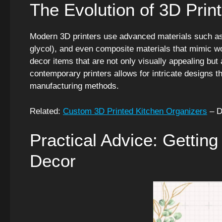
The Evolution of 3D Print
Modern 3D printers use advanced materials such as 
glycol), and even composite materials that mimic w
decor items that are not only visually appealing but 
contemporary printers allows for intricate designs t
manufacturing methods.
Related:
Custom 3D Printed Kitchen Organizers
– D
Practical Advice: Getting
Decor