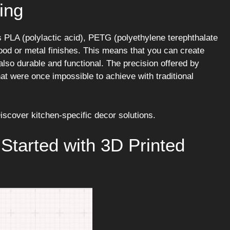
ing
PLA (polylactic acid), PETG (polyethylene terephthalate
ood or metal finishes. This means that you can create
also durable and functional. The precision offered by
hat were once impossible to achieve with traditional
iscover kitchen-specific decor solutions.
 Started with 3D Printed