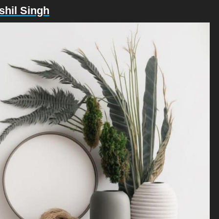
shil Singh