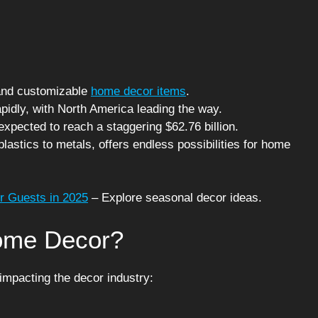
e and customizable
home decor items
.
pidly, with North America leading the way.
expected to reach a staggering $62.76 billion.
plastics to metals, offers endless possibilities for home
r Guests in 2025
– Explore seasonal decor ideas.
Home Decor?
 impacting the decor industry: