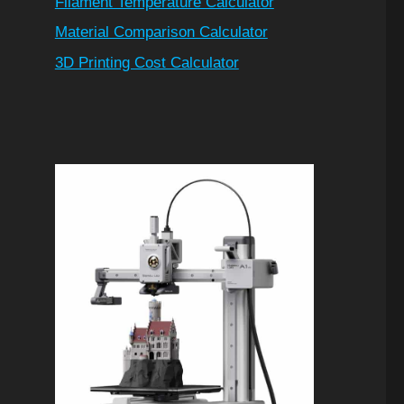
Filament Temperature Calculator
Material Comparison Calculator
3D Printing Cost Calculator