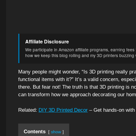
Affiliate Disclosure
We participate in Amazon affiliate programs, earning fees f
how we keep this blog rolling and my 3D printers buzzing wi
Many people might wonder, “Is 3D printing really pra
functional items with it?” It’s a valid concern, espe
there. But fear not! The truth is that 3D printing is no
can transform how we approach decorating our hom
Related:
DIY 3D Printed Decor
– Get hands-on with 
Contents
show