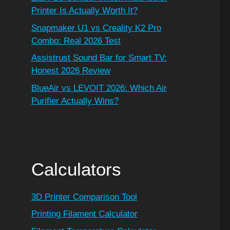
Printer Is Actually Worth It?
Snapmaker U1 vs Creality K2 Pro
Combo: Real 2026 Test
Assistrust Sound Bar for Smart TV:
Honest 2026 Review
BlueAir vs LEVOIT 2026: Which Air
Purifier Actually Wins?
Calculators
3D Printer Comparison Tool
Printing Filament Calculator