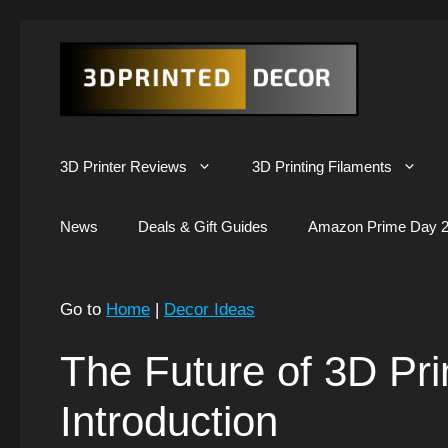
Skip
to
content
3D Printer Reviews
3D Printing Filaments
News
Deals & Gift Guides
Amazon Prime Day 2
Go to
Home
|
Decor Ideas
The Future of 3D Pr
Introduction