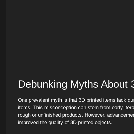
Debunking Myths About 3
One prevalent myth is that 3D printed items lack qua
items. This misconception can stem from early itera
rough or unfinished products. However, advancements
improved the quality of 3D printed objects.