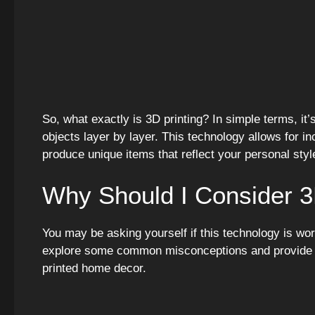
So, what exactly is 3D printing? In simple terms, it’
objects layer by layer. This technology allows for in
produce unique items that reflect your personal styl
Why Should I Consider 3
You may be asking yourself if this technology is wo
explore some common misconceptions and provide re
printed home decor.