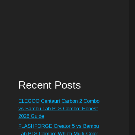
Recent Posts
ELEGOO Centauri Carbon 2 Combo
vs Bambu Lab P1S Combo: Honest
2026 Guide
FLASHFORGE Creator 5 vs Bambu
Lab P1S Combo: Which Multi-Color