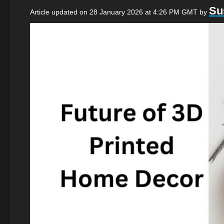
Su
Article updated on 28 January 2026 at 4:26 PM GMT
by