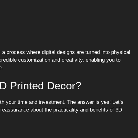
s a process where digital designs are turned into physical
credible customization and creativity, enabling you to
e.
D Printed Decor?
rth your time and investment. The answer is yes! Let’s
assurance about the practicality and benefits of 3D