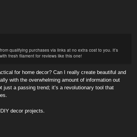
rom qualifying purchases via links at no extra cost to you. It’s
th fresh filament for reviews like this one!
ctical for home decor? Can I really create beautiful and
cially with the overwhelming amount of information out
t just a passing trend; it’s a revolutionary tool that
es.
DIY decor projects.