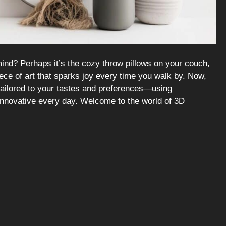
nd? Perhaps it’s the cozy throw pillows on your couch,
ece of art that sparks joy every time you walk by. Now,
tailored to your tastes and preferences—using
innovative every day. Welcome to the world of 3D