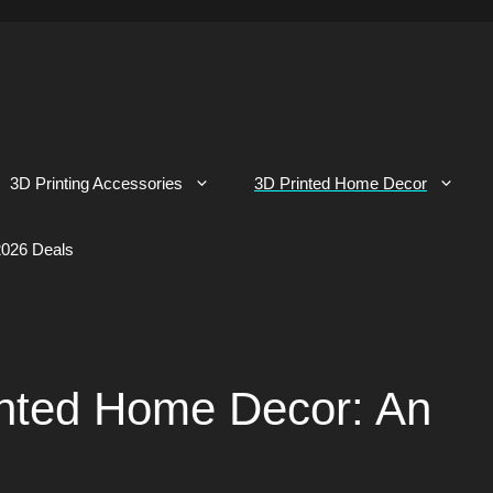
3D Printing Accessories
3D Printed Home Decor
026 Deals
inted Home Decor: An