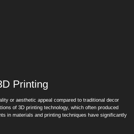
D Printing
lity or aesthetic appeal compared to traditional decor
tions of 3D printing technology, which often produced
 in materials and printing techniques have significantly