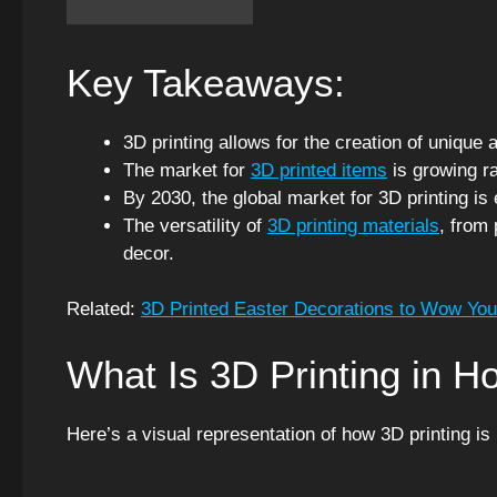
Key Takeaways:
3D printing allows for the creation of uniqu
The market for
3D printed items
is growing ra
By 2030, the global market for 3D printing is 
The versatility of
3D printing materials
, from 
decor.
Related:
3D Printed Easter Decorations to Wow You
What Is 3D Printing in 
Here’s a visual representation of how 3D printing is