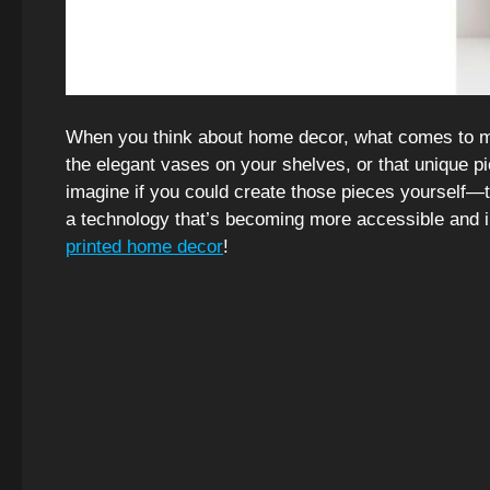
When you think about home decor, what comes to mi
the elegant vases on your shelves, or that unique pi
imagine if you could create those pieces yourself—
a technology that’s becoming more accessible and 
printed home decor
!