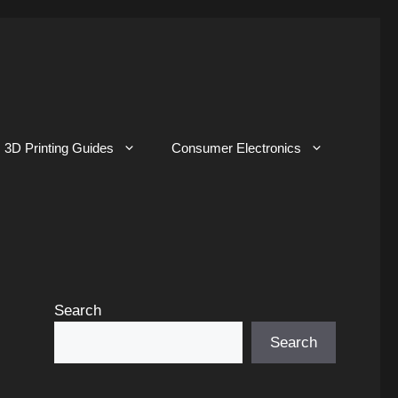
3D Printing Guides
Consumer Electronics
Search
Search