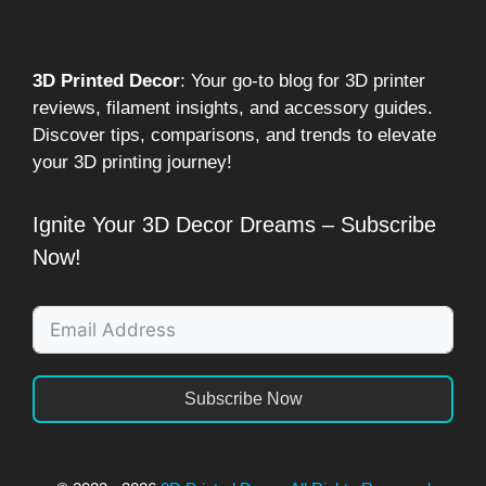
3D Printed Decor
: Your go-to blog for 3D printer
reviews, filament insights, and accessory guides.
Discover tips, comparisons, and trends to elevate
your 3D printing journey!
Ignite Your 3D Decor Dreams – Subscribe
Now!
Subscribe Now