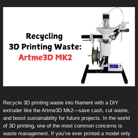
Recycle 3D printing waste into filament with a DIY
extruder like the Artme3D Mk2—save cash, cut waste,
and boost sustainability for future projects. In the world
of 3D printing, one of the most common concerns is
waste management. If you’ve ever printed a model only