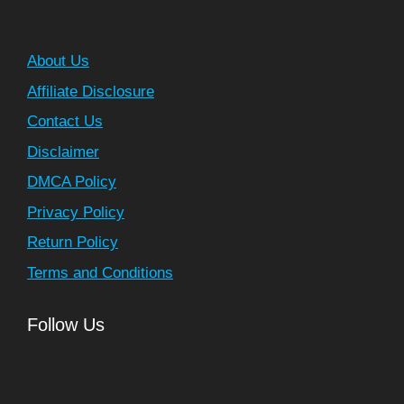
About Us
Affiliate Disclosure
Contact Us
Disclaimer
DMCA Policy
Privacy Policy
Return Policy
Terms and Conditions
Follow Us