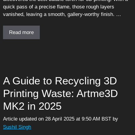
quick pass of a precise flame, those rough layers
vanished, leaving a smooth, gallery-worthy finish. …
Read more
A Guide to Recycling 3D
Printing Waste: Artme3D
MK2 in 2025
Article updated on 28 April 2025 at 9:50 AM BST
by
Sushil Singh