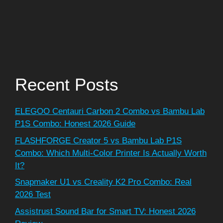
Recent Posts
ELEGOO Centauri Carbon 2 Combo vs Bambu Lab
P1S Combo: Honest 2026 Guide
FLASHFORGE Creator 5 vs Bambu Lab P1S
Combo: Which Multi-Color Printer Is Actually Worth
It?
Snapmaker U1 vs Creality K2 Pro Combo: Real
2026 Test
Assistrust Sound Bar for Smart TV: Honest 2026