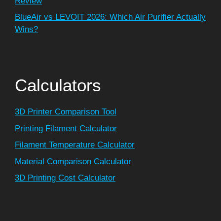
Review
BlueAir vs LEVOIT 2026: Which Air Purifier Actually
Wins?
Calculators
3D Printer Comparison Tool
Printing Filament Calculator
Filament Temperature Calculator
Material Comparison Calculator
3D Printing Cost Calculator