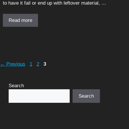
to have it fail or end up with leftover material, …
Read more
Page
Page
Page
←
Previous
1
2
3
Search
Search