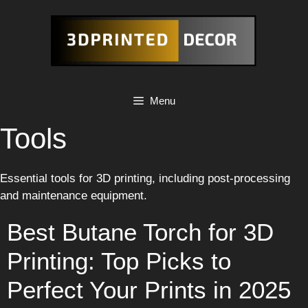
Skip
to
content
Menu
Tools
Essential tools for 3D printing, including post-processing
and maintenance equipment.
Best Butane Torch for 3D
Printing: Top Picks to
Perfect Your Prints in 2025