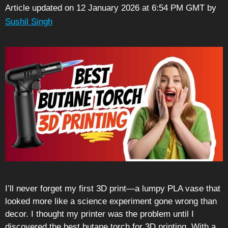
Article updated on 12 January 2026 at 6:54 PM GMT
by
Sushil Singh
I’ll never forget my first 3D print—a lumpy PLA vase that
looked more like a science experiment gone wrong than
decor. I thought my printer was the problem until I
discovered the best butane torch for 3D printing. With a