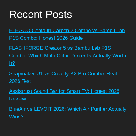
Recent Posts
ELEGOO Centauri Carbon 2 Combo vs Bambu Lab
P1S Combo: Honest 2026 Guide
FLASHFORGE Creator 5 vs Bambu Lab P1S
Combo: Which Multi-Color Printer Is Actually Worth
It?
Snapmaker U1 vs Creality K2 Pro Combo: Real
2026 Test
Assistrust Sound Bar for Smart TV: Honest 2026
Review
BlueAir vs LEVOIT 2026: Which Air Purifier Actually
Wins?