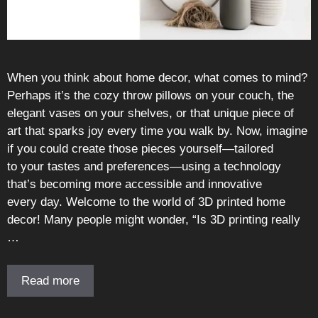
When you think about home decor, what comes to mind?
Perhaps it’s the cozy throw pillows on your couch, the
elegant vases on your shelves, or that unique piece of
art that sparks joy every time you walk by. Now, imagine
if you could create those pieces yourself—tailored
to your tastes and preferences—using a technology
that’s becoming more accessible and innovative
every day. Welcome to the world of 3D printed home
decor! Many people might wonder, “Is 3D printing really
…
Read more