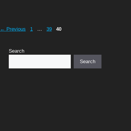
Page
Page
Page
←
Previous
1
…
39
40
Search
Search