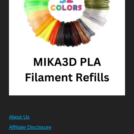
About Us
Affiliate Disclosure