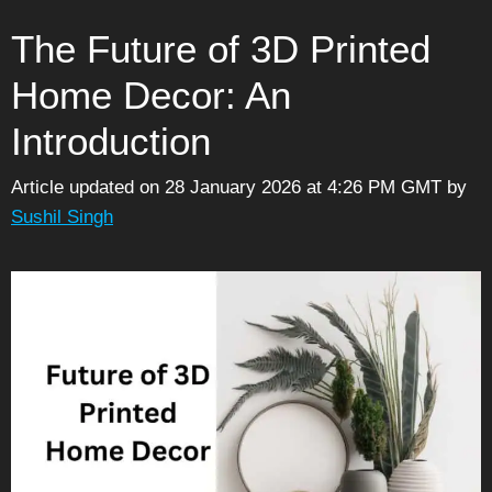
The Future of 3D Printed
Home Decor: An
Introduction
Article updated on 28 January 2026 at 4:26 PM GMT
by
Sushil Singh