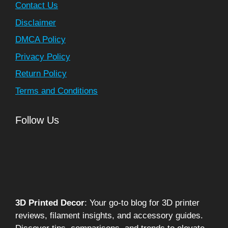
Contact Us
Disclaimer
DMCA Policy
Privacy Policy
Return Policy
Terms and Conditions
Follow Us
3D Printed Decor
: Your go-to blog for 3D printer
reviews, filament insights, and accessory guides.