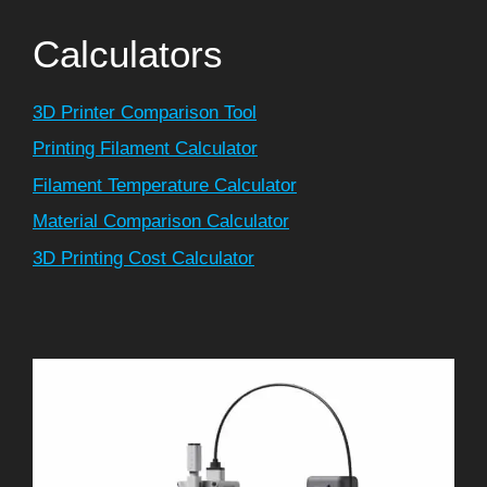
Calculators
3D Printer Comparison Tool
Printing Filament Calculator
Filament Temperature Calculator
Material Comparison Calculator
3D Printing Cost Calculator