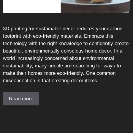
3D printing for sustainable decor reduces your carbon
footprint with eco-friendly materials. Embrace this
technology with the right knowledge to confidently create
beautiful, environmentally conscious home decor. In a
world increasingly concerned about environmental
sustainability, many people are searching for ways to
make their homes more eco-friendly. One common
misconception is that creating decor items- …
Read more