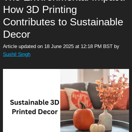
How 3D Printing
Contributes to Sustainable
Decor
Article updated on 18 June 2025 at 12:18 PM BST
by
Sushil Singh