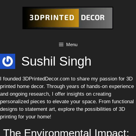
Skip
to
content
Menu
Sushil Singh
I founded 3DPrintedDecor.com to share my passion for 3D
printed home decor. Through years of hands-on experience
and ongoing research, I offer insights on creating
personalized pieces to elevate your space. From functional
designs to statement art, explore the possibilities of 3D
printing for your home!
The Environmental Impact: